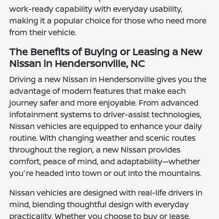
work-ready capability with everyday usability,
making it a popular choice for those who need more
from their vehicle.
The Benefits of Buying or Leasing a New
Nissan in Hendersonville, NC
Driving a new Nissan in Hendersonville gives you the
advantage of modern features that make each
journey safer and more enjoyable. From advanced
infotainment systems to driver-assist technologies,
Nissan vehicles are equipped to enhance your daily
routine. With changing weather and scenic routes
throughout the region, a new Nissan provides
comfort, peace of mind, and adaptability—whether
you're headed into town or out into the mountains.
Nissan vehicles are designed with real-life drivers in
mind, blending thoughtful design with everyday
practicality. Whether you choose to buy or lease,