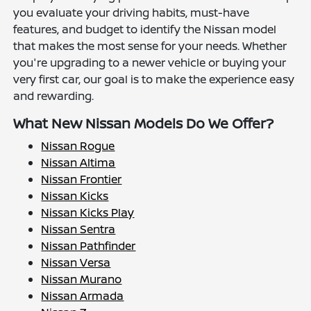
you evaluate your driving habits, must-have
features, and budget to identify the Nissan model
that makes the most sense for your needs. Whether
you're upgrading to a newer vehicle or buying your
very first car, our goal is to make the experience easy
and rewarding.
What New Nissan Models Do We Offer?
Nissan Rogue
Nissan Altima
Nissan Frontier
Nissan Kicks
Nissan Kicks Play
Nissan Sentra
Nissan Pathfinder
Nissan Versa
Nissan Murano
Nissan Armada