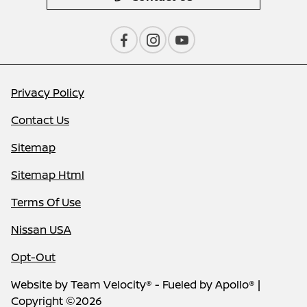
Privacy Policy
Contact Us
Sitemap
Sitemap Html
Terms Of Use
Nissan USA
Opt-Out
Website by
Team Velocity®
- Fueled by Apollo® |
Copyright ©2026