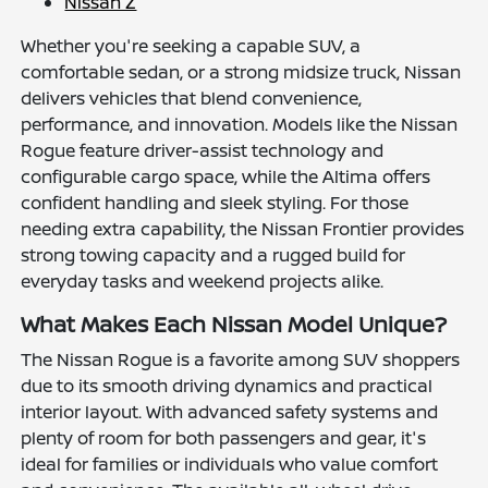
Nissan Z
Whether you're seeking a capable SUV, a
comfortable sedan, or a strong midsize truck, Nissan
delivers vehicles that blend convenience,
performance, and innovation. Models like the Nissan
Rogue feature driver-assist technology and
configurable cargo space, while the Altima offers
confident handling and sleek styling. For those
needing extra capability, the Nissan Frontier provides
strong towing capacity and a rugged build for
everyday tasks and weekend projects alike.
What Makes Each Nissan Model Unique?
The Nissan Rogue is a favorite among SUV shoppers
due to its smooth driving dynamics and practical
interior layout. With advanced safety systems and
plenty of room for both passengers and gear, it's
ideal for families or individuals who value comfort