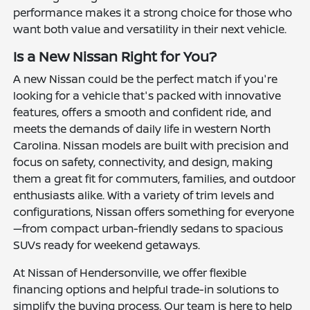
performance makes it a strong choice for those who
want both value and versatility in their next vehicle.
Is a New Nissan Right for You?
A new Nissan could be the perfect match if you're
looking for a vehicle that's packed with innovative
features, offers a smooth and confident ride, and
meets the demands of daily life in western North
Carolina. Nissan models are built with precision and
focus on safety, connectivity, and design, making
them a great fit for commuters, families, and outdoor
enthusiasts alike. With a variety of trim levels and
configurations, Nissan offers something for everyone
—from compact urban-friendly sedans to spacious
SUVs ready for weekend getaways.
At Nissan of Hendersonville, we offer flexible
financing options and helpful trade-in solutions to
simplify the buying process. Our team is here to help