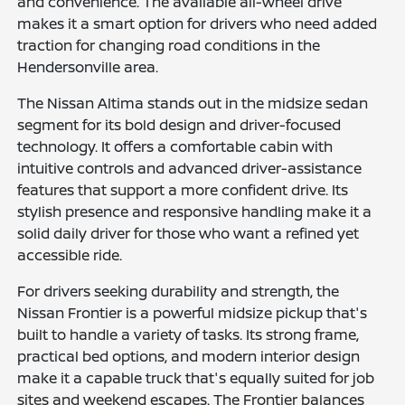
and convenience. The available all-wheel drive
makes it a smart option for drivers who need added
traction for changing road conditions in the
Hendersonville area.
The Nissan Altima stands out in the midsize sedan
segment for its bold design and driver-focused
technology. It offers a comfortable cabin with
intuitive controls and advanced driver-assistance
features that support a more confident drive. Its
stylish presence and responsive handling make it a
solid daily driver for those who want a refined yet
accessible ride.
For drivers seeking durability and strength, the
Nissan Frontier is a powerful midsize pickup that's
built to handle a variety of tasks. Its strong frame,
practical bed options, and modern interior design
make it a capable truck that's equally suited for job
sites and weekend escapes. The Frontier balances