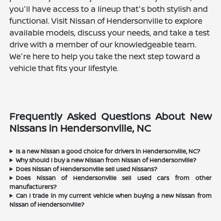
you'll have access to a lineup that's both stylish and
functional. Visit Nissan of Hendersonville to explore
available models, discuss your needs, and take a test
drive with a member of our knowledgeable team.
We're here to help you take the next step toward a
vehicle that fits your lifestyle.
Frequently Asked Questions About New
Nissans in Hendersonville, NC
Is a new Nissan a good choice for drivers in Hendersonville, NC?
Why should I buy a new Nissan from Nissan of Hendersonville?
Does Nissan of Hendersonville sell used Nissans?
Does Nissan of Hendersonville sell used cars from other
manufacturers?
Can I trade in my current vehicle when buying a new Nissan from
Nissan of Hendersonville?