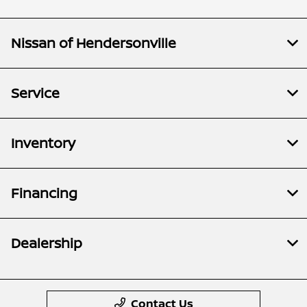
Nissan of Hendersonville
Service
Inventory
Financing
Dealership
Contact Us