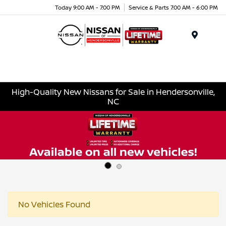
Today 9:00 AM - 7:00 PM
Service & Parts 7:00 AM - 6:00 PM
Menu
High-Quality New Nissans for Sale in Hendersonville,
NC
No Vehicles Found