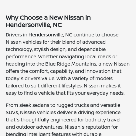
Why Choose a New Nissan in
Hendersonville, NC
Drivers in Hendersonville, NC continue to choose
Nissan vehicles for their blend of advanced
technology, stylish design, and dependable
performance. Whether navigating local roads or
heading into the Blue Ridge Mountains, a new Nissan
offers the comfort, capability, and innovation that
today's drivers value. With a variety of models
tailored to suit different lifestyles, Nissan makes it
easy to find a vehicle that fits your everyday needs.
From sleek sedans to rugged trucks and versatile
SUVs, Nissan vehicles deliver a driving experience
that's thoughtfully engineered for both city travel
and outdoor adventures. Nissan's reputation for
blending intelligent features with durable