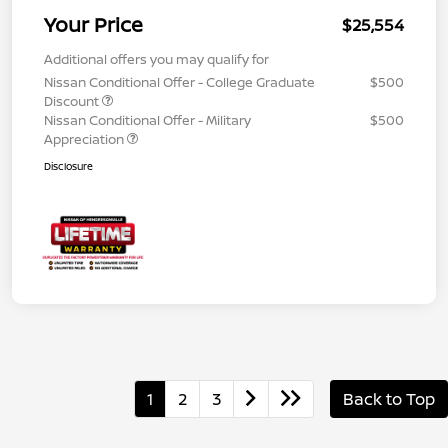
Your Price
$25,554
Additional offers you may qualify for
Nissan Conditional Offer - College Graduate
$500
Discount
Nissan Conditional Offer - Military
$500
Appreciation
Disclosure
1
2
3
Back to Top