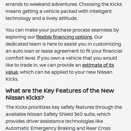
errands to weekend adventures. Choosing the Kicks
means getting a vehicle packed with intelligent
technology and a lively attitude.
You can make your purchase process seamless by
exploring our
flexible financing options
. Our
dedicated team is here to assist you in customizing
an auto loan or lease agreement to fit your financial
comfort level. If you own a vehicle that you would
like to trade in, we can provide an
estimate of its
value
, which can be applied to your new Nissan
Kicks.
What are the Key Features of the New
Nissan Kicks?
The Kicks prioritizes key safety features through the
available Nissan Safety Shield 360 suite, which
provides driver assistance technologies like
Automatic Emergency Braking and Rear Cross