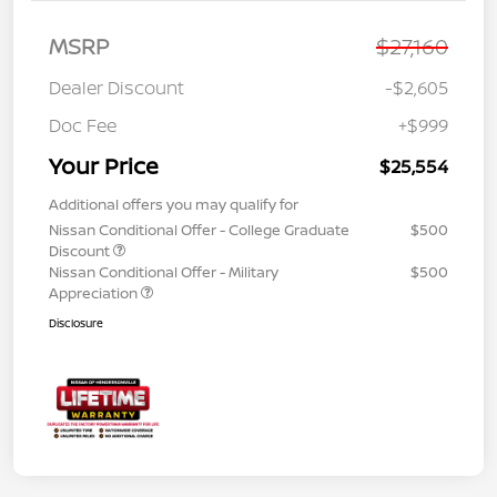
MSRP
$27,160
Dealer Discount
-$2,605
Doc Fee
+$999
Your Price
$25,554
Additional offers you may qualify for
Nissan Conditional Offer - College Graduate
$500
Discount
Nissan Conditional Offer - Military
$500
Appreciation
Disclosure