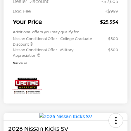
Dealer Discount
-$2,605
Doc Fee
+$999
Your Price
$25,554
Additional offers you may qualify for
Nissan Conditional Offer - College Graduate
$500
Discount
Nissan Conditional Offer - Military
$500
Appreciation
Disclosure
2026 Nissan Kicks SV