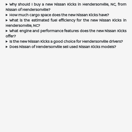
Why should I buy a new Nissan Kicks in Hendersonville, NC, from
Nissan of Hendersonville?
How much cargo space does the new Nissan Kicks have?
What is the estimated fuel efficiency for the new Nissan Kicks in
Hendersonville, NC?
What engine and performance features does the new Nissan Kicks
offer?
Is the new Nissan Kicks a good choice for Hendersonville drivers?
Does Nissan of Hendersonville sell used Nissan Kicks models?