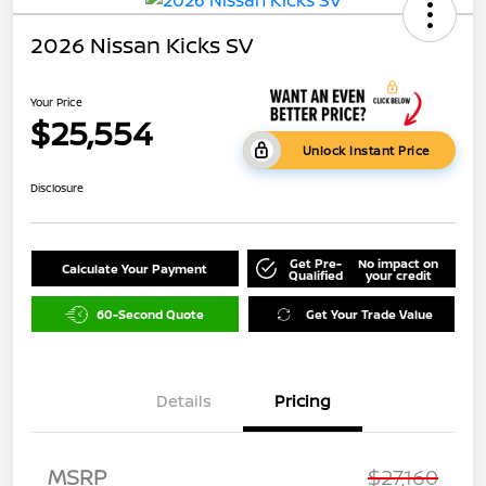
2026 Nissan Kicks SV
Your Price
$25,554
Unlock Instant Price
Disclosure
Get Pre-
No impact on
Calculate Your Payment
Qualified
your credit
60-Second Quote
Get Your Trade Value
Details
Pricing
MSRP
$27,160