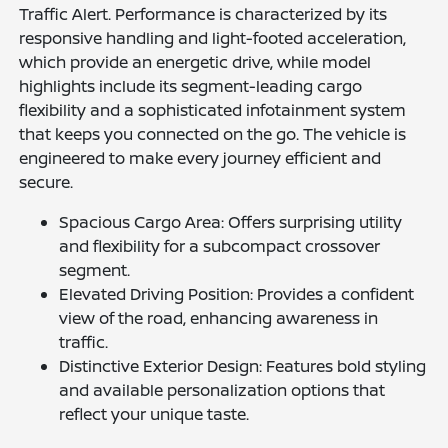
Traffic Alert. Performance is characterized by its
responsive handling and light-footed acceleration,
which provide an energetic drive, while model
highlights include its segment-leading cargo
flexibility and a sophisticated infotainment system
that keeps you connected on the go. The vehicle is
engineered to make every journey efficient and
secure.
Spacious Cargo Area: Offers surprising utility
and flexibility for a subcompact crossover
segment.
Elevated Driving Position: Provides a confident
view of the road, enhancing awareness in
traffic.
Distinctive Exterior Design: Features bold styling
and available personalization options that
reflect your unique taste.