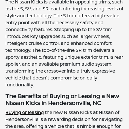
The Nissan Kicks is available in appealing trims, such
as the S, SV, and SR, each offering increasing levels of
style and technology. The S trim offers a high-value
entry point with all the necessary safety and
connectivity features. Stepping up to the SV trim
introduces key upgrades such as larger wheels,
intelligent cruise control, and enhanced comfort
technology. The top-of-the-line SR trim delivers a
sporty aesthetic, featuring unique exterior trim, a rear
spoiler, and an available premium audio system,
transforming the crossover into a truly expressive
vehicle that doesn't compromise on daily
functionality.
The Benefits of Buying or Leasing a New
Nissan Kicks in Hendersonville, NC
Buying or leasing
the new Nissan Kicks at Nissan of
Hendersonville is a rewarding decision for navigating
the area, offering a vehicle that is nimble enough for