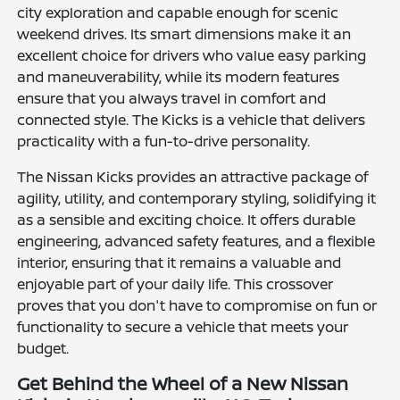
city exploration and capable enough for scenic
weekend drives. Its smart dimensions make it an
excellent choice for drivers who value easy parking
and maneuverability, while its modern features
ensure that you always travel in comfort and
connected style. The Kicks is a vehicle that delivers
practicality with a fun-to-drive personality.
The Nissan Kicks provides an attractive package of
agility, utility, and contemporary styling, solidifying it
as a sensible and exciting choice. It offers durable
engineering, advanced safety features, and a flexible
interior, ensuring that it remains a valuable and
enjoyable part of your daily life. This crossover
proves that you don't have to compromise on fun or
functionality to secure a vehicle that meets your
budget.
Get Behind the Wheel of a New Nissan