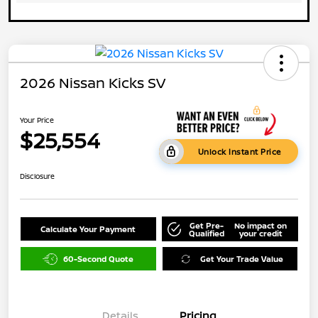
2026 Nissan Kicks SV
Your Price
$25,554
Unlock Instant Price
Disclosure
Get Pre-
No impact on
Calculate Your Payment
Qualified
your credit
60-Second Quote
Get Your Trade Value
Details
Pricing