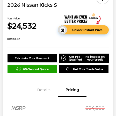
2026 Nissan Kicks S
Your Price
$24,532
Unlock Instant Price
Disclosure
Get Pre-
No impact on
Calculate Your Payment
Qualified
your credit
60-Second Quote
Get Your Trade Value
Details
Pricing
MSRP
$24,500