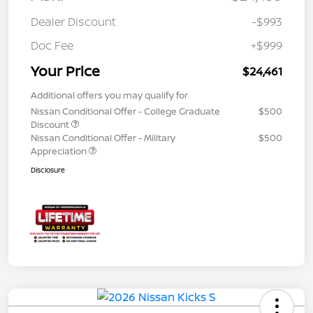
Dealer Discount
-$993
Doc Fee
+$999
Your Price
$24,461
Additional offers you may qualify for
Nissan Conditional Offer - College Graduate
$500
Discount
Nissan Conditional Offer - Military
$500
Appreciation
Disclosure