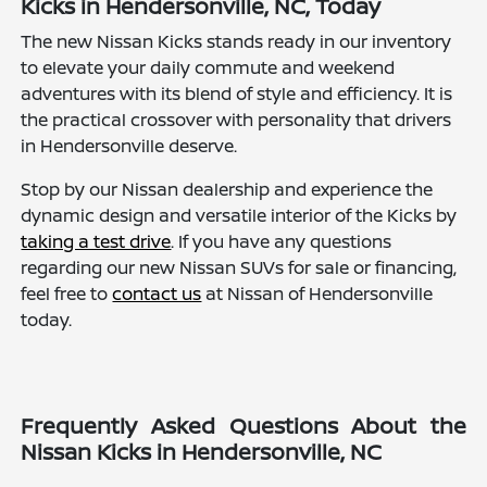
Kicks in Hendersonville, NC, Today
The new Nissan Kicks stands ready in our inventory
to elevate your daily commute and weekend
adventures with its blend of style and efficiency. It is
the practical crossover with personality that drivers
in Hendersonville deserve.
Stop by our Nissan dealership and experience the
dynamic design and versatile interior of the Kicks by
taking a test drive
. If you have any questions
regarding our new Nissan SUVs for sale or financing,
feel free to
contact us
at Nissan of Hendersonville
today.
Frequently Asked Questions About the
Nissan Kicks in Hendersonville, NC