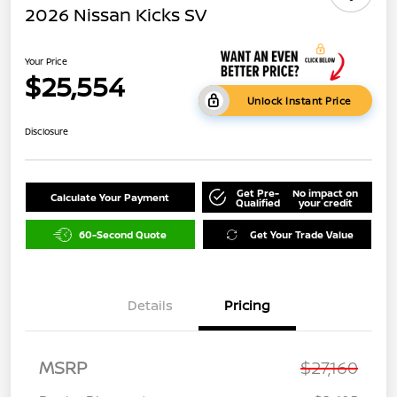
2026 Nissan Kicks SV
Your Price
$25,554
Unlock Instant Price
Disclosure
Get Pre-
No impact on
Calculate Your Payment
Qualified
your credit
60-Second Quote
Get Your Trade Value
Details
Pricing
MSRP
$27,160