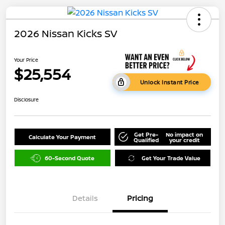
2026 Nissan Kicks SV
Your Price
$25,554
Unlock Instant Price
Disclosure
Get Pre-
No impact on
Calculate Your Payment
Qualified
your credit
60-Second Quote
Get Your Trade Value
Details
Pricing