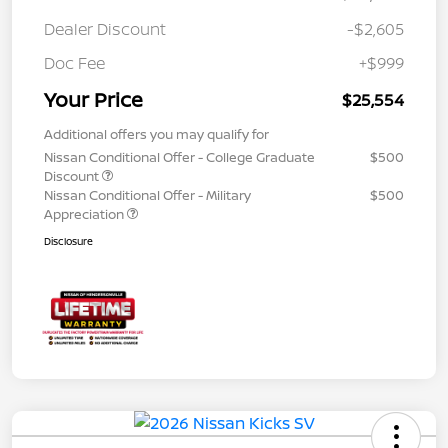
Dealer Discount
-$2,605
Doc Fee
+$999
Your Price
$25,554
Additional offers you may qualify for
Nissan Conditional Offer - College Graduate
$500
Discount
Nissan Conditional Offer - Military
$500
Appreciation
Disclosure