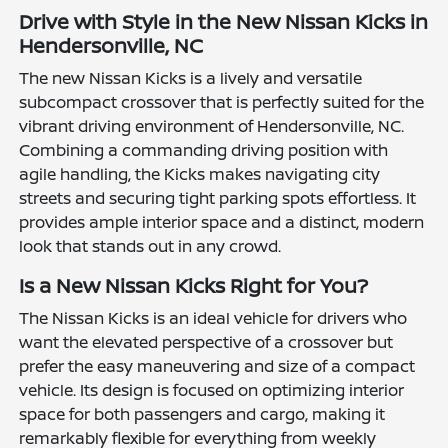
Drive with Style in the New Nissan Kicks in
Hendersonville, NC
The new Nissan Kicks is a lively and versatile
subcompact crossover that is perfectly suited for the
vibrant driving environment of Hendersonville, NC.
Combining a commanding driving position with
agile handling, the Kicks makes navigating city
streets and securing tight parking spots effortless. It
provides ample interior space and a distinct, modern
look that stands out in any crowd.
Is a New Nissan Kicks Right for You?
The Nissan Kicks is an ideal vehicle for drivers who
want the elevated perspective of a crossover but
prefer the easy maneuvering and size of a compact
vehicle. Its design is focused on optimizing interior
space for both passengers and cargo, making it
remarkably flexible for everything from weekly