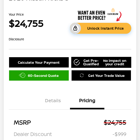
Your Price
$24,755
Unlock Instant Price
Disclosure
Get Pre-
No impact on
Calculate Your Payment
Qualified
your credit
60-Second Quote
Get Your Trade Value
Details
Pricing
MSRP
$24,755
Dealer Discount
-$999