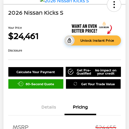
2026 Nissan Kicks S
Your Price
$24,461
Unlock Instant Price
Disclosure
Get Pre-
No impact on
Calculate Your Payment
Qualified
your credit
60-Second Quote
Get Your Trade Value
Details
Pricing
MSRP
$24,455