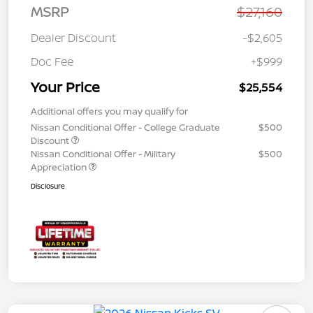
MSRP
$27,160
Dealer Discount
-$2,605
Doc Fee
+$999
Your Price
$25,554
Additional offers you may qualify for
Nissan Conditional Offer - College Graduate
$500
Discount
Nissan Conditional Offer - Military
$500
Appreciation
Disclosure