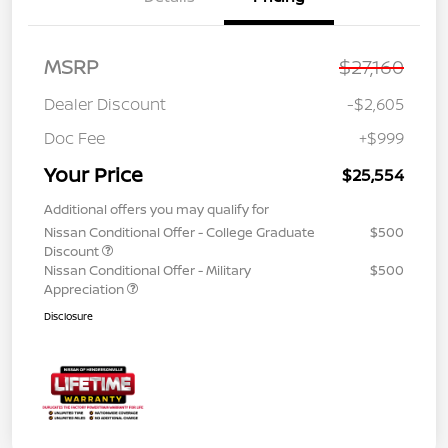
MSRP
$27,160
Dealer Discount
-$2,605
Doc Fee
+$999
Your Price
$25,554
Additional offers you may qualify for
Nissan Conditional Offer - College Graduate
$500
Discount
Nissan Conditional Offer - Military
$500
Appreciation
Disclosure