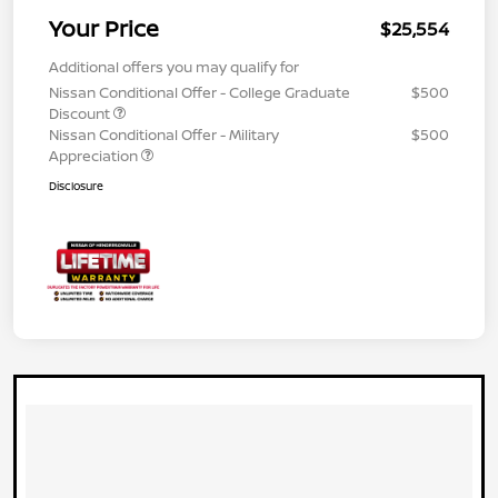
Your Price
$25,554
Additional offers you may qualify for
Nissan Conditional Offer - College Graduate
$500
Discount
Nissan Conditional Offer - Military
$500
Appreciation
Disclosure