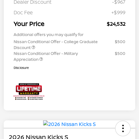
Dealer Discount
-$967
Doc Fee
+$999
Your Price
$24,532
Additional offers you may qualify for
Nissan Conditional Offer - College Graduate
$500
Discount
Nissan Conditional Offer - Military
$500
Appreciation
Disclosure
2026 Nissan Kicks S