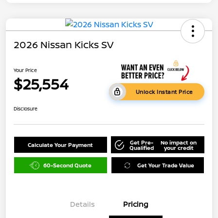
2026 Nissan Kicks SV
Your Price
$25,554
Unlock Instant Price
Disclosure
Get Pre-
No impact on
Calculate Your Payment
Qualified
your credit
60-Second Quote
Get Your Trade Value
Details
Pricing