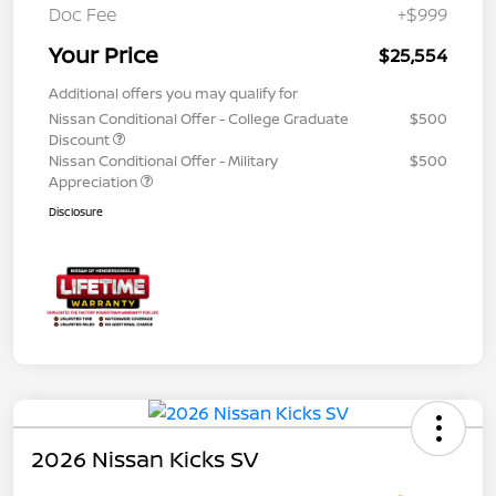
Doc Fee
+$999
Your Price
$25,554
Additional offers you may qualify for
Nissan Conditional Offer - College Graduate
$500
Discount
Nissan Conditional Offer - Military
$500
Appreciation
Disclosure
2026 Nissan Kicks SV