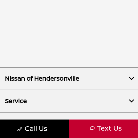
Nissan of Hendersonville
Service
Inventory
Text Us
Call Us