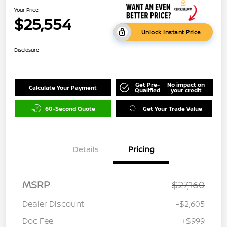
Your Price
$25,554
Unlock Instant Price
Disclosure
Get Pre-
No impact on
Calculate Your Payment
Qualified
your credit
60-Second Quote
Get Your Trade Value
Details
Pricing
MSRP
$27,160
Dealer Discount
-$2,605
Doc Fee
+$999