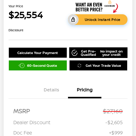
Your Price
$25,554
Unlock Instant Price
Disclosure
Get Pre-
No impact on
Calculate Your Payment
Qualified
your credit
60-Second Quote
Get Your Trade Value
Details
Pricing
MSRP
$27,160
Dealer Discount
-$2,605
Doc Fee
+$999