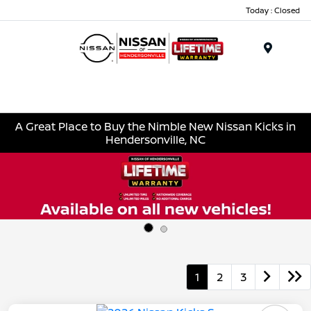
Today : Closed
Menu
A Great Place to Buy the Nimble New Nissan Kicks in
Hendersonville, NC
1
2
3