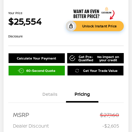
Your Price
$25,554
Unlock Instant Price
Disclosure
Get Pre-
No impact on
Calculate Your Payment
Qualified
your credit
60-Second Quote
Get Your Trade Value
Details
Pricing
MSRP
$27,160
Dealer Discount
-$2,605