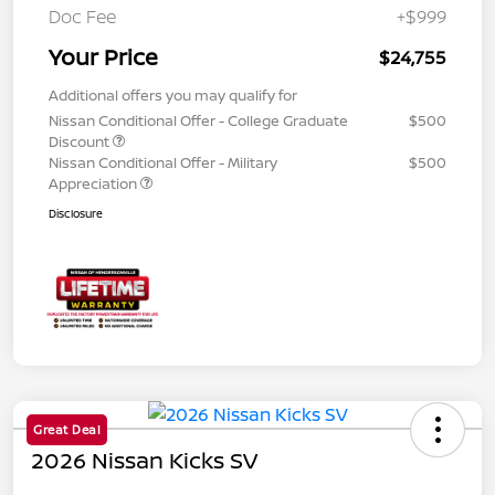
Doc Fee
+$999
Your Price
$24,755
Additional offers you may qualify for
Nissan Conditional Offer - College Graduate
$500
Discount
Nissan Conditional Offer - Military
$500
Appreciation
Disclosure
Great Deal
2026 Nissan Kicks SV