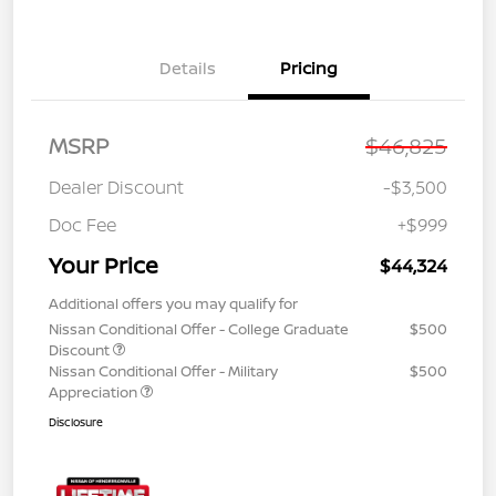
Details
Pricing
MSRP
$46,825
Dealer Discount
-$3,500
Doc Fee
+$999
Your Price
$44,324
Additional offers you may qualify for
Nissan Conditional Offer - College Graduate
$500
Discount
Nissan Conditional Offer - Military
$500
Appreciation
Disclosure