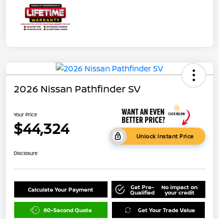
2026 Nissan Pathfinder SV
Your Price
$44,324
Unlock Instant Price
Disclosure
Get Pre-
No impact on
Calculate Your Payment
Qualified
your credit
60-Second Quote
Get Your Trade Value