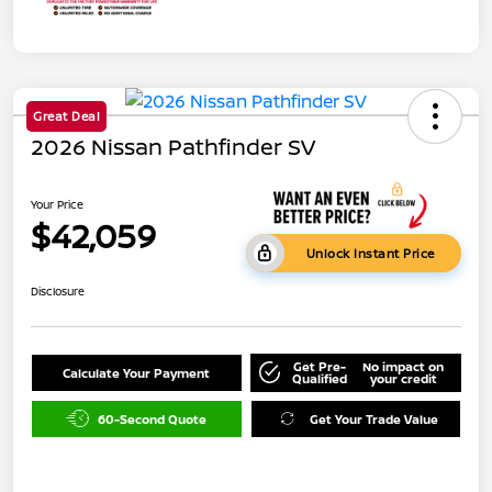
Great Deal
2026 Nissan Pathfinder SV
Your Price
$42,059
Unlock Instant Price
Disclosure
Get Pre-
No impact on
Calculate Your Payment
Qualified
your credit
60-Second Quote
Get Your Trade Value