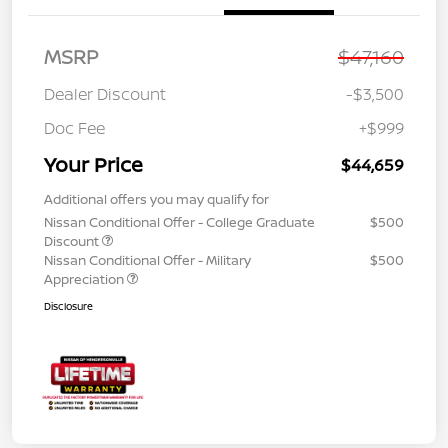
MSRP
$47,160
Dealer Discount
-$3,500
Doc Fee
+$999
Your Price
$44,659
Additional offers you may qualify for
Nissan Conditional Offer - College Graduate
$500
Discount
Nissan Conditional Offer - Military
$500
Appreciation
Disclosure