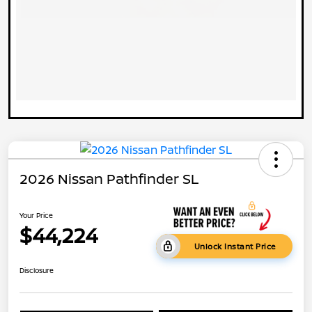
2026 Nissan Pathfinder SL
Your Price
$44,224
Unlock Instant Price
Disclosure