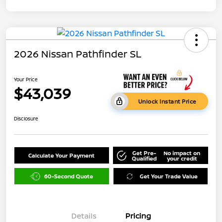
2026 Nissan Pathfinder SL
Your Price
$43,039
Unlock Instant Price
Disclosure
Get Pre-
No impact on
Calculate Your Payment
Qualified
your credit
60-Second Quote
Get Your Trade Value
Details
Pricing