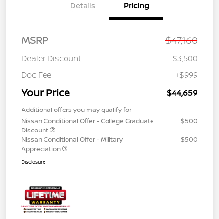
Details
Pricing
MSRP
$47,160
Dealer Discount
-$3,500
Doc Fee
+$999
Your Price
$44,659
Additional offers you may qualify for
Nissan Conditional Offer - College Graduate
$500
Discount
Nissan Conditional Offer - Military
$500
Appreciation
Disclosure