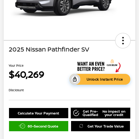
2025 Nissan Pathfinder SV
Your Price
$40,269
Unlock Instant Price
Disclosure
Get Pre-
No impact on
Calculate Your Payment
Qualified
your credit
60-Second Quote
Get Your Trade Value