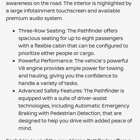
awareness on the road. The interior is highlighted by
a large infotainment touchscreen and available
premium audio system.
Three-Row Seating: The Pathfinder offers
spacious seating for up to eight passengers
with a flexible cabin that can be configured to
prioritize either people or cargo.
Powerful Performance: The vehicle's powerful
V8 engine provides ample power for towing
and hauling, giving you the confidence to
handle a variety of tasks.
Advanced Safety Features: The Pathfinder is
equipped with a suite of driver-assist
technologies, including Automatic Emergency
Braking with Pedestrian Detection, that are
designed to help you drive with added peace of
mind.