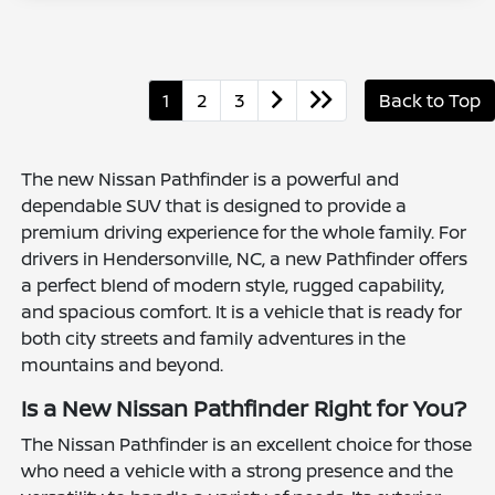
1
2
3
Back to Top
The new Nissan Pathfinder is a powerful and
dependable SUV that is designed to provide a
premium driving experience for the whole family. For
drivers in Hendersonville, NC, a new Pathfinder offers
a perfect blend of modern style, rugged capability,
and spacious comfort. It is a vehicle that is ready for
both city streets and family adventures in the
mountains and beyond.
Is a New Nissan Pathfinder Right for You?
The Nissan Pathfinder is an excellent choice for those
who need a vehicle with a strong presence and the