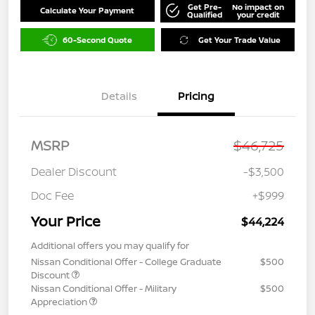
Get Pre-
No impact on
Calculate Your Payment
Qualified
your credit
60-Second Quote
Get Your Trade Value
Details
Pricing
MSRP
$46,725
Dealer Discount
-$3,500
Doc Fee
+$999
Your Price
$44,224
Additional offers you may qualify for
Nissan Conditional Offer - College Graduate
$500
Discount
Nissan Conditional Offer - Military
$500
Appreciation