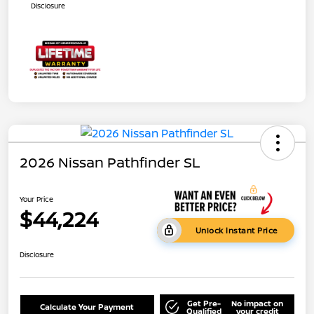
Disclosure
2026 Nissan Pathfinder SL
Your Price
$44,224
Unlock Instant Price
Disclosure
Get Pre-
No impact on
Calculate Your Payment
Qualified
your credit