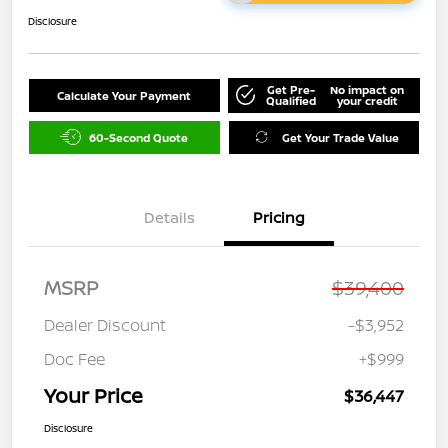
Disclosure
Get Pre-
No impact on
Calculate Your Payment
Qualified
your credit
60-Second Quote
Get Your Trade Value
Details
Pricing
MSRP
$39,400
Dealer Discount
-$3,952
Doc Fee
+$999
Your Price
$36,447
Disclosure