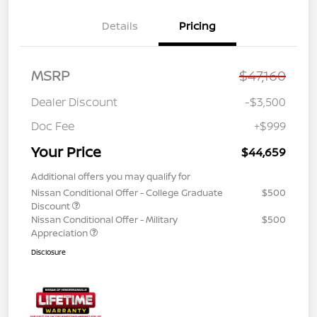
Details
Pricing
MSRP
$47,160
Dealer Discount
-$3,500
Doc Fee
+$999
Your Price
$44,659
Additional offers you may qualify for
Nissan Conditional Offer - College Graduate
$500
Discount
Nissan Conditional Offer - Military
$500
Appreciation
Disclosure