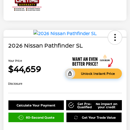
2026 Nissan Pathfinder SL
Your Price
$44,659
Unlock Instant Price
Disclosure
Get Pre-
No impact on
Calculate Your Payment
Qualified
your credit
60-Second Quote
Get Your Trade Value