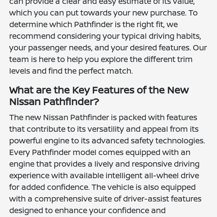
can provide a clear and easy estimate of its value,
which you can put towards your new purchase. To
determine which Pathfinder is the right fit, we
recommend considering your typical driving habits,
your passenger needs, and your desired features. Our
team is here to help you explore the different trim
levels and find the perfect match.
What are the Key Features of the New
Nissan Pathfinder?
The new Nissan Pathfinder is packed with features
that contribute to its versatility and appeal from its
powerful engine to its advanced safety technologies.
Every Pathfinder model comes equipped with an
engine that provides a lively and responsive driving
experience with available intelligent all-wheel drive
for added confidence. The vehicle is also equipped
with a comprehensive suite of driver-assist features
designed to enhance your confidence and