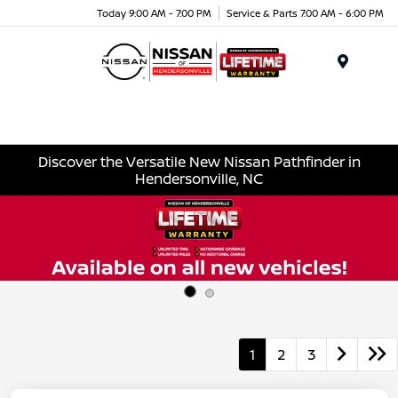
Today 9:00 AM - 7:00 PM
Service & Parts 7:00 AM - 6:00 PM
Menu
Discover the Versatile New Nissan Pathfinder in
Hendersonville, NC
1
2
3