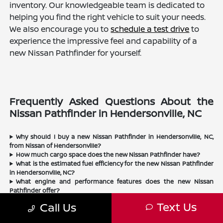
inventory. Our knowledgeable team is dedicated to
helping you find the right vehicle to suit your needs.
We also encourage you to
schedule a test drive
to
experience the impressive feel and capability of a
new Nissan Pathfinder for yourself.
Frequently Asked Questions About the
Nissan Pathfinder in Hendersonville, NC
Why should I buy a new Nissan Pathfinder in Hendersonville, NC,
from Nissan of Hendersonville?
How much cargo space does the new Nissan Pathfinder have?
What is the estimated fuel efficiency for the new Nissan Pathfinder
in Hendersonville, NC?
What engine and performance features does the new Nissan
Pathfinder offer?
Is the new Nissan Pathfinder a good choice for Hendersonville
Text Us
Call Us
drivers?
Does Nissan of Hendersonville sell used Nissan Pathfinders?