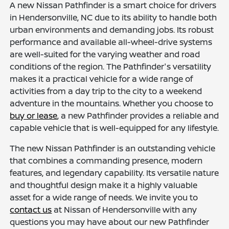
A new Nissan Pathfinder is a smart choice for drivers
in Hendersonville, NC due to its ability to handle both
urban environments and demanding jobs. Its robust
performance and available all-wheel-drive systems
are well-suited for the varying weather and road
conditions of the region. The Pathfinder's versatility
makes it a practical vehicle for a wide range of
activities from a day trip to the city to a weekend
adventure in the mountains. Whether you choose to
buy or lease
, a new Pathfinder provides a reliable and
capable vehicle that is well-equipped for any lifestyle.
The new Nissan Pathfinder is an outstanding vehicle
that combines a commanding presence, modern
features, and legendary capability. Its versatile nature
and thoughtful design make it a highly valuable
asset for a wide range of needs. We invite you to
contact us
at Nissan of Hendersonville with any
questions you may have about our new Pathfinder