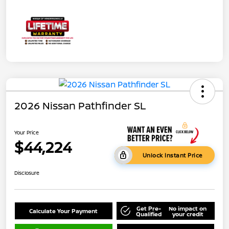
2026 Nissan Pathfinder SL
Your Price
$44,224
Unlock Instant Price
Disclosure
Get Pre-
No impact on
Calculate Your Payment
Qualified
your credit