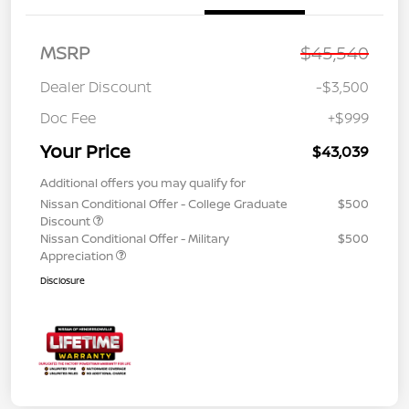
MSRP
$45,540
Dealer Discount
-$3,500
Doc Fee
+$999
Your Price
$43,039
Additional offers you may qualify for
Nissan Conditional Offer - College Graduate
$500
Discount
Nissan Conditional Offer - Military
$500
Appreciation
Disclosure