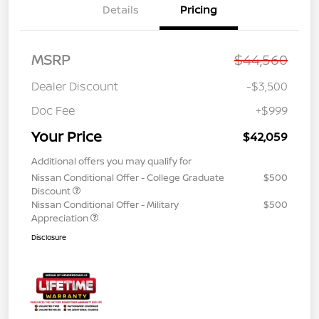
Details
Pricing
MSRP
$44,560
Dealer Discount
-$3,500
Doc Fee
+$999
Your Price
$42,059
Additional offers you may qualify for
Nissan Conditional Offer - College Graduate
$500
Discount
Nissan Conditional Offer - Military
$500
Appreciation
Disclosure