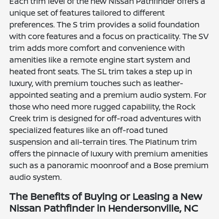
Each trim level of the new Nissan Pathfinder offers a
unique set of features tailored to different
preferences. The S trim provides a solid foundation
with core features and a focus on practicality. The SV
trim adds more comfort and convenience with
amenities like a remote engine start system and
heated front seats. The SL trim takes a step up in
luxury, with premium touches such as leather-
appointed seating and a premium audio system. For
those who need more rugged capability, the Rock
Creek trim is designed for off-road adventures with
specialized features like an off-road tuned
suspension and all-terrain tires. The Platinum trim
offers the pinnacle of luxury with premium amenities
such as a panoramic moonroof and a Bose premium
audio system.
The Benefits of Buying or Leasing a New
Nissan Pathfinder in Hendersonville, NC