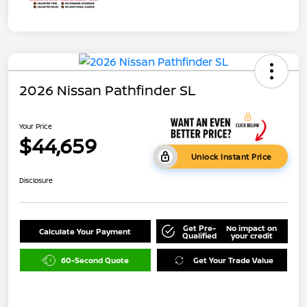
2026 Nissan Pathfinder SL
Your Price
$44,659
Unlock Instant Price
Disclosure
Get Pre-
No impact on
Calculate Your Payment
Qualified
your credit
60-Second Quote
Get Your Trade Value