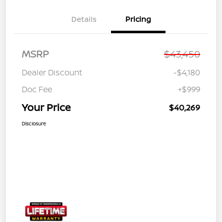
Details
Pricing
MSRP
$43,450
Dealer Discount
-$4,180
Doc Fee
+$999
Your Price
$40,269
Disclosure