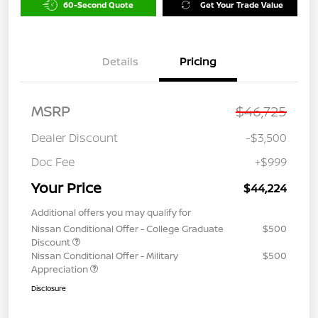
60-Second Quote
Get Your Trade Value
Details
Pricing
MSRP
$46,725
Dealer Discount
-$3,500
Doc Fee
+$999
Your Price
$44,224
Additional offers you may qualify for
Nissan Conditional Offer - College Graduate
$500
Discount
Nissan Conditional Offer - Military
$500
Appreciation
Disclosure