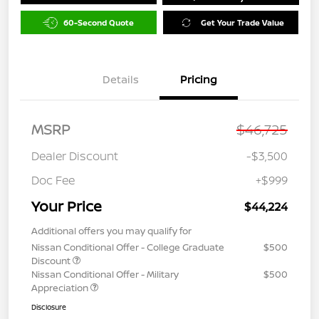
60-Second Quote
Get Your Trade Value
Details
Pricing
MSRP
$46,725
Dealer Discount
-$3,500
Doc Fee
+$999
Your Price
$44,224
Additional offers you may qualify for
Nissan Conditional Offer - College Graduate
$500
Discount
Nissan Conditional Offer - Military
$500
Appreciation
Disclosure