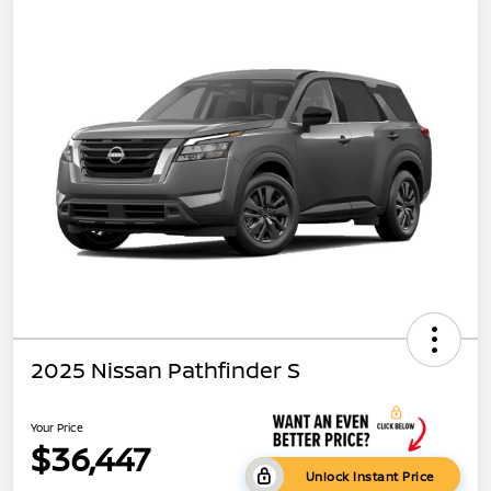
2025 Nissan Pathfinder S
Your Price
$36,447
Unlock Instant Price