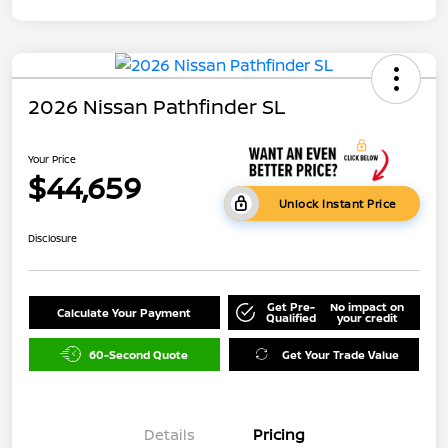
2026 Nissan Pathfinder SL
Your Price
$44,659
Unlock Instant Price
Disclosure
Get Pre-
No impact on
Calculate Your Payment
Qualified
your credit
60-Second Quote
Get Your Trade Value
Details
Pricing