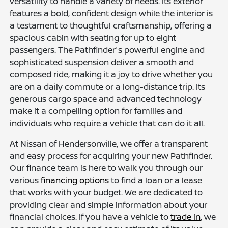
versatility to handle a variety of needs. Its exterior
features a bold, confident design while the interior is
a testament to thoughtful craftsmanship, offering a
spacious cabin with seating for up to eight
passengers. The Pathfinder's powerful engine and
sophisticated suspension deliver a smooth and
composed ride, making it a joy to drive whether you
are on a daily commute or a long-distance trip. Its
generous cargo space and advanced technology
make it a compelling option for families and
individuals who require a vehicle that can do it all.
At Nissan of Hendersonville, we offer a transparent
and easy process for acquiring your new Pathfinder.
Our finance team is here to walk you through our
various
financing options
to find a loan or a lease
that works with your budget. We are dedicated to
providing clear and simple information about your
financial choices. If you have a vehicle to
trade in
, we