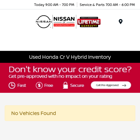
Today 9:00 AM - 7:00 PM
Service & Parts 7:00 AM - 6:00 PM
Menu
Used Honda Cr V Hybrid Inventory
No Vehicles Found