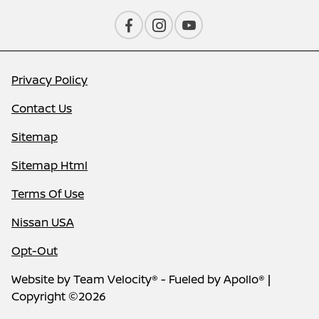
Privacy Policy
Contact Us
Sitemap
Sitemap Html
Terms Of Use
Nissan USA
Opt-Out
Website by
Team Velocity®
- Fueled by Apollo® |
Copyright ©2026