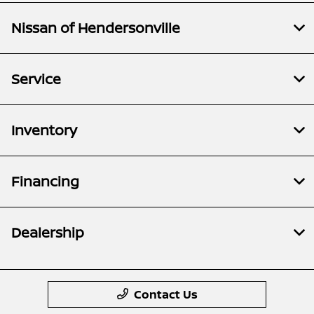
Nissan of Hendersonville
Service
Inventory
Financing
Dealership
Contact Us