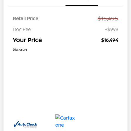
$15,495
Retail Price
Doc Fee
+$999
Your Price
$16,494
Disclosure