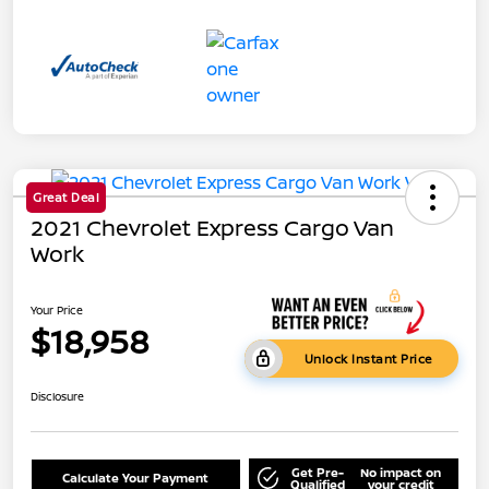
Great Deal
2021 Chevrolet Express Cargo Van
Work
Your Price
$18,958
Unlock Instant Price
Disclosure
Get Pre-
No impact on
Calculate Your Payment
Qualified
your credit