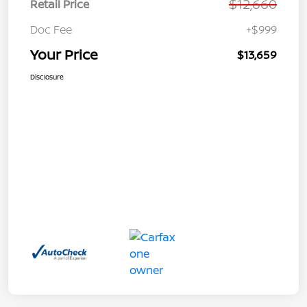
$12,660
Retail Price
Doc Fee
+$999
Your Price
$13,659
Disclosure