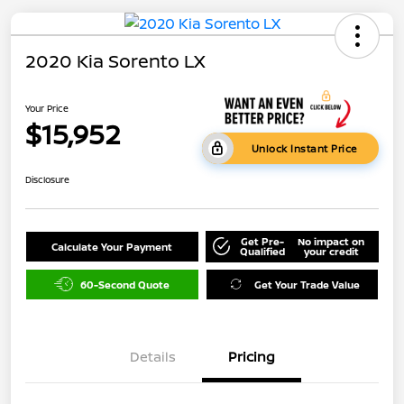
2020 Kia Sorento LX
Your Price
$15,952
Unlock Instant Price
Disclosure
Get Pre-
No impact on
Calculate Your Payment
Qualified
your credit
60-Second Quote
Get Your Trade Value
Details
Pricing