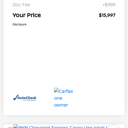
Doc Fee
+$999
Your Price
$15,997
Disclosure