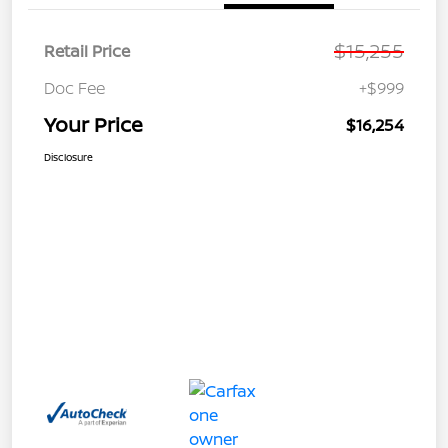
$15,255
Retail Price
Doc Fee
+$999
Your Price
$16,254
Disclosure