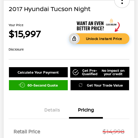
2017 Hyundai Tucson Night
Your Price
$15,997
Unlock Instant Price
Disclosure
Get Pre-
No impact on
Calculate Your Payment
Qualified
your credit
60-Second Quote
Get Your Trade Value
Details
Pricing
$14,998
Retail Price