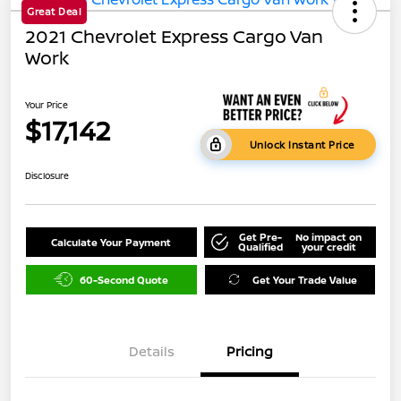
Great Deal
2021 Chevrolet Express Cargo Van
Work
Your Price
$17,142
Unlock Instant Price
Disclosure
Get Pre-
No impact on
Calculate Your Payment
Qualified
your credit
60-Second Quote
Get Your Trade Value
Details
Pricing