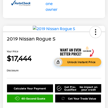
2019 Nissan Rogue S
Your Price
$17,444
Unlock Instant Price
Disclosure
Get Pre-
No impact on
Calculate Your Payment
Qualified
your credit
60-Second Quote
Get Your Trade Value