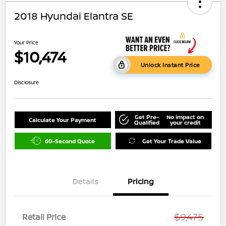
2018 Hyundai Elantra SE
Your Price
$10,474
Unlock Instant Price
Disclosure
Get Pre-
No impact on
Calculate Your Payment
Qualified
your credit
60-Second Quote
Get Your Trade Value
Details
Pricing
$9,475
Retail Price