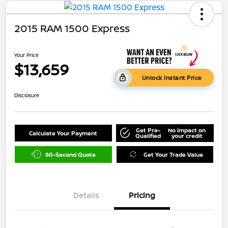
2015 RAM 1500 Express
Your Price
$13,659
Unlock Instant Price
Disclosure
Get Pre-
No impact on
Calculate Your Payment
Qualified
your credit
60-Second Quote
Get Your Trade Value
Details
Pricing