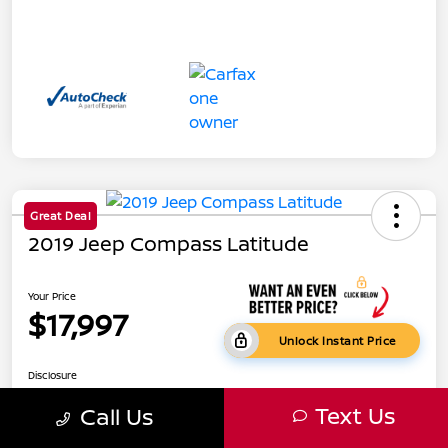
Great Deal
2019 Jeep Compass Latitude
Your Price
$17,997
Unlock Instant Price
Disclosure
Text Us
Call Us
Get Pre-
No impact on