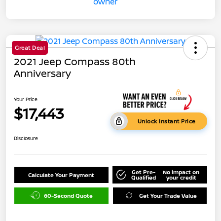
Great Deal
2021 Jeep Compass 80th
Anniversary
Your Price
$17,443
Unlock Instant Price
Disclosure
Get Pre-
No impact on
Calculate Your Payment
Qualified
your credit
60-Second Quote
Get Your Trade Value