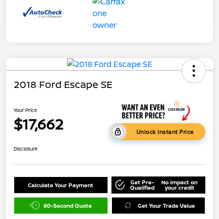
2018 Ford Escape SE
Your Price
$17,662
Unlock Instant Price
Disclosure
Get Pre-
No impact on
Calculate Your Payment
Qualified
your credit
60-Second Quote
Get Your Trade Value