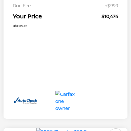
Doc Fee
+$999
Your Price
$10,474
Disclosure