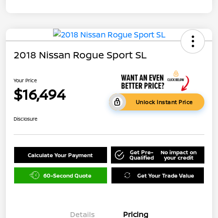
2018 Nissan Rogue Sport SL
Your Price
$16,494
Unlock Instant Price
Disclosure
Get Pre-
No impact on
Calculate Your Payment
Qualified
your credit
60-Second Quote
Get Your Trade Value
Details
Pricing