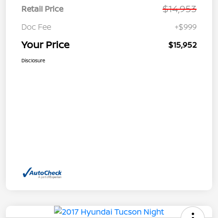
$14,953
Retail Price
Doc Fee
+$999
Your Price
$15,952
Disclosure