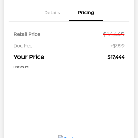
Details
Pricing
$16,445
Retail Price
Doc Fee
+$999
Your Price
$17,444
Disclosure