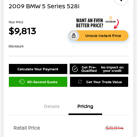
2009 BMW 5 Series 528i
Your Price
$9,813
Unlock Instant Price
Disclosure
Get Pre-
No impact on
Calculate Your Payment
Qualified
your credit
60-Second Quote
Get Your Trade Value
Details
Pricing
$8,814
Retail Price