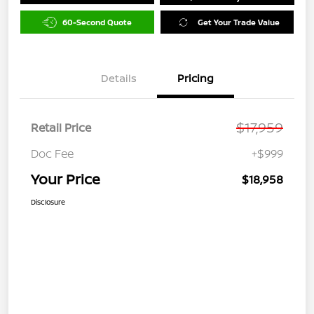
60-Second Quote
Get Your Trade Value
Details
Pricing
$17,959
Retail Price
Doc Fee
+$999
Your Price
$18,958
Disclosure