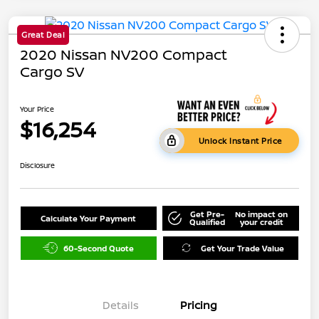
Great Deal
2020 Nissan NV200 Compact
Cargo SV
Your Price
$16,254
Unlock Instant Price
Disclosure
Get Pre-
No impact on
Calculate Your Payment
Qualified
your credit
60-Second Quote
Get Your Trade Value
Details
Pricing