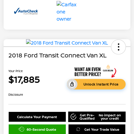
2018 Ford Transit Connect Van XL
Your Price
$17,885
Unlock Instant Price
Disclosure
Get Pre-
No impact on
Calculate Your Payment
Qualified
your credit
60-Second Quote
Get Your Trade Value