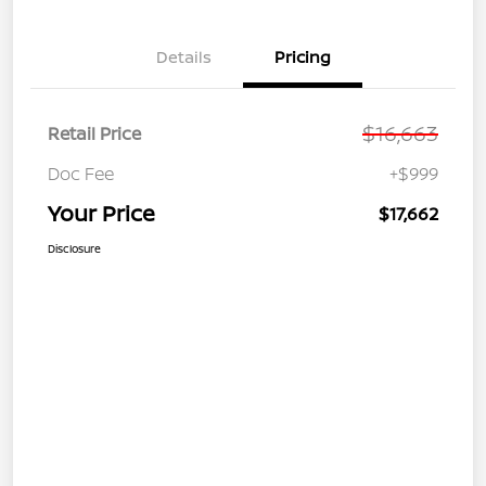
Details
Pricing
$16,663
Retail Price
Doc Fee
+$999
Your Price
$17,662
Disclosure