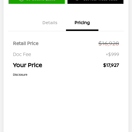
Details
Pricing
$16,928
Retail Price
Doc Fee
+$999
Your Price
$17,927
Disclosure