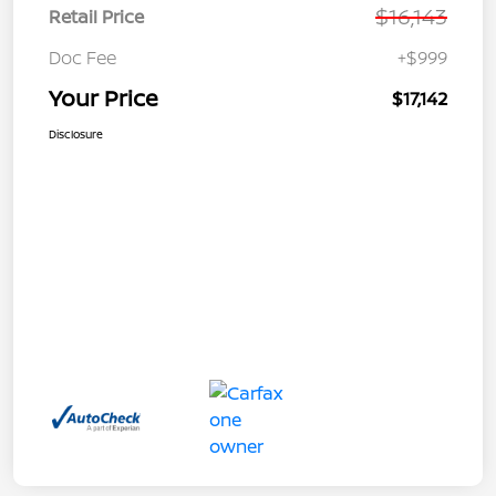
$16,143
Retail Price
Doc Fee
+$999
Your Price
$17,142
Disclosure