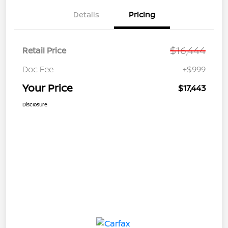
Details
Pricing
$16,444
Retail Price
Doc Fee
+$999
Your Price
$17,443
Disclosure