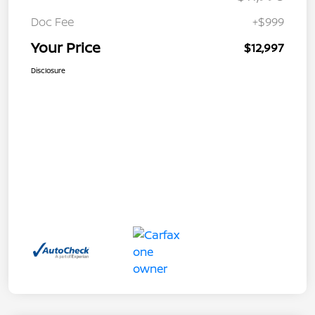
Doc Fee
+$999
Your Price
$12,997
Disclosure