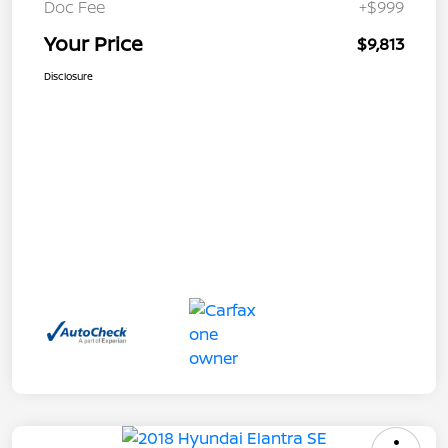
Doc Fee
+$999
Your Price
$9,813
Disclosure