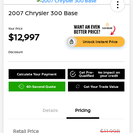
2007 Chrysler 300 Base
Your Price
$12,997
Unlock Instant Price
Disclosure
Get Pre-
No impact on
Calculate Your Payment
Qualified
your credit
60-Second Quote
Get Your Trade Value
Details
Pricing
$11,998
Retail Price