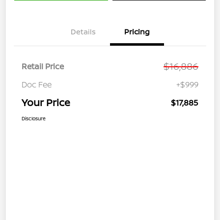
Details
Pricing
$16,886
Retail Price
Doc Fee
+$999
Your Price
$17,885
Disclosure