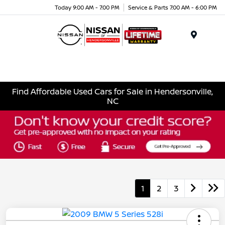
Today 9:00 AM - 7:00 PM
Service & Parts 7:00 AM - 6:00 PM
Menu
Find Affordable Used Cars for Sale in Hendersonville,
NC
1
2
3