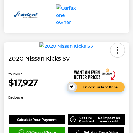
2020 Nissan Kicks SV
Your Price
$17,927
Unlock Instant Price
Disclosure
Get Pre-
No impact on
Calculate Your Payment
Qualified
your credit
60-Second Quote
Get Your Trade Value