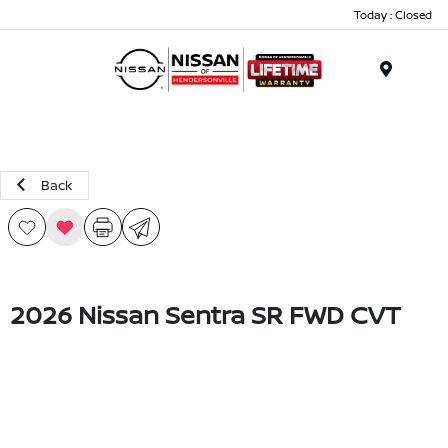
Today : Closed
Menu
Back
2026 Nissan Sentra SR FWD CVT