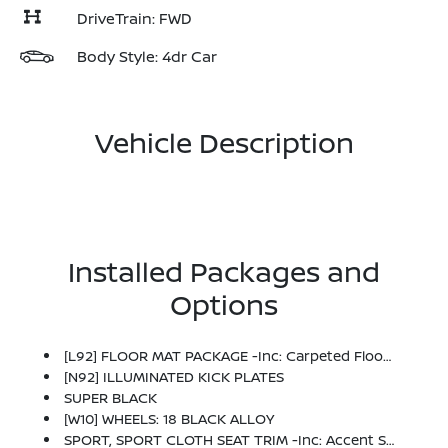
DriveTrain: FWD
Body Style: 4dr Car
Vehicle Description
Installed Packages and
Options
[L92] FLOOR MAT PACKAGE -inc: Carpeted Floor Mats And Carpeted Trunk Mat
[N92] ILLUMINATED KICK PLATES
SUPER BLACK
[W10] WHEELS: 18 BLACK ALLOY
SPORT, SPORT CLOTH SEAT TRIM -inc: Accent Stitch