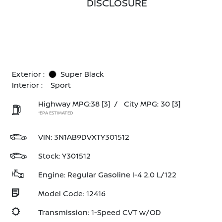
DISCLOSURE
Exterior :
Super Black
Interior :
Sport
Highway MPG:38
[3]
/
City MPG: 30
[3]
*EPA ESTIMATED
VIN:
3N1AB9DVXTY301512
Stock: Y301512
Engine: Regular Gasoline I-4 2.0 L/122
Model Code: 12416
Transmission: 1-Speed CVT w/OD