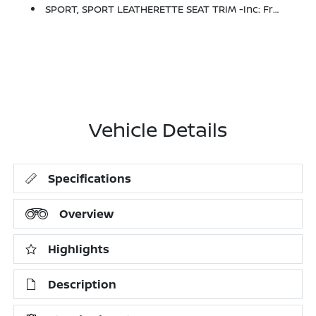
SPORT, SPORT LEATHERETTE SEAT TRIM -inc: Front And Rear
Vehicle Details
Specifications
Overview
Highlights
Description