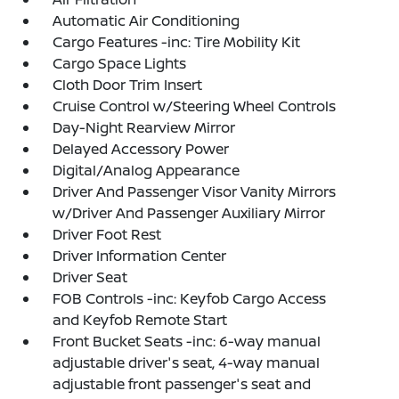
Automatic Air Conditioning
Cargo Features -inc: Tire Mobility Kit
Cargo Space Lights
Cloth Door Trim Insert
Cruise Control w/Steering Wheel Controls
Day-Night Rearview Mirror
Delayed Accessory Power
Digital/Analog Appearance
Driver And Passenger Visor Vanity Mirrors
w/Driver And Passenger Auxiliary Mirror
Driver Foot Rest
Driver Information Center
Driver Seat
FOB Controls -inc: Keyfob Cargo Access
and Keyfob Remote Start
Front Bucket Seats -inc: 6-way manual
adjustable driver's seat, 4-way manual
adjustable front passenger's seat and