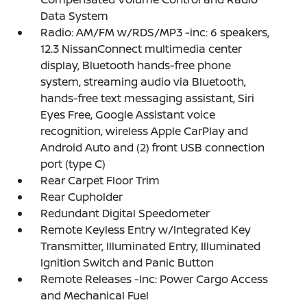
Data System
Radio: AM/FM w/RDS/MP3 -inc: 6 speakers,
12.3 NissanConnect multimedia center
display, Bluetooth hands-free phone
system, streaming audio via Bluetooth,
hands-free text messaging assistant, Siri
Eyes Free, Google Assistant voice
recognition, wireless Apple CarPlay and
Android Auto and (2) front USB connection
port (type C)
Rear Carpet Floor Trim
Rear Cupholder
Redundant Digital Speedometer
Remote Keyless Entry w/Integrated Key
Transmitter, Illuminated Entry, Illuminated
Ignition Switch and Panic Button
Remote Releases -Inc: Power Cargo Access
and Mechanical Fuel