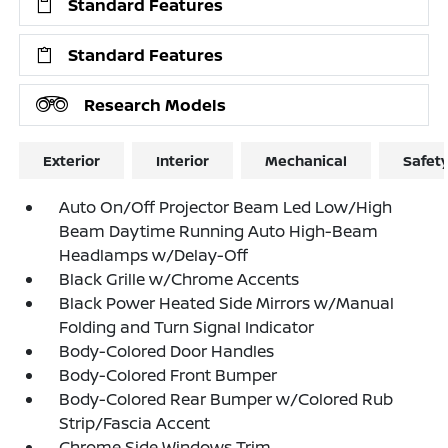
Standard Features
Standard Features
Research Models
Exterior
Interior
Mechanical
Safet
Auto On/Off Projector Beam Led Low/High
Beam Daytime Running Auto High-Beam
Headlamps w/Delay-Off
Black Grille w/Chrome Accents
Black Power Heated Side Mirrors w/Manual
Folding and Turn Signal Indicator
Body-Colored Door Handles
Body-Colored Front Bumper
Body-Colored Rear Bumper w/Colored Rub
Strip/Fascia Accent
Chrome Side Windows Trim