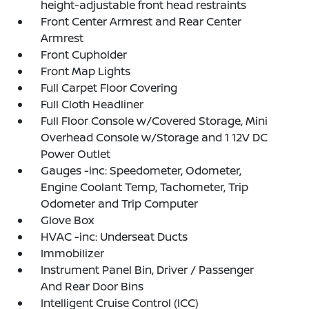
height-adjustable front head restraints
Front Center Armrest and Rear Center
Armrest
Front Cupholder
Front Map Lights
Full Carpet Floor Covering
Full Cloth Headliner
Full Floor Console w/Covered Storage, Mini
Overhead Console w/Storage and 1 12V DC
Power Outlet
Gauges -inc: Speedometer, Odometer,
Engine Coolant Temp, Tachometer, Trip
Odometer and Trip Computer
Glove Box
HVAC -inc: Underseat Ducts
Immobilizer
Instrument Panel Bin, Driver / Passenger
And Rear Door Bins
Intelligent Cruise Control (ICC)