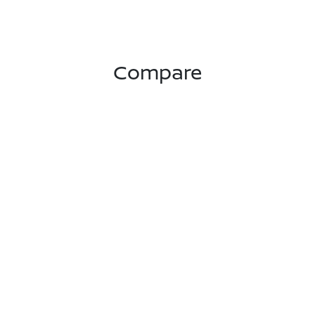
Compare