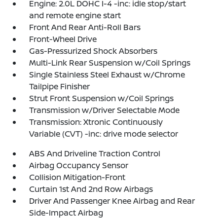
Engine: 2.0L DOHC I-4 -inc: idle stop/start
and remote engine start
Front And Rear Anti-Roll Bars
Front-Wheel Drive
Gas-Pressurized Shock Absorbers
Multi-Link Rear Suspension w/Coil Springs
Single Stainless Steel Exhaust w/Chrome
Tailpipe Finisher
Strut Front Suspension w/Coil Springs
Transmission w/Driver Selectable Mode
Transmission: Xtronic Continuously
Variable (CVT) -inc: drive mode selector
ABS And Driveline Traction Control
Airbag Occupancy Sensor
Collision Mitigation-Front
Curtain 1st And 2nd Row Airbags
Driver And Passenger Knee Airbag and Rear
Side-Impact Airbag