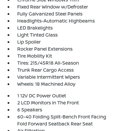
Fixed Rear Window w/Defroster
Fully Galvanized Steel Panels
Headlights-Automatic Highbeams
LED Brakelights
Light Tinted Glass
Lip Spoiler
Rocker Panel Extensions
Tire Mobility Kit
Tires: 215/45R18 All-Season
Trunk Rear Cargo Access
Variable Intermittent Wipers
Wheels: 18 Machined Alloy
1 12V DC Power Outlet
2 LCD Monitors In The Front
6 Speakers
60-40 Folding Split-Bench Front Facing
Fold Forward Seatback Rear Seat
Air Filtration