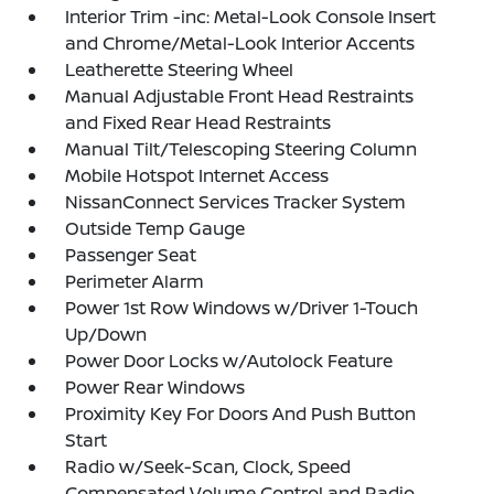
Interior Trim -inc: Metal-Look Console Insert
and Chrome/Metal-Look Interior Accents
Leatherette Steering Wheel
Manual Adjustable Front Head Restraints
and Fixed Rear Head Restraints
Manual Tilt/Telescoping Steering Column
Mobile Hotspot Internet Access
NissanConnect Services Tracker System
Outside Temp Gauge
Passenger Seat
Perimeter Alarm
Power 1st Row Windows w/Driver 1-Touch
Up/Down
Power Door Locks w/Autolock Feature
Power Rear Windows
Proximity Key For Doors And Push Button
Start
Radio w/Seek-Scan, Clock, Speed
Compensated Volume Control and Radio