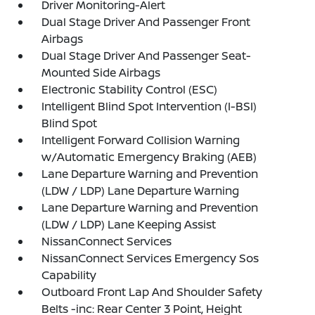
Driver Monitoring-Alert
Dual Stage Driver And Passenger Front
Airbags
Dual Stage Driver And Passenger Seat-
Mounted Side Airbags
Electronic Stability Control (ESC)
Intelligent Blind Spot Intervention (I-BSI)
Blind Spot
Intelligent Forward Collision Warning
w/Automatic Emergency Braking (AEB)
Lane Departure Warning and Prevention
(LDW / LDP) Lane Departure Warning
Lane Departure Warning and Prevention
(LDW / LDP) Lane Keeping Assist
NissanConnect Services
NissanConnect Services Emergency Sos
Capability
Outboard Front Lap And Shoulder Safety
Belts -inc: Rear Center 3 Point, Height