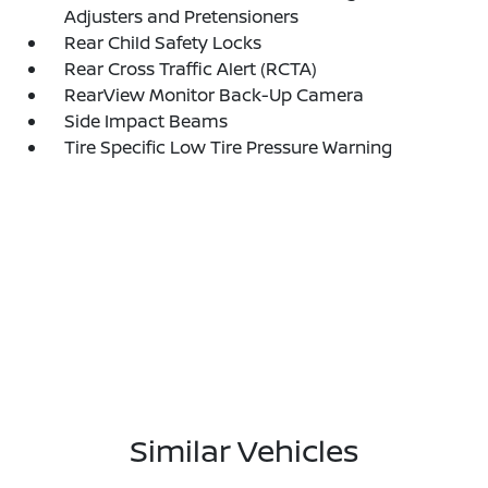
Adjusters and Pretensioners
Rear Child Safety Locks
Rear Cross Traffic Alert (RCTA)
RearView Monitor Back-Up Camera
Side Impact Beams
Tire Specific Low Tire Pressure Warning
Similar Vehicles