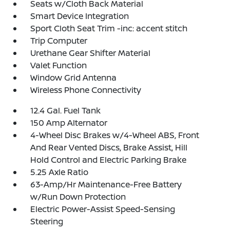
Seats w/Cloth Back Material
Smart Device Integration
Sport Cloth Seat Trim -inc: accent stitch
Trip Computer
Urethane Gear Shifter Material
Valet Function
Window Grid Antenna
Wireless Phone Connectivity
12.4 Gal. Fuel Tank
150 Amp Alternator
4-Wheel Disc Brakes w/4-Wheel ABS, Front
And Rear Vented Discs, Brake Assist, Hill
Hold Control and Electric Parking Brake
5.25 Axle Ratio
63-Amp/Hr Maintenance-Free Battery
w/Run Down Protection
Electric Power-Assist Speed-Sensing
Steering