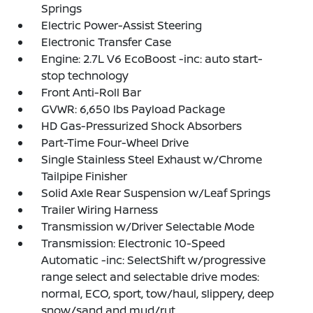
Springs
Electric Power-Assist Steering
Electronic Transfer Case
Engine: 2.7L V6 EcoBoost -inc: auto start-
stop technology
Front Anti-Roll Bar
GVWR: 6,650 lbs Payload Package
HD Gas-Pressurized Shock Absorbers
Part-Time Four-Wheel Drive
Single Stainless Steel Exhaust w/Chrome
Tailpipe Finisher
Solid Axle Rear Suspension w/Leaf Springs
Trailer Wiring Harness
Transmission w/Driver Selectable Mode
Transmission: Electronic 10-Speed
Automatic -inc: SelectShift w/progressive
range select and selectable drive modes:
normal, ECO, sport, tow/haul, slippery, deep
snow/sand and mud/rut