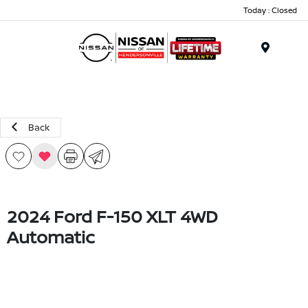
Today : Closed
Menu
Back
2024 Ford F-150 XLT 4WD
Automatic