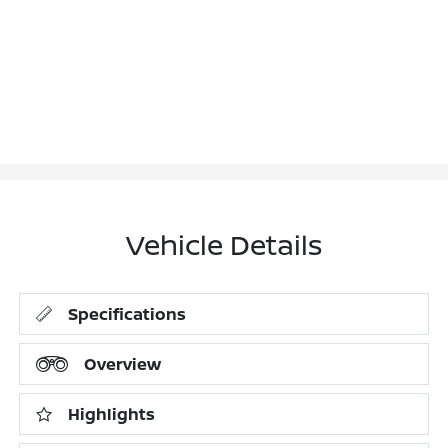
Vehicle Details
Specifications
Overview
Highlights