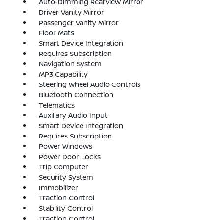
Auto-Dimming Rearview Mirror
Driver Vanity Mirror
Passenger Vanity Mirror
Floor Mats
Smart Device Integration
Requires Subscription
Navigation System
MP3 Capability
Steering Wheel Audio Controls
Bluetooth Connection
Telematics
Auxiliary Audio Input
Smart Device Integration
Requires Subscription
Power Windows
Power Door Locks
Trip Computer
Security System
Immobilizer
Traction Control
Stability Control
Traction Control