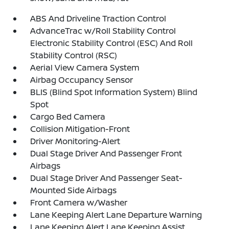
ABS And Driveline Traction Control
AdvanceTrac w/Roll Stability Control
Electronic Stability Control (ESC) And Roll
Stability Control (RSC)
Aerial View Camera System
Airbag Occupancy Sensor
BLIS (Blind Spot Information System) Blind
Spot
Cargo Bed Camera
Collision Mitigation-Front
Driver Monitoring-Alert
Dual Stage Driver And Passenger Front
Airbags
Dual Stage Driver And Passenger Seat-
Mounted Side Airbags
Front Camera w/Washer
Lane Keeping Alert Lane Departure Warning
Lane Keeping Alert Lane Keeping Assist