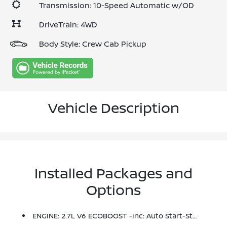
Transmission: 10-Speed Automatic w/OD
DriveTrain: 4WD
Body Style: Crew Cab Pickup
Vehicle Description
Installed Packages and
Options
ENGINE: 2.7L V6 ECOBOOST -inc: Auto Start-Stop Technology (STD)