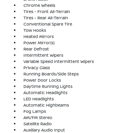
Chrome Wheels
Tires - Front All-Terrain
Tires - Rear All-Terrain
Conventional Spare Tire
Tow Hooks
Heated Mirrors
Power Mirror(s)
Rear Defrost
Intermittent Wipers
Variable Speed Intermittent Wipers
Privacy Glass
Running Boards/Side Steps
Power Door Locks
Daytime Running Lights
Automatic Headlights
LED Headlights
Automatic Highbeams
Fog Lamps
AM/FM Stereo
Satellite Radio
Auxiliary Audio Input