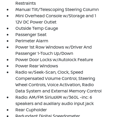
Restraints
Manual Tilt/Telescoping Steering Column
Mini Overhead Console w/Storage and 1
12V DC Power Outlet
Outside Temp Gauge
Passenger Seat
Perimeter Alarm
Power 1st Row Windows w/Driver And
Passenger 1-Touch Up/Down
Power Door Locks w/Autolock Feature
Power Rear Windows
Radio w/Seek-Scan, Clock, Speed
Compensated Volume Control, Steering
Wheel Controls, Voice Activation, Radio
Data System and External Memory Control
Radio: AM/FM SiriusXM w/360L -inc: 6
speakers and auxiliary audio input jack
Rear Cupholder
Redundant Digital Speedometer