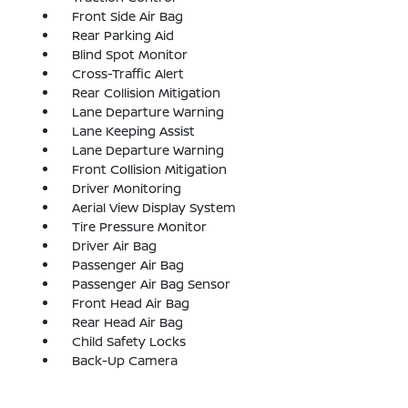
Front Side Air Bag
Rear Parking Aid
Blind Spot Monitor
Cross-Traffic Alert
Rear Collision Mitigation
Lane Departure Warning
Lane Keeping Assist
Lane Departure Warning
Front Collision Mitigation
Driver Monitoring
Aerial View Display System
Tire Pressure Monitor
Driver Air Bag
Passenger Air Bag
Passenger Air Bag Sensor
Front Head Air Bag
Rear Head Air Bag
Child Safety Locks
Back-Up Camera