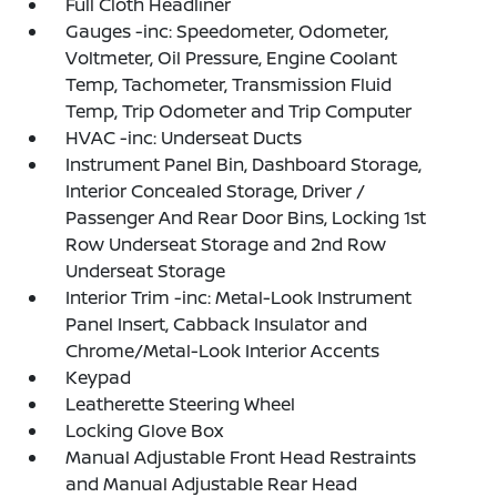
Full Cloth Headliner
Gauges -inc: Speedometer, Odometer,
Voltmeter, Oil Pressure, Engine Coolant
Temp, Tachometer, Transmission Fluid
Temp, Trip Odometer and Trip Computer
HVAC -inc: Underseat Ducts
Instrument Panel Bin, Dashboard Storage,
Interior Concealed Storage, Driver /
Passenger And Rear Door Bins, Locking 1st
Row Underseat Storage and 2nd Row
Underseat Storage
Interior Trim -inc: Metal-Look Instrument
Panel Insert, Cabback Insulator and
Chrome/Metal-Look Interior Accents
Keypad
Leatherette Steering Wheel
Locking Glove Box
Manual Adjustable Front Head Restraints
and Manual Adjustable Rear Head