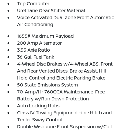
Trip Computer
Urethane Gear Shifter Material
Voice Activated Dual Zone Front Automatic
Air Conditioning
1655# Maximum Payload
200 Amp Alternator
3.55 Axle Ratio
36 Gal. Fuel Tank
4-Wheel Disc Brakes w/4-Wheel ABS, Front
And Rear Vented Discs, Brake Assist, Hill
Hold Control and Electric Parking Brake
50 State Emissions System
70-Amp/Hr 760CCA Maintenance-Free
Battery w/Run Down Protection
Auto Locking Hubs
Class IV Towing Equipment -inc: Hitch and
Trailer Sway Control
Double Wishbone Front Suspension w/Coil