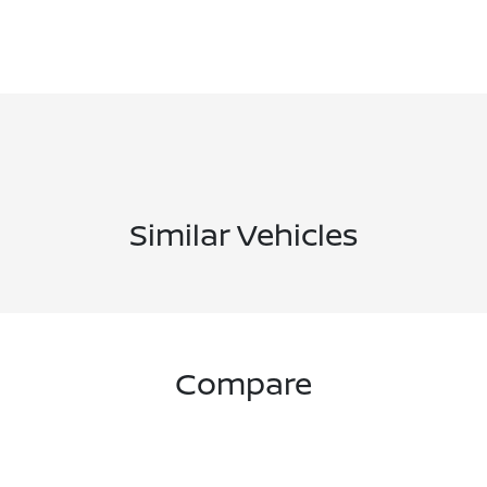
Similar Vehicles
Compare