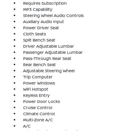
Requires Subscription
MP3 Capability
Steering Wheel Audio Controls
Auxiliary Audio Input
Power Driver Seat
Cloth Seats
Split Bench Seat
Driver Adjustable Lumbar
Passenger Adjustable Lumbar
Pass-Through Rear Seat
Rear Bench Seat
Adjustable Steering Wheel
Trip Computer
Power Windows
WiFi Hotspot
Keyless Entry
Power Door Locks
Cruise Control
Climate Control
Multi-Zone A/C
A/C