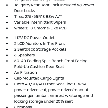
Tailgate/Rear Door Lock Included w/Power
Door Locks
Tires: 275/65R18 BSW A/T
Variable Intermittent Wipers
Wheels: 18 Chrome-Like PVD
1 12V DC Power Outlet
2 LCD Monitors In The Front
2 Seatback Storage Pockets
6 Speakers
60-40 Folding Split-Bench Front Facing
Fold-Up Cushion Rear Seat
Air Filtration
Cab Mounted Cargo Lights
Cloth 40/20/40 Front Seat -inc: 8-way
power driver seat, power driver/manual
passenger lumbar, armrest w/storage and
locking storage under 20% seat
Compass