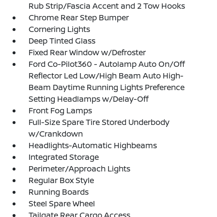
Rub Strip/Fascia Accent and 2 Tow Hooks
Chrome Rear Step Bumper
Cornering Lights
Deep Tinted Glass
Fixed Rear Window w/Defroster
Ford Co-Pilot360 - Autolamp Auto On/Off
Reflector Led Low/High Beam Auto High-
Beam Daytime Running Lights Preference
Setting Headlamps w/Delay-Off
Front Fog Lamps
Full-Size Spare Tire Stored Underbody
w/Crankdown
Headlights-Automatic Highbeams
Integrated Storage
Perimeter/Approach Lights
Regular Box Style
Running Boards
Steel Spare Wheel
Tailgate Rear Cargo Access