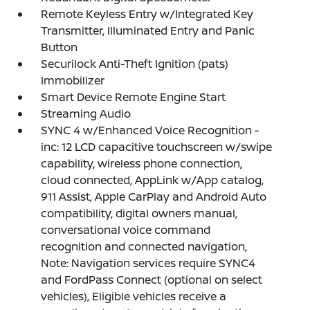
Remote Keyless Entry w/Integrated Key
Transmitter, Illuminated Entry and Panic
Button
Securilock Anti-Theft Ignition (pats)
Immobilizer
Smart Device Remote Engine Start
Streaming Audio
SYNC 4 w/Enhanced Voice Recognition -
inc: 12 LCD capacitive touchscreen w/swipe
capability, wireless phone connection,
cloud connected, AppLink w/App catalog,
911 Assist, Apple CarPlay and Android Auto
compatibility, digital owners manual,
conversational voice command
recognition and connected navigation,
Note: Navigation services require SYNC4
and FordPass Connect (optional on select
vehicles), Eligible vehicles receive a