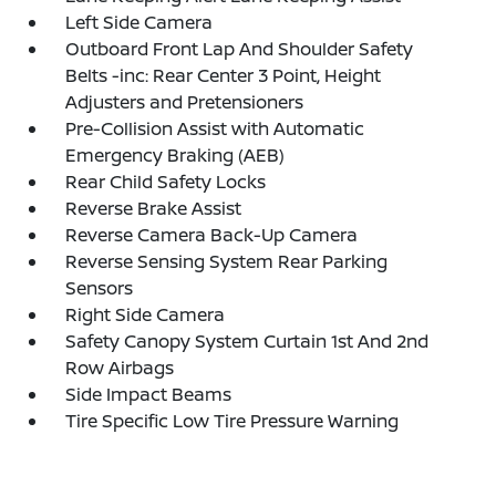
Left Side Camera
Outboard Front Lap And Shoulder Safety
Belts -inc: Rear Center 3 Point, Height
Adjusters and Pretensioners
Pre-Collision Assist with Automatic
Emergency Braking (AEB)
Rear Child Safety Locks
Reverse Brake Assist
Reverse Camera Back-Up Camera
Reverse Sensing System Rear Parking
Sensors
Right Side Camera
Safety Canopy System Curtain 1st And 2nd
Row Airbags
Side Impact Beams
Tire Specific Low Tire Pressure Warning