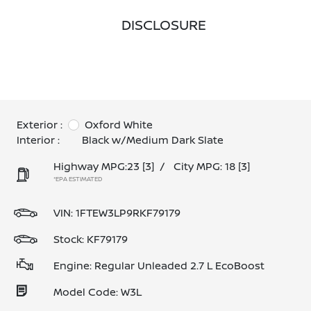
DISCLOSURE
Exterior :
Oxford White
Interior :
Black w/Medium Dark Slate
Highway MPG:23
[3]
/
City MPG: 18
[3]
*EPA ESTIMATED
VIN:
1FTEW3LP9RKF79179
Stock: KF79179
Engine: Regular Unleaded 2.7 L EcoBoost
Model Code: W3L