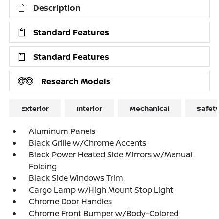
Description
Standard Features
Standard Features
Research Models
Exterior
Interior
Mechanical
Safet
Aluminum Panels
Black Grille w/Chrome Accents
Black Power Heated Side Mirrors w/Manual
Folding
Black Side Windows Trim
Cargo Lamp w/High Mount Stop Light
Chrome Door Handles
Chrome Front Bumper w/Body-Colored