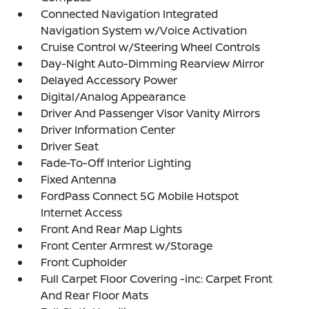
Connected Navigation Integrated
Navigation System w/Voice Activation
Cruise Control w/Steering Wheel Controls
Day-Night Auto-Dimming Rearview Mirror
Delayed Accessory Power
Digital/Analog Appearance
Driver And Passenger Visor Vanity Mirrors
Driver Information Center
Driver Seat
Fade-To-Off Interior Lighting
Fixed Antenna
FordPass Connect 5G Mobile Hotspot
Internet Access
Front And Rear Map Lights
Front Center Armrest w/Storage
Front Cupholder
Full Carpet Floor Covering -inc: Carpet Front
And Rear Floor Mats