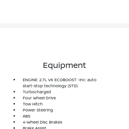
Equipment
ENGINE: 2.7L V6 ECOBOOST -inc: auto
start-stop technology (STD)
Turbocharged
Four Wheel Drive
Tow Hitch
Power Steering
ABS
4-Wheel Disc Brakes
Brake Assist