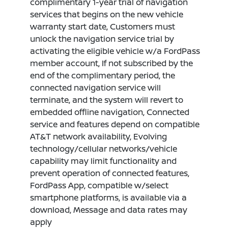
complimentary 1-year trial of navigation
services that begins on the new vehicle
warranty start date, Customers must
unlock the navigation service trial by
activating the eligible vehicle w/a FordPass
member account, If not subscribed by the
end of the complimentary period, the
connected navigation service will
terminate, and the system will revert to
embedded offline navigation, Connected
service and features depend on compatible
AT&T network availability, Evolving
technology/cellular networks/vehicle
capability may limit functionality and
prevent operation of connected features,
FordPass App, compatible w/select
smartphone platforms, is available via a
download, Message and data rates may
apply