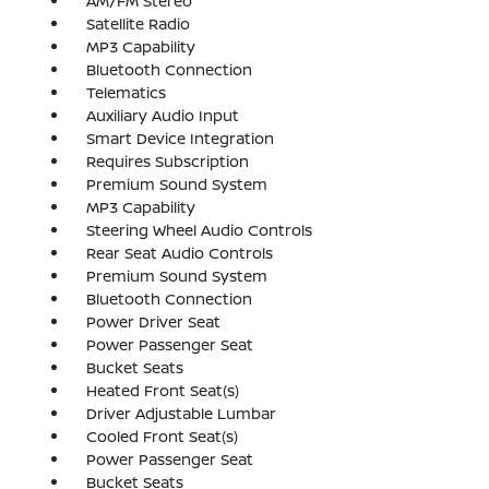
AM/FM Stereo
Satellite Radio
MP3 Capability
Bluetooth Connection
Telematics
Auxiliary Audio Input
Smart Device Integration
Requires Subscription
Premium Sound System
MP3 Capability
Steering Wheel Audio Controls
Rear Seat Audio Controls
Premium Sound System
Bluetooth Connection
Power Driver Seat
Power Passenger Seat
Bucket Seats
Heated Front Seat(s)
Driver Adjustable Lumbar
Cooled Front Seat(s)
Power Passenger Seat
Bucket Seats