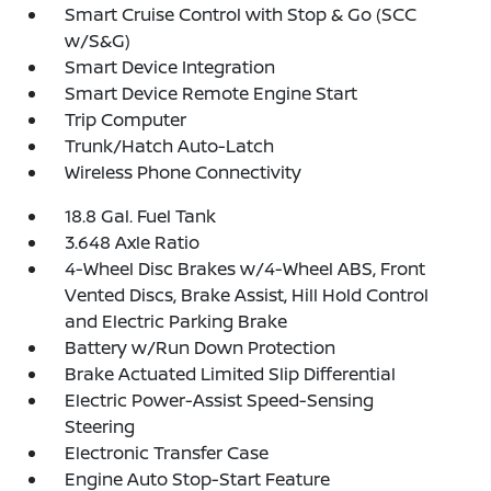
Smart Cruise Control with Stop & Go (SCC
w/S&G)
Smart Device Integration
Smart Device Remote Engine Start
Trip Computer
Trunk/Hatch Auto-Latch
Wireless Phone Connectivity
18.8 Gal. Fuel Tank
3.648 Axle Ratio
4-Wheel Disc Brakes w/4-Wheel ABS, Front
Vented Discs, Brake Assist, Hill Hold Control
and Electric Parking Brake
Battery w/Run Down Protection
Brake Actuated Limited Slip Differential
Electric Power-Assist Speed-Sensing
Steering
Electronic Transfer Case
Engine Auto Stop-Start Feature