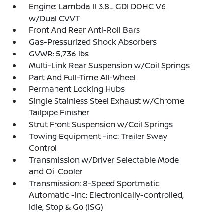
Engine: Lambda II 3.8L GDI DOHC V6
w/Dual CVVT
Front And Rear Anti-Roll Bars
Gas-Pressurized Shock Absorbers
GVWR: 5,736 lbs
Multi-Link Rear Suspension w/Coil Springs
Part And Full-Time All-Wheel
Permanent Locking Hubs
Single Stainless Steel Exhaust w/Chrome
Tailpipe Finisher
Strut Front Suspension w/Coil Springs
Towing Equipment -inc: Trailer Sway
Control
Transmission w/Driver Selectable Mode
and Oil Cooler
Transmission: 8-Speed Sportmatic
Automatic -inc: Electronically-controlled,
Idle, Stop & Go (ISG)