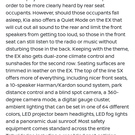
order to be more clearly heard by rear seat
occupants. However, should those occupants fall
asleep, Kia also offers a Quiet Mode on the EX that
will cut out all sound to the rear and limit the front
speakers from getting too loud, so those in the front
seat can still listen to the radio or music without
disturbing those in the back. Keeping with the theme,
the EX also gets dual-zone climate control and
sunshades for the second row. Seating surfaces are
trimmed in leather on the EX. The top of the line SX
offers more of everything, including nicer front seats,
a 10-speaker Harman/Kardon sound system, park
distance control and a blind spot camera, a 360-
degree camera mode, a digital gauge cluster,
ambient lighting that can be set in one of 64 different
colors, LED projector beam headlights, LED fog lights
and a panoramic dual sunroof. Most safety
equipment comes standard across the entire