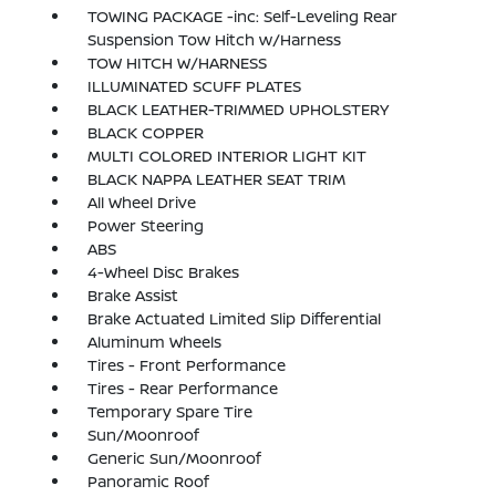
TOWING PACKAGE -inc: Self-Leveling Rear
Suspension Tow Hitch w/Harness
TOW HITCH W/HARNESS
ILLUMINATED SCUFF PLATES
BLACK LEATHER-TRIMMED UPHOLSTERY
BLACK COPPER
MULTI COLORED INTERIOR LIGHT KIT
BLACK NAPPA LEATHER SEAT TRIM
All Wheel Drive
Power Steering
ABS
4-Wheel Disc Brakes
Brake Assist
Brake Actuated Limited Slip Differential
Aluminum Wheels
Tires - Front Performance
Tires - Rear Performance
Temporary Spare Tire
Sun/Moonroof
Generic Sun/Moonroof
Panoramic Roof