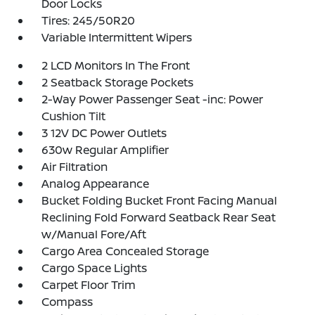
Door Locks
Tires: 245/50R20
Variable Intermittent Wipers
2 LCD Monitors In The Front
2 Seatback Storage Pockets
2-Way Power Passenger Seat -inc: Power
Cushion Tilt
3 12V DC Power Outlets
630w Regular Amplifier
Air Filtration
Analog Appearance
Bucket Folding Bucket Front Facing Manual
Reclining Fold Forward Seatback Rear Seat
w/Manual Fore/Aft
Cargo Area Concealed Storage
Cargo Space Lights
Carpet Floor Trim
Compass