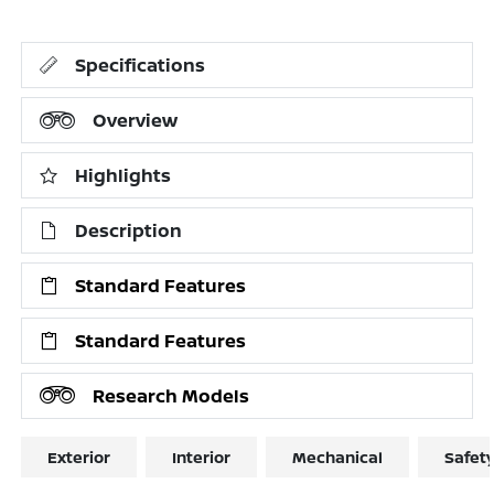
Specifications
Overview
Highlights
Description
Standard Features
Standard Features
Research Models
Exterior
Interior
Mechanical
Safet