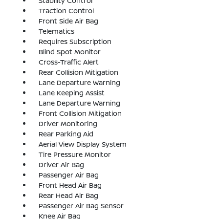
Stability Control
Traction Control
Front Side Air Bag
Telematics
Requires Subscription
Blind Spot Monitor
Cross-Traffic Alert
Rear Collision Mitigation
Lane Departure Warning
Lane Keeping Assist
Lane Departure Warning
Front Collision Mitigation
Driver Monitoring
Rear Parking Aid
Aerial View Display System
Tire Pressure Monitor
Driver Air Bag
Passenger Air Bag
Front Head Air Bag
Rear Head Air Bag
Passenger Air Bag Sensor
Knee Air Bag