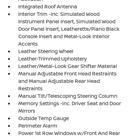
Integrated Roof Antenna
Interior Trim -inc: Simulated Wood
Instrument Panel Insert, Simulated Wood
Door Panel Insert, Leatherette/Piano Black
Console Insert and Metal-Look Interior
Accents
Leather Steering Wheel
Leather-Trimmed Upholstery
Leather/Metal-Look Gear Shifter Material
Manual Adjustable Front Head Restraints
and Manual Adjustable Rear Head
Restraints
Manual Tilt/Telescoping Steering Column
Memory Settings -inc: Driver Seat and Door
Mirrors
Outside Temp Gauge
Perimeter Alarm
Power 1st Row Windows w/Front And Rear