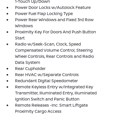
1-Touch Up/Down
Power Door Locks w/Autolock Feature
Power Fuel Flap Locking Type
Power Rear Windows and Fixed 3rd Row
Windows
Proximity Key For Doors And Push Button
Start
Radio w/Seek-Scan, Clock, Speed
Compensated Volume Control, Steering
Wheel Controls, Rear Controls and Radio
Data System
Rear Cupholder
Rear HVAC w/Separate Controls
Redundant Digital Speedometer
Remote Keyless Entry w/Integrated Key
Transmitter, Illuminated Entry, Illuminated
Ignition Switch and Panic Button
Remote Releases -Inc: Smart Liftgate
Proximity Cargo Access