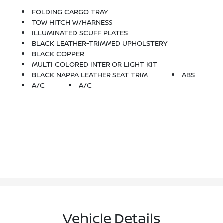
FOLDING CARGO TRAY
TOW HITCH W/HARNESS
ILLUMINATED SCUFF PLATES
BLACK LEATHER-TRIMMED UPHOLSTERY
BLACK COPPER
MULTI COLORED INTERIOR LIGHT KIT
BLACK NAPPA LEATHER SEAT TRIM
ABS
A/C
A/C
Vehicle Details