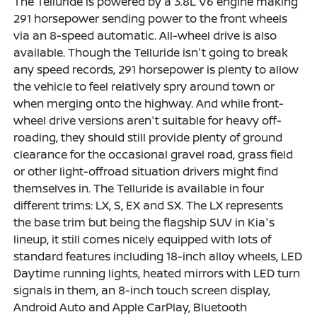
The Telluride is powered by a 3.8L V6 engine making
291 horsepower sending power to the front wheels
via an 8-speed automatic. All-wheel drive is also
available. Though the Telluride isn't going to break
any speed records, 291 horsepower is plenty to allow
the vehicle to feel relatively spry around town or
when merging onto the highway. And while front-
wheel drive versions aren't suitable for heavy off-
roading, they should still provide plenty of ground
clearance for the occasional gravel road, grass field
or other light-offroad situation drivers might find
themselves in. The Telluride is available in four
different trims: LX, S, EX and SX. The LX represents
the base trim but being the flagship SUV in Kia's
lineup, it still comes nicely equipped with lots of
standard features including 18-inch alloy wheels, LED
Daytime running lights, heated mirrors with LED turn
signals in them, an 8-inch touch screen display,
Android Auto and Apple CarPlay, Bluetooth