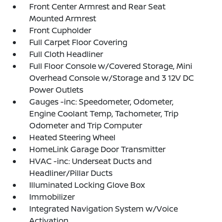
Front Center Armrest and Rear Seat
Mounted Armrest
Front Cupholder
Full Carpet Floor Covering
Full Cloth Headliner
Full Floor Console w/Covered Storage, Mini
Overhead Console w/Storage and 3 12V DC
Power Outlets
Gauges -inc: Speedometer, Odometer,
Engine Coolant Temp, Tachometer, Trip
Odometer and Trip Computer
Heated Steering Wheel
HomeLink Garage Door Transmitter
HVAC -inc: Underseat Ducts and
Headliner/Pillar Ducts
Illuminated Locking Glove Box
Immobilizer
Integrated Navigation System w/Voice
Activation