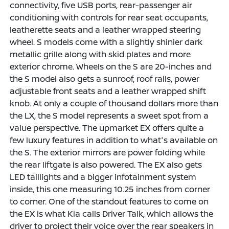
connectivity, five USB ports, rear-passenger air
conditioning with controls for rear seat occupants,
leatherette seats and a leather wrapped steering
wheel. S models come with a slightly shinier dark
metallic grille along with skid plates and more
exterior chrome. Wheels on the S are 20-inches and
the S model also gets a sunroof, roof rails, power
adjustable front seats and a leather wrapped shift
knob. At only a couple of thousand dollars more than
the LX, the S model represents a sweet spot from a
value perspective. The upmarket EX offers quite a
few luxury features in addition to what's available on
the S. The exterior mirrors are power folding while
the rear liftgate is also powered. The EX also gets
LED taillights and a bigger infotainment system
inside, this one measuring 10.25 inches from corner
to corner. One of the standout features to come on
the EX is what Kia calls Driver Talk, which allows the
driver to project their voice over the rear speakers in