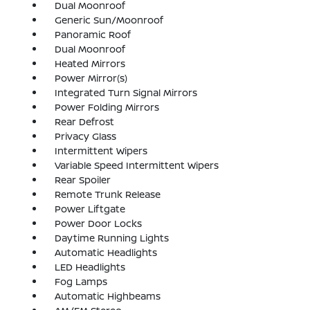
Dual Moonroof
Generic Sun/Moonroof
Panoramic Roof
Dual Moonroof
Heated Mirrors
Power Mirror(s)
Integrated Turn Signal Mirrors
Power Folding Mirrors
Rear Defrost
Privacy Glass
Intermittent Wipers
Variable Speed Intermittent Wipers
Rear Spoiler
Remote Trunk Release
Power Liftgate
Power Door Locks
Daytime Running Lights
Automatic Headlights
LED Headlights
Fog Lamps
Automatic Highbeams