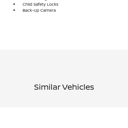
Child Safety Locks
Back-Up Camera
Similar Vehicles