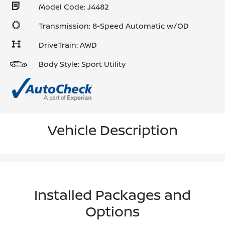
Model Code: J4482
Transmission: 8-Speed Automatic w/OD
DriveTrain: AWD
Body Style: Sport Utility
Vehicle Description
Installed Packages and
Options