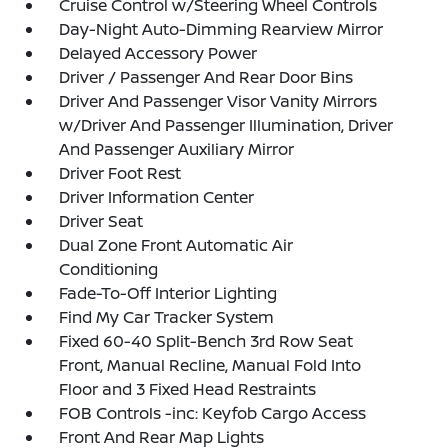
Cruise Control w/Steering Wheel Controls
Day-Night Auto-Dimming Rearview Mirror
Delayed Accessory Power
Driver / Passenger And Rear Door Bins
Driver And Passenger Visor Vanity Mirrors
w/Driver And Passenger Illumination, Driver
And Passenger Auxiliary Mirror
Driver Foot Rest
Driver Information Center
Driver Seat
Dual Zone Front Automatic Air
Conditioning
Fade-To-Off Interior Lighting
Find My Car Tracker System
Fixed 60-40 Split-Bench 3rd Row Seat
Front, Manual Recline, Manual Fold Into
Floor and 3 Fixed Head Restraints
FOB Controls -inc: Keyfob Cargo Access
Front And Rear Map Lights