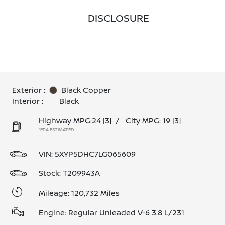
DISCLOSURE
Exterior :
Black Copper
Interior :
Black
Highway MPG:24
[3]
/
City MPG: 19
[3]
*EPA ESTIMATED
VIN:
5XYP5DHC7LG065609
Stock: T209943A
Mileage: 120,732 Miles
Engine: Regular Unleaded V-6 3.8 L/231