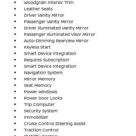
Woodgrain Interior Trim
Leather Seats
Driver Vanity Mirror
Passenger Vanity Mirror
Driver Illuminated Vanity Mirror
Passenger Illuminated Visor Mirror
Auto-Dimming Rearview Mirror
Keyless Start
Smart Device Integration
Requires Subscription
Smart Device Integration
Navigation System
Mirror Memory
Seat Memory
Power Windows
Power Door Locks
Trip Computer
Security System
Immobilizer
Cruise Control Steering Assist
Traction Control