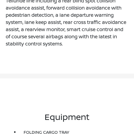
Telluride line including a rear blind spot collision
avoidance assist, forward collision avoidance with
pedestrian detection, a lane departure warning
system, lane keep assist, rear cross traffic avoidance
assist, a rearview monitor, smart cruise control and
of course several airbags along with the latest in
stability control systems.
Equipment
FOLDING CARGO TRAY