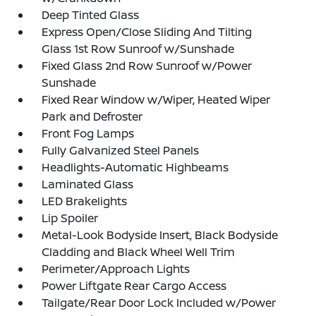
Deep Tinted Glass
Express Open/Close Sliding And Tilting
Glass 1st Row Sunroof w/Sunshade
Fixed Glass 2nd Row Sunroof w/Power
Sunshade
Fixed Rear Window w/Wiper, Heated Wiper
Park and Defroster
Front Fog Lamps
Fully Galvanized Steel Panels
Headlights-Automatic Highbeams
Laminated Glass
LED Brakelights
Lip Spoiler
Metal-Look Bodyside Insert, Black Bodyside
Cladding and Black Wheel Well Trim
Perimeter/Approach Lights
Power Liftgate Rear Cargo Access
Tailgate/Rear Door Lock Included w/Power