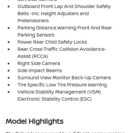
Outboard Front Lap And Shoulder Safety
Belts -inc: Height Adjusters and
Pretensioners
Parking Distance Warning Front And Rear
Parking Sensors
Power Rear Child Safety Locks
Rear Cross-Traffic Collision Avoidance-
Assist (RCCA)
Right Side Camera
Side Impact Beams
Surround View Monitor Back-Up Camera
Tire Specific Low Tire Pressure Warning
Vehicle Stability Management (VSM)
Electronic Stability Control (ESC)
Model Highlights