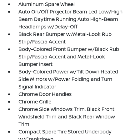
Aluminum Spare Wheel
Auto On/Off Projector Beam Led Low/High
Beam Daytime Running Auto High-Beam
Headlamps w/Delay-Off
Black Rear Bumper w/Metal-Look Rub
Strip/Fascia Accent
Body-Colored Front Bumper w/Black Rub
Strip/Fascia Accent and Metal-Look
Bumper Insert
Body-Colored Power w/Tilt Down Heated
Side Mirrors w/Power Folding and Turn
Signal Indicator
Chrome Door Handles
Chrome Grille
Chrome Side Windows Trim, Black Front
Windshield Trim and Black Rear Window
Trim
Compact Spare Tire Stored Underbody
w/Crankdown