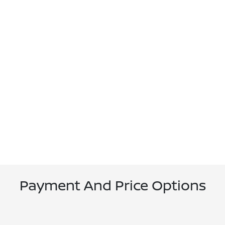
Payment And Price Options