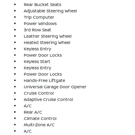
Rear Bucket Seats
Adjustable Steering Wheel
Trip Computer
Power Windows
3rd Row Seat
Leather Steering Wheel
Heated Steering Wheel
Keyless Entry
Power Door Locks
Keyless Start
Keyless Entry
Power Door Locks
Hands-Free Liftgate
Universal Garage Door Opener
Cruise Control
Adaptive Cruise Control
A/C
Rear A/C
Climate Control
Multi-Zone A/C
A/C