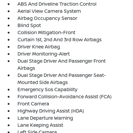
ABS And Driveline Traction Control
Aerial View Camera System
Airbag Occupancy Sensor
Blind Spot
Collision Mitigation-Front
Curtain 1st, 2nd And 3rd Row Airbags
Driver Knee Airbag
Driver Monitoring-Alert
Dual Stage Driver And Passenger Front
Airbags
Dual Stage Driver And Passenger Seat-
Mounted Side Airbags
Emergency Sos Capability
Forward Collision-Avoidance Assist (FCA)
Front Camera
Highway Driving Assist (HDA)
Lane Departure Warning
Lane Keeping Assist
Left Side Camera