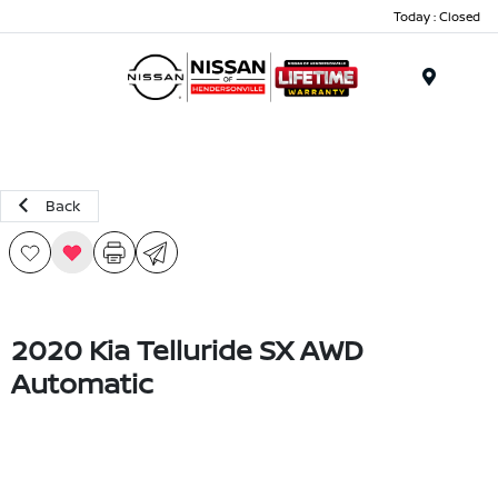
Today : Closed
Menu
Back
2020 Kia Telluride SX AWD
Automatic