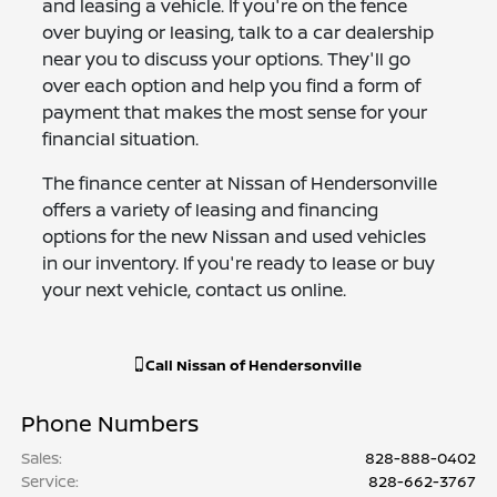
and leasing a vehicle. If you're on the fence
over buying or leasing, talk to a car dealership
near you to discuss your options. They'll go
over each option and help you find a form of
payment that makes the most sense for your
financial situation.
The finance center at Nissan of Hendersonville
offers a variety of leasing and financing
options for the new Nissan and used vehicles
in our inventory. If you're ready to lease or buy
your next vehicle, contact us online.
Call
Nissan of Hendersonville
Phone Numbers
Sales
:
828-888-0402
Service
:
828-662-3767