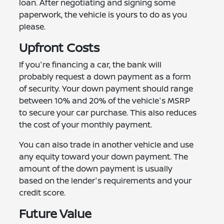
loan. After negotiating and signing some
paperwork, the vehicle is yours to do as you
please.
Upfront Costs
If you're financing a car, the bank will
probably request a down payment as a form
of security. Your down payment should range
between 10% and 20% of the vehicle's MSRP
to secure your car purchase. This also reduces
the cost of your monthly payment.
You can also trade in another vehicle and use
any equity toward your down payment. The
amount of the down payment is usually
based on the lender's requirements and your
credit score.
Future Value