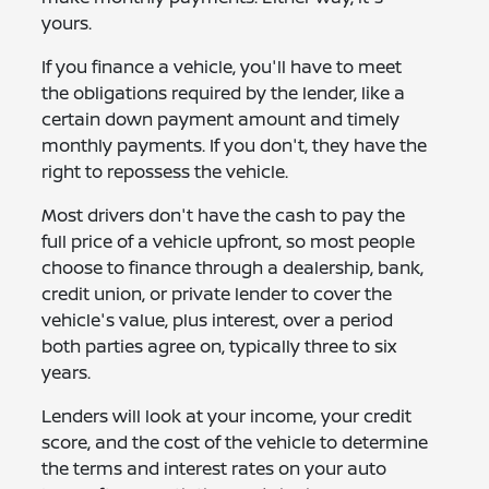
yours.
If you finance a vehicle, you'll have to meet
the obligations required by the lender, like a
certain down payment amount and timely
monthly payments. If you don't, they have the
right to repossess the vehicle.
Most drivers don't have the cash to pay the
full price of a vehicle upfront, so most people
choose to finance through a dealership, bank,
credit union, or private lender to cover the
vehicle's value, plus interest, over a period
both parties agree on, typically three to six
years.
Lenders will look at your income, your credit
score, and the cost of the vehicle to determine
the terms and interest rates on your auto