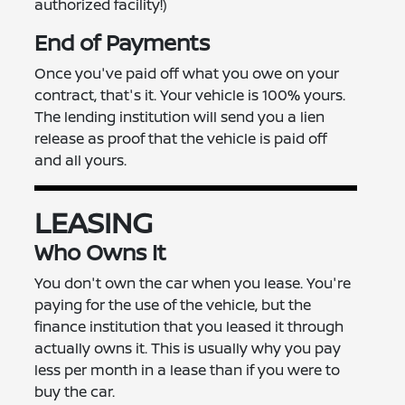
authorized facility!)
End of Payments
Once you've paid off what you owe on your
contract, that's it. Your vehicle is 100% yours.
The lending institution will send you a lien
release as proof that the vehicle is paid off
and all yours.
LEASING
Who Owns It
You don't own the car when you lease. You're
paying for the use of the vehicle, but the
finance institution that you leased it through
actually owns it. This is usually why you pay
less per month in a lease than if you were to
buy the car.