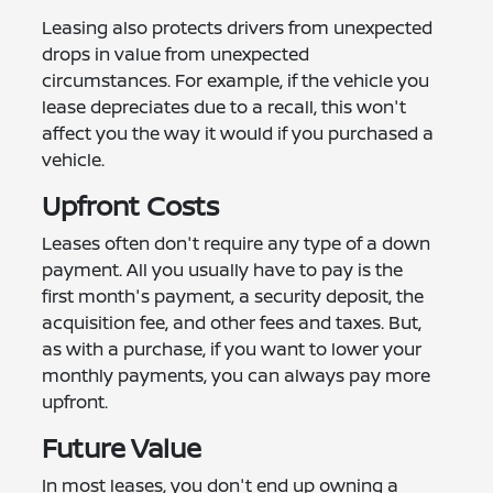
Leasing also protects drivers from unexpected
drops in value from unexpected
circumstances. For example, if the vehicle you
lease depreciates due to a recall, this won't
affect you the way it would if you purchased a
vehicle.
Upfront Costs
Leases often don't require any type of a down
payment. All you usually have to pay is the
first month's payment, a security deposit, the
acquisition fee, and other fees and taxes. But,
as with a purchase, if you want to lower your
monthly payments, you can always pay more
upfront.
Future Value
In most leases, you don't end up owning a