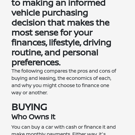
to making an informed
vehicle purchasing
decision that makes the
most sense for your
finances, lifestyle, driving
routine, and personal
preferences.
The following compares the pros and cons of
buying and leasing, the economics of each,
and why you might choose to finance one
way or another.
BUYING
Who Owns It
You can buy a car with cash or finance it and
make monthly payments. Either way, it's