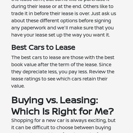
during their lease or at the end. Others like to
trade it in before their lease is over. Just ask us
about these different options before signing
any paperwork and we'll make sure that you
have your lease set up the way you want it.
Best Cars to Lease
The best cars to lease are those with the best
book value after the term of the lease. Since
they depreciate less, you pay less. Review the
lease ratings to see which cars retain their
value.
Buying vs. Leasing:
Which Is Right for Me?
Shopping for a new car is always exciting, but
it can be difficult to choose between buying