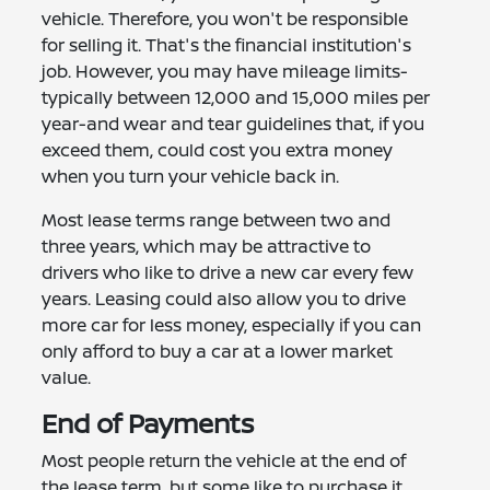
vehicle. Therefore, you won't be responsible
for selling it. That's the financial institution's
job. However, you may have mileage limits-
typically between 12,000 and 15,000 miles per
year-and wear and tear guidelines that, if you
exceed them, could cost you extra money
when you turn your vehicle back in.
Most lease terms range between two and
three years, which may be attractive to
drivers who like to drive a new car every few
years. Leasing could also allow you to drive
more car for less money, especially if you can
only afford to buy a car at a lower market
value.
End of Payments
Most people return the vehicle at the end of
the lease term, but some like to purchase it