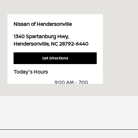
Nissan of Hendersonville
1340 Spartanburg Hwy,
Hendersonville, NC 28792-6440
Get Directions
Today's Hours
9:00 AM - 7:00
Sales :
PM
Service & Parts
7:00 AM - 6:00
:
PM
All Hours