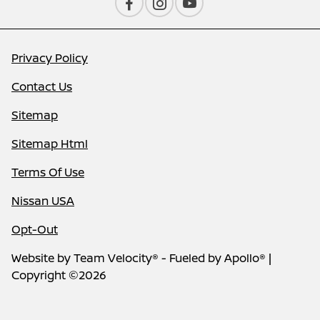
Privacy Policy
Contact Us
Sitemap
Sitemap Html
Terms Of Use
Nissan USA
Opt-Out
Website by
Team Velocity®
- Fueled by Apollo® |
Copyright ©2026