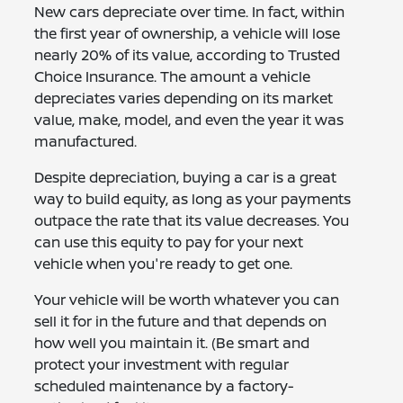
New cars depreciate over time. In fact, within
the first year of ownership, a vehicle will lose
nearly 20% of its value, according to Trusted
Choice Insurance. The amount a vehicle
depreciates varies depending on its market
value, make, model, and even the year it was
manufactured.
Despite depreciation, buying a car is a great
way to build equity, as long as your payments
outpace the rate that its value decreases. You
can use this equity to pay for your next
vehicle when you're ready to get one.
Your vehicle will be worth whatever you can
sell it for in the future and that depends on
how well you maintain it. (Be smart and
protect your investment with regular
scheduled maintenance by a factory-