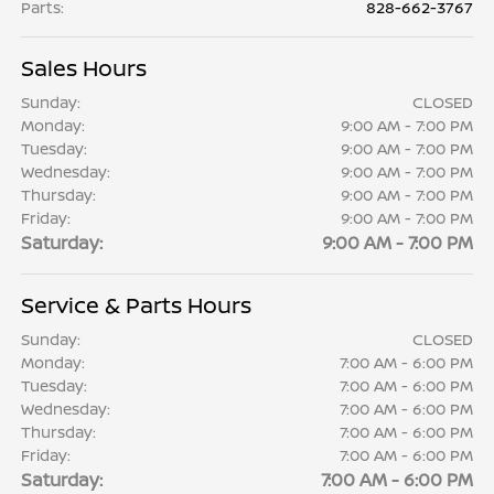
Parts
:
828-662-3767
Sales Hours
Sunday:
CLOSED
Monday:
9:00 AM - 7:00 PM
Tuesday:
9:00 AM - 7:00 PM
Wednesday:
9:00 AM - 7:00 PM
Thursday:
9:00 AM - 7:00 PM
Friday:
9:00 AM - 7:00 PM
Saturday:
9:00 AM - 7:00 PM
Service & Parts Hours
Sunday:
CLOSED
Monday:
7:00 AM - 6:00 PM
Tuesday:
7:00 AM - 6:00 PM
Wednesday:
7:00 AM - 6:00 PM
Thursday:
7:00 AM - 6:00 PM
Friday:
7:00 AM - 6:00 PM
Saturday:
7:00 AM - 6:00 PM