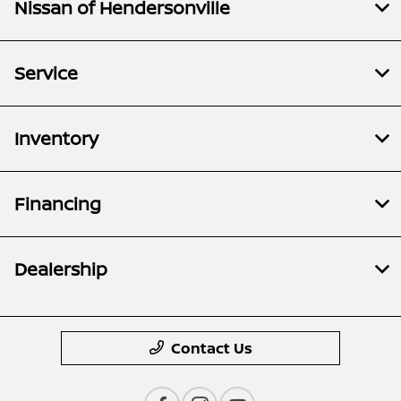
Nissan of Hendersonville
Service
Inventory
Financing
Dealership
Contact Us