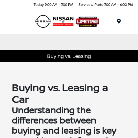
Today 9:00 AM - 7:00 PM
Service & Parts 7:00 AM - 6:00 PM
Menu
Buying vs. Leasing
Buying vs. Leasing a
Car
Understanding the
differences between
buying and leasing is key