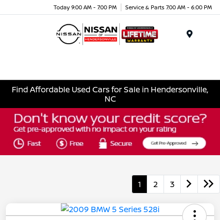
Today 9:00 AM - 7:00 PM
Service & Parts 7:00 AM - 6:00 PM
Menu
Find Affordable Used Cars for Sale in Hendersonville,
NC
1
2
3