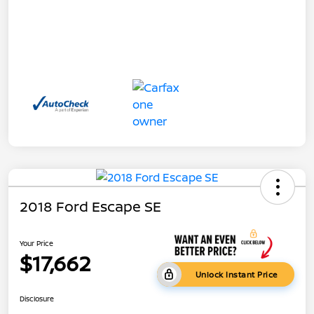
2018 Ford Escape SE
Your Price
$17,662
Unlock Instant Price
Disclosure