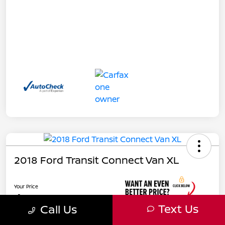
2018 Ford Transit Connect Van XL
Your Price
$17,885
Text Us
Call Us
Unlock Instant Price