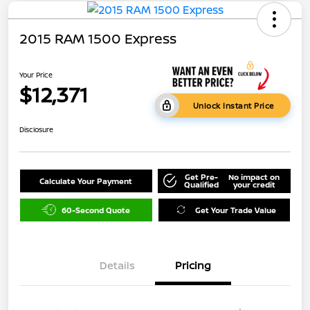
2015 RAM 1500 Express
Your Price
$12,371
Unlock Instant Price
Disclosure
Get Pre-
No impact on
Calculate Your Payment
Qualified
your credit
60-Second Quote
Get Your Trade Value
Details
Pricing