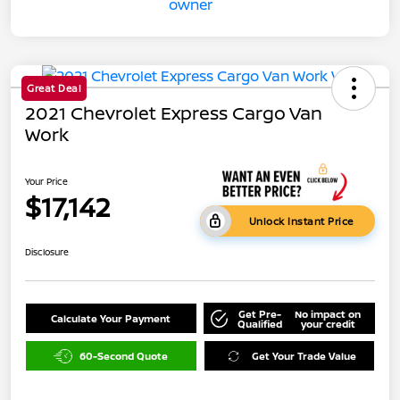
Great Deal
2021 Chevrolet Express Cargo Van
Work
Your Price
$17,142
Unlock Instant Price
Disclosure
Get Pre-
No impact on
Calculate Your Payment
Qualified
your credit
60-Second Quote
Get Your Trade Value