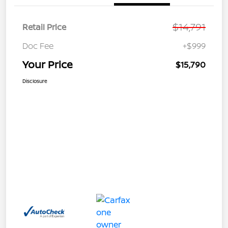
$14,791
Retail Price
Doc Fee
+$999
Your Price
$15,790
Disclosure