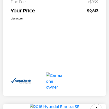
Doc Fee
+$999
Your Price
$9,813
Disclosure