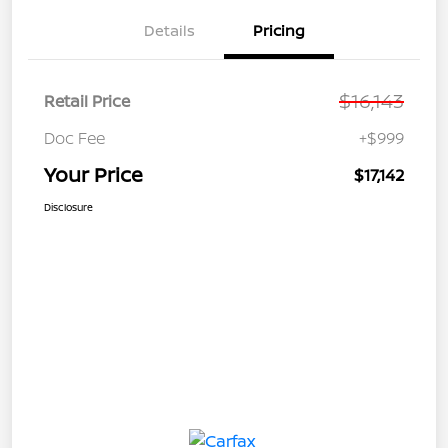
Details
Pricing
$16,143
Retail Price
Doc Fee
+$999
Your Price
$17,142
Disclosure