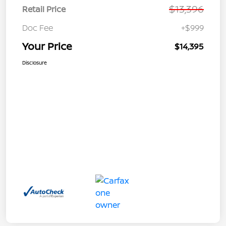
$13,396
Retail Price
Doc Fee
+$999
Your Price
$14,395
Disclosure