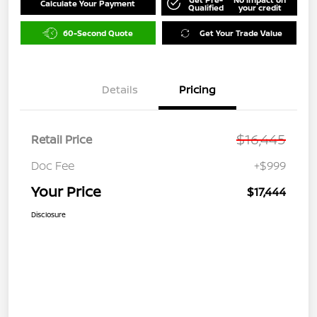
Calculate Your Payment
Qualified
your credit
60-Second Quote
Get Your Trade Value
Details
Pricing
$16,445
Retail Price
Doc Fee
+$999
Your Price
$17,444
Disclosure