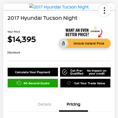
2017 Hyundai Tucson Night
Your Price
$14,395
Unlock Instant Price
Disclosure
Get Pre-
No impact on
Calculate Your Payment
Qualified
your credit
60-Second Quote
Get Your Trade Value
Details
Pricing