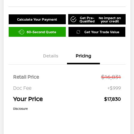
Get Pre-
No impact on
Calculate Your Payment
Qualified
your credit
60-Second Quote
Get Your Trade Value
Details
Pricing
$16,831
Retail Price
Doc Fee
+$999
Your Price
$17,830
Disclosure