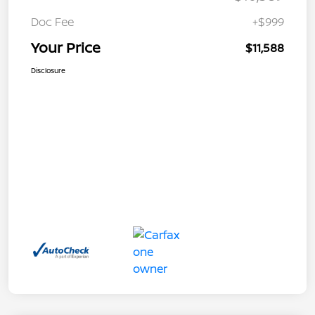
Doc Fee
+$999
Your Price
$11,588
Disclosure