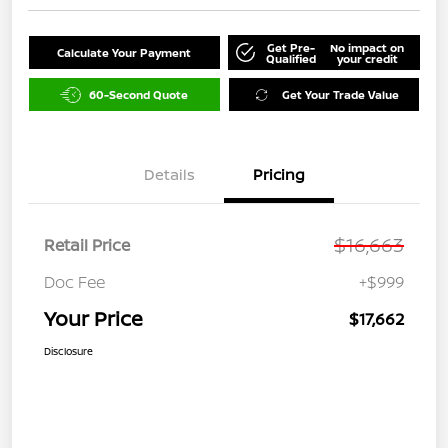
Get Pre-
No impact on
Calculate Your Payment
Qualified
your credit
60-Second Quote
Get Your Trade Value
Details
Pricing
$16,663
Retail Price
Doc Fee
+$999
Your Price
$17,662
Disclosure