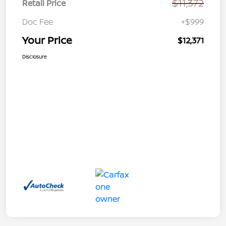
$11,372
Retail Price
Doc Fee
+$999
Your Price
$12,371
Disclosure