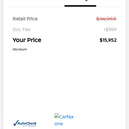
$14,953
Retail Price
Doc Fee
+$999
Your Price
$15,952
Disclosure