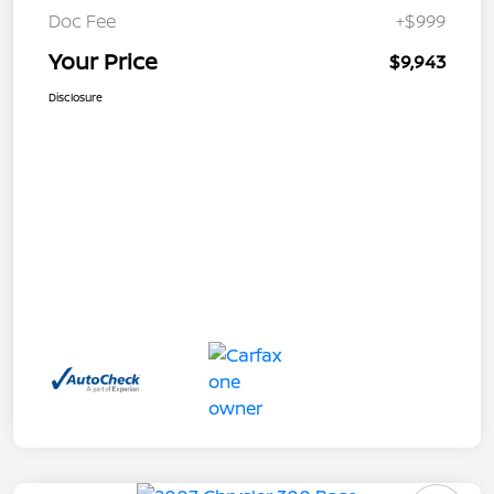
Doc Fee
+$999
Your Price
$9,943
Disclosure