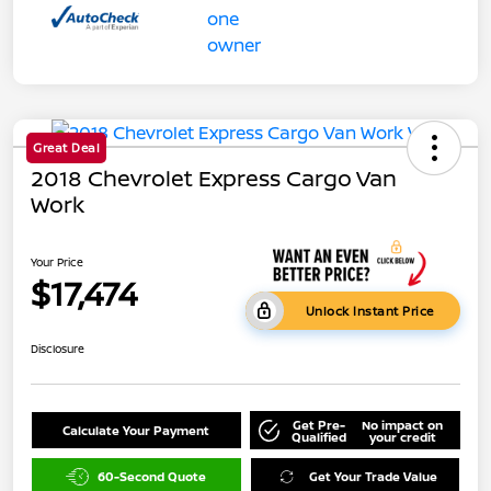
Great Deal
2018 Chevrolet Express Cargo Van
Work
Your Price
$17,474
Unlock Instant Price
Disclosure
Get Pre-
No impact on
Calculate Your Payment
Qualified
your credit
60-Second Quote
Get Your Trade Value