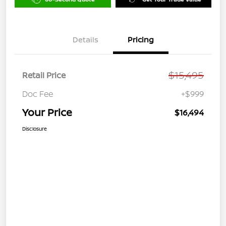
Details
Pricing
$15,495
Retail Price
Doc Fee
+$999
Your Price
$16,494
Disclosure