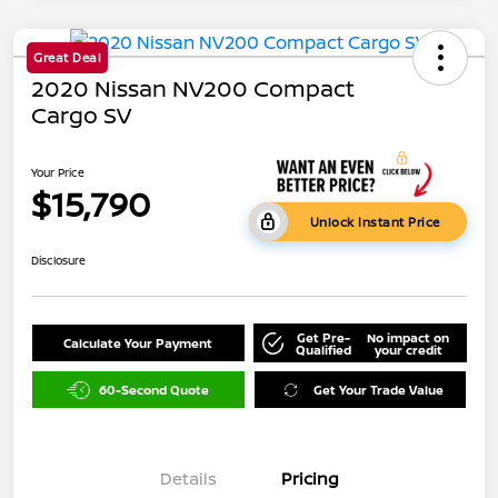
Great Deal
2020 Nissan NV200 Compact
Cargo SV
Your Price
$15,790
Unlock Instant Price
Disclosure
Get Pre-
No impact on
Calculate Your Payment
Qualified
your credit
60-Second Quote
Get Your Trade Value
Details
Pricing