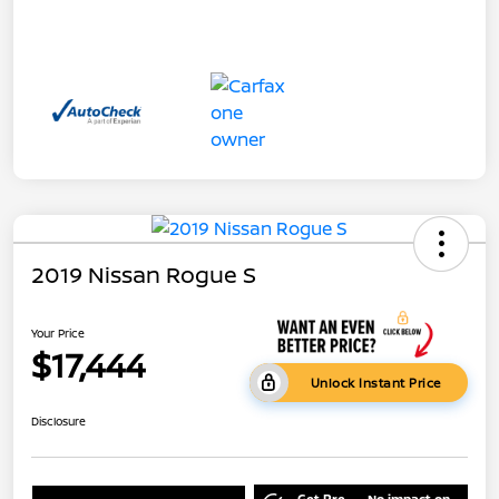
2019 Nissan Rogue S
Your Price
$17,444
Unlock Instant Price
Disclosure
Get Pre-
No impact on