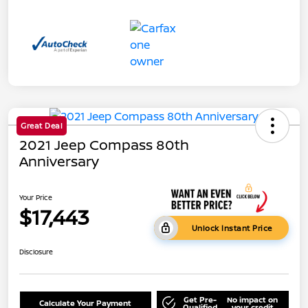
Great Deal
2021 Jeep Compass 80th
Anniversary
Your Price
$17,443
Unlock Instant Price
Disclosure
Get Pre-
No impact on
Calculate Your Payment
Qualified
your credit