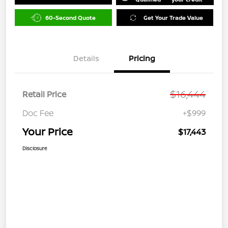
60-Second Quote
Get Your Trade Value
Details
Pricing
$16,444
Retail Price
Doc Fee
+$999
Your Price
$17,443
Disclosure