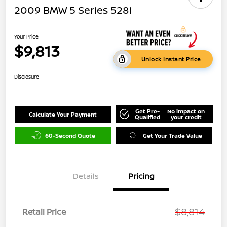
2009 BMW 5 Series 528i
Your Price
$9,813
Unlock Instant Price
Disclosure
Get Pre-
No impact on
Calculate Your Payment
Qualified
your credit
60-Second Quote
Get Your Trade Value
Details
Pricing
$8,814
Retail Price