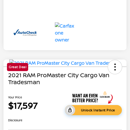
Great Deal
2021 RAM ProMaster City Cargo Van
Tradesman
Your Price
$17,597
Unlock Instant Price
Disclosure