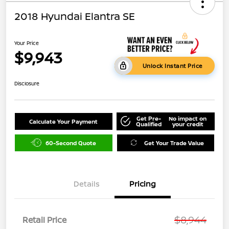
2018 Hyundai Elantra SE
Your Price
$9,943
Unlock Instant Price
Disclosure
Get Pre-
No impact on
Calculate Your Payment
Qualified
your credit
60-Second Quote
Get Your Trade Value
Details
Pricing
$8,944
Retail Price