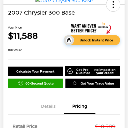
2007 Chrysler 300 Base
Your Price
$11,588
Unlock Instant Price
Disclosure
Get Pre-
No impact on
Calculate Your Payment
Qualified
your credit
60-Second Quote
Get Your Trade Value
Details
Pricing
$10,589
Retail Price