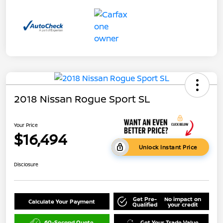
2018 Nissan Rogue Sport SL
Your Price
$16,494
Unlock Instant Price
Disclosure
Get Pre-
No impact on
Calculate Your Payment
Qualified
your credit
60-Second Quote
Get Your Trade Value