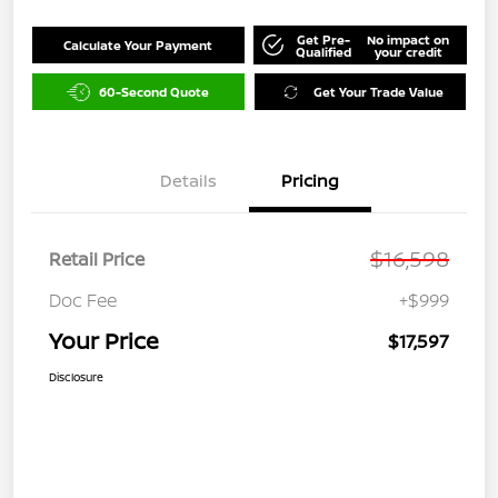
Get Pre-
No impact on
Calculate Your Payment
Qualified
your credit
60-Second Quote
Get Your Trade Value
Details
Pricing
$16,598
Retail Price
Doc Fee
+$999
Your Price
$17,597
Disclosure