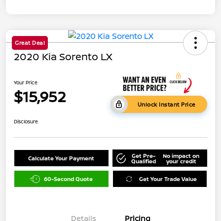
Great Deal
2020 Kia Sorento LX
Your Price
$15,952
Unlock Instant Price
Disclosure
Get Pre-
No impact on
Calculate Your Payment
Qualified
your credit
60-Second Quote
Get Your Trade Value
Details
Pricing