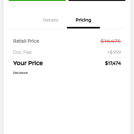
Details
Pricing
$16,475
Retail Price
Doc Fee
+$999
Your Price
$17,474
Disclosure