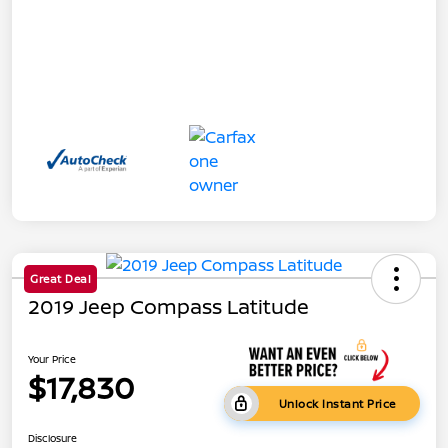
Great Deal
2019 Jeep Compass Latitude
Your Price
$17,830
Unlock Instant Price
Disclosure