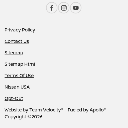
Privacy Policy
Contact Us
Sitemap
Sitemap Html
Terms Of Use
Nissan USA
Opt-Out
Website by
Team Velocity®
- Fueled by Apollo® |
Copyright ©2026