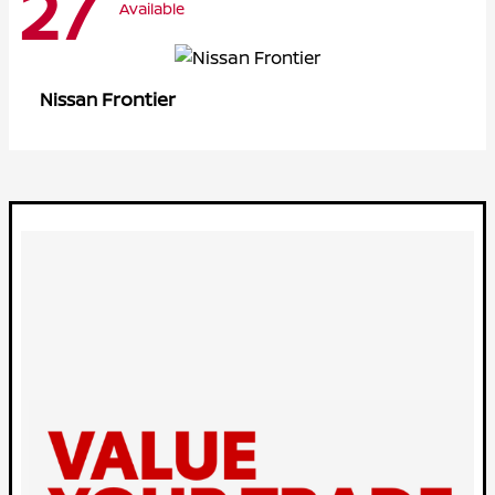
27
Available
Frontier
Nissan