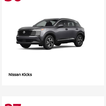
Kicks
Nissan