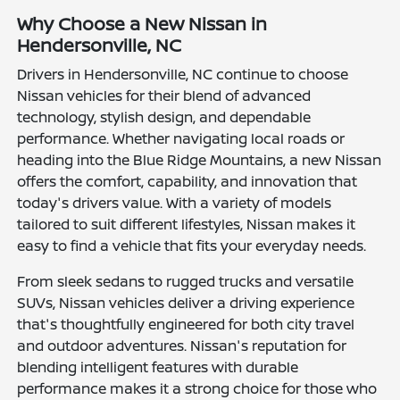
Why Choose a New Nissan in
Hendersonville, NC
Drivers in Hendersonville, NC continue to choose
Nissan vehicles for their blend of advanced
technology, stylish design, and dependable
performance. Whether navigating local roads or
heading into the Blue Ridge Mountains, a new Nissan
offers the comfort, capability, and innovation that
today's drivers value. With a variety of models
tailored to suit different lifestyles, Nissan makes it
easy to find a vehicle that fits your everyday needs.
From sleek sedans to rugged trucks and versatile
SUVs, Nissan vehicles deliver a driving experience
that's thoughtfully engineered for both city travel
and outdoor adventures. Nissan's reputation for
blending intelligent features with durable
performance makes it a strong choice for those who