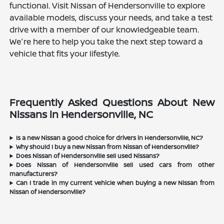
functional. Visit Nissan of Hendersonville to explore
available models, discuss your needs, and take a test
drive with a member of our knowledgeable team.
We're here to help you take the next step toward a
vehicle that fits your lifestyle.
Frequently Asked Questions About New
Nissans in Hendersonville, NC
Is a new Nissan a good choice for drivers in Hendersonville, NC?
Why should I buy a new Nissan from Nissan of Hendersonville?
Does Nissan of Hendersonville sell used Nissans?
Does Nissan of Hendersonville sell used cars from other
manufacturers?
Can I trade in my current vehicle when buying a new Nissan from
Nissan of Hendersonville?