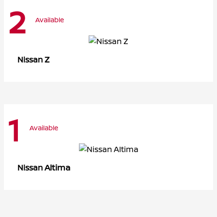
2
Available
Z
Nissan
1
Available
Altima
Nissan