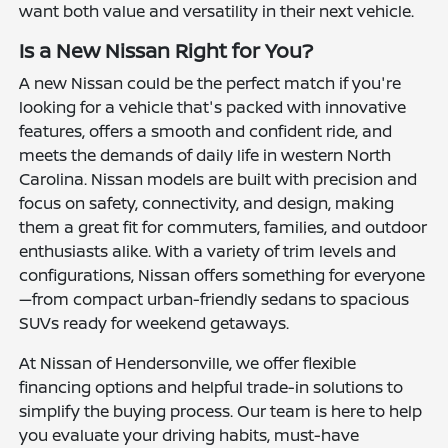
want both value and versatility in their next vehicle.
Is a New Nissan Right for You?
A new Nissan could be the perfect match if you're
looking for a vehicle that's packed with innovative
features, offers a smooth and confident ride, and
meets the demands of daily life in western North
Carolina. Nissan models are built with precision and
focus on safety, connectivity, and design, making
them a great fit for commuters, families, and outdoor
enthusiasts alike. With a variety of trim levels and
configurations, Nissan offers something for everyone
—from compact urban-friendly sedans to spacious
SUVs ready for weekend getaways.
At Nissan of Hendersonville, we offer flexible
financing options and helpful trade-in solutions to
simplify the buying process. Our team is here to help
you evaluate your driving habits, must-have