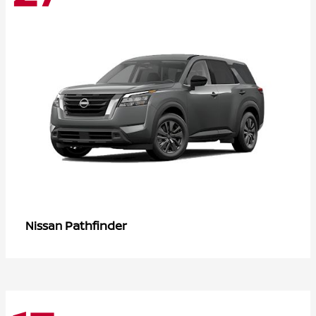
Pathfinder
Nissan