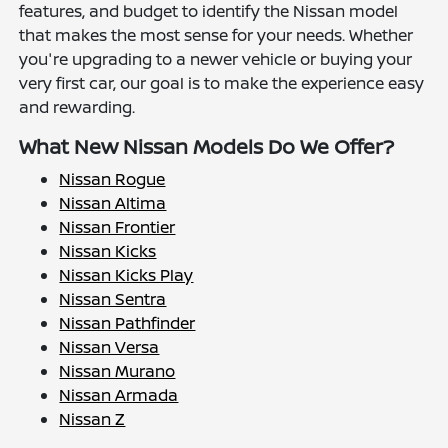
features, and budget to identify the Nissan model
that makes the most sense for your needs. Whether
you're upgrading to a newer vehicle or buying your
very first car, our goal is to make the experience easy
and rewarding.
What New Nissan Models Do We Offer?
Nissan Rogue
Nissan Altima
Nissan Frontier
Nissan Kicks
Nissan Kicks Play
Nissan Sentra
Nissan Pathfinder
Nissan Versa
Nissan Murano
Nissan Armada
Nissan Z