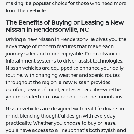
making it a popular choice for those who need more
from their vehicle.
The Benefits of Buying or Leasing a New
Nissan in Hendersonville, NC
Driving a new Nissan in Hendersonville gives you the
advantage of modern features that make each
journey safer and more enjoyable. From advanced
infotainment systems to driver-assist technologies,
Nissan vehicles are equipped to enhance your daily
routine. With changing weather and scenic routes
throughout the region, a new Nissan provides
comfort, peace of mind, and adaptability—whether
you're headed into town or out into the mountains.
Nissan vehicles are designed with real-life drivers in
mind, blending thoughtful design with everyday
practicality. Whether you choose to buy or lease,
you'll have access to a lineup that's both stylish and