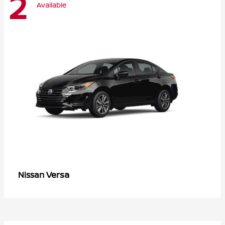
2
Available
Versa
Nissan