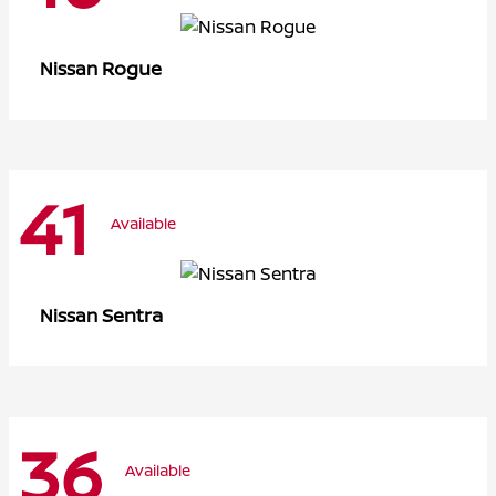
Rogue
Nissan
41
Available
Sentra
Nissan
36
Available