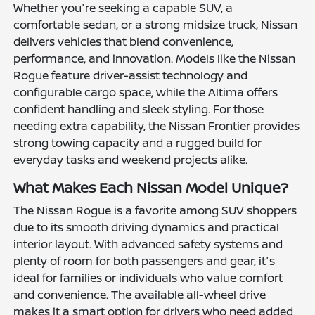
Whether you're seeking a capable SUV, a
comfortable sedan, or a strong midsize truck, Nissan
delivers vehicles that blend convenience,
performance, and innovation. Models like the Nissan
Rogue feature driver-assist technology and
configurable cargo space, while the Altima offers
confident handling and sleek styling. For those
needing extra capability, the Nissan Frontier provides
strong towing capacity and a rugged build for
everyday tasks and weekend projects alike.
What Makes Each Nissan Model Unique?
The Nissan Rogue is a favorite among SUV shoppers
due to its smooth driving dynamics and practical
interior layout. With advanced safety systems and
plenty of room for both passengers and gear, it's
ideal for families or individuals who value comfort
and convenience. The available all-wheel drive
makes it a smart option for drivers who need added