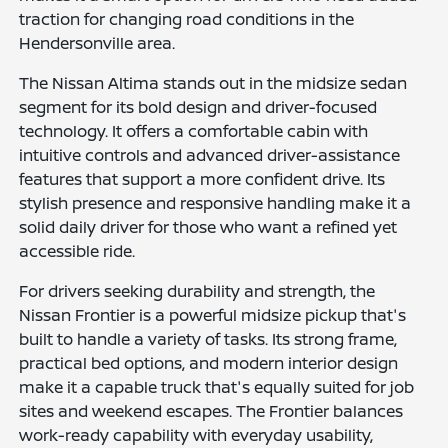
traction for changing road conditions in the
Hendersonville area.
The Nissan Altima stands out in the midsize sedan
segment for its bold design and driver-focused
technology. It offers a comfortable cabin with
intuitive controls and advanced driver-assistance
features that support a more confident drive. Its
stylish presence and responsive handling make it a
solid daily driver for those who want a refined yet
accessible ride.
For drivers seeking durability and strength, the
Nissan Frontier is a powerful midsize pickup that's
built to handle a variety of tasks. Its strong frame,
practical bed options, and modern interior design
make it a capable truck that's equally suited for job
sites and weekend escapes. The Frontier balances
work-ready capability with everyday usability,