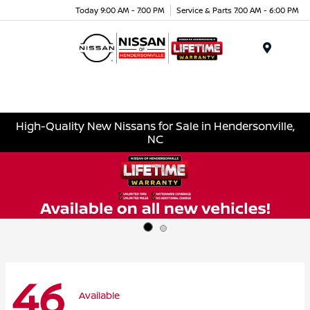
Today 9:00 AM - 7:00 PM
Service & Parts 7:00 AM - 6:00 PM
Menu
High-Quality New Nissans for Sale in Hendersonville,
NC
46
Available