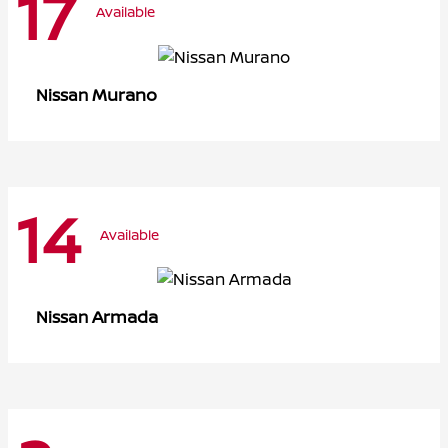
17
Available
Murano
Nissan
14
Available
Armada
Nissan