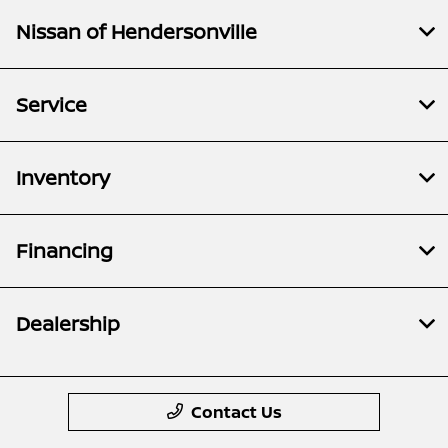
Nissan of Hendersonville
Service
Inventory
Financing
Dealership
Contact Us