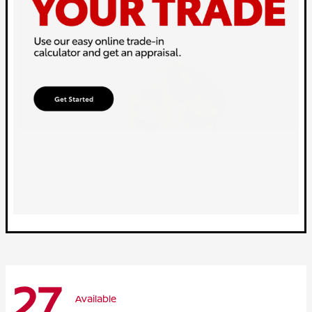
27
Available