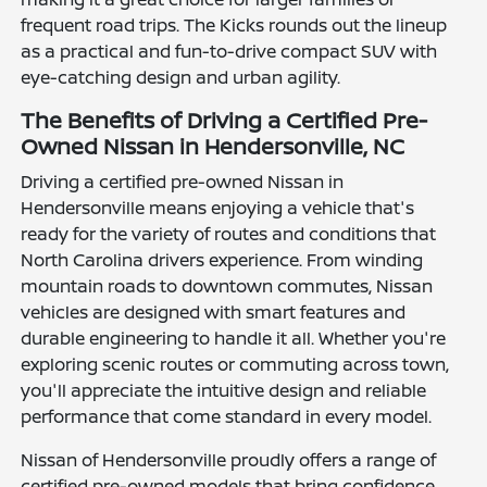
frequent road trips. The Kicks rounds out the lineup
as a practical and fun-to-drive compact SUV with
eye-catching design and urban agility.
The Benefits of Driving a Certified Pre-
Owned Nissan in Hendersonville, NC
Driving a certified pre-owned Nissan in
Hendersonville means enjoying a vehicle that's
ready for the variety of routes and conditions that
North Carolina drivers experience. From winding
mountain roads to downtown commutes, Nissan
vehicles are designed with smart features and
durable engineering to handle it all. Whether you're
exploring scenic routes or commuting across town,
you'll appreciate the intuitive design and reliable
performance that come standard in every model.
Nissan of Hendersonville proudly offers a range of
certified pre-owned models that bring confidence