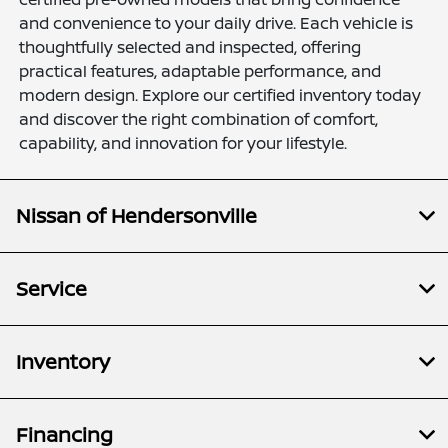
and convenience to your daily drive. Each vehicle is
thoughtfully selected and inspected, offering
practical features, adaptable performance, and
modern design. Explore our certified inventory today
and discover the right combination of comfort,
capability, and innovation for your lifestyle.
Nissan of Hendersonville
Service
Inventory
Financing