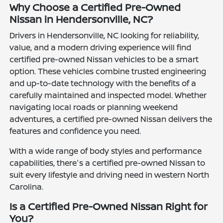
Why Choose a Certified Pre-Owned
Nissan in Hendersonville, NC?
Drivers in Hendersonville, NC looking for reliability,
value, and a modern driving experience will find
certified pre-owned Nissan vehicles to be a smart
option. These vehicles combine trusted engineering
and up-to-date technology with the benefits of a
carefully maintained and inspected model. Whether
navigating local roads or planning weekend
adventures, a certified pre-owned Nissan delivers the
features and confidence you need.
With a wide range of body styles and performance
capabilities, there's a certified pre-owned Nissan to
suit every lifestyle and driving need in western North
Carolina.
Is a Certified Pre-Owned Nissan Right for
You?