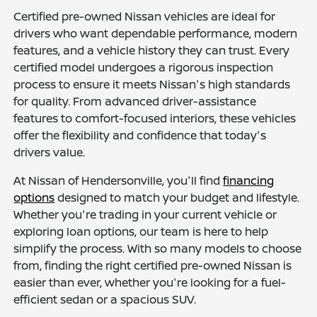
Certified pre-owned Nissan vehicles are ideal for
drivers who want dependable performance, modern
features, and a vehicle history they can trust. Every
certified model undergoes a rigorous inspection
process to ensure it meets Nissan's high standards
for quality. From advanced driver-assistance
features to comfort-focused interiors, these vehicles
offer the flexibility and confidence that today's
drivers value.
At Nissan of Hendersonville, you'll find
financing
options
designed to match your budget and lifestyle.
Whether you're trading in your current vehicle or
exploring loan options, our team is here to help
simplify the process. With so many models to choose
from, finding the right certified pre-owned Nissan is
easier than ever, whether you're looking for a fuel-
efficient sedan or a spacious SUV.