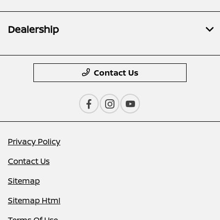
Dealership
Contact Us
Privacy Policy
Contact Us
Sitemap
Sitemap Html
Terms Of Use