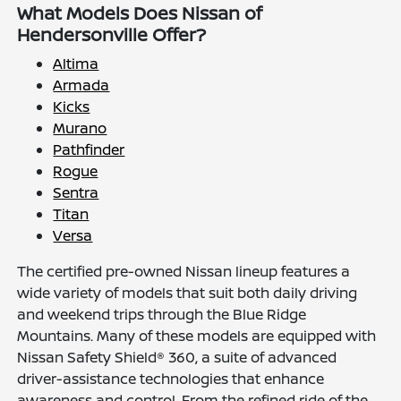
What Models Does Nissan of
Hendersonville Offer?
Altima
Armada
Kicks
Murano
Pathfinder
Rogue
Sentra
Titan
Versa
The certified pre-owned Nissan lineup features a
wide variety of models that suit both daily driving
and weekend trips through the Blue Ridge
Mountains. Many of these models are equipped with
Nissan Safety Shield® 360, a suite of advanced
driver-assistance technologies that enhance
awareness and control. From the refined ride of the