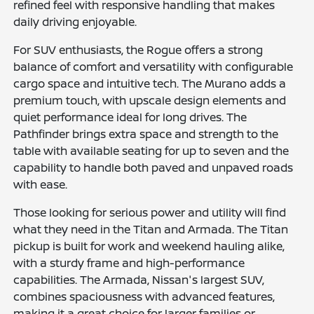
refined feel with responsive handling that makes
daily driving enjoyable.
For SUV enthusiasts, the Rogue offers a strong
balance of comfort and versatility with configurable
cargo space and intuitive tech. The Murano adds a
premium touch, with upscale design elements and
quiet performance ideal for long drives. The
Pathfinder brings extra space and strength to the
table with available seating for up to seven and the
capability to handle both paved and unpaved roads
with ease.
Those looking for serious power and utility will find
what they need in the Titan and Armada. The Titan
pickup is built for work and weekend hauling alike,
with a sturdy frame and high-performance
capabilities. The Armada, Nissan's largest SUV,
combines spaciousness with advanced features,
making it a great choice for larger families or