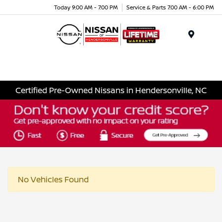
Today 9:00 AM - 7:00 PM
Service & Parts 7:00 AM - 6:00 PM
Menu
Certified Pre-Owned Nissans in Hendersonville, NC
No Vehicles Found