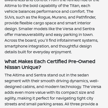
Altima to the bold capability of the Titan, each
vehicle balances performance and comfort. The
SUVs, such as the Rogue, Murano, and Pathfinder,
provide flexible cargo space and smart interior
design. Smaller models like the Versa and Sentra
offer maneuverability and easy parking in town.
Across the board, you'll find infotainment systems,
smartphone integration, and thoughtful design
details built for everyday enjoyment.
What Makes Each Certified Pre-Owned
Nissan Unique?
The Altima and Sentra stand out in the sedan
segment with their smooth driving dynamics, well-
designed cabins, and modern technology. The Versa
adds even more value with its compact size and
agility, making it perfect for navigating tight city
streets and small parking areas. All three provide a