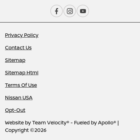
Privacy Policy
Contact Us
Sitemap
Sitemap Html
Terms Of Use
Nissan USA
Opt-Out
Website by
Team Velocity®
- Fueled by Apollo® |
Copyright ©2026