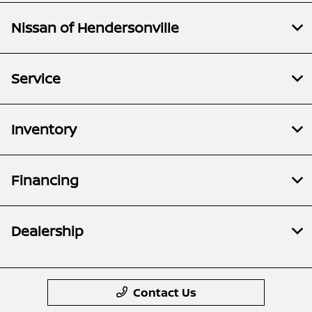
Nissan of Hendersonville
Service
Inventory
Financing
Dealership
Contact Us