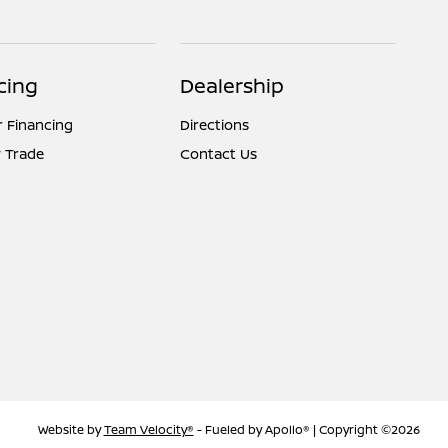
cing
Dealership
r Financing
Directions
 Trade
Contact Us
Website by
Team Velocity®
- Fueled by Apollo® | Copyright ©2026