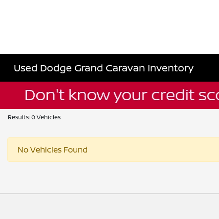
Used Dodge Grand Caravan Inventory
Results: 0 Vehicles
No Vehicles Found