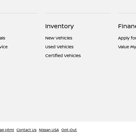
Inventory
Finan
als
New Vehicles
Apply fo
vice
Used Vehicles
Value My
Certified Vehicles
ap Html
Contact Us
Nissan USA
Opt-Out