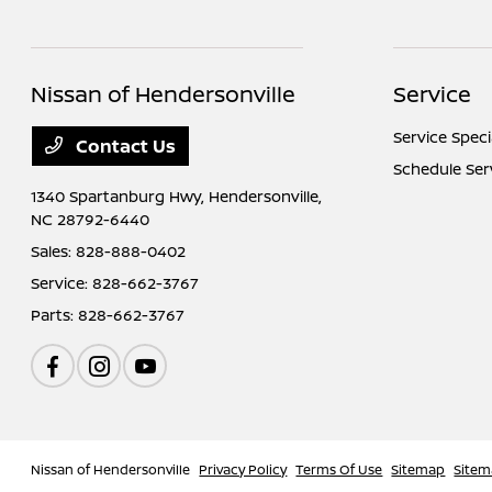
Nissan of Hendersonville
Service
Service Speci
Contact Us
Schedule Ser
1340 Spartanburg Hwy,
Hendersonville,
NC 28792-6440
Sales:
828-888-0402
Service:
828-662-3767
Parts:
828-662-3767
Nissan of Hendersonville
Privacy Policy
Terms Of Use
Sitemap
Sitem