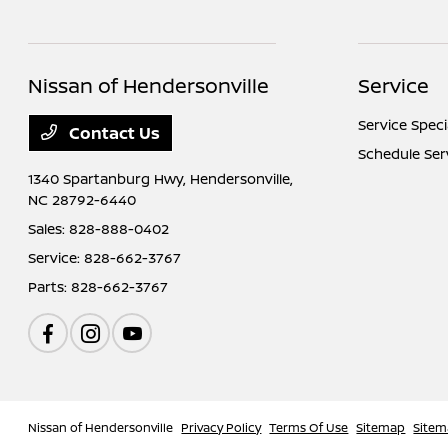
Nissan of Hendersonville
Service
Service Speci
Contact Us
Schedule Ser
1340 Spartanburg Hwy,
Hendersonville,
NC 28792-6440
Sales:
828-888-0402
Service:
828-662-3767
Parts:
828-662-3767
Nissan of Hendersonville
Privacy Policy
Terms Of Use
Sitemap
Sitem