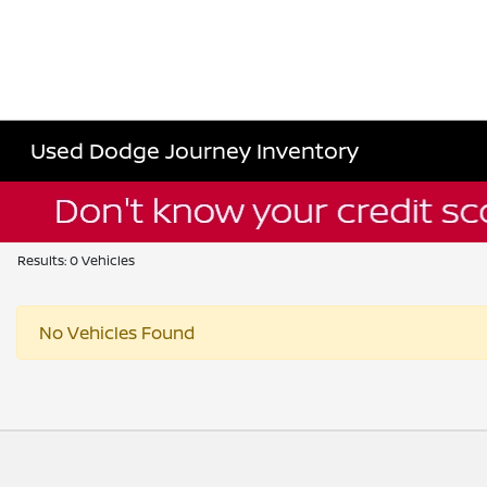
Used Dodge Journey Inventory
Results: 0 Vehicles
No Vehicles Found