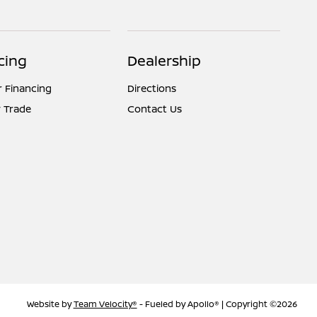
cing
Dealership
r Financing
Directions
 Trade
Contact Us
Website by
Team Velocity®
- Fueled by Apollo® | Copyright ©2026