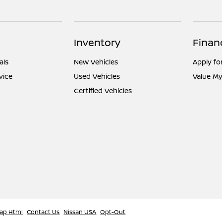
Inventory
Finan
als
New Vehicles
Apply fo
vice
Used Vehicles
Value My
Certified Vehicles
ap Html
Contact Us
Nissan USA
Opt-Out