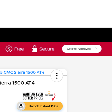
erra 1500 AT4
Unlock Instant Price