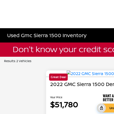
Used Gmc Sierra 1500 Inventory
Results: 2 Vehicles
Great Deal
2022 GMC Sierra 1500 Den
Your Price
$51,780
Unl