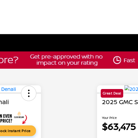
Great Deal
ali
2025 GMC Si
Your Price
$63,475
ock Instant Price