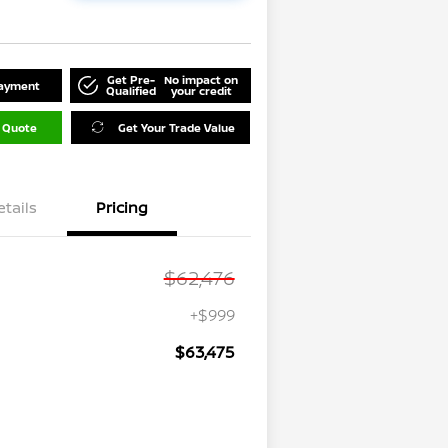
Get Pre-
No impact on
Payment
Qualified
your credit
 Quote
Get Your Trade Value
etails
Pricing
$62,476
+$999
$63,475