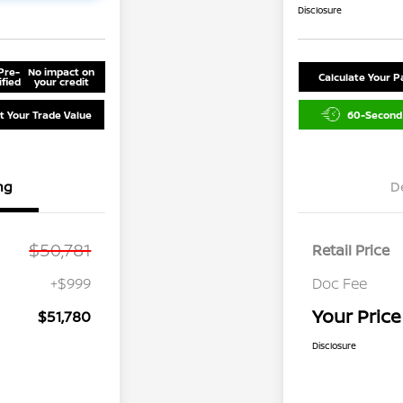
Disclosure
Pre-
No impact on
Calculate Your 
ified
your credit
t Your Trade Value
60-Second
ng
D
$50,781
Retail Price
+$999
Doc Fee
Your Price
$51,780
Disclosure