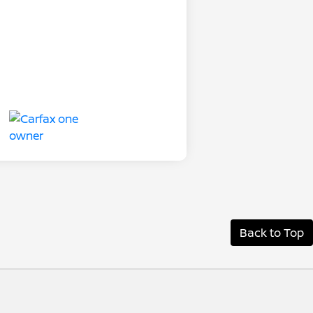
Back to Top