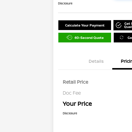
Disclosure
Get 
Calculate Your Payment
Qual
60-Second Quote
Ge
Details
Prici
Retail Price
Doc Fee
Your Price
Disclosure