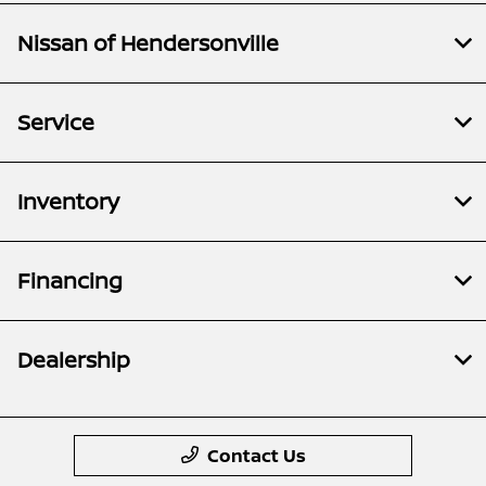
Nissan of Hendersonville
Service
Inventory
Financing
Dealership
Contact Us