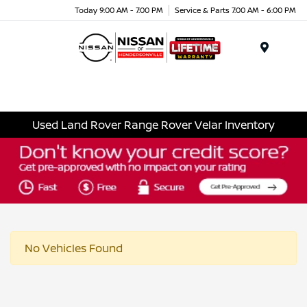
Today 9:00 AM - 7:00 PM
Service & Parts 7:00 AM - 6:00 PM
Menu
Used Land Rover Range Rover Velar Inventory
No Vehicles Found