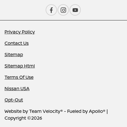
Privacy Policy
Contact Us
Sitemap
Sitemap Html
Terms Of Use
Nissan USA
Opt-Out
Website by
Team Velocity®
- Fueled by Apollo® |
Copyright ©2026