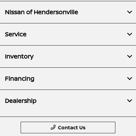
Nissan of Hendersonville
Service
Inventory
Financing
Dealership
Contact Us