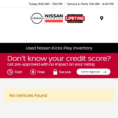
Today 9:00 AM - 7:00 PM
Service & Parts 7:00 AM - 6:00 PM
Menu
Used Nissan Kicks Play Inventory
No Vehicles Found