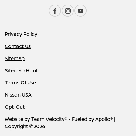
Privacy Policy
Contact Us
Sitemap
Sitemap Html
Terms Of Use
Nissan USA
Opt-Out
Website by
Team Velocity®
- Fueled by Apollo® |
Copyright ©2026