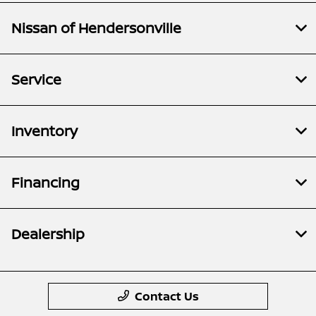
Nissan of Hendersonville
Service
Inventory
Financing
Dealership
Contact Us