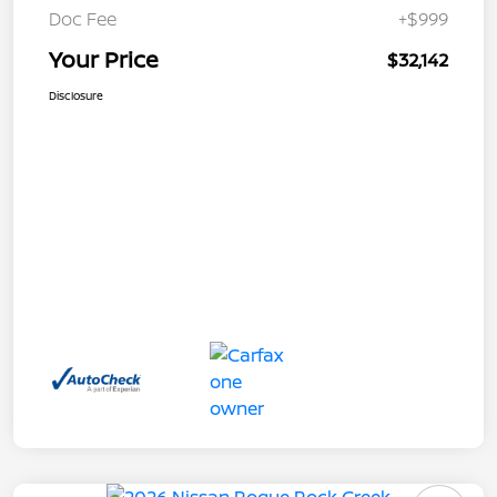
Doc Fee
+$999
Your Price
$32,142
Disclosure