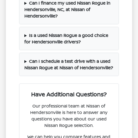
Can I finance my used Nissan Rogue in
Hendersonville, NC, at Nissan of
Hendersonville?
Is a used Nissan Rogue a good choice
for Hendersonville drivers?
Can I schedule a test drive with a used
Nissan Rogue at Nissan of Hendersonville?
Have Additional Questions?
Our professional team at Nissan of
Hendersonville is here to answer any
questions you have about our used
Nissan Rogue selection.
We can help you compare features and