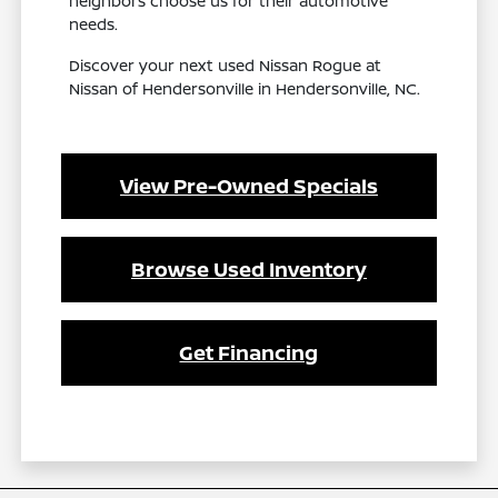
neighbors choose us for their automotive
needs.
Discover your next used Nissan Rogue at
Nissan of Hendersonville in Hendersonville, NC.
View Pre-Owned Specials
Browse Used Inventory
Get Financing