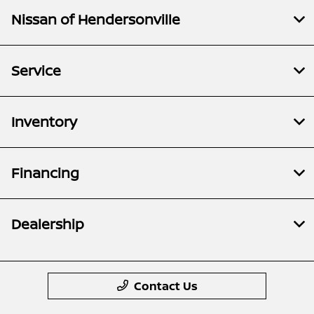
Nissan of Hendersonville
Service
Inventory
Financing
Dealership
Contact Us