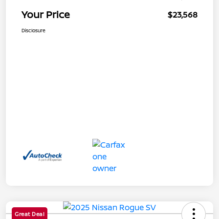
Your Price
$23,568
Disclosure
Great Deal