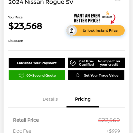
2024 Nissan Rogue SV
Your Price
$23,568
Unlock Instant Price
Disclosure
Get Pre-
No impact on
Calculate Your Payment
Qualified
your credit
60-Second Quote
Get Your Trade Value
Details
Pricing
$22,569
Retail Price
Doc Fee
+$999