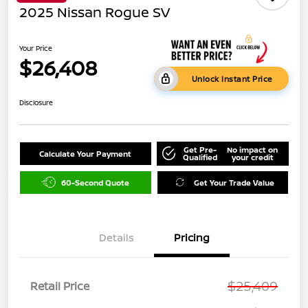
2025 Nissan Rogue SV
Your Price
$26,408
Unlock Instant Price
Disclosure
Get Pre-
No impact on
Calculate Your Payment
Qualified
your credit
60-Second Quote
Get Your Trade Value
Details
Pricing
$25,409
Retail Price