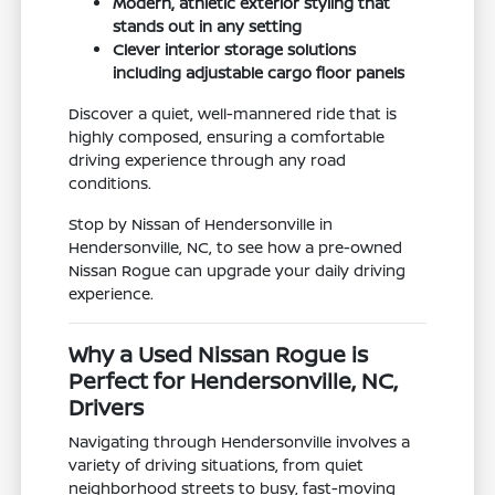
Modern, athletic exterior styling that
stands out in any setting
Clever interior storage solutions
including adjustable cargo floor panels
Discover a quiet, well-mannered ride that is
highly composed, ensuring a comfortable
driving experience through any road
conditions.
Stop by Nissan of Hendersonville in
Hendersonville, NC, to see how a pre-owned
Nissan Rogue can upgrade your daily driving
experience.
Why a Used Nissan Rogue is
Perfect for Hendersonville, NC,
Drivers
Navigating through Hendersonville involves a
variety of driving situations, from quiet
neighborhood streets to busy, fast-moving