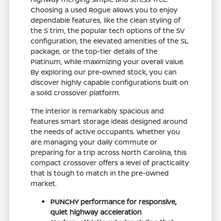
Choosing a used Rogue allows you to enjoy
dependable features, like the clean styling of
the S trim, the popular tech options of the SV
configuration, the elevated amenities of the SL
package, or the top-tier details of the
Platinum, while maximizing your overall value.
By exploring our pre-owned stock, you can
discover highly capable configurations built on
a solid crossover platform.
The interior is remarkably spacious and
features smart storage ideas designed around
the needs of active occupants. Whether you
are managing your daily commute or
preparing for a trip across North Carolina, this
compact crossover offers a level of practicality
that is tough to match in the pre-owned
market.
PUNCHY performance for responsive,
quiet highway acceleration