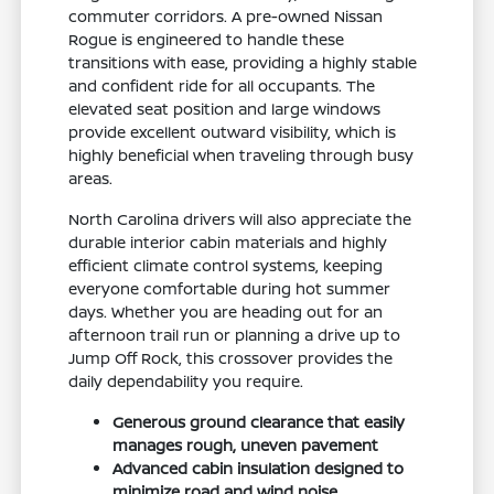
commuter corridors. A pre-owned Nissan
Rogue is engineered to handle these
transitions with ease, providing a highly stable
and confident ride for all occupants. The
elevated seat position and large windows
provide excellent outward visibility, which is
highly beneficial when traveling through busy
areas.
North Carolina drivers will also appreciate the
durable interior cabin materials and highly
efficient climate control systems, keeping
everyone comfortable during hot summer
days. Whether you are heading out for an
afternoon trail run or planning a drive up to
Jump Off Rock, this crossover provides the
daily dependability you require.
Generous ground clearance that easily
manages rough, uneven pavement
Advanced cabin insulation designed to
minimize road and wind noise