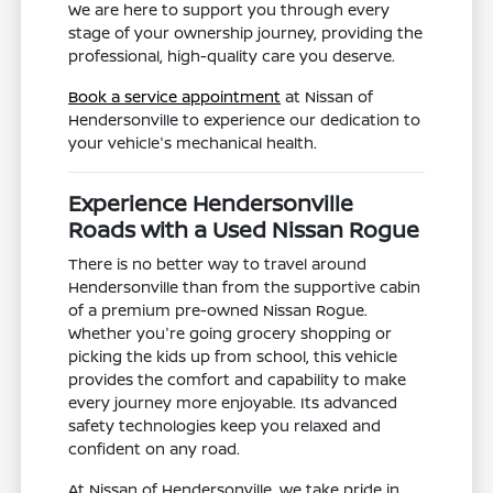
We are here to support you through every
stage of your ownership journey, providing the
professional, high-quality care you deserve.
Book a service appointment
at Nissan of
Hendersonville to experience our dedication to
your vehicle's mechanical health.
Experience Hendersonville
Roads with a Used Nissan Rogue
There is no better way to travel around
Hendersonville than from the supportive cabin
of a premium pre-owned Nissan Rogue.
Whether you're going grocery shopping or
picking the kids up from school, this vehicle
provides the comfort and capability to make
every journey more enjoyable. Its advanced
safety technologies keep you relaxed and
confident on any road.
At Nissan of Hendersonville, we take pride in