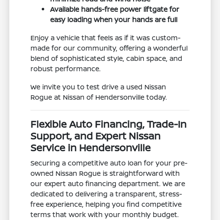
Available hands-free power liftgate for
easy loading when your hands are full
Enjoy a vehicle that feels as if it was custom-
made for our community, offering a wonderful
blend of sophisticated style, cabin space, and
robust performance.
We invite you to test drive a used Nissan
Rogue at Nissan of Hendersonville today.
Flexible Auto Financing, Trade-In
Support, and Expert Nissan
Service in Hendersonville
Securing a competitive auto loan for your pre-
owned Nissan Rogue is straightforward with
our expert auto financing department. We are
dedicated to delivering a transparent, stress-
free experience, helping you find competitive
terms that work with your monthly budget.