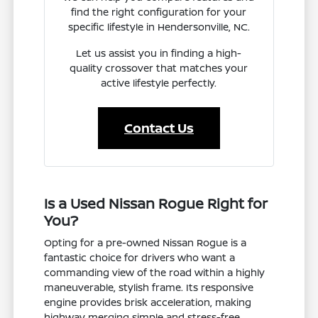
find the right configuration for your
specific lifestyle in Hendersonville, NC.
Let us assist you in finding a high-
quality crossover that matches your
active lifestyle perfectly.
Contact Us
Is a Used Nissan Rogue Right for
You?
Opting for a pre-owned Nissan Rogue is a
fantastic choice for drivers who want a
commanding view of the road within a highly
maneuverable, stylish frame. Its responsive
engine provides brisk acceleration, making
highway merging simple and stress-free.