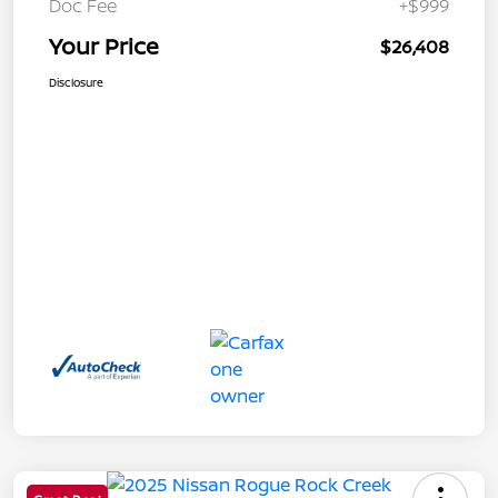
Doc Fee
+$999
Your Price
$26,408
Disclosure