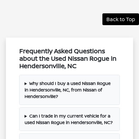
Back to Top
Frequently Asked Questions
about the Used Nissan Rogue in
Hendersonville, NC
Why should I buy a used Nissan Rogue
in Hendersonville, NC, from Nissan of
Hendersonville?
Can I trade in my current vehicle for a
used Nissan Rogue in Hendersonville, NC?