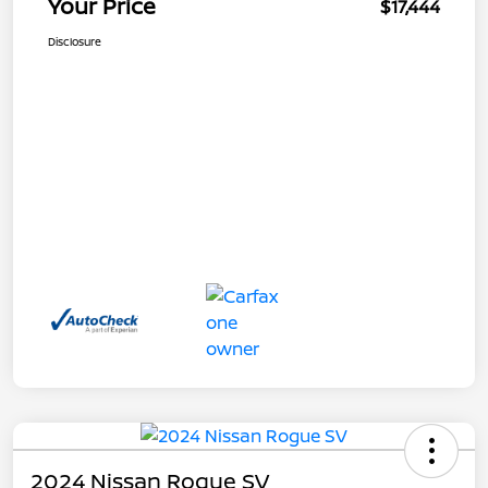
Your Price
$17,444
Disclosure
2024 Nissan Rogue SV