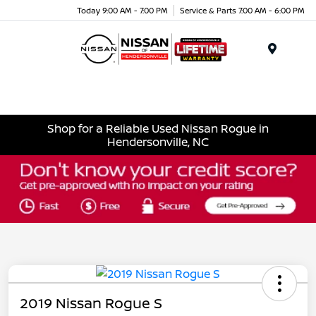
Today 9:00 AM - 7:00 PM
Service & Parts 7:00 AM - 6:00 PM
Menu
Shop for a Reliable Used Nissan Rogue in
Hendersonville, NC
2019 Nissan Rogue S