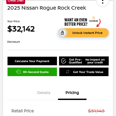
Great Deal
2025 Nissan Rogue Rock Creek
Your Price
$32,142
Unlock Instant Price
Disclosure
Get Pre-
No impact on
Calculate Your Payment
Qualified
your credit
60-Second Quote
Get Your Trade Value
Details
Pricing
$31,143
Retail Price