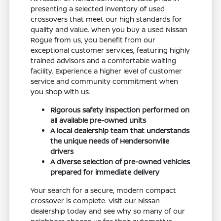
presenting a selected inventory of used
crossovers that meet our high standards for
quality and value. When you buy a used Nissan
Rogue from us, you benefit from our
exceptional customer services, featuring highly
trained advisors and a comfortable waiting
facility. Experience a higher level of customer
service and community commitment when
you shop with us.
Rigorous safety inspection performed on
all available pre-owned units
A local dealership team that understands
the unique needs of Hendersonville
drivers
A diverse selection of pre-owned vehicles
prepared for immediate delivery
Your search for a secure, modern compact
crossover is complete. Visit our Nissan
dealership today and see why so many of our