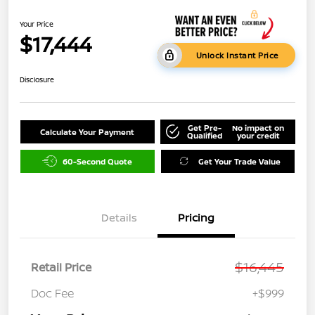
Your Price
$17,444
Unlock Instant Price
Disclosure
Get Pre-
No impact on
Calculate Your Payment
Qualified
your credit
60-Second Quote
Get Your Trade Value
Details
Pricing
$16,445
Retail Price
Doc Fee
+$999