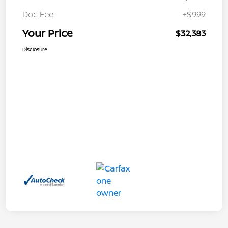
Doc Fee
+$999
Your Price
$32,383
Disclosure