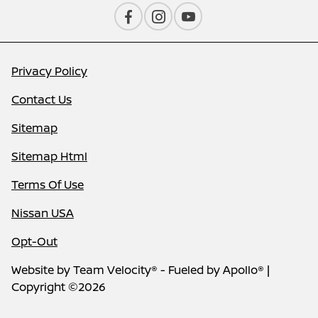
Privacy Policy
Contact Us
Sitemap
Sitemap Html
Terms Of Use
Nissan USA
Opt-Out
Website by
Team Velocity®
- Fueled by Apollo® |
Copyright ©2026