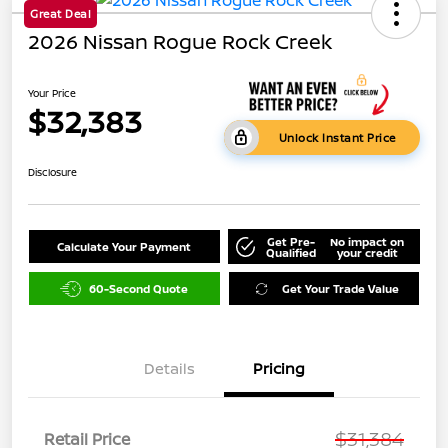
Great Deal
2026 Nissan Rogue Rock Creek
Your Price
$32,383
Unlock Instant Price
Disclosure
Get Pre-
No impact on
Calculate Your Payment
Qualified
your credit
60-Second Quote
Get Your Trade Value
Details
Pricing
$31,384
Retail Price