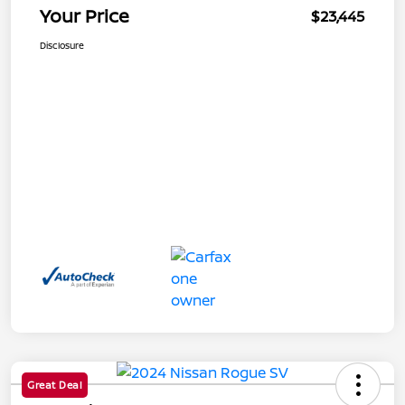
Your Price
$23,445
Disclosure
Great Deal