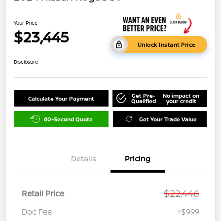
Your Price
$23,445
Unlock Instant Price
Disclosure
Get Pre-
No impact on
Calculate Your Payment
Qualified
your credit
60-Second Quote
Get Your Trade Value
Details
Pricing
$22,446
Retail Price
Doc Fee
+$999