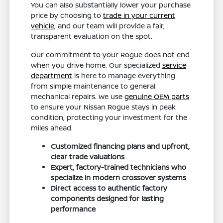
You can also substantially lower your purchase
price by choosing to
trade in your current
vehicle
, and our team will provide a fair,
transparent evaluation on the spot.
Our commitment to your Rogue does not end
when you drive home. Our specialized
service
department
is here to manage everything
from simple maintenance to general
mechanical repairs. We use
genuine OEM parts
to ensure your Nissan Rogue stays in peak
condition, protecting your investment for the
miles ahead.
Customized financing plans and upfront,
clear trade valuations
Expert, factory-trained technicians who
specialize in modern crossover systems
Direct access to authentic factory
components designed for lasting
performance