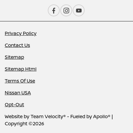
Privacy Policy
Contact Us
Sitemap
Sitemap Html
Terms Of Use
Nissan USA
Opt-Out
Website by
Team Velocity®
- Fueled by Apollo® |
Copyright ©2026