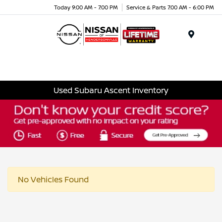
Today 9:00 AM - 7:00 PM
Service & Parts 7:00 AM - 6:00 PM
Menu
Used Subaru Ascent Inventory
No Vehicles Found