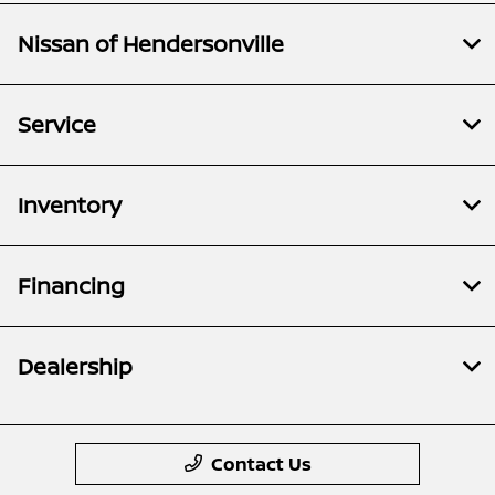
Nissan of Hendersonville
Service
Inventory
Financing
Dealership
Contact Us