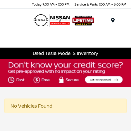
Today 9:00 AM - 7:00 PM
Service & Parts 7:00 AM - 6:00 PM
Menu
Used Tesla Model S Inventory
No Vehicles Found