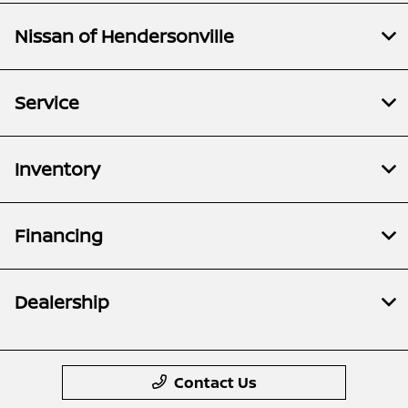
Nissan of Hendersonville
Service
Inventory
Financing
Dealership
Contact Us