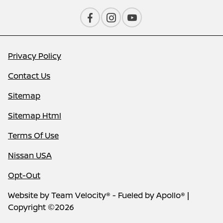
Privacy Policy
Contact Us
Sitemap
Sitemap Html
Terms Of Use
Nissan USA
Opt-Out
Website by
Team Velocity®
- Fueled by Apollo® |
Copyright ©2026