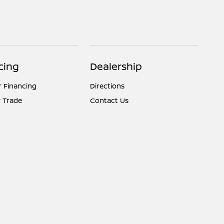
cing
Dealership
r Financing
Directions
 Trade
Contact Us