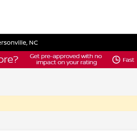
rsonville, NC