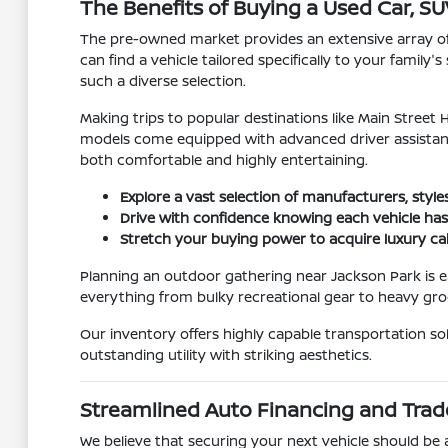
The Benefits of Buying a Used Car, SUV
The pre-owned market provides an extensive array of bo
can find a vehicle tailored specifically to your fami
such a diverse selection.
Making trips to popular destinations like Main Stree
models come equipped with advanced driver assistanc
both comfortable and highly entertaining.
Explore a vast selection of manufacturers, style
Drive with confidence knowing each vehicle has
Stretch your buying power to acquire luxury ca
Planning an outdoor gathering near Jackson Park is e
everything from bulky recreational gear to heavy groc
Our inventory offers highly capable transportation s
outstanding utility with striking aesthetics.
Streamlined Auto Financing and Trad
We believe that securing your next vehicle should be