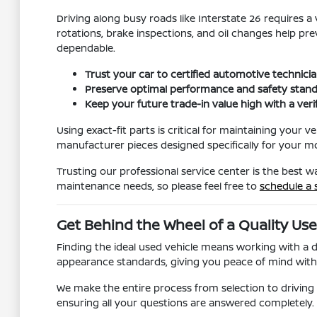
Driving along busy roads like Interstate 26 requires 
rotations, brake inspections, and oil changes help pr
dependable.
Trust your car to certified automotive technici
Preserve optimal performance and safety stand
Keep your future trade-in value high with a veri
Using exact-fit parts is critical for maintaining your
manufacturer pieces designed specifically for your mod
Trusting our professional service center is the best 
maintenance needs, so please feel free to
schedule a 
Get Behind the Wheel of a Quality Use
Finding the ideal used vehicle means working with a 
appearance standards, giving you peace of mind with y
We make the entire process from selection to drivin
ensuring all your questions are answered completely. W