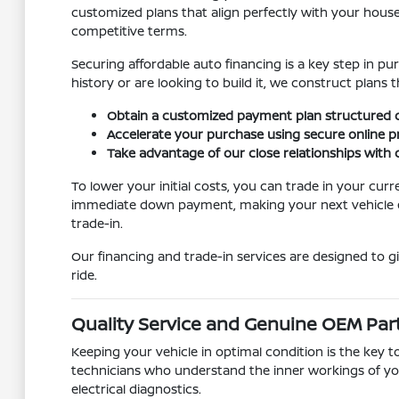
customized plans that align perfectly with your house
competitive terms.
Securing affordable auto financing is a key step in pu
history or are looking to build it, we construct pla
Obtain a customized payment plan structured d
Accelerate your purchase using secure online 
Take advantage of our close relationships with c
To lower your initial costs, you can trade in your cur
immediate down payment, making your next vehicle eve
trade-in.
Our financing and trade-in services are designed to 
ride.
Quality Service and Genuine OEM Par
Keeping your vehicle in optimal condition is the key t
technicians who understand the inner workings of yo
electrical diagnostics.