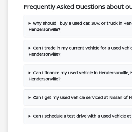
Frequently Asked Questions about our
Why should I buy a used car, SUV, or truck in Hend
Hendersonville?
Can I trade in my current vehicle for a used vehic
Hendersonville?
Can I finance my used vehicle in Hendersonville, N
Hendersonville?
Can I get my used vehicle serviced at Nissan of 
Can I schedule a test drive with a used vehicle at