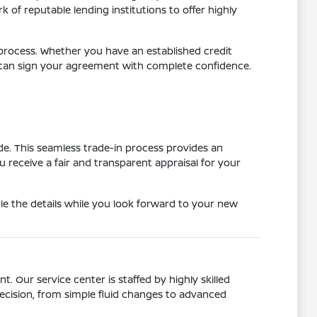
of reputable lending institutions to offer highly
e process. Whether you have an established credit
u can sign your agreement with complete confidence.
ade. This seamless trade-in process provides an
receive a fair and transparent appraisal for your
e the details while you look forward to your new
. Our service center is staffed by highly skilled
cision, from simple fluid changes to advanced