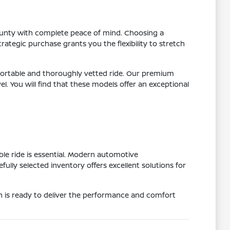
County with complete peace of mind. Choosing a
ategic purchase grants you the flexibility to stretch
ortable and thoroughly vetted ride. Our premium
 You will find that these models offer an exceptional
e ride is essential. Modern automotive
ly selected inventory offers excellent solutions for
on is ready to deliver the performance and comfort