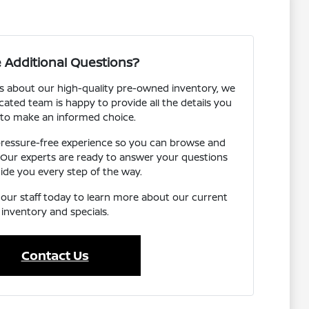
 Additional Questions?
s about our high-quality pre-owned inventory, we
cated team is happy to provide all the details you
to make an informed choice.
 pressure-free experience so you can browse and
 Our experts are ready to answer your questions
ide you every step of the way.
o our staff today to learn more about our current
inventory and specials.
Contact Us