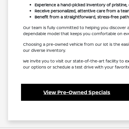
Experience a hand-picked inventory of pristine
Receive personalized, attentive care from a team
Benefit from a straightforward, stress-free path
Our team is fully committed to helping you discover 
dependable model that keeps you comfortable on eve
Choosing a pre-owned vehicle from our lot is the eas
our diverse inventory.
We invite you to visit our state-of-the-art facility to
our options or schedule a test drive with your favori
View Pre-Owned Specials