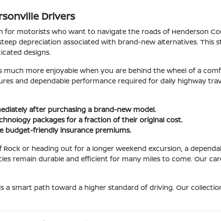
sonville Drivers
sion for motorists who want to navigate the roads of Henderson 
teep depreciation associated with brand-new alternatives. This str
icated designs.
 much more enjoyable when you are behind the wheel of a comf
res and dependable performance required for daily highway travel.
mmediately after purchasing a brand-new model.
hnology packages for a fraction of their original cost.
re budget-friendly insurance premiums.
 Rock or heading out for a longer weekend excursion, a dependabl
 remain durable and efficient for many miles to come. Our careful
is a smart path toward a higher standard of driving. Our collecti