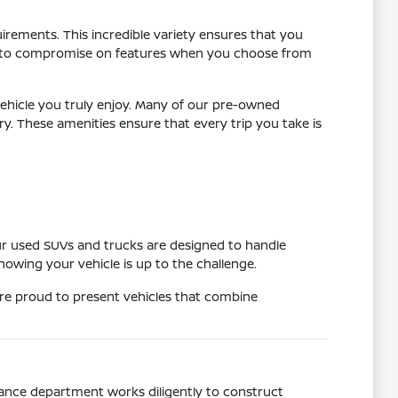
uirements. This incredible variety ensures that you
have to compromise on features when you choose from
ehicle you truly enjoy. Many of our pre-owned
 These amenities ensure that every trip you take is
ur used SUVs and trucks are designed to handle
owing your vehicle is up to the challenge.
are proud to present vehicles that combine
nance department works diligently to construct