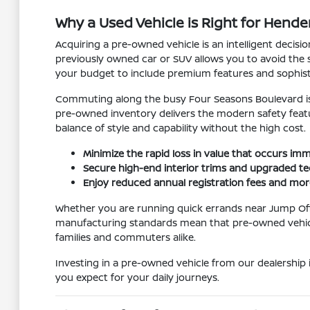
Why a Used Vehicle is Right for Hender
Acquiring a pre-owned vehicle is an intelligent deci
previously owned car or SUV allows you to avoid the s
your budget to include premium features and sophist
Commuting along the busy Four Seasons Boulevard is
pre-owned inventory delivers the modern safety featu
balance of style and capability without the high cost.
Minimize the rapid loss in value that occurs i
Secure high-end interior trims and upgraded tec
Enjoy reduced annual registration fees and mo
Whether you are running quick errands near Jump Off
manufacturing standards mean that pre-owned vehicles
families and commuters alike.
Investing in a pre-owned vehicle from our dealership 
you expect for your daily journeys.