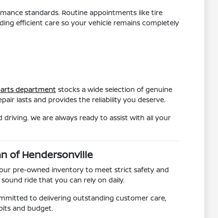
ormance standards. Routine appointments like tire
ding efficient care so your vehicle remains completely
arts department
stocks a wide selection of genuine
air lasts and provides the reliability you deserve.
driving. We are always ready to assist with all your
an of Hendersonville
 our pre-owned inventory to meet strict safety and
sound ride that you can rely on daily.
ommitted to delivering outstanding customer care,
abits and budget.