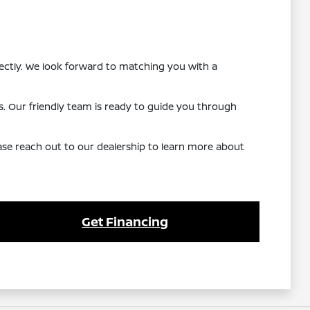
ectly. We look forward to matching you with a
s. Our friendly team is ready to guide you through
lease reach out to our dealership to learn more about
Get Financing