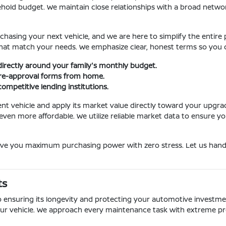
hold budget. We maintain close relationships with a broad network 
rchasing your next vehicle, and we are here to simplify the entir
ns that match your needs. We emphasize clear, honest terms so yo
irectly around your family's monthly budget.
pre-approval forms from home.
ompetitive lending institutions.
rent vehicle and apply its market value directly toward your upgr
n more affordable. We utilize reliable market data to ensure you 
give you maximum purchasing power with zero stress. Let us handl
ts
o ensuring its longevity and protecting your automotive investment
ur vehicle. We approach every maintenance task with extreme pre