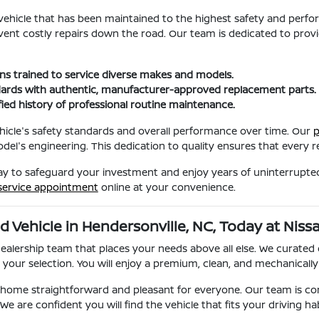
a vehicle that has been maintained to the highest safety and perf
event costly repairs down the road. Our team is dedicated to provi
ans trained to service diverse makes and models.
ards with authentic, manufacturer-approved replacement parts.
fied history of professional routine maintenance.
 vehicle's safety standards and overall performance over time. Our
p
el's engineering. This dedication to quality ensures that every rep
way to safeguard your investment and enjoy years of uninterrupted 
service appointment
online at your convenience.
d Vehicle in Hendersonville, NC, Today at Niss
dealership team that places your needs above all else. We curated
our selection. You will enjoy a premium, clean, and mechanically 
g home straightforward and pleasant for everyone. Our team is c
e are confident you will find the vehicle that fits your driving h