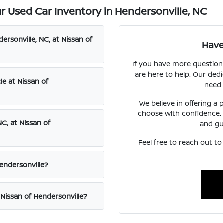
 Used Car Inventory in Hendersonville, NC
ersonville, NC, at Nissan of
Have
If you have more question
are here to help. Our dedi
le at Nissan of
need 
We believe in offering a
choose with confidence.
C, at Nissan of
and gu
Feel free to reach out t
Hendersonville?
 Nissan of Hendersonville?