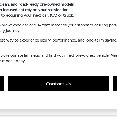
, clean, and road-ready pre-owned models.
 focused entirely on your satisfaction.
 to acquiring your next car, SUV, or truck.
a pre-owned car or SUV that matches your standard of living perf
ry journey.
iest way to experience luxury, performance, and long-term saving
 explore our stellar lineup and find your next pre-owned vehicle. P
te model today.
Contact Us