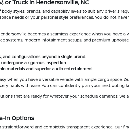
, or Truck in Hendersonville, NC
dy styles, brands, and capability levels to suit any driver's req
ly's space needs or your personal style preferences. You do not 
t Hendersonville becomes a seamless experience when you have a v
e systems, modern infotainment setups, and premium upholstery.
s, and configurations beyond a single brand.
 undergone a rigorous inspection.
bin materials and superior audio entertainment.
asy when you have a versatile vehicle with ample cargo space. O
ery hauls with ease. You can confidently plan your next outing kn
olutions that are ready for whatever your schedule demands. We 
e-In Options
 a straightforward and completely transparent experience. Our fi