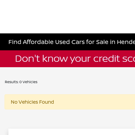
Find Affordable Used Cars for Sale in Hende
Results: 0 Vehicles
No Vehicles Found