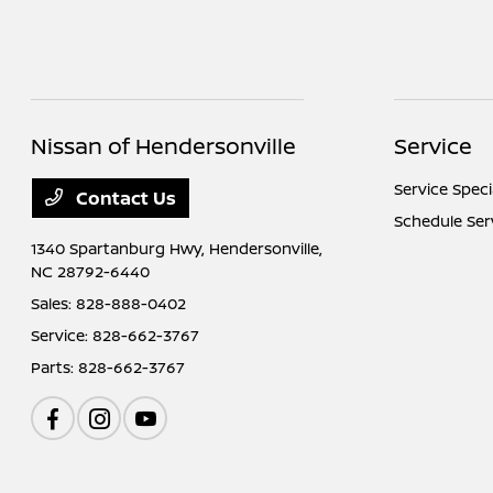
Nissan of Hendersonville
Service
Service Speci
Contact Us
Schedule Ser
1340 Spartanburg Hwy,
Hendersonville,
NC 28792-6440
Sales:
828-888-0402
Service:
828-662-3767
Parts:
828-662-3767