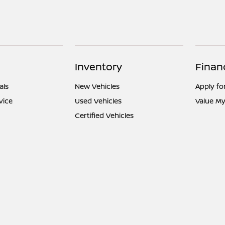
Inventory
Finan
als
New Vehicles
Apply fo
vice
Used Vehicles
Value My
Certified Vehicles