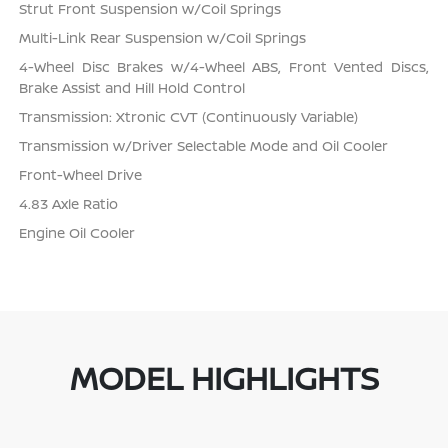
Strut Front Suspension w/Coil Springs
Multi-Link Rear Suspension w/Coil Springs
4-Wheel Disc Brakes w/4-Wheel ABS, Front Vented Discs,
Brake Assist and Hill Hold Control
Transmission: Xtronic CVT (Continuously Variable)
Transmission w/Driver Selectable Mode and Oil Cooler
Front-Wheel Drive
4.83 Axle Ratio
Engine Oil Cooler
MODEL HIGHLIGHTS