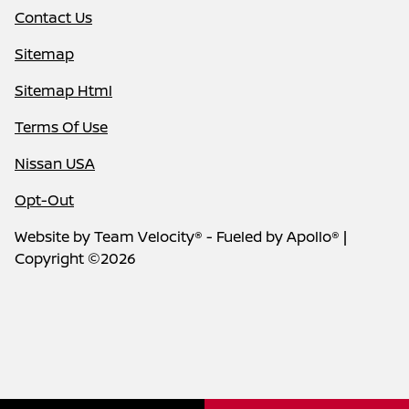
Contact Us
Sitemap
Sitemap Html
Terms Of Use
Nissan USA
Opt-Out
Website by
Team Velocity®
- Fueled by Apollo® |
Copyright ©2026