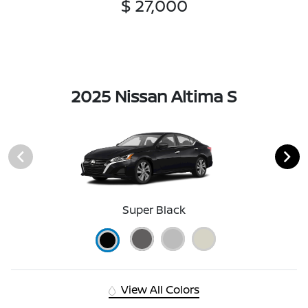
$ 27,000
2025 Nissan Altima S
Super Black
View All Colors