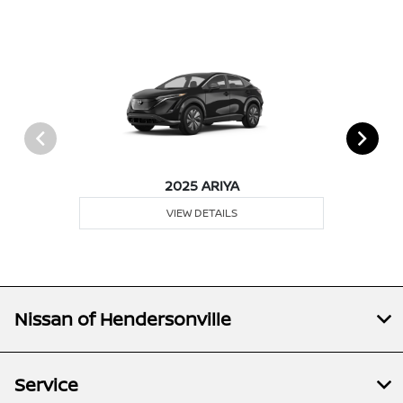
2025 ARIYA
VIEW DETAILS
Nissan of Hendersonville
Service