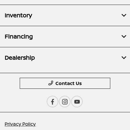
Inventory
Financing
Dealership
Contact Us
Privacy Policy