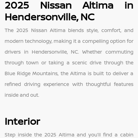
2025 Nissan Altima in
Hendersonville, NC
The 2025 Nissan Altima blends style, comfort, and
modern technology, making it a compelling option for
drivers in Hendersonville, NC. Whether commuting
through town or taking a scenic drive through the
Blue Ridge Mountains, the Altima is built to deliver a
refined driving experience with thoughtful features
inside and out.
Interior
Step inside the 2025 Altima and you’ll find a cabin