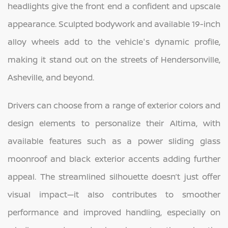
headlights give the front end a confident and upscale
appearance. Sculpted bodywork and available 19-inch
alloy wheels add to the vehicle's dynamic profile,
making it stand out on the streets of Hendersonville,
Asheville, and beyond.
Drivers can choose from a range of exterior colors and
design elements to personalize their Altima, with
available features such as a power sliding glass
moonroof and black exterior accents adding further
appeal. The streamlined silhouette doesn’t just offer
visual impact—it also contributes to smoother
performance and improved handling, especially on