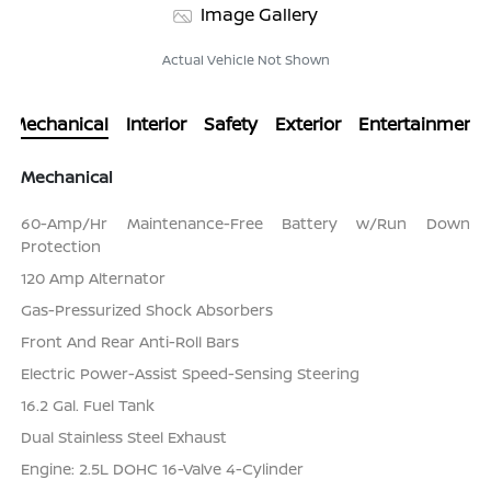
Image Gallery
Actual Vehicle Not Shown
Mechanical
Interior
Safety
Exterior
Entertainment
Mechanical
60-Amp/Hr Maintenance-Free Battery w/Run Down
Protection
120 Amp Alternator
Gas-Pressurized Shock Absorbers
Front And Rear Anti-Roll Bars
Electric Power-Assist Speed-Sensing Steering
16.2 Gal. Fuel Tank
Dual Stainless Steel Exhaust
Engine: 2.5L DOHC 16-Valve 4-Cylinder