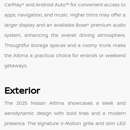
CarPlay® and Android Auto™ for convenient access to
apps, navigation, and music. Higher trims may offer a
larger display and an available Bose® premium audio
system, enhancing the overall driving atmosphere.
Thoughtful storage spaces and a roomy trunk make
the Altima a practical choice for errands or weekend
getaways.
Exterior
The 2025 Nissan Altima showcases a sleek and
aerodynamic design with bold lines and a modern
presence. The signature V-Motion grille and slim LED