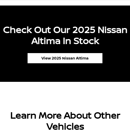
Check Out Our 2025 Nissan
Altima In Stock
View 2025 Nissan Altima
Learn More About Other
Vehicles