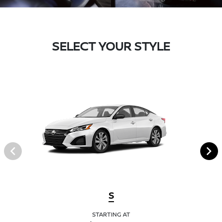
SELECT YOUR STYLE
S
STARTING AT