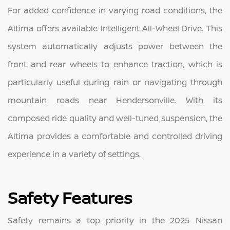
For added confidence in varying road conditions, the
Altima offers available Intelligent All-Wheel Drive. This
system automatically adjusts power between the
front and rear wheels to enhance traction, which is
particularly useful during rain or navigating through
mountain roads near Hendersonville. With its
composed ride quality and well-tuned suspension, the
Altima provides a comfortable and controlled driving
experience in a variety of settings.
Safety Features
Safety remains a top priority in the 2025 Nissan