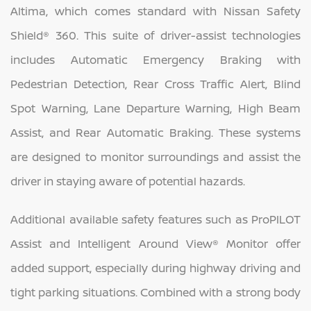
Altima, which comes standard with Nissan Safety
Shield® 360. This suite of driver-assist technologies
includes Automatic Emergency Braking with
Pedestrian Detection, Rear Cross Traffic Alert, Blind
Spot Warning, Lane Departure Warning, High Beam
Assist, and Rear Automatic Braking. These systems
are designed to monitor surroundings and assist the
driver in staying aware of potential hazards.
Additional available safety features such as ProPILOT
Assist and Intelligent Around View® Monitor offer
added support, especially during highway driving and
tight parking situations. Combined with a strong body