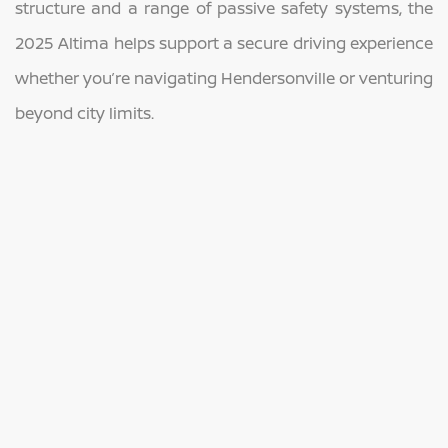
structure and a range of passive safety systems, the
2025 Altima helps support a secure driving experience
whether you’re navigating Hendersonville or venturing
beyond city limits.