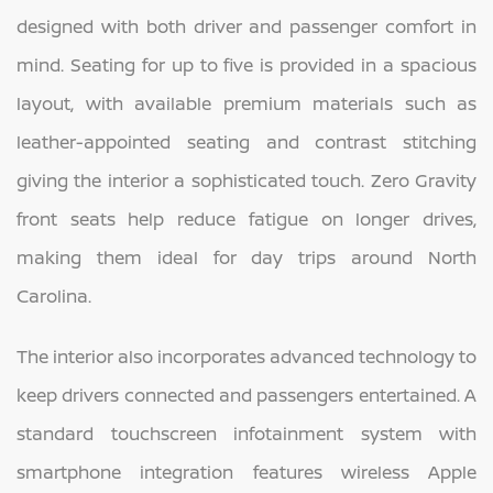
designed with both driver and passenger comfort in
mind. Seating for up to five is provided in a spacious
layout, with available premium materials such as
leather-appointed seating and contrast stitching
giving the interior a sophisticated touch. Zero Gravity
front seats help reduce fatigue on longer drives,
making them ideal for day trips around North
Carolina.
The interior also incorporates advanced technology to
keep drivers connected and passengers entertained. A
standard touchscreen infotainment system with
smartphone integration features wireless Apple