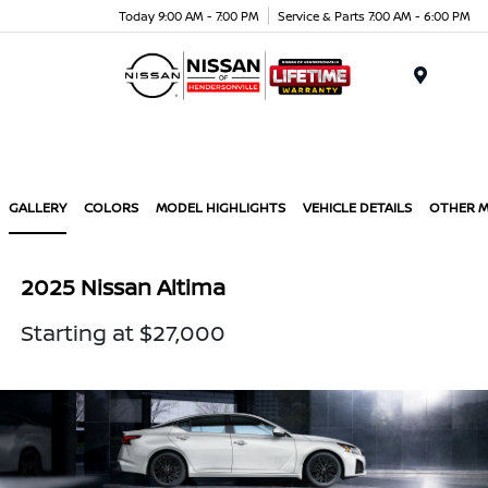
Today 9:00 AM - 7:00 PM
Service & Parts 7:00 AM - 6:00 PM
Menu
GALLERY
COLORS
MODEL HIGHLIGHTS
VEHICLE DETAILS
OTHER 
2025 Nissan Altima
Starting at $27,000