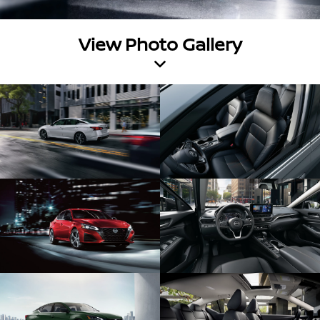
View Photo Gallery