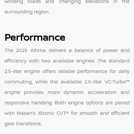
winding roads and changing elevations in the
surrounding region.
Performance
The 2025 Altima delivers a balance of power and
efficiency with two available engines. The standard
2.5-liter engine offers reliable performance for daily
commuting, while the available 2.0-liter VC-Turbo™
engine provides more dynamic acceleration and
responsive handling. Both engine options are paired
with Nissan’s Xtronic CVT® for smooth and efficient
gear transitions.