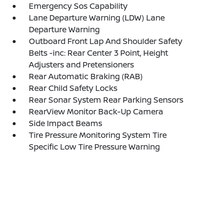
Emergency Sos Capability
Lane Departure Warning (LDW) Lane
Departure Warning
Outboard Front Lap And Shoulder Safety
Belts -inc: Rear Center 3 Point, Height
Adjusters and Pretensioners
Rear Automatic Braking (RAB)
Rear Child Safety Locks
Rear Sonar System Rear Parking Sensors
RearView Monitor Back-Up Camera
Side Impact Beams
Tire Pressure Monitoring System Tire
Specific Low Tire Pressure Warning