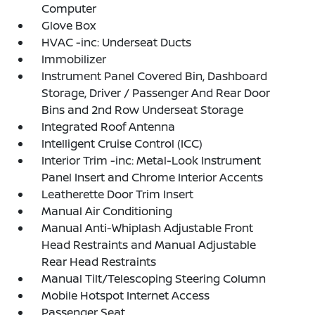
Computer
Glove Box
HVAC -inc: Underseat Ducts
Immobilizer
Instrument Panel Covered Bin, Dashboard
Storage, Driver / Passenger And Rear Door
Bins and 2nd Row Underseat Storage
Integrated Roof Antenna
Intelligent Cruise Control (ICC)
Interior Trim -inc: Metal-Look Instrument
Panel Insert and Chrome Interior Accents
Leatherette Door Trim Insert
Manual Air Conditioning
Manual Anti-Whiplash Adjustable Front
Head Restraints and Manual Adjustable
Rear Head Restraints
Manual Tilt/Telescoping Steering Column
Mobile Hotspot Internet Access
Passenger Seat