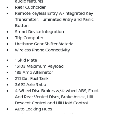
audio features
Rear Cupholder
Remote Keyless Entry w/Integrated Key
Transmitter, Illuminated Entry and Panic
Button
Smart Device Integration
Trip Computer
Urethane Gear Shifter Material
Wireless Phone Connectivity
1 Skid Plate
1310# Maximum Payload
185 Amp Alternator
21.1 Gal. Fuel Tank
3.692 Axle Ratio
4-Wheel Disc Brakes w/4-Wheel ABS, Front
And Rear Vented Discs, Brake Assist, Hill
Descent Control and Hill Hold Control
Auto Locking Hubs