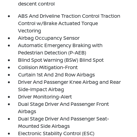
descent control
ABS And Driveline Traction Control Traction
Control w/Brake Actuated Torque
Vectoring
Airbag Occupancy Sensor
Automatic Emergency Braking with
Pedestrian Detection (P-AEB)
Blind Spot Warning (BSW) Blind Spot
Collision Mitigation-Front
Curtain 1st And 2nd Row Airbags
Driver And Passenger Knee Airbag and Rear
Side-Impact Airbag
Driver Monitoring-Alert
Dual Stage Driver And Passenger Front
Airbags
Dual Stage Driver And Passenger Seat-
Mounted Side Airbags
Electronic Stability Control (ESC)