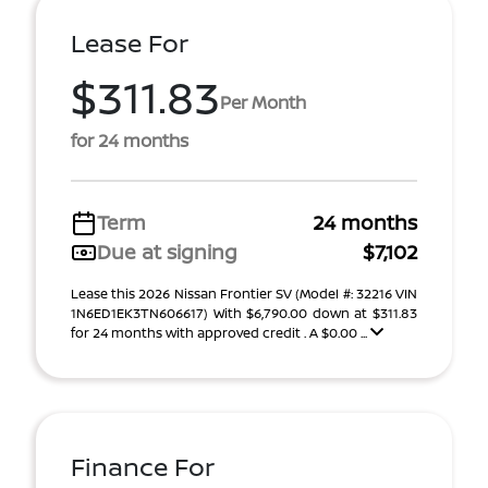
Lease For
$311.83
Per Month
for 24 months
Term
24 months
Due at signing
$7,102
Lease this 2026 Nissan Frontier SV (Model #: 32216 VIN
1N6ED1EK3TN606617) With $6,790.00 down at $311.83
for 24 months with approved credit . A $0.00 ...
Finance For