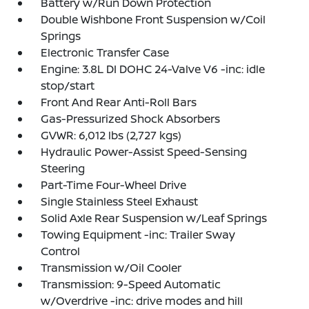
Battery w/Run Down Protection
Double Wishbone Front Suspension w/Coil
Springs
Electronic Transfer Case
Engine: 3.8L DI DOHC 24-Valve V6 -inc: idle
stop/start
Front And Rear Anti-Roll Bars
Gas-Pressurized Shock Absorbers
GVWR: 6,012 lbs (2,727 kgs)
Hydraulic Power-Assist Speed-Sensing
Steering
Part-Time Four-Wheel Drive
Single Stainless Steel Exhaust
Solid Axle Rear Suspension w/Leaf Springs
Towing Equipment -inc: Trailer Sway
Control
Transmission w/Oil Cooler
Transmission: 9-Speed Automatic
w/Overdrive -inc: drive modes and hill