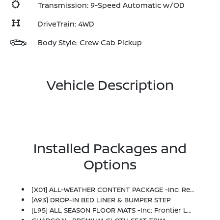
Transmission: 9-Speed Automatic w/OD
DriveTrain: 4WD
Body Style: Crew Cab Pickup
Vehicle Description
Installed Packages and
Options
[X01] ALL-WEATHER CONTENT PACKAGE -inc: Remote Engine Starter, HVAC - Dual-Zone Front Auto A/C, Heated Leather Steering Wheel, Heated Front Seats
[A93] DROP-IN BED LINER & BUMPER STEP
[L95] ALL SEASON FLOOR MATS -inc: Frontier Logo And Owner's Manual Portfolio