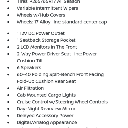
Tires: P265/65R17 All Season
Variable Intermittent Wipers
Wheels w/Hub Covers
Wheels: 17 Alloy -inc: standard center cap
1 12V DC Power Outlet
1 Seatback Storage Pocket
2 LCD Monitors In The Front
2-Way Power Driver Seat -inc: Power
Cushion Tilt
6 Speakers
60-40 Folding Split-Bench Front Facing
Fold-Up Cushion Rear Seat
Air Filtration
Cab Mounted Cargo Lights
Cruise Control w/Steering Wheel Controls
Day-Night Rearview Mirror
Delayed Accessory Power
Digital/Analog Appearance