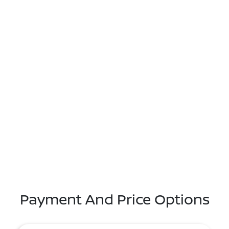
Payment And Price Options