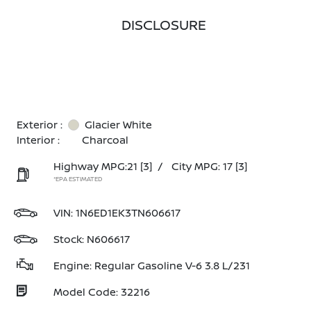
DISCLOSURE
Exterior :
Glacier White
Interior :
Charcoal
Highway MPG:21
[3]
/
City MPG: 17
[3]
*EPA ESTIMATED
VIN:
1N6ED1EK3TN606617
Stock: N606617
Engine: Regular Gasoline V-6 3.8 L/231
Model Code: 32216