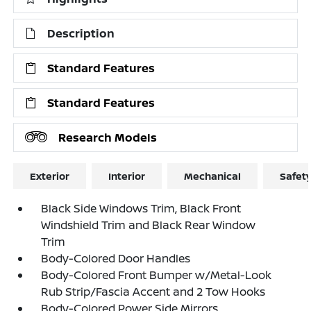
Description
Standard Features
Standard Features
Research Models
Exterior
Interior
Mechanical
Safet
Black Side Windows Trim, Black Front
Windshield Trim and Black Rear Window
Trim
Body-Colored Door Handles
Body-Colored Front Bumper w/Metal-Look
Rub Strip/Fascia Accent and 2 Tow Hooks
Body-Colored Power Side Mirrors