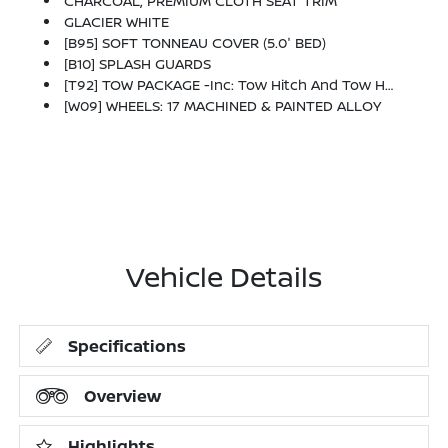
CHARCOAL, PREMIUM CLOTH SEAT TRIM
GLACIER WHITE
[B95] SOFT TONNEAU COVER (5.0' BED)
[B10] SPLASH GUARDS
[T92] TOW PACKAGE -inc: Tow Hitch And Tow Harness
[W09] WHEELS: 17 MACHINED & PAINTED ALLOY
Vehicle Details
Specifications
Overview
Highlights