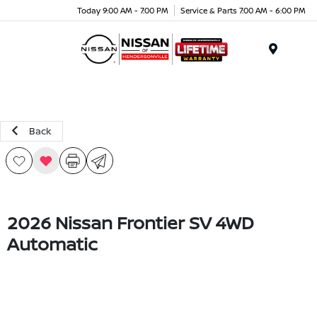
Today 9:00 AM - 7:00 PM
Service & Parts 7:00 AM - 6:00 PM
Menu
Back
2026 Nissan Frontier SV 4WD
Automatic