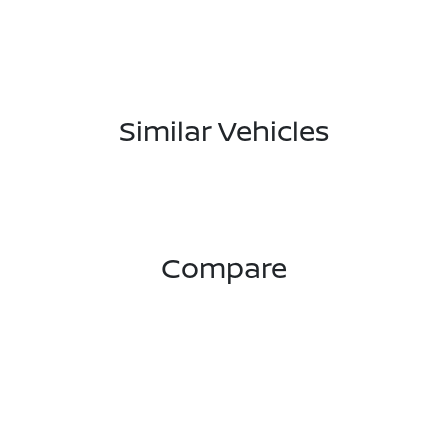
Similar Vehicles
Compare