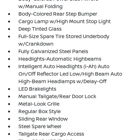
w/Manual Folding
Body-Colored Rear Step Bumper
Cargo Lamp w/High Mount Stop Light
Deep Tinted Glass
Full-Size Spare Tire Stored Underbody
w/Crankdown
Fully Galvanized Steel Panels
Headlights-Automatic Highbeams
Intelligent Auto Headlights (i-Ah) Auto
On/Off Reflector Led Low/High Beam Auto
High-Beam Headlamps w/Delay-Off
LED Brakelights
Manual Tailgate/Rear Door Lock
Metal-Look Grille
Regular Box Style
Sliding Rear Window
Steel Spare Wheel
Tailgate Rear Cargo Access