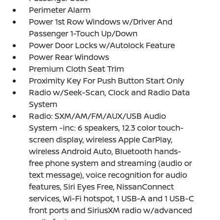
Perimeter Alarm
Power 1st Row Windows w/Driver And
Passenger 1-Touch Up/Down
Power Door Locks w/Autolock Feature
Power Rear Windows
Premium Cloth Seat Trim
Proximity Key For Push Button Start Only
Radio w/Seek-Scan, Clock and Radio Data
System
Radio: SXM/AM/FM/AUX/USB Audio
System -inc: 6 speakers, 12.3 color touch-
screen display, wireless Apple CarPlay,
wireless Android Auto, Bluetooth hands-
free phone system and streaming (audio or
text message), voice recognition for audio
features, Siri Eyes Free, NissanConnect
services, Wi-Fi hotspot, 1 USB-A and 1 USB-C
front ports and SiriusXM radio w/advanced