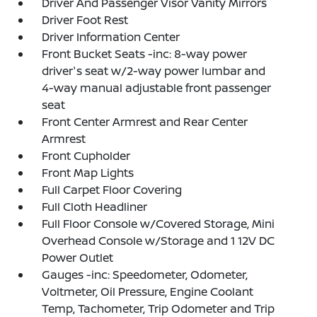
Driver And Passenger Visor Vanity Mirrors
Driver Foot Rest
Driver Information Center
Front Bucket Seats -inc: 8-way power
driver's seat w/2-way power lumbar and
4-way manual adjustable front passenger
seat
Front Center Armrest and Rear Center
Armrest
Front Cupholder
Front Map Lights
Full Carpet Floor Covering
Full Cloth Headliner
Full Floor Console w/Covered Storage, Mini
Overhead Console w/Storage and 1 12V DC
Power Outlet
Gauges -inc: Speedometer, Odometer,
Voltmeter, Oil Pressure, Engine Coolant
Temp, Tachometer, Trip Odometer and Trip