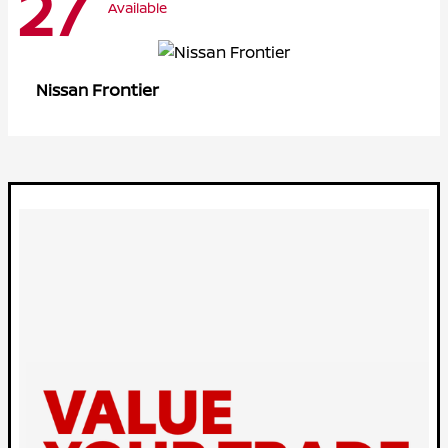
27
Available
Frontier
Nissan