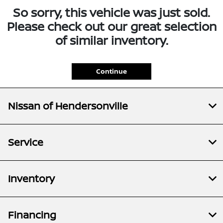
So sorry, this vehicle was just sold.
Please check out our great selection
of similar inventory.
Continue
Nissan of Hendersonville
Service
Inventory
Financing