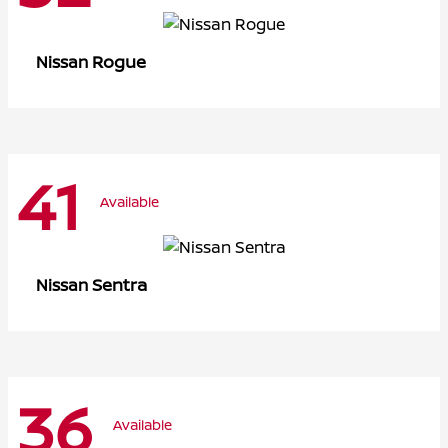
Rogue
Nissan
41
Available
Sentra
Nissan
36
Available