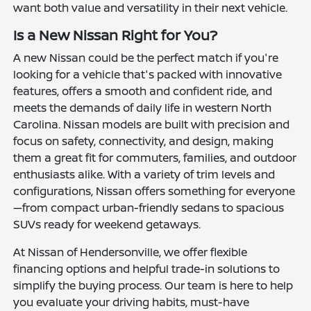
want both value and versatility in their next vehicle.
Is a New Nissan Right for You?
A new Nissan could be the perfect match if you're
looking for a vehicle that's packed with innovative
features, offers a smooth and confident ride, and
meets the demands of daily life in western North
Carolina. Nissan models are built with precision and
focus on safety, connectivity, and design, making
them a great fit for commuters, families, and outdoor
enthusiasts alike. With a variety of trim levels and
configurations, Nissan offers something for everyone
—from compact urban-friendly sedans to spacious
SUVs ready for weekend getaways.
At Nissan of Hendersonville, we offer flexible
financing options and helpful trade-in solutions to
simplify the buying process. Our team is here to help
you evaluate your driving habits, must-have