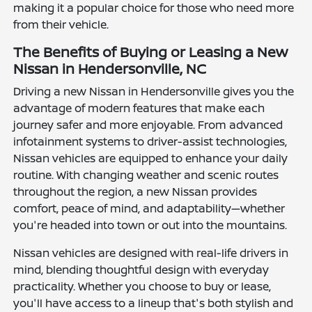
making it a popular choice for those who need more
from their vehicle.
The Benefits of Buying or Leasing a New
Nissan in Hendersonville, NC
Driving a new Nissan in Hendersonville gives you the
advantage of modern features that make each
journey safer and more enjoyable. From advanced
infotainment systems to driver-assist technologies,
Nissan vehicles are equipped to enhance your daily
routine. With changing weather and scenic routes
throughout the region, a new Nissan provides
comfort, peace of mind, and adaptability—whether
you're headed into town or out into the mountains.
Nissan vehicles are designed with real-life drivers in
mind, blending thoughtful design with everyday
practicality. Whether you choose to buy or lease,
you'll have access to a lineup that's both stylish and