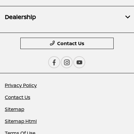
Dealership
Contact Us
Privacy Policy
Contact Us
Sitemap
Sitemap Html
Terms Of Use