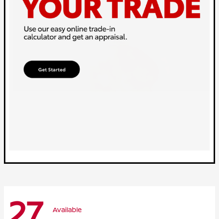
27
Available