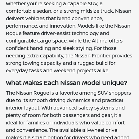
Whether you're seeking a capable SUV, a
comfortable sedan, or a strong midsize truck, Nissan
delivers vehicles that blend convenience,
performance, and innovation. Models like the Nissan
Rogue feature driver-assist technology and
configurable cargo space, while the Altima offers
confident handling and sleek styling. For those
needing extra capability, the Nissan Frontier provides
strong towing capacity and a rugged build for
everyday tasks and weekend projects alike.
What Makes Each Nissan Model Unique?
The Nissan Rogue is a favorite among SUV shoppers
due to its smooth driving dynamics and practical
interior layout. With advanced safety systems and
plenty of room for both passengers and gear, it's
ideal for families or individuals who value comfort
and convenience. The available all-wheel drive
makes it a smart option for drivers who need added