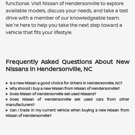
functional. Visit Nissan of Hendersonville to explore
available models, discuss your needs, and take a test
drive with a member of our knowledgeable team.
We're here to help you take the next step toward a
vehicle that fits your lifestyle.
Frequently Asked Questions About New
Nissans in Hendersonville, NC
Is a new Nissan a good choice for drivers in Hendersonville, NC?
Why should I buy a new Nissan from Nissan of Hendersonville?
Does Nissan of Hendersonville sell used Nissans?
Does Nissan of Hendersonville sell used cars from other
manufacturers?
Can I trade in my current vehicle when buying a new Nissan from
Nissan of Hendersonville?