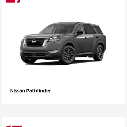
Pathfinder
Nissan