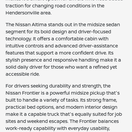
traction for changing road conditions in the
Hendersonville area.
The Nissan Altima stands out in the midsize sedan
segment for its bold design and driver-focused
technology. It offers a comfortable cabin with
intuitive controls and advanced driver-assistance
features that support a more confident drive. Its
stylish presence and responsive handling make it a
solid daily driver for those who want a refined yet
accessible ride.
For drivers seeking durability and strength, the
Nissan Frontier is a powerful midsize pickup that's
built to handle a variety of tasks. Its strong frame,
practical bed options, and modern interior design
make it a capable truck that's equally suited for job
sites and weekend escapes. The Frontier balances
work-ready capability with everyday usability,