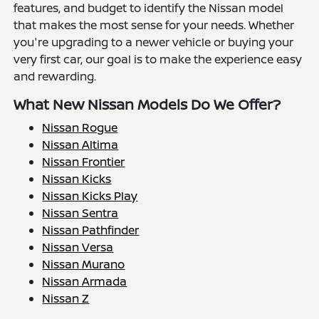
features, and budget to identify the Nissan model
that makes the most sense for your needs. Whether
you're upgrading to a newer vehicle or buying your
very first car, our goal is to make the experience easy
and rewarding.
What New Nissan Models Do We Offer?
Nissan Rogue
Nissan Altima
Nissan Frontier
Nissan Kicks
Nissan Kicks Play
Nissan Sentra
Nissan Pathfinder
Nissan Versa
Nissan Murano
Nissan Armada
Nissan Z