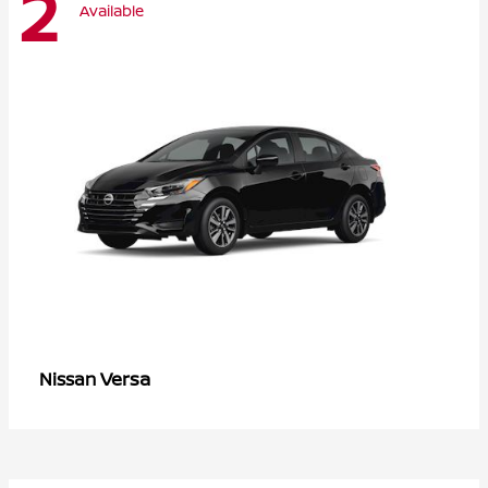
2
Available
Versa
Nissan