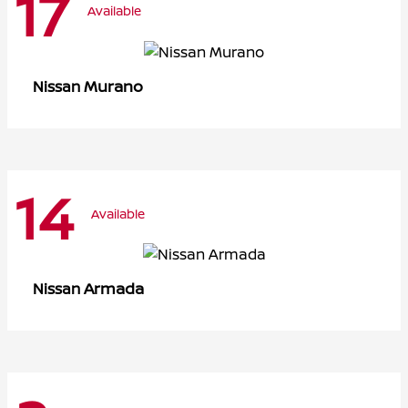
17
Available
Murano
Nissan
14
Available
Armada
Nissan