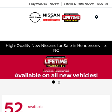
Today 9:00 AM - 7:00 PM
Service & Parts 7:00 AM - 6:00 PM
Menu
High-Quality New Nissans for Sale in Hendersonville,
NC
52
Available