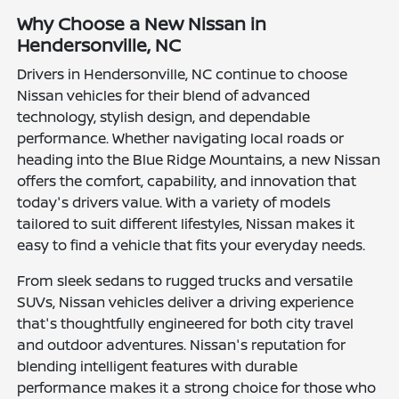
Why Choose a New Nissan in
Hendersonville, NC
Drivers in Hendersonville, NC continue to choose
Nissan vehicles for their blend of advanced
technology, stylish design, and dependable
performance. Whether navigating local roads or
heading into the Blue Ridge Mountains, a new Nissan
offers the comfort, capability, and innovation that
today's drivers value. With a variety of models
tailored to suit different lifestyles, Nissan makes it
easy to find a vehicle that fits your everyday needs.
From sleek sedans to rugged trucks and versatile
SUVs, Nissan vehicles deliver a driving experience
that's thoughtfully engineered for both city travel
and outdoor adventures. Nissan's reputation for
blending intelligent features with durable
performance makes it a strong choice for those who