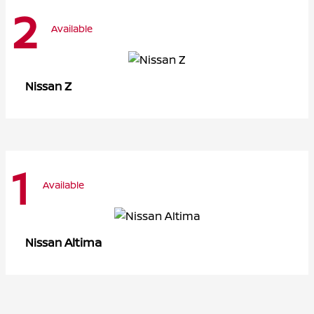
2
Available
Z
Nissan
1
Available
Altima
Nissan