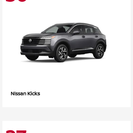
Kicks
Nissan