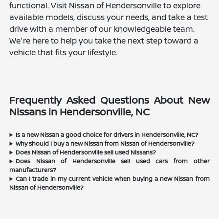
functional. Visit Nissan of Hendersonville to explore
available models, discuss your needs, and take a test
drive with a member of our knowledgeable team.
We're here to help you take the next step toward a
vehicle that fits your lifestyle.
Frequently Asked Questions About New
Nissans in Hendersonville, NC
Is a new Nissan a good choice for drivers in Hendersonville, NC?
Why should I buy a new Nissan from Nissan of Hendersonville?
Does Nissan of Hendersonville sell used Nissans?
Does Nissan of Hendersonville sell used cars from other
manufacturers?
Can I trade in my current vehicle when buying a new Nissan from
Nissan of Hendersonville?