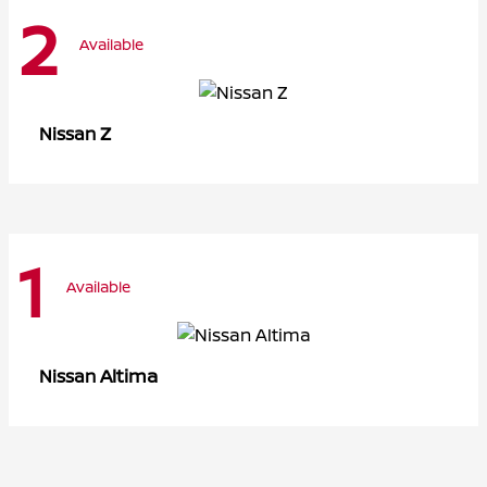
2
Available
Z
Nissan
1
Available
Altima
Nissan