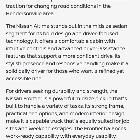
traction for changing road conditions in the
Hendersonville area.
The Nissan Altima stands out in the midsize sedan
segment for its bold design and driver-focused
technology. It offers a comfortable cabin with
intuitive controls and advanced driver-assistance
features that support a more confident drive. Its
stylish presence and responsive handling make it a
solid daily driver for those who want a refined yet
accessible ride.
For drivers seeking durability and strength, the
Nissan Frontier is a powerful midsize pickup that's
built to handle a variety of tasks. Its strong frame,
practical bed options, and modern interior design
make it a capable truck that's equally suited for job
sites and weekend escapes. The Frontier balances
work-ready capability with everyday usability,