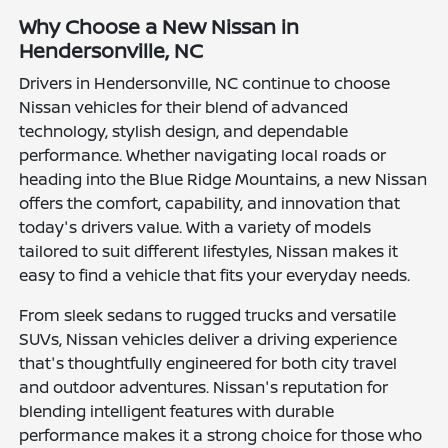
Why Choose a New Nissan in
Hendersonville, NC
Drivers in Hendersonville, NC continue to choose
Nissan vehicles for their blend of advanced
technology, stylish design, and dependable
performance. Whether navigating local roads or
heading into the Blue Ridge Mountains, a new Nissan
offers the comfort, capability, and innovation that
today's drivers value. With a variety of models
tailored to suit different lifestyles, Nissan makes it
easy to find a vehicle that fits your everyday needs.
From sleek sedans to rugged trucks and versatile
SUVs, Nissan vehicles deliver a driving experience
that's thoughtfully engineered for both city travel
and outdoor adventures. Nissan's reputation for
blending intelligent features with durable
performance makes it a strong choice for those who