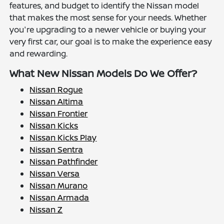
features, and budget to identify the Nissan model
that makes the most sense for your needs. Whether
you're upgrading to a newer vehicle or buying your
very first car, our goal is to make the experience easy
and rewarding.
What New Nissan Models Do We Offer?
Nissan Rogue
Nissan Altima
Nissan Frontier
Nissan Kicks
Nissan Kicks Play
Nissan Sentra
Nissan Pathfinder
Nissan Versa
Nissan Murano
Nissan Armada
Nissan Z