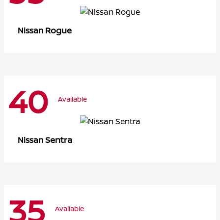
Rogue
Nissan
40
Available
Sentra
Nissan
35
Available