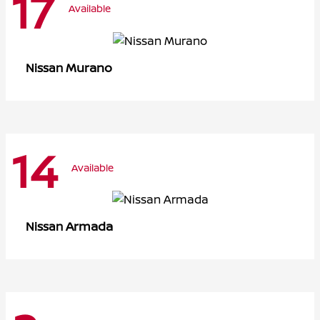
17
Available
Murano
Nissan
14
Available
Armada
Nissan