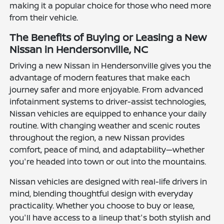
making it a popular choice for those who need more
from their vehicle.
The Benefits of Buying or Leasing a New
Nissan in Hendersonville, NC
Driving a new Nissan in Hendersonville gives you the
advantage of modern features that make each
journey safer and more enjoyable. From advanced
infotainment systems to driver-assist technologies,
Nissan vehicles are equipped to enhance your daily
routine. With changing weather and scenic routes
throughout the region, a new Nissan provides
comfort, peace of mind, and adaptability—whether
you're headed into town or out into the mountains.
Nissan vehicles are designed with real-life drivers in
mind, blending thoughtful design with everyday
practicality. Whether you choose to buy or lease,
you'll have access to a lineup that's both stylish and