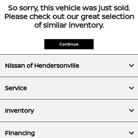
So sorry, this vehicle was just sold.
Please check out our great selection
of similar inventory.
Continue
Nissan of Hendersonville
Service
Inventory
Financing