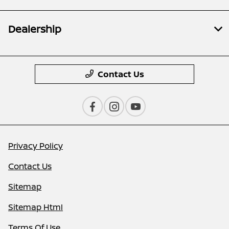
Dealership
Contact Us
Privacy Policy
Contact Us
Sitemap
Sitemap Html
Terms Of Use