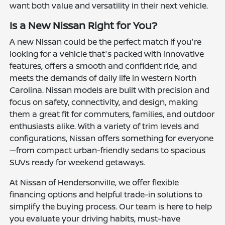
want both value and versatility in their next vehicle.
Is a New Nissan Right for You?
A new Nissan could be the perfect match if you're
looking for a vehicle that's packed with innovative
features, offers a smooth and confident ride, and
meets the demands of daily life in western North
Carolina. Nissan models are built with precision and
focus on safety, connectivity, and design, making
them a great fit for commuters, families, and outdoor
enthusiasts alike. With a variety of trim levels and
configurations, Nissan offers something for everyone
—from compact urban-friendly sedans to spacious
SUVs ready for weekend getaways.
At Nissan of Hendersonville, we offer flexible
financing options and helpful trade-in solutions to
simplify the buying process. Our team is here to help
you evaluate your driving habits, must-have