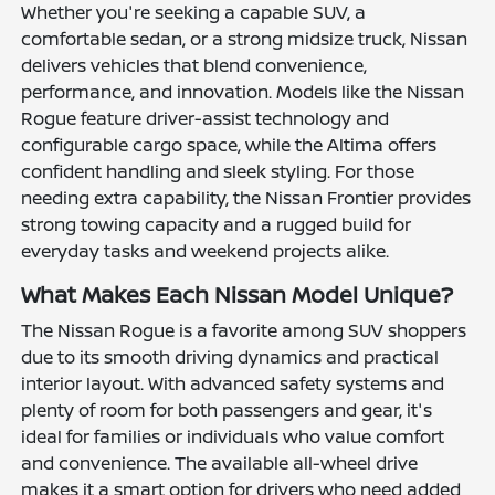
Whether you're seeking a capable SUV, a
comfortable sedan, or a strong midsize truck, Nissan
delivers vehicles that blend convenience,
performance, and innovation. Models like the Nissan
Rogue feature driver-assist technology and
configurable cargo space, while the Altima offers
confident handling and sleek styling. For those
needing extra capability, the Nissan Frontier provides
strong towing capacity and a rugged build for
everyday tasks and weekend projects alike.
What Makes Each Nissan Model Unique?
The Nissan Rogue is a favorite among SUV shoppers
due to its smooth driving dynamics and practical
interior layout. With advanced safety systems and
plenty of room for both passengers and gear, it's
ideal for families or individuals who value comfort
and convenience. The available all-wheel drive
makes it a smart option for drivers who need added