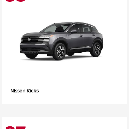
Kicks
Nissan