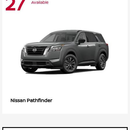
27
Available
Pathfinder
Nissan