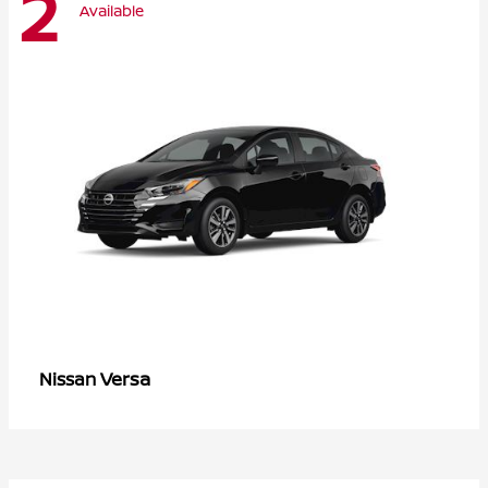
2
Available
Versa
Nissan