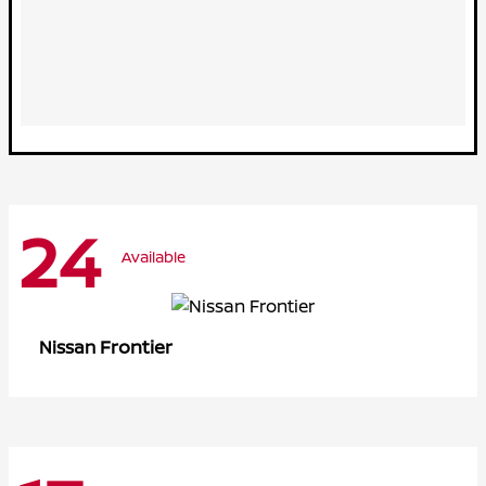
24
Available
Frontier
Nissan