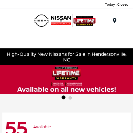
Today : Closed
Menu
High-Quality New Nissans for Sale in Hendersonville,
NC
55
Available