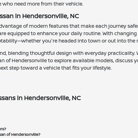
se who need more from their vehicle.
ssan in Hendersonville, NC
 advantage of modern features that make each journey sa
 are equipped to enhance your daily routine. With changin
tability—whether you're headed into town or out into the
mind, blending thoughtful design with everyday practicality
issan of Hendersonville to explore available models, discuss
t step toward a vehicle that fits your lifestyle.
sans in Hendersonville, NC
ers?
san of Hendersonville?