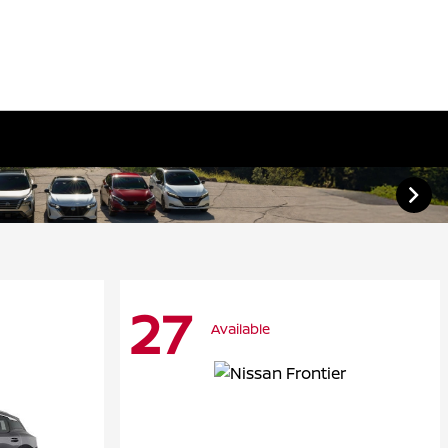
27
Available