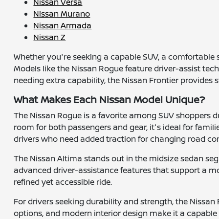
Nissan Versa
Nissan Murano
Nissan Armada
Nissan Z
Whether you're seeking a capable SUV, a comfortable s
Models like the Nissan Rogue feature driver-assist tec
needing extra capability, the Nissan Frontier provides
What Makes Each Nissan Model Unique?
The Nissan Rogue is a favorite among SUV shoppers due
room for both passengers and gear, it's ideal for famil
drivers who need added traction for changing road con
The Nissan Altima stands out in the midsize sedan segm
advanced driver-assistance features that support a mor
refined yet accessible ride.
For drivers seeking durability and strength, the Nissan F
options, and modern interior design make it a capable 