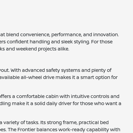
that blend convenience, performance, and innovation.
rs confident handling and sleek styling. For those
sks and weekend projects alike.
yout. With advanced safety systems and plenty of
available all-wheel drive makes it a smart option for
ffers a comfortable cabin with intuitive controls and
ling make it a solid daily driver for those who want a
 variety of tasks. Its strong frame, practical bed
pes. The Frontier balances work-ready capability with