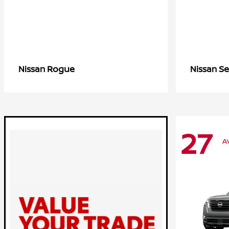
Rogue
Se
Nissan
Nissan
27
A