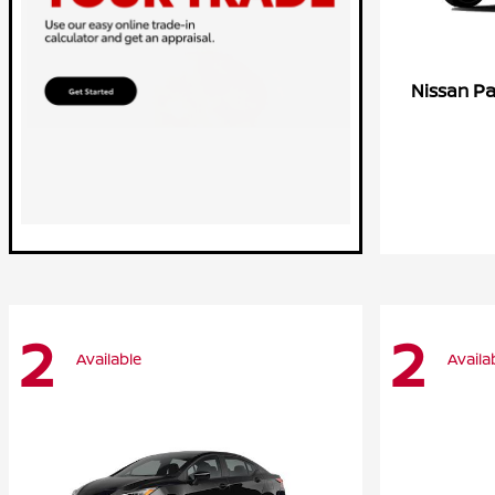
Pa
Nissan
2
2
Available
Availa