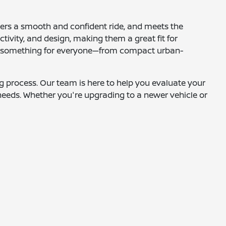
ffers a smooth and confident ride, and meets the
tivity, and design, making them a great fit for
fers something for everyone—from compact urban-
ing process. Our team is here to help you evaluate your
needs. Whether you're upgrading to a newer vehicle or