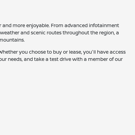
fer and more enjoyable. From advanced infotainment
g weather and scenic routes throughout the region, a
 mountains.
. Whether you choose to buy or lease, you'll have access
 your needs, and take a test drive with a member of our