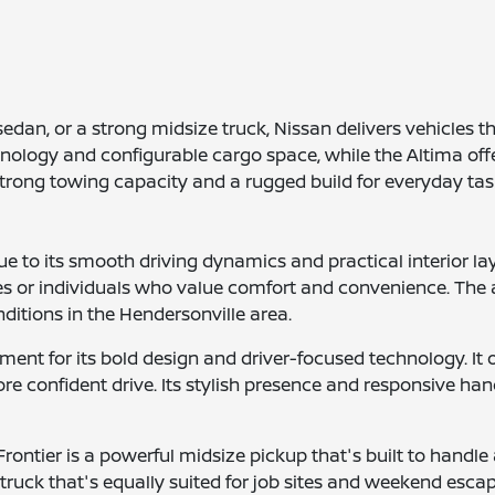
edan, or a strong midsize truck, Nissan delivers vehicles 
hnology and configurable cargo space, while the Altima offe
 strong towing capacity and a rugged build for everyday ta
 to its smooth driving dynamics and practical interior la
ies or individuals who value comfort and convenience. The 
ditions in the Hendersonville area.
ent for its bold design and driver-focused technology. It o
e confident drive. Its stylish presence and responsive hand
rontier is a powerful midsize pickup that's built to handle a
truck that's equally suited for job sites and weekend esca