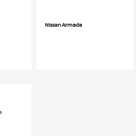
Armada
Nissan