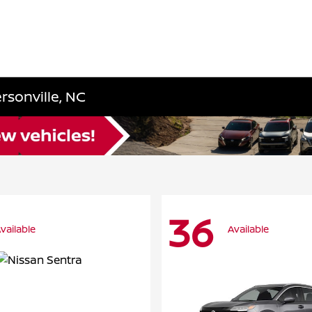
rsonville, NC
36
vailable
Available