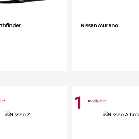
thfinder
Murano
Nissan
1
ble
Available