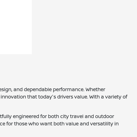
h design, and dependable performance. Whether
innovation that today's drivers value. With a variety of
tfully engineered for both city travel and outdoor
ce for those who want both value and versatility in