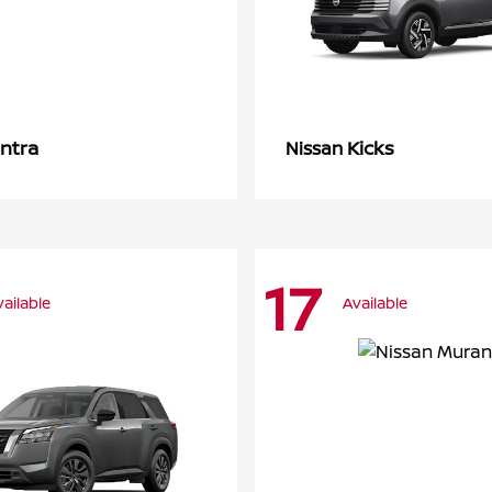
ntra
Kicks
Nissan
17
vailable
Available