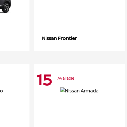
Frontier
Nissan
15
Available