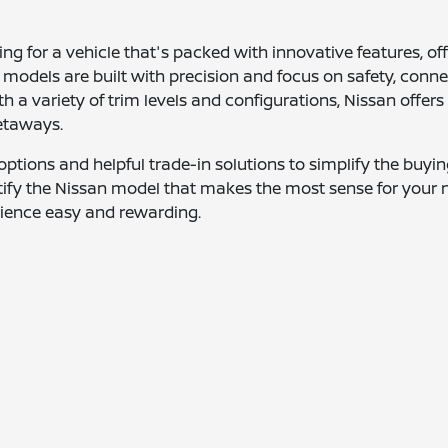
ing for a vehicle that's packed with innovative features, o
 models are built with precision and focus on safety, connec
ith a variety of trim levels and configurations, Nissan of
etaways.
g options and helpful trade-in solutions to simplify the buy
ntify the Nissan model that makes the most sense for your 
erience easy and rewarding.