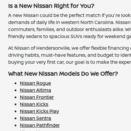
Is a New Nissan Right for You?
A new Nissan could be the perfect match if you're look
demands of daily life in western North Carolina. Nissan
commuters, families, and outdoor enthusiasts alike. W
friendly sedans to spacious SUVs ready for weekend g
At Nissan of Hendersonville, we offer flexible financin
driving habits, must-have features, and budget to ide
buying your very first car, our goal is to make the exp
What New Nissan Models Do We Offer?
Nissan Rogue
Nissan Altima
Nissan Frontier
Nissan Kicks
Nissan Kicks Play
Nissan Sentra
Nissan Pathfinder