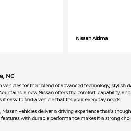
Altima
Nissan
e, NC
n vehicles for their blend of advanced technology, stylis
ountains, a new Nissan offers the comfort, capability, and 
s it easy to find a vehicle that fits your everyday needs.
Nissan vehicles deliver a driving experience that's though
nt features with durable performance makes it a strong choi