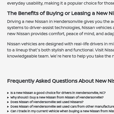
everyday usability, making it a popular choice for tho
The Benefits of Buying or Leasing a New Ni
Driving a new Nissan in Hendersonville gives you the
systems to driver-assist technologies, Nissan vehicles
new Nissan provides comfort, peace of mind, and adap
Nissan vehicles are designed with real-life drivers in 
to a lineup that's both stylish and functional. Visit N
knowledgeable team. We're here to help you take the nex
Frequently Asked Questions About New Nis
Is a new Nissan a good choice for drivers in Hendersonville, NC?
Why should I buy a new Nissan from Nissan of Hendersonville?
Does Nissan of Hendersonville sell used Nissans?
Does Nissan of Hendersonville sell used cars from other manufactur
Can I trade in my current vehicle when buying a new Nissan from Nis