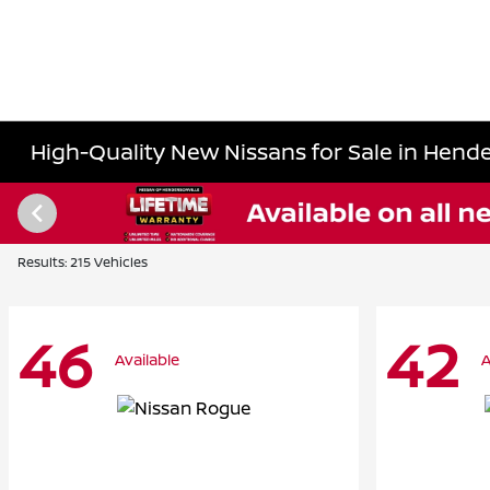
High-Quality New Nissans for Sale in Hende
Results: 215 Vehicles
46
42
Available
A