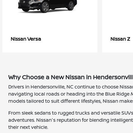
Versa
Z
Nissan
Nissan
Why Choose a New Nissan in Hendersonvill
Drivers in Hendersonville, NC continue to choose Nissa
navigating local roads or heading into the Blue Ridge M
models tailored to suit different lifestyles, Nissan make
From sleek sedans to rugged trucks and versatile SUVs, 
adventures. Nissan's reputation for blending intellige
their next vehicle.