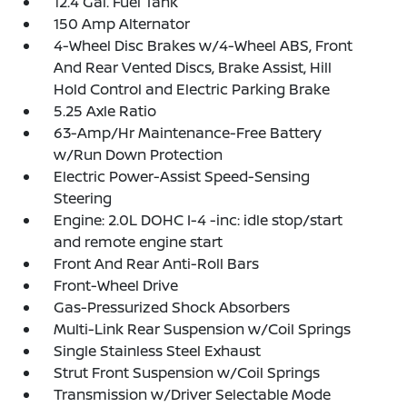
12.4 Gal. Fuel Tank
150 Amp Alternator
4-Wheel Disc Brakes w/4-Wheel ABS, Front
And Rear Vented Discs, Brake Assist, Hill
Hold Control and Electric Parking Brake
5.25 Axle Ratio
63-Amp/Hr Maintenance-Free Battery
w/Run Down Protection
Electric Power-Assist Speed-Sensing
Steering
Engine: 2.0L DOHC I-4 -inc: idle stop/start
and remote engine start
Front And Rear Anti-Roll Bars
Front-Wheel Drive
Gas-Pressurized Shock Absorbers
Multi-Link Rear Suspension w/Coil Springs
Single Stainless Steel Exhaust
Strut Front Suspension w/Coil Springs
Transmission w/Driver Selectable Mode