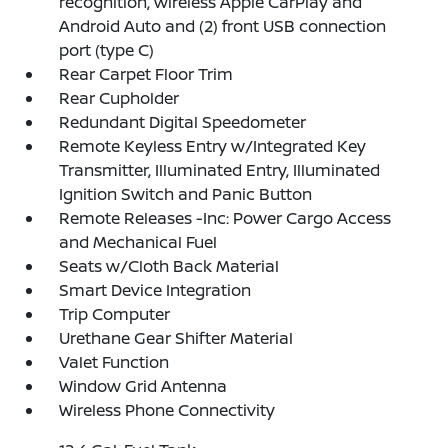
recognition, wireless Apple CarPlay and
Android Auto and (2) front USB connection
port (type C)
Rear Carpet Floor Trim
Rear Cupholder
Redundant Digital Speedometer
Remote Keyless Entry w/Integrated Key
Transmitter, Illuminated Entry, Illuminated
Ignition Switch and Panic Button
Remote Releases -Inc: Power Cargo Access
and Mechanical Fuel
Seats w/Cloth Back Material
Smart Device Integration
Trip Computer
Urethane Gear Shifter Material
Valet Function
Window Grid Antenna
Wireless Phone Connectivity