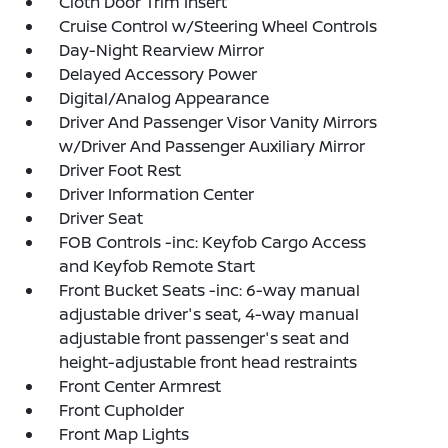
Cloth Door Trim Insert
Cruise Control w/Steering Wheel Controls
Day-Night Rearview Mirror
Delayed Accessory Power
Digital/Analog Appearance
Driver And Passenger Visor Vanity Mirrors
w/Driver And Passenger Auxiliary Mirror
Driver Foot Rest
Driver Information Center
Driver Seat
FOB Controls -inc: Keyfob Cargo Access
and Keyfob Remote Start
Front Bucket Seats -inc: 6-way manual
adjustable driver's seat, 4-way manual
adjustable front passenger's seat and
height-adjustable front head restraints
Front Center Armrest
Front Cupholder
Front Map Lights