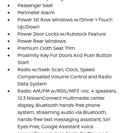
Passenger Seat
Perimeter Alarm
Power 1st Row Windows w/Driver 1-Touch
Up/Down
Power Door Locks w/Autolock Feature
Power Rear Windows
Premium Cloth Seat Trim
Proximity Key For Doors And Push Button
Start
Radio w/Seek-Scan, Clock, Speed
Compensated Volume Control and Radio
Data System
Radio: AM/FM w/RDS/MP3 -inc: 4 speakers,
12.3 NissanConnect multimedia center
display, Bluetooth hands-free phone
system, streaming audio via Bluetooth,
hands-free text messaging assistant, Siri
Eyes Free, Google Assistant voice