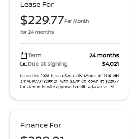
Lease For
$229.77
Per Month
for 24 months
Term
24 months
Due at signing
$4,021
Lease this 2026 Nissan Sentra SV (Model #: 12116 VIN
3N1AB9CV3TY299121) With $3,791.00 down at $229.77
for 24 months with approved credit . A $0.00 se ...
Finance For