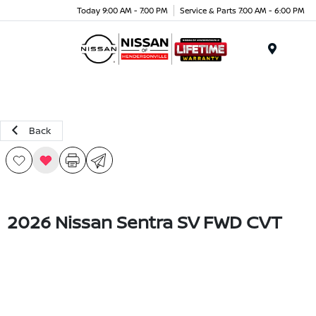
Today 9:00 AM - 7:00 PM
Service & Parts 7:00 AM - 6:00 PM
Menu
Back
2026 Nissan Sentra SV FWD CVT