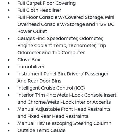
Full Carpet Floor Covering
Full Cloth Headliner
Full Floor Console w/Covered Storage, Mini
Overhead Console w/Storage and 1 12V DC
Power Outlet
Gauges -inc: Speedometer, Odometer,
Engine Coolant Temp, Tachometer, Trip
Odometer and Trip Computer
Glove Box
Immobilizer
Instrument Panel Bin, Driver / Passenger
And Rear Door Bins
Intelligent Cruise Control (ICC)
Interior Trim -inc: Metal-Look Console Insert
and Chrome/Metal-Look Interior Accents
Manual Adjustable Front Head Restraints
and Fixed Rear Head Restraints
Manual Tilt/Telescoping Steering Column
Outside Temp Gauge