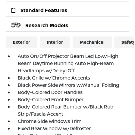
Standard Features
Research Models
Exterior
Interior
Mechanical
Safet
Auto On/Off Projector Beam Led Low/High
Beam Daytime Running Auto High-Beam
Headlamps w/Delay-Off
Black Grille w/Chrome Accents
Black Power Side Mirrors w/Manual Folding
Body-Colored Door Handles
Body-Colored Front Bumper
Body-Colored Rear Bumper w/Black Rub
Strip/Fascia Accent
Chrome Side Windows Trim
Fixed Rear Window w/Defroster