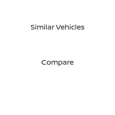
Similar Vehicles
Compare