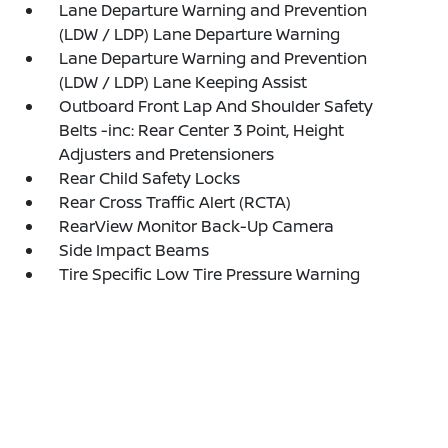
Lane Departure Warning and Prevention
(LDW / LDP) Lane Departure Warning
Lane Departure Warning and Prevention
(LDW / LDP) Lane Keeping Assist
Outboard Front Lap And Shoulder Safety
Belts -inc: Rear Center 3 Point, Height
Adjusters and Pretensioners
Rear Child Safety Locks
Rear Cross Traffic Alert (RCTA)
RearView Monitor Back-Up Camera
Side Impact Beams
Tire Specific Low Tire Pressure Warning