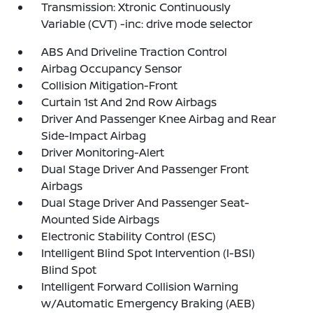
Transmission: Xtronic Continuously
Variable (CVT) -inc: drive mode selector
ABS And Driveline Traction Control
Airbag Occupancy Sensor
Collision Mitigation-Front
Curtain 1st And 2nd Row Airbags
Driver And Passenger Knee Airbag and Rear
Side-Impact Airbag
Driver Monitoring-Alert
Dual Stage Driver And Passenger Front
Airbags
Dual Stage Driver And Passenger Seat-
Mounted Side Airbags
Electronic Stability Control (ESC)
Intelligent Blind Spot Intervention (I-BSI)
Blind Spot
Intelligent Forward Collision Warning
w/Automatic Emergency Braking (AEB)