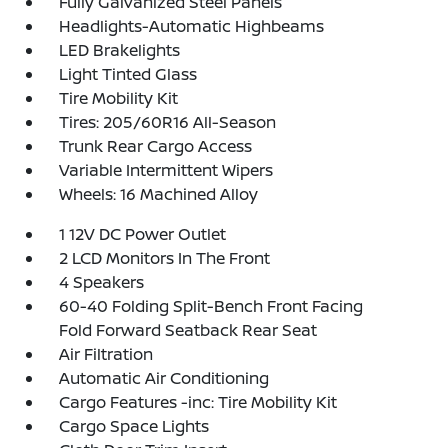
Fully Galvanized Steel Panels
Headlights-Automatic Highbeams
LED Brakelights
Light Tinted Glass
Tire Mobility Kit
Tires: 205/60R16 All-Season
Trunk Rear Cargo Access
Variable Intermittent Wipers
Wheels: 16 Machined Alloy
1 12V DC Power Outlet
2 LCD Monitors In The Front
4 Speakers
60-40 Folding Split-Bench Front Facing
Fold Forward Seatback Rear Seat
Air Filtration
Automatic Air Conditioning
Cargo Features -inc: Tire Mobility Kit
Cargo Space Lights