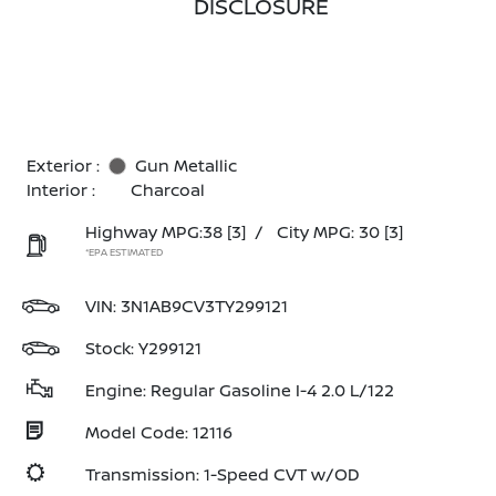
DISCLOSURE
Exterior :
Gun Metallic
Interior :
Charcoal
Highway MPG:38
[3]
/
City MPG: 30
[3]
*EPA ESTIMATED
VIN:
3N1AB9CV3TY299121
Stock: Y299121
Engine: Regular Gasoline I-4 2.0 L/122
Model Code: 12116
Transmission: 1-Speed CVT w/OD