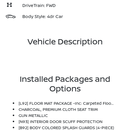
DriveTrain: FWD
Body Style: 4dr Car
Vehicle Description
Installed Packages and
Options
[L92] FLOOR MAT PACKAGE -inc: Carpeted Floor Mats And Carpeted Trunk Mat
CHARCOAL, PREMIUM CLOTH SEAT TRIM
GUN METALLIC
[N93] INTERIOR DOOR SCUFF PROTECTION
[B92] BODY COLORED SPLASH GUARDS (4-PIECE)