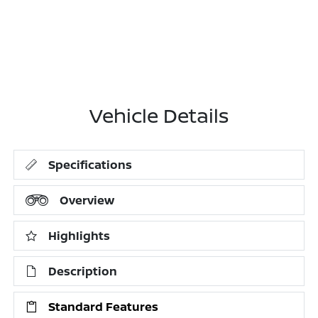
Vehicle Details
Specifications
Overview
Highlights
Description
Standard Features