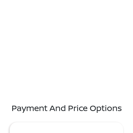
Payment And Price Options