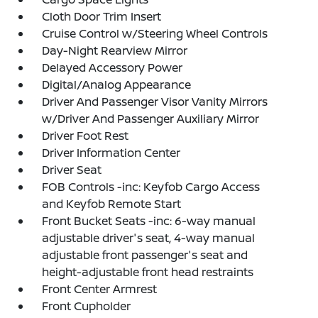
Cloth Door Trim Insert
Cruise Control w/Steering Wheel Controls
Day-Night Rearview Mirror
Delayed Accessory Power
Digital/Analog Appearance
Driver And Passenger Visor Vanity Mirrors
w/Driver And Passenger Auxiliary Mirror
Driver Foot Rest
Driver Information Center
Driver Seat
FOB Controls -inc: Keyfob Cargo Access
and Keyfob Remote Start
Front Bucket Seats -inc: 6-way manual
adjustable driver's seat, 4-way manual
adjustable front passenger's seat and
height-adjustable front head restraints
Front Center Armrest
Front Cupholder