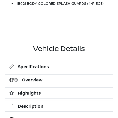
[B92] BODY COLORED SPLASH GUARDS (4-PIECE)
Vehicle Details
Specifications
Overview
Highlights
Description