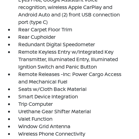
recognition, wireless Apple CarPlay and
Android Auto and (2) front USB connection
port (type C)
Rear Carpet Floor Trim
Rear Cupholder
Redundant Digital Speedometer
Remote Keyless Entry w/Integrated Key
Transmitter, Illuminated Entry, Illuminated
Ignition Switch and Panic Button
Remote Releases -Inc: Power Cargo Access
and Mechanical Fuel
Seats w/Cloth Back Material
Smart Device Integration
Trip Computer
Urethane Gear Shifter Material
Valet Function
Window Grid Antenna
Wireless Phone Connectivity