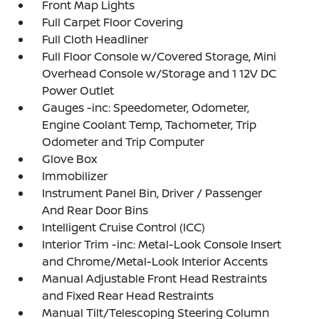
Front Map Lights
Full Carpet Floor Covering
Full Cloth Headliner
Full Floor Console w/Covered Storage, Mini
Overhead Console w/Storage and 1 12V DC
Power Outlet
Gauges -inc: Speedometer, Odometer,
Engine Coolant Temp, Tachometer, Trip
Odometer and Trip Computer
Glove Box
Immobilizer
Instrument Panel Bin, Driver / Passenger
And Rear Door Bins
Intelligent Cruise Control (ICC)
Interior Trim -inc: Metal-Look Console Insert
and Chrome/Metal-Look Interior Accents
Manual Adjustable Front Head Restraints
and Fixed Rear Head Restraints
Manual Tilt/Telescoping Steering Column