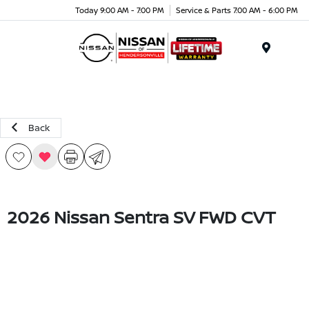
Today 9:00 AM - 7:00 PM
Service & Parts 7:00 AM - 6:00 PM
Menu
Back
2026 Nissan Sentra SV FWD CVT