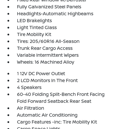
Fully Galvanized Steel Panels
Headlights-Automatic Highbeams
LED Brakelights
Light Tinted Glass
Tire Mobility Kit
Tires: 205/60R16 All-Season
Trunk Rear Cargo Access
Variable Intermittent Wipers
Wheels: 16 Machined Alloy
1 12V DC Power Outlet
2 LCD Monitors In The Front
4 Speakers
60-40 Folding Split-Bench Front Facing
Fold Forward Seatback Rear Seat
Air Filtration
Automatic Air Conditioning
Cargo Features -inc: Tire Mobility Kit
Cargo Space Lights