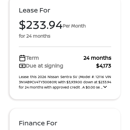
Lease For
$233.94
Per Month
for 24 months
Term
24 months
Due at signing
$4,173
Lease this 2026 Nissan Sentra SV (Model #: 12116 VIN
3N1AB9CV4TY300809) With $3,939.00 down at $233.94
for 24 months with approved credit . A $0.00 se ...
Finance For