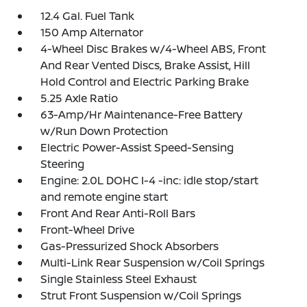
12.4 Gal. Fuel Tank
150 Amp Alternator
4-Wheel Disc Brakes w/4-Wheel ABS, Front
And Rear Vented Discs, Brake Assist, Hill
Hold Control and Electric Parking Brake
5.25 Axle Ratio
63-Amp/Hr Maintenance-Free Battery
w/Run Down Protection
Electric Power-Assist Speed-Sensing
Steering
Engine: 2.0L DOHC I-4 -inc: idle stop/start
and remote engine start
Front And Rear Anti-Roll Bars
Front-Wheel Drive
Gas-Pressurized Shock Absorbers
Multi-Link Rear Suspension w/Coil Springs
Single Stainless Steel Exhaust
Strut Front Suspension w/Coil Springs