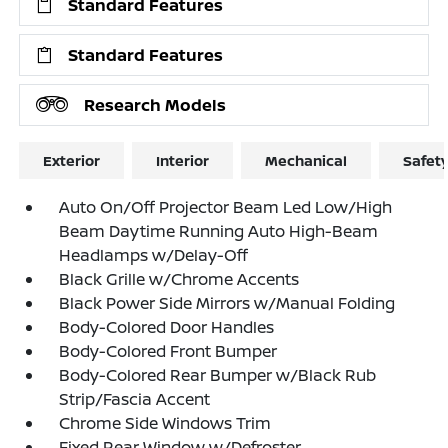
Standard Features
Standard Features
Research Models
Exterior
Interior
Mechanical
Safet
Auto On/Off Projector Beam Led Low/High
Beam Daytime Running Auto High-Beam
Headlamps w/Delay-Off
Black Grille w/Chrome Accents
Black Power Side Mirrors w/Manual Folding
Body-Colored Door Handles
Body-Colored Front Bumper
Body-Colored Rear Bumper w/Black Rub
Strip/Fascia Accent
Chrome Side Windows Trim
Fixed Rear Window w/Defroster