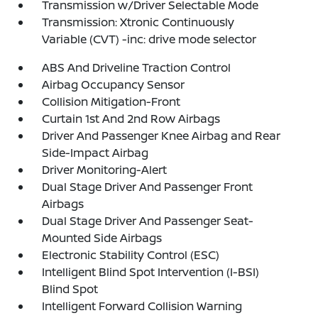
Transmission w/Driver Selectable Mode
Transmission: Xtronic Continuously
Variable (CVT) -inc: drive mode selector
ABS And Driveline Traction Control
Airbag Occupancy Sensor
Collision Mitigation-Front
Curtain 1st And 2nd Row Airbags
Driver And Passenger Knee Airbag and Rear
Side-Impact Airbag
Driver Monitoring-Alert
Dual Stage Driver And Passenger Front
Airbags
Dual Stage Driver And Passenger Seat-
Mounted Side Airbags
Electronic Stability Control (ESC)
Intelligent Blind Spot Intervention (I-BSI)
Blind Spot
Intelligent Forward Collision Warning