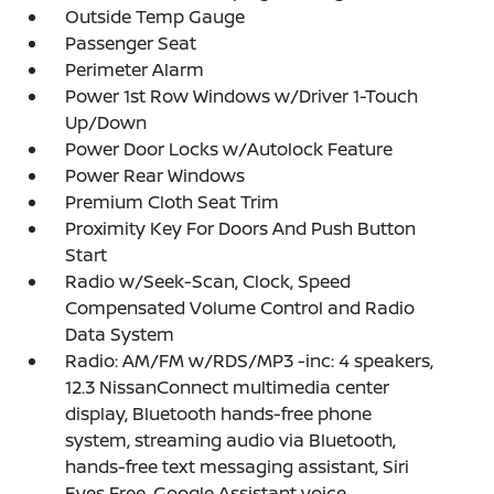
Outside Temp Gauge
Passenger Seat
Perimeter Alarm
Power 1st Row Windows w/Driver 1-Touch
Up/Down
Power Door Locks w/Autolock Feature
Power Rear Windows
Premium Cloth Seat Trim
Proximity Key For Doors And Push Button
Start
Radio w/Seek-Scan, Clock, Speed
Compensated Volume Control and Radio
Data System
Radio: AM/FM w/RDS/MP3 -inc: 4 speakers,
12.3 NissanConnect multimedia center
display, Bluetooth hands-free phone
system, streaming audio via Bluetooth,
hands-free text messaging assistant, Siri
Eyes Free, Google Assistant voice