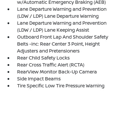
w/Automatic Emergency Braking (AEB)
Lane Departure Warning and Prevention
(LDW / LDP) Lane Departure Warning
Lane Departure Warning and Prevention
(LDW / LDP) Lane Keeping Assist
Outboard Front Lap And Shoulder Safety
Belts -inc: Rear Center 3 Point, Height
Adjusters and Pretensioners
Rear Child Safety Locks
Rear Cross Traffic Alert (RCTA)
RearView Monitor Back-Up Camera
Side Impact Beams
Tire Specific Low Tire Pressure Warning