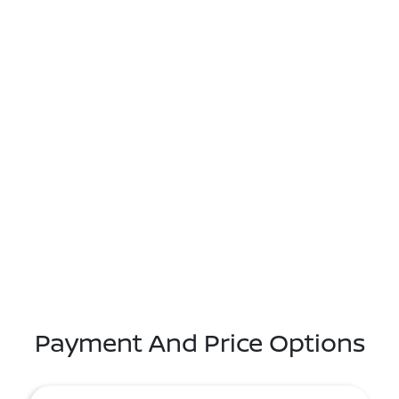
Payment And Price Options