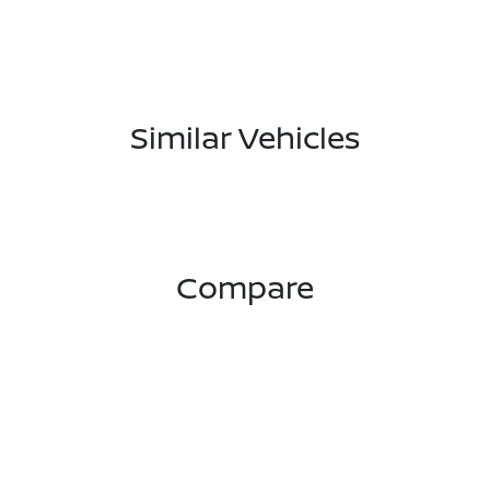
Similar Vehicles
Compare