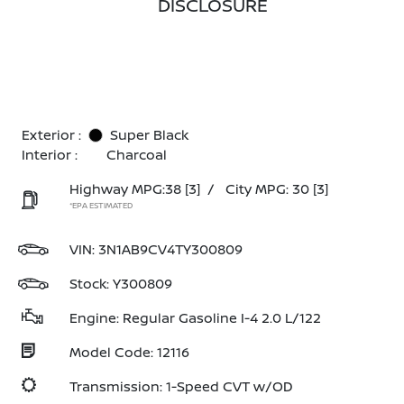
DISCLOSURE
Exterior :
Super Black
Interior :
Charcoal
Highway MPG:38
[3]
/
City MPG: 30
[3]
*EPA ESTIMATED
VIN:
3N1AB9CV4TY300809
Stock: Y300809
Engine: Regular Gasoline I-4 2.0 L/122
Model Code: 12116
Transmission: 1-Speed CVT w/OD