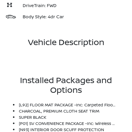
DriveTrain: FWD
Body Style: 4dr Car
Vehicle Description
Installed Packages and
Options
[L92] FLOOR MAT PACKAGE -inc: Carpeted Floor Mats And Carpeted Trunk Mat
CHARCOAL, PREMIUM CLOTH SEAT TRIM
SUPER BLACK
[P01] SV CONVENIENCE PACKAGE -inc: Wireless Charging For Personal Devices, 6 Speakers, Heated Front Seats, Heated Exterior Mirrors, LED Turn Signals, I-Key W/Approach Unlock All + Walk Away Lock, Ambient Lighting, Auto Diming Inside Mirror, Heated Steering Wheel, Synthetic Leather Steering Wheel, Visor DR/AS W/LED Light, Soft Knee Pad
[N93] INTERIOR DOOR SCUFF PROTECTION