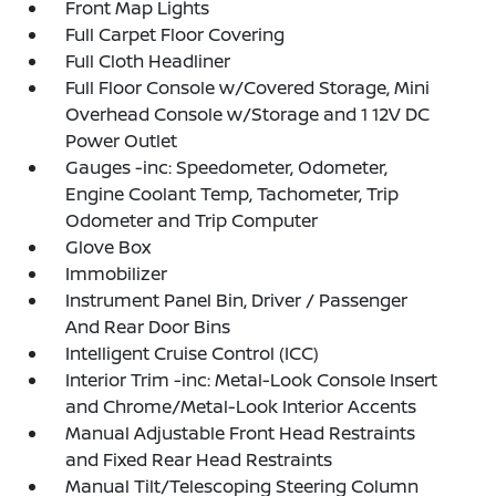
Front Map Lights
Full Carpet Floor Covering
Full Cloth Headliner
Full Floor Console w/Covered Storage, Mini
Overhead Console w/Storage and 1 12V DC
Power Outlet
Gauges -inc: Speedometer, Odometer,
Engine Coolant Temp, Tachometer, Trip
Odometer and Trip Computer
Glove Box
Immobilizer
Instrument Panel Bin, Driver / Passenger
And Rear Door Bins
Intelligent Cruise Control (ICC)
Interior Trim -inc: Metal-Look Console Insert
and Chrome/Metal-Look Interior Accents
Manual Adjustable Front Head Restraints
and Fixed Rear Head Restraints
Manual Tilt/Telescoping Steering Column