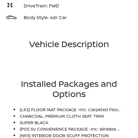
DriveTrain: FWD
Body Style: 4dr Car
Vehicle Description
Installed Packages and
Options
[L92] FLOOR MAT PACKAGE -inc: Carpeted Floor Mats And Carpeted Trunk Mat
CHARCOAL, PREMIUM CLOTH SEAT TRIM
SUPER BLACK
[P01] SV CONVENIENCE PACKAGE -inc: Wireless Charging For Personal Devices, 6 Speakers, Heated Front Seats, Heated Exterior Mirrors, LED Turn Signals, I-Key W/Approach Unlock All + Walk Away Lock, Ambient Lighting, Auto Diming Inside Mirror, Heated Steering Wheel, Synthetic Leather Steering Wheel, Visor DR/AS W/LED Light, Soft Knee Pad
[N93] INTERIOR DOOR SCUFF PROTECTION