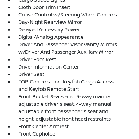
Cloth Door Trim Insert
Cruise Control w/Steering Wheel Controls
Day-Night Rearview Mirror
Delayed Accessory Power
Digital/Analog Appearance
Driver And Passenger Visor Vanity Mirrors
w/Driver And Passenger Auxiliary Mirror
Driver Foot Rest
Driver Information Center
Driver Seat
FOB Controls -inc: Keyfob Cargo Access
and Keyfob Remote Start
Front Bucket Seats -inc: 6-way manual
adjustable driver's seat, 4-way manual
adjustable front passenger's seat and
height-adjustable front head restraints
Front Center Armrest
Front Cupholder