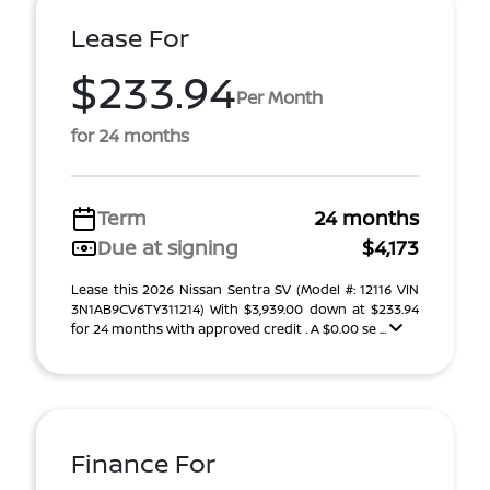
Lease For
$233.94
Per Month
for 24 months
Term
24 months
Due at signing
$4,173
Lease this 2026 Nissan Sentra SV (Model #: 12116 VIN
3N1AB9CV6TY311214) With $3,939.00 down at $233.94
for 24 months with approved credit . A $0.00 se ...
Finance For