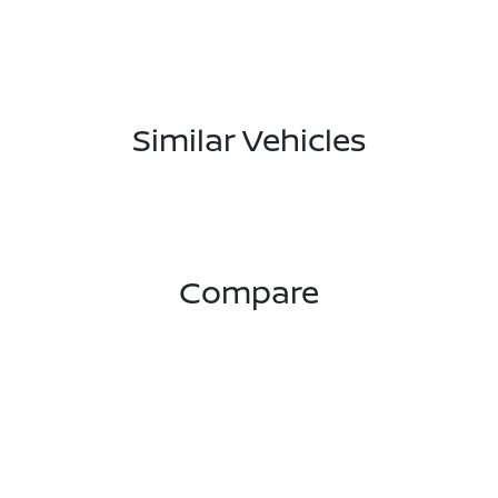
Similar Vehicles
Compare