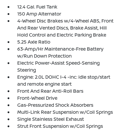
12.4 Gal. Fuel Tank
150 Amp Alternator
4-Wheel Disc Brakes w/4-Wheel ABS, Front
And Rear Vented Discs, Brake Assist, Hill
Hold Control and Electric Parking Brake
5.25 Axle Ratio
63-Amp/Hr Maintenance-Free Battery
w/Run Down Protection
Electric Power-Assist Speed-Sensing
Steering
Engine: 2.0L DOHC I-4 -inc: idle stop/start
and remote engine start
Front And Rear Anti-Roll Bars
Front-Wheel Drive
Gas-Pressurized Shock Absorbers
Multi-Link Rear Suspension w/Coil Springs
Single Stainless Steel Exhaust
Strut Front Suspension w/Coil Springs