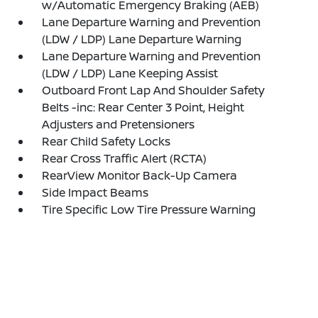
w/Automatic Emergency Braking (AEB)
Lane Departure Warning and Prevention
(LDW / LDP) Lane Departure Warning
Lane Departure Warning and Prevention
(LDW / LDP) Lane Keeping Assist
Outboard Front Lap And Shoulder Safety
Belts -inc: Rear Center 3 Point, Height
Adjusters and Pretensioners
Rear Child Safety Locks
Rear Cross Traffic Alert (RCTA)
RearView Monitor Back-Up Camera
Side Impact Beams
Tire Specific Low Tire Pressure Warning