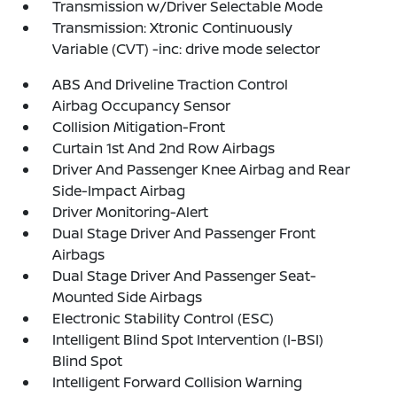
Transmission w/Driver Selectable Mode
Transmission: Xtronic Continuously
Variable (CVT) -inc: drive mode selector
ABS And Driveline Traction Control
Airbag Occupancy Sensor
Collision Mitigation-Front
Curtain 1st And 2nd Row Airbags
Driver And Passenger Knee Airbag and Rear
Side-Impact Airbag
Driver Monitoring-Alert
Dual Stage Driver And Passenger Front
Airbags
Dual Stage Driver And Passenger Seat-
Mounted Side Airbags
Electronic Stability Control (ESC)
Intelligent Blind Spot Intervention (I-BSI)
Blind Spot
Intelligent Forward Collision Warning