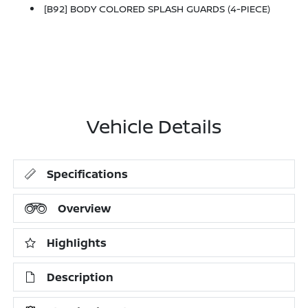
[B92] BODY COLORED SPLASH GUARDS (4-PIECE)
Vehicle Details
Specifications
Overview
Highlights
Description