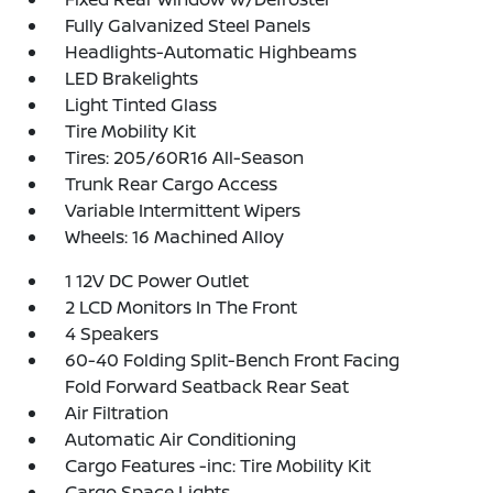
Fully Galvanized Steel Panels
Headlights-Automatic Highbeams
LED Brakelights
Light Tinted Glass
Tire Mobility Kit
Tires: 205/60R16 All-Season
Trunk Rear Cargo Access
Variable Intermittent Wipers
Wheels: 16 Machined Alloy
1 12V DC Power Outlet
2 LCD Monitors In The Front
4 Speakers
60-40 Folding Split-Bench Front Facing
Fold Forward Seatback Rear Seat
Air Filtration
Automatic Air Conditioning
Cargo Features -inc: Tire Mobility Kit
Cargo Space Lights