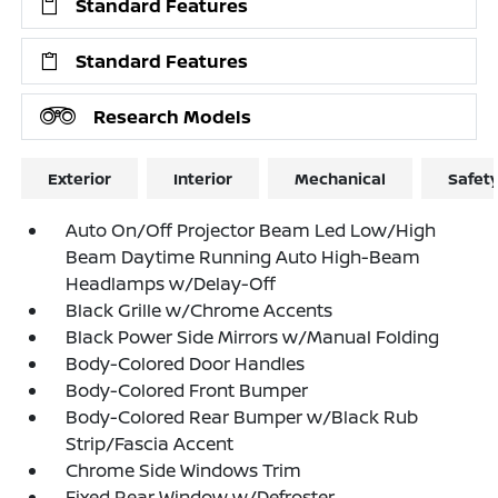
Standard Features
Standard Features
Research Models
Exterior
Interior
Mechanical
Safet
Auto On/Off Projector Beam Led Low/High
Beam Daytime Running Auto High-Beam
Headlamps w/Delay-Off
Black Grille w/Chrome Accents
Black Power Side Mirrors w/Manual Folding
Body-Colored Door Handles
Body-Colored Front Bumper
Body-Colored Rear Bumper w/Black Rub
Strip/Fascia Accent
Chrome Side Windows Trim
Fixed Rear Window w/Defroster