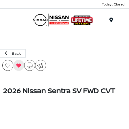
Today : Closed
Menu
Back
2026 Nissan Sentra SV FWD CVT