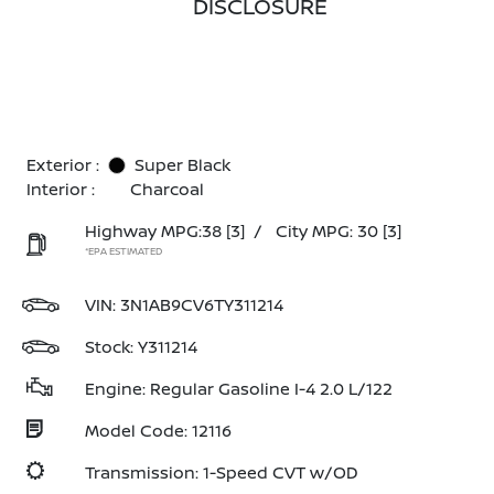
DISCLOSURE
Exterior :
Super Black
Interior :
Charcoal
Highway MPG:38
[3]
/
City MPG: 30
[3]
*EPA ESTIMATED
VIN:
3N1AB9CV6TY311214
Stock: Y311214
Engine: Regular Gasoline I-4 2.0 L/122
Model Code: 12116
Transmission: 1-Speed CVT w/OD