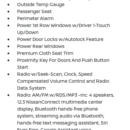
Outside Temp Gauge
Passenger Seat
Perimeter Alarm
Power 1st Row Windows w/Driver 1-Touch
Up/Down
Power Door Locks w/Autolock Feature
Power Rear Windows
Premium Cloth Seat Trim
Proximity Key For Doors And Push Button
Start
Radio w/Seek-Scan, Clock, Speed
Compensated Volume Control and Radio
Data System
Radio: AM/FM w/RDS/MP3 -inc: 4 speakers,
12.3 NissanConnect multimedia center
display, Bluetooth hands-free phone
system, streaming audio via Bluetooth,
hands-free text messaging assistant, Siri
Eyes Free, Google Assistant voice