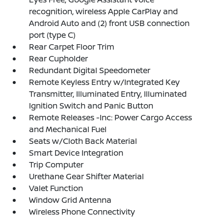
recognition, wireless Apple CarPlay and
Android Auto and (2) front USB connection
port (type C)
Rear Carpet Floor Trim
Rear Cupholder
Redundant Digital Speedometer
Remote Keyless Entry w/Integrated Key
Transmitter, Illuminated Entry, Illuminated
Ignition Switch and Panic Button
Remote Releases -Inc: Power Cargo Access
and Mechanical Fuel
Seats w/Cloth Back Material
Smart Device Integration
Trip Computer
Urethane Gear Shifter Material
Valet Function
Window Grid Antenna
Wireless Phone Connectivity