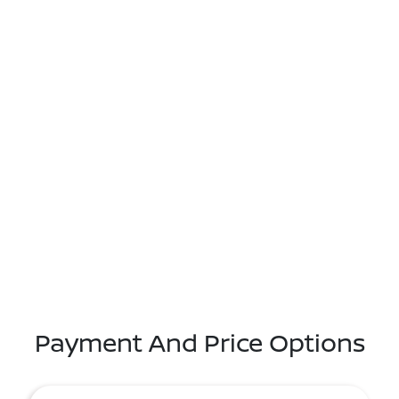
Payment And Price Options