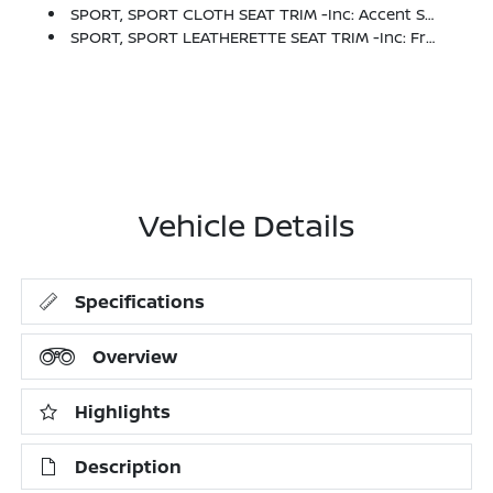
SPORT, SPORT CLOTH SEAT TRIM -inc: Accent Stitch
SPORT, SPORT LEATHERETTE SEAT TRIM -inc: Front And Rear
Vehicle Details
Specifications
Overview
Highlights
Description