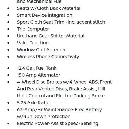
and Mechanical Fuel
Seats w/Cloth Back Material
Smart Device Integration
Sport Cloth Seat Trim -inc: accent stitch
Trip Computer
Urethane Gear Shifter Material
Valet Function
Window Grid Antenna
Wireless Phone Connectivity
12.4 Gal. Fuel Tank
150 Amp Alternator
4-Wheel Disc Brakes w/4-Wheel ABS, Front
And Rear Vented Discs, Brake Assist, Hill
Hold Control and Electric Parking Brake
5.25 Axle Ratio
63-Amp/Hr Maintenance-Free Battery
w/Run Down Protection
Electric Power-Assist Speed-Sensing