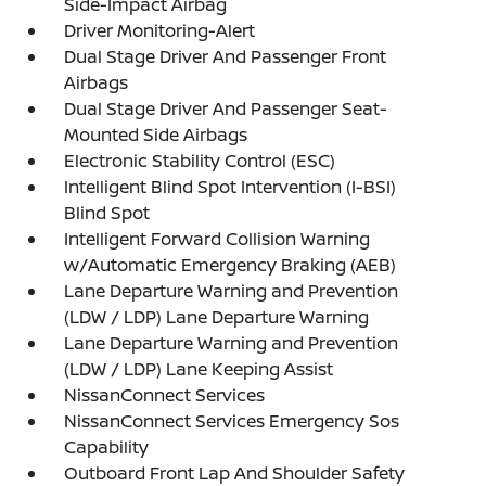
Side-Impact Airbag
Driver Monitoring-Alert
Dual Stage Driver And Passenger Front
Airbags
Dual Stage Driver And Passenger Seat-
Mounted Side Airbags
Electronic Stability Control (ESC)
Intelligent Blind Spot Intervention (I-BSI)
Blind Spot
Intelligent Forward Collision Warning
w/Automatic Emergency Braking (AEB)
Lane Departure Warning and Prevention
(LDW / LDP) Lane Departure Warning
Lane Departure Warning and Prevention
(LDW / LDP) Lane Keeping Assist
NissanConnect Services
NissanConnect Services Emergency Sos
Capability
Outboard Front Lap And Shoulder Safety