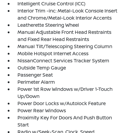
Intelligent Cruise Control (ICC)
Interior Trim -inc: Metal-Look Console Insert
and Chrome/Metal-Look Interior Accents
Leatherette Steering Wheel
Manual Adjustable Front Head Restraints
and Fixed Rear Head Restraints
Manual Tilt/Telescoping Steering Column
Mobile Hotspot Internet Access
NissanConnect Services Tracker System
Outside Temp Gauge
Passenger Seat
Perimeter Alarm
Power 1st Row Windows w/Driver 1-Touch
Up/Down
Power Door Locks w/Autolock Feature
Power Rear Windows
Proximity Key For Doors And Push Button
Start
Radio w/Seek-Scan, Clock, Speed