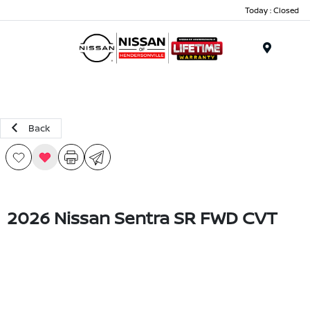
Today : Closed
Menu
Back
2026 Nissan Sentra SR FWD CVT