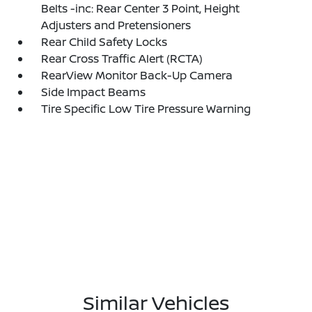
Belts -inc: Rear Center 3 Point, Height
Adjusters and Pretensioners
Rear Child Safety Locks
Rear Cross Traffic Alert (RCTA)
RearView Monitor Back-Up Camera
Side Impact Beams
Tire Specific Low Tire Pressure Warning
Similar Vehicles