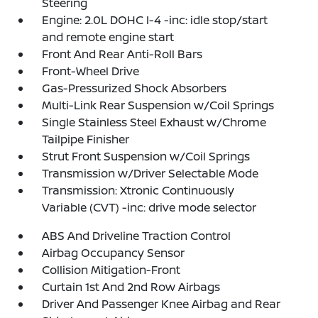
Steering
Engine: 2.0L DOHC I-4 -inc: idle stop/start
and remote engine start
Front And Rear Anti-Roll Bars
Front-Wheel Drive
Gas-Pressurized Shock Absorbers
Multi-Link Rear Suspension w/Coil Springs
Single Stainless Steel Exhaust w/Chrome
Tailpipe Finisher
Strut Front Suspension w/Coil Springs
Transmission w/Driver Selectable Mode
Transmission: Xtronic Continuously
Variable (CVT) -inc: drive mode selector
ABS And Driveline Traction Control
Airbag Occupancy Sensor
Collision Mitigation-Front
Curtain 1st And 2nd Row Airbags
Driver And Passenger Knee Airbag and Rear