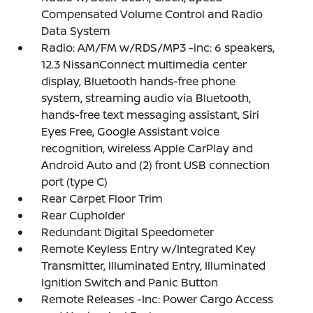
Compensated Volume Control and Radio
Data System
Radio: AM/FM w/RDS/MP3 -inc: 6 speakers,
12.3 NissanConnect multimedia center
display, Bluetooth hands-free phone
system, streaming audio via Bluetooth,
hands-free text messaging assistant, Siri
Eyes Free, Google Assistant voice
recognition, wireless Apple CarPlay and
Android Auto and (2) front USB connection
port (type C)
Rear Carpet Floor Trim
Rear Cupholder
Redundant Digital Speedometer
Remote Keyless Entry w/Integrated Key
Transmitter, Illuminated Entry, Illuminated
Ignition Switch and Panic Button
Remote Releases -Inc: Power Cargo Access