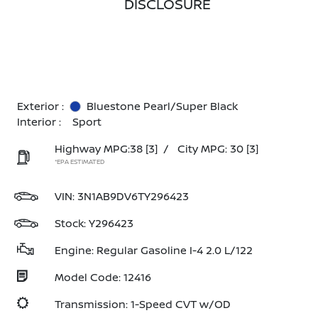
DISCLOSURE
Exterior :
Bluestone Pearl/Super Black
Interior :
Sport
Highway MPG:38
[3]
/
City MPG: 30
[3]
*EPA ESTIMATED
VIN:
3N1AB9DV6TY296423
Stock: Y296423
Engine: Regular Gasoline I-4 2.0 L/122
Model Code: 12416
Transmission: 1-Speed CVT w/OD