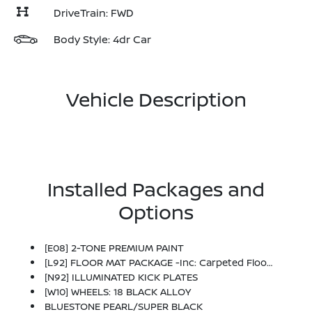
DriveTrain: FWD
Body Style: 4dr Car
Vehicle Description
Installed Packages and
Options
[E08] 2-TONE PREMIUM PAINT
[L92] FLOOR MAT PACKAGE -inc: Carpeted Floor Mats And Carpeted Trunk Mat
[N92] ILLUMINATED KICK PLATES
[W10] WHEELS: 18 BLACK ALLOY
BLUESTONE PEARL/SUPER BLACK