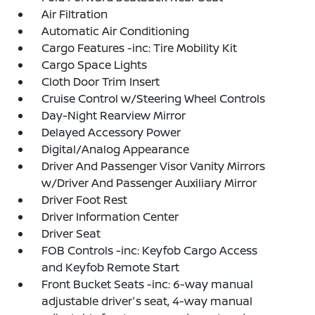
Air Filtration
Automatic Air Conditioning
Cargo Features -inc: Tire Mobility Kit
Cargo Space Lights
Cloth Door Trim Insert
Cruise Control w/Steering Wheel Controls
Day-Night Rearview Mirror
Delayed Accessory Power
Digital/Analog Appearance
Driver And Passenger Visor Vanity Mirrors
w/Driver And Passenger Auxiliary Mirror
Driver Foot Rest
Driver Information Center
Driver Seat
FOB Controls -inc: Keyfob Cargo Access
and Keyfob Remote Start
Front Bucket Seats -inc: 6-way manual
adjustable driver's seat, 4-way manual