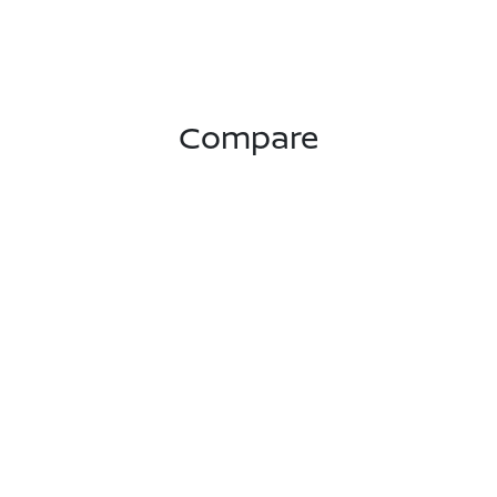
Compare