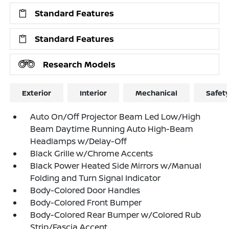
Standard Features
Standard Features
Research Models
Exterior
Interior
Mechanical
Safet
Auto On/Off Projector Beam Led Low/High
Beam Daytime Running Auto High-Beam
Headlamps w/Delay-Off
Black Grille w/Chrome Accents
Black Power Heated Side Mirrors w/Manual
Folding and Turn Signal Indicator
Body-Colored Door Handles
Body-Colored Front Bumper
Body-Colored Rear Bumper w/Colored Rub
Strip/Fascia Accent