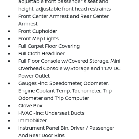
adjustable front passenger's seat and
height-adjustable front head restraints
Front Center Armrest and Rear Center
Armrest
Front Cupholder
Front Map Lights
Full Carpet Floor Covering
Full Cloth Headliner
Full Floor Console w/Covered Storage, Mini
Overhead Console w/Storage and 1 12V DC
Power Outlet
Gauges -inc: Speedometer, Odometer,
Engine Coolant Temp, Tachometer, Trip
Odometer and Trip Computer
Glove Box
HVAC -inc: Underseat Ducts
Immobilizer
Instrument Panel Bin, Driver / Passenger
And Rear Door Bins