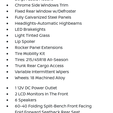
Chrome Side Windows Trim
Fixed Rear Window w/Defroster
Fully Galvanized Steel Panels
Headlights-Automatic Highbeams
LED Brakelights
Light Tinted Glass
Lip Spoiler
Rocker Panel Extensions
Tire Mobility Kit
Tires: 215/45R18 All-Season
Trunk Rear Cargo Access
Variable Intermittent Wipers
Wheels: 18 Machined Alloy
1 12V DC Power Outlet
2 LCD Monitors In The Front
6 Speakers
60-40 Folding Split-Bench Front Facing
Fold Forward Seatback Rear Seat