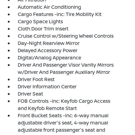
Automatic Air Conditioning
Cargo Features -inc: Tire Mobility Kit
Cargo Space Lights
Cloth Door Trim Insert
Cruise Control w/Steering Wheel Controls
Day-Night Rearview Mirror
Delayed Accessory Power
Digital/Analog Appearance
Driver And Passenger Visor Vanity Mirrors
w/Driver And Passenger Auxiliary Mirror
Driver Foot Rest
Driver Information Center
Driver Seat
FOB Controls -inc: Keyfob Cargo Access
and Keyfob Remote Start
Front Bucket Seats -inc: 6-way manual
adjustable driver's seat, 4-way manual
adjustable front passenger's seat and