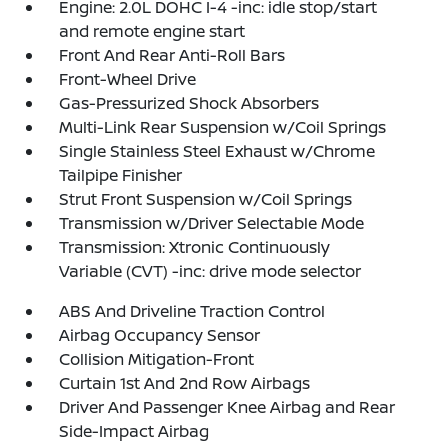
Engine: 2.0L DOHC I-4 -inc: idle stop/start
and remote engine start
Front And Rear Anti-Roll Bars
Front-Wheel Drive
Gas-Pressurized Shock Absorbers
Multi-Link Rear Suspension w/Coil Springs
Single Stainless Steel Exhaust w/Chrome
Tailpipe Finisher
Strut Front Suspension w/Coil Springs
Transmission w/Driver Selectable Mode
Transmission: Xtronic Continuously
Variable (CVT) -inc: drive mode selector
ABS And Driveline Traction Control
Airbag Occupancy Sensor
Collision Mitigation-Front
Curtain 1st And 2nd Row Airbags
Driver And Passenger Knee Airbag and Rear
Side-Impact Airbag