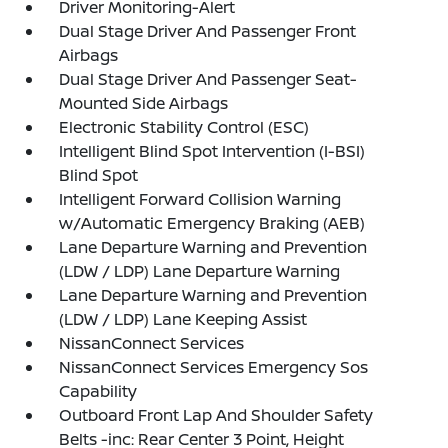
Driver Monitoring-Alert
Dual Stage Driver And Passenger Front
Airbags
Dual Stage Driver And Passenger Seat-
Mounted Side Airbags
Electronic Stability Control (ESC)
Intelligent Blind Spot Intervention (I-BSI)
Blind Spot
Intelligent Forward Collision Warning
w/Automatic Emergency Braking (AEB)
Lane Departure Warning and Prevention
(LDW / LDP) Lane Departure Warning
Lane Departure Warning and Prevention
(LDW / LDP) Lane Keeping Assist
NissanConnect Services
NissanConnect Services Emergency Sos
Capability
Outboard Front Lap And Shoulder Safety
Belts -inc: Rear Center 3 Point, Height