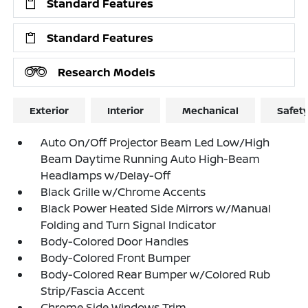
Standard Features
Standard Features
Research Models
Exterior
Interior
Mechanical
Safet
Auto On/Off Projector Beam Led Low/High
Beam Daytime Running Auto High-Beam
Headlamps w/Delay-Off
Black Grille w/Chrome Accents
Black Power Heated Side Mirrors w/Manual
Folding and Turn Signal Indicator
Body-Colored Door Handles
Body-Colored Front Bumper
Body-Colored Rear Bumper w/Colored Rub
Strip/Fascia Accent
Chrome Side Windows Trim