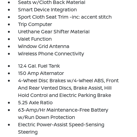
Seats w/Cloth Back Material
Smart Device Integration
Sport Cloth Seat Trim -inc: accent stitch
Trip Computer
Urethane Gear Shifter Material
Valet Function
Window Grid Antenna
Wireless Phone Connectivity
12.4 Gal. Fuel Tank
150 Amp Alternator
4-Wheel Disc Brakes w/4-Wheel ABS, Front
And Rear Vented Discs, Brake Assist, Hill
Hold Control and Electric Parking Brake
5.25 Axle Ratio
63-Amp/Hr Maintenance-Free Battery
w/Run Down Protection
Electric Power-Assist Speed-Sensing
Steering