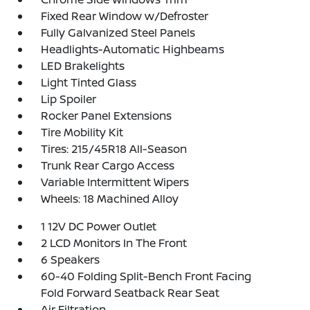
Fixed Rear Window w/Defroster
Fully Galvanized Steel Panels
Headlights-Automatic Highbeams
LED Brakelights
Light Tinted Glass
Lip Spoiler
Rocker Panel Extensions
Tire Mobility Kit
Tires: 215/45R18 All-Season
Trunk Rear Cargo Access
Variable Intermittent Wipers
Wheels: 18 Machined Alloy
1 12V DC Power Outlet
2 LCD Monitors In The Front
6 Speakers
60-40 Folding Split-Bench Front Facing
Fold Forward Seatback Rear Seat
Air Filtration