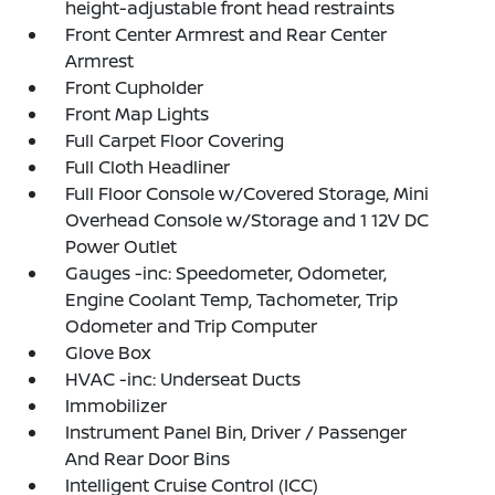
height-adjustable front head restraints
Front Center Armrest and Rear Center
Armrest
Front Cupholder
Front Map Lights
Full Carpet Floor Covering
Full Cloth Headliner
Full Floor Console w/Covered Storage, Mini
Overhead Console w/Storage and 1 12V DC
Power Outlet
Gauges -inc: Speedometer, Odometer,
Engine Coolant Temp, Tachometer, Trip
Odometer and Trip Computer
Glove Box
HVAC -inc: Underseat Ducts
Immobilizer
Instrument Panel Bin, Driver / Passenger
And Rear Door Bins
Intelligent Cruise Control (ICC)