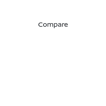
Compare