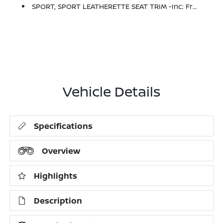
SPORT, SPORT LEATHERETTE SEAT TRIM -inc: Front And Rear
Vehicle Details
Specifications
Overview
Highlights
Description