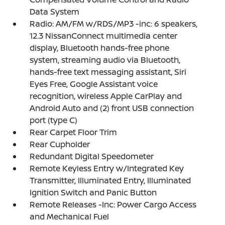
Data System
Radio: AM/FM w/RDS/MP3 -inc: 6 speakers,
12.3 NissanConnect multimedia center
display, Bluetooth hands-free phone
system, streaming audio via Bluetooth,
hands-free text messaging assistant, Siri
Eyes Free, Google Assistant voice
recognition, wireless Apple CarPlay and
Android Auto and (2) front USB connection
port (type C)
Rear Carpet Floor Trim
Rear Cupholder
Redundant Digital Speedometer
Remote Keyless Entry w/Integrated Key
Transmitter, Illuminated Entry, Illuminated
Ignition Switch and Panic Button
Remote Releases -Inc: Power Cargo Access
and Mechanical Fuel