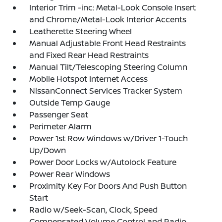
Interior Trim -inc: Metal-Look Console Insert
and Chrome/Metal-Look Interior Accents
Leatherette Steering Wheel
Manual Adjustable Front Head Restraints
and Fixed Rear Head Restraints
Manual Tilt/Telescoping Steering Column
Mobile Hotspot Internet Access
NissanConnect Services Tracker System
Outside Temp Gauge
Passenger Seat
Perimeter Alarm
Power 1st Row Windows w/Driver 1-Touch
Up/Down
Power Door Locks w/Autolock Feature
Power Rear Windows
Proximity Key For Doors And Push Button
Start
Radio w/Seek-Scan, Clock, Speed
Compensated Volume Control and Radio