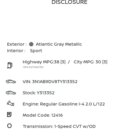
DISCLOSURE
Exterior :
Atlantic Gray Metallic
Interior :
Sport
Highway MPG:38
[3]
/
City MPG: 30
[3]
*EPA ESTIMATED
VIN:
3N1AB9DV8TY313352
Stock: Y313352
Engine: Regular Gasoline I-4 2.0 L/122
Model Code: 12416
Transmission: 1-Speed CVT w/OD