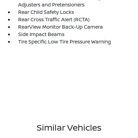
Adjusters and Pretensioners
Rear Child Safety Locks
Rear Cross Traffic Alert (RCTA)
RearView Monitor Back-Up Camera
Side Impact Beams
Tire Specific Low Tire Pressure Warning
Similar Vehicles