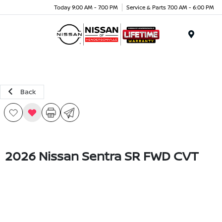
Today 9:00 AM - 7:00 PM
Service & Parts 7:00 AM - 6:00 PM
Menu
Back
2026 Nissan Sentra SR FWD CVT