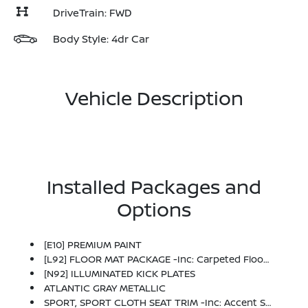
DriveTrain: FWD
Body Style: 4dr Car
Vehicle Description
Installed Packages and
Options
[E10] PREMIUM PAINT
[L92] FLOOR MAT PACKAGE -inc: Carpeted Floor Mats And Carpeted Trunk Mat
[N92] ILLUMINATED KICK PLATES
ATLANTIC GRAY METALLIC
SPORT, SPORT CLOTH SEAT TRIM -inc: Accent Stitch