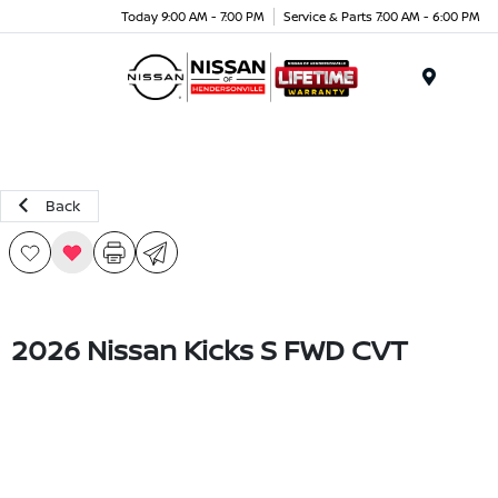
Today 9:00 AM - 7:00 PM
Service & Parts 7:00 AM - 6:00 PM
Menu
Back
2026 Nissan Kicks S FWD CVT