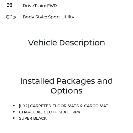
DriveTrain: FWD
Body Style: Sport Utility
Vehicle Description
Installed Packages and
Options
[L92] CARPETED FLOOR MATS & CARGO MAT
CHARCOAL, CLOTH SEAT TRIM
SUPER BLACK