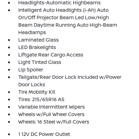
Headlights-Automatic Highbeams
Intelligent Auto Headlights (i-Ah) Auto
On/Off Projector Beam Led Low/High
Beam Daytime Running Auto High-Beam
Headlamps
Laminated Glass
LED Brakelights
Liftgate Rear Cargo Access
Light Tinted Glass
Lip Spoiler
Tailgate/Rear Door Lock Included w/Power
Door Locks
Tire Mobility Kit
Tires: 215/65R16 AS
Variable Intermittent Wipers
Wheels w/Full Wheel Covers
Wheels: 16 Steel w/Full Covers
1 12V DC Power Outlet