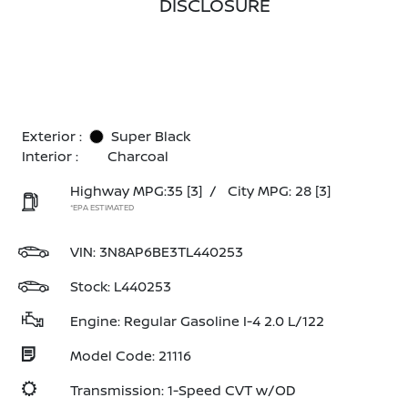
DISCLOSURE
Exterior :
Super Black
Interior :
Charcoal
Highway MPG:35
[3]
/
City MPG: 28
[3]
*EPA ESTIMATED
VIN:
3N8AP6BE3TL440253
Stock: L440253
Engine: Regular Gasoline I-4 2.0 L/122
Model Code: 21116
Transmission: 1-Speed CVT w/OD