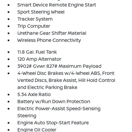
Smart Device Remote Engine Start
Sport Steering Wheel
Tracker System
Trip Computer
Urethane Gear Shifter Material
Wireless Phone Connectivity
11.8 Gal. Fuel Tank
120 Amp Alternator
3902# Gvwr 827# Maximum Payload
4-Wheel Disc Brakes w/4-Wheel ABS, Front
Vented Discs, Brake Assist, Hill Hold Control
and Electric Parking Brake
5.34 Axle Ratio
Battery w/Run Down Protection
Electric Power-Assist Speed-Sensing
Steering
Engine Auto Stop-Start Feature
Engine Oil Cooler