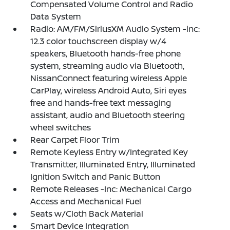
Compensated Volume Control and Radio
Data System
Radio: AM/FM/SiriusXM Audio System -inc:
12.3 color touchscreen display w/4
speakers, Bluetooth hands-free phone
system, streaming audio via Bluetooth,
NissanConnect featuring wireless Apple
CarPlay, wireless Android Auto, Siri eyes
free and hands-free text messaging
assistant, audio and Bluetooth steering
wheel switches
Rear Carpet Floor Trim
Remote Keyless Entry w/Integrated Key
Transmitter, Illuminated Entry, Illuminated
Ignition Switch and Panic Button
Remote Releases -Inc: Mechanical Cargo
Access and Mechanical Fuel
Seats w/Cloth Back Material
Smart Device Integration