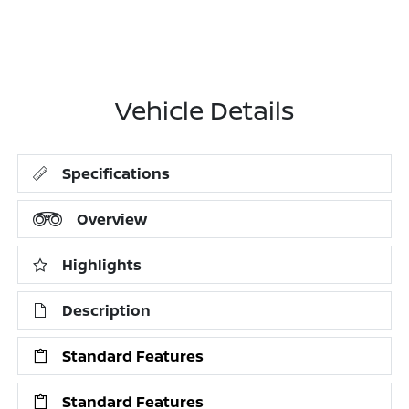
Vehicle Details
Specifications
Overview
Highlights
Description
Standard Features
Standard Features