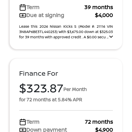
Term
39 months
Due at signing
$4,000
Lease this 2026 Nissan Kicks S (Model #: 21116 VIN
3N8AP6BE3TL440253) With $3,675.00 down at $325.03
for 39 months with approved credit . A $0.00 secu ...
Finance For
$323.87
Per Month
for 72 months at 5.84% APR
Term
72 months
Down payment
$4,900