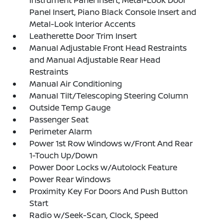
Instrument Panel Insert, Metal-Look Door
Panel Insert, Piano Black Console Insert and
Metal-Look Interior Accents
Leatherette Door Trim Insert
Manual Adjustable Front Head Restraints
and Manual Adjustable Rear Head
Restraints
Manual Air Conditioning
Manual Tilt/Telescoping Steering Column
Outside Temp Gauge
Passenger Seat
Perimeter Alarm
Power 1st Row Windows w/Front And Rear
1-Touch Up/Down
Power Door Locks w/Autolock Feature
Power Rear Windows
Proximity Key For Doors And Push Button
Start
Radio w/Seek-Scan, Clock, Speed