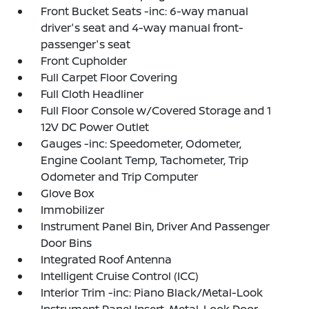
Front Bucket Seats -inc: 6-way manual
driver's seat and 4-way manual front-
passenger's seat
Front Cupholder
Full Carpet Floor Covering
Full Cloth Headliner
Full Floor Console w/Covered Storage and 1
12V DC Power Outlet
Gauges -inc: Speedometer, Odometer,
Engine Coolant Temp, Tachometer, Trip
Odometer and Trip Computer
Glove Box
Immobilizer
Instrument Panel Bin, Driver And Passenger
Door Bins
Integrated Roof Antenna
Intelligent Cruise Control (ICC)
Interior Trim -inc: Piano Black/Metal-Look