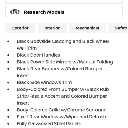
Research Models
Exterior
Interior
Mechanical
Safet
Black Bodyside Cladding and Black Wheel
Well Trim
Black Door Handles
Black Power Side Mirrors w/Manual Folding
Black Rear Bumper w/Colored Bumper
Insert
Black Side Windows Trim
Body-Colored Front Bumper w/Black Rub
Strip/Fascia Accent and Colored Bumper
Insert
Body-Colored Grille w/Chrome Surround
Fixed Rear Window w/Wiper and Defroster
Fully Galvanized Steel Panels