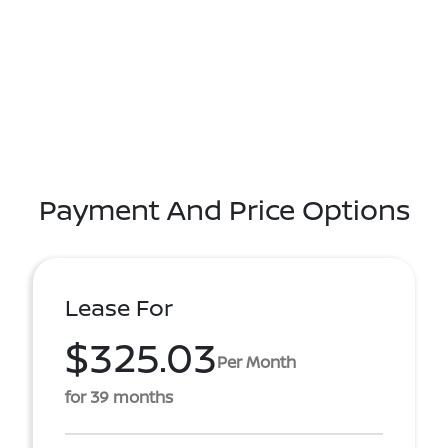
Payment And Price Options
Lease For
$325.03
Per Month
for 39 months