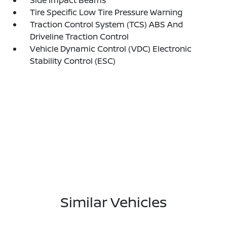
Side Impact Beams
Tire Specific Low Tire Pressure Warning
Traction Control System (TCS) ABS And
Driveline Traction Control
Vehicle Dynamic Control (VDC) Electronic
Stability Control (ESC)
Similar Vehicles