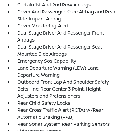
Curtain 1st And 2nd Row Airbags
Driver And Passenger Knee Airbag and Rear
Side-Impact Airbag
Driver Monitoring-Alert
Dual Stage Driver And Passenger Front
Airbags
Dual Stage Driver And Passenger Seat-
Mounted Side Airbags
Emergency Sos Capability
Lane Departure Warning (LDW) Lane
Departure Warning
Outboard Front Lap And Shoulder Safety
Belts -inc: Rear Center 3 Point, Height
Adjusters and Pretensioners
Rear Child Safety Locks
Rear Cross Traffic Alert (RCTA) w/Rear
Automatic Braking (RAB)
Rear Sonar System Rear Parking Sensors