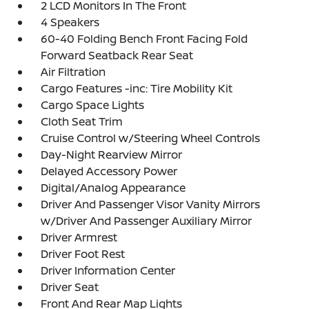
2 LCD Monitors In The Front
4 Speakers
60-40 Folding Bench Front Facing Fold
Forward Seatback Rear Seat
Air Filtration
Cargo Features -inc: Tire Mobility Kit
Cargo Space Lights
Cloth Seat Trim
Cruise Control w/Steering Wheel Controls
Day-Night Rearview Mirror
Delayed Accessory Power
Digital/Analog Appearance
Driver And Passenger Visor Vanity Mirrors
w/Driver And Passenger Auxiliary Mirror
Driver Armrest
Driver Foot Rest
Driver Information Center
Driver Seat
Front And Rear Map Lights