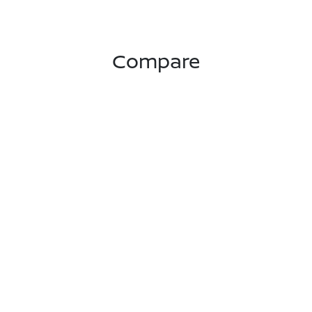
Compare