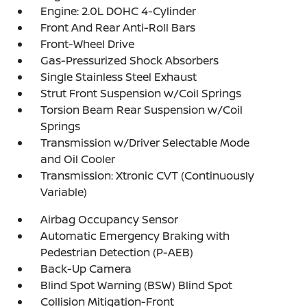
Engine: 2.0L DOHC 4-Cylinder
Front And Rear Anti-Roll Bars
Front-Wheel Drive
Gas-Pressurized Shock Absorbers
Single Stainless Steel Exhaust
Strut Front Suspension w/Coil Springs
Torsion Beam Rear Suspension w/Coil
Springs
Transmission w/Driver Selectable Mode
and Oil Cooler
Transmission: Xtronic CVT (Continuously
Variable)
Airbag Occupancy Sensor
Automatic Emergency Braking with
Pedestrian Detection (P-AEB)
Back-Up Camera
Blind Spot Warning (BSW) Blind Spot
Collision Mitigation-Front