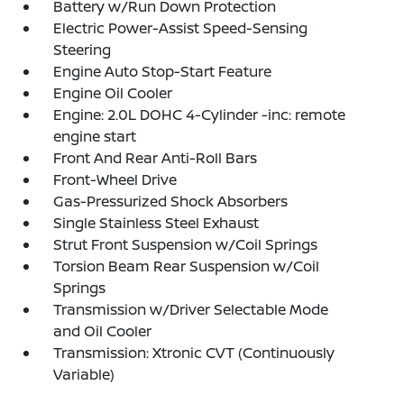
Battery w/Run Down Protection
Electric Power-Assist Speed-Sensing
Steering
Engine Auto Stop-Start Feature
Engine Oil Cooler
Engine: 2.0L DOHC 4-Cylinder -inc: remote
engine start
Front And Rear Anti-Roll Bars
Front-Wheel Drive
Gas-Pressurized Shock Absorbers
Single Stainless Steel Exhaust
Strut Front Suspension w/Coil Springs
Torsion Beam Rear Suspension w/Coil
Springs
Transmission w/Driver Selectable Mode
and Oil Cooler
Transmission: Xtronic CVT (Continuously
Variable)