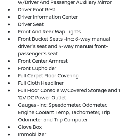
w/Driver And Passenger Auxiliary Mirror
Driver Foot Rest
Driver Information Center
Driver Seat
Front And Rear Map Lights
Front Bucket Seats -inc: 6-way manual
driver's seat and 4-way manual front-
passenger's seat
Front Center Armrest
Front Cupholder
Full Carpet Floor Covering
Full Cloth Headliner
Full Floor Console w/Covered Storage and 1
12V DC Power Outlet
Gauges -inc: Speedometer, Odometer,
Engine Coolant Temp, Tachometer, Trip
Odometer and Trip Computer
Glove Box
Immobilizer