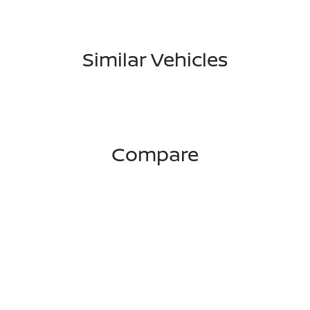
Similar Vehicles
Compare