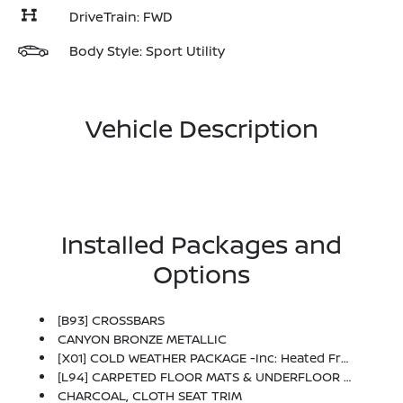
DriveTrain: FWD
Body Style: Sport Utility
Vehicle Description
Installed Packages and
Options
[B93] CROSSBARS
CANYON BRONZE METALLIC
[X01] COLD WEATHER PACKAGE -inc: Heated Front Seats, Rear Floor Heater Ducts, Heated Mirrors
[L94] CARPETED FLOOR MATS & UNDERFLOOR PROTECTOR
CHARCOAL, CLOTH SEAT TRIM