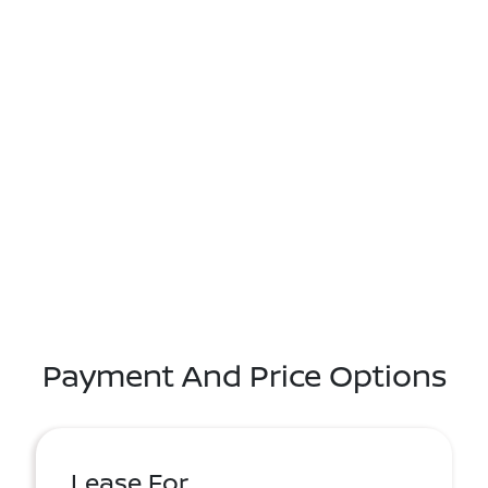
Payment And Price Options
Lease For