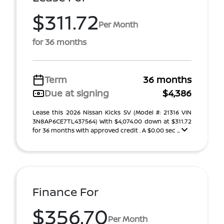
$311.72
Per Month
for 36 months
Term
36 months
Due at signing
$4,386
Lease this 2026 Nissan Kicks SV (Model #: 21316 VIN
3N8AP6CE7TL437564) With $4,074.00 down at $311.72
for 36 months with approved credit . A $0.00 sec ...
Finance For
$356.70
Per Month