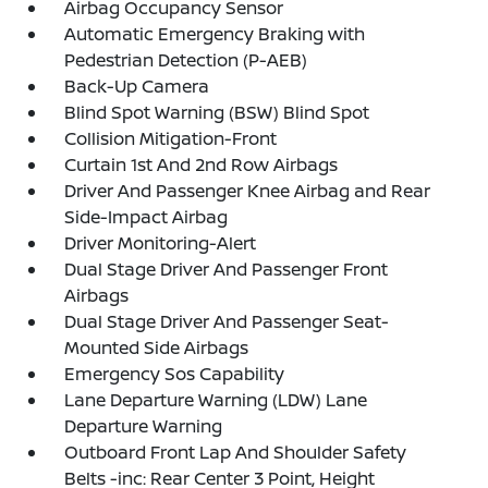
Airbag Occupancy Sensor
Automatic Emergency Braking with
Pedestrian Detection (P-AEB)
Back-Up Camera
Blind Spot Warning (BSW) Blind Spot
Collision Mitigation-Front
Curtain 1st And 2nd Row Airbags
Driver And Passenger Knee Airbag and Rear
Side-Impact Airbag
Driver Monitoring-Alert
Dual Stage Driver And Passenger Front
Airbags
Dual Stage Driver And Passenger Seat-
Mounted Side Airbags
Emergency Sos Capability
Lane Departure Warning (LDW) Lane
Departure Warning
Outboard Front Lap And Shoulder Safety
Belts -inc: Rear Center 3 Point, Height