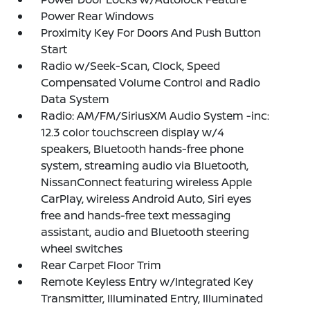
Power Rear Windows
Proximity Key For Doors And Push Button
Start
Radio w/Seek-Scan, Clock, Speed
Compensated Volume Control and Radio
Data System
Radio: AM/FM/SiriusXM Audio System -inc:
12.3 color touchscreen display w/4
speakers, Bluetooth hands-free phone
system, streaming audio via Bluetooth,
NissanConnect featuring wireless Apple
CarPlay, wireless Android Auto, Siri eyes
free and hands-free text messaging
assistant, audio and Bluetooth steering
wheel switches
Rear Carpet Floor Trim
Remote Keyless Entry w/Integrated Key
Transmitter, Illuminated Entry, Illuminated