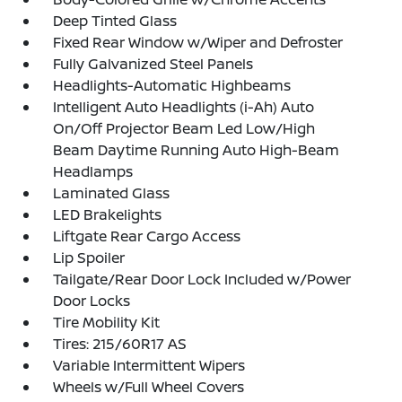
Deep Tinted Glass
Fixed Rear Window w/Wiper and Defroster
Fully Galvanized Steel Panels
Headlights-Automatic Highbeams
Intelligent Auto Headlights (i-Ah) Auto
On/Off Projector Beam Led Low/High
Beam Daytime Running Auto High-Beam
Headlamps
Laminated Glass
LED Brakelights
Liftgate Rear Cargo Access
Lip Spoiler
Tailgate/Rear Door Lock Included w/Power
Door Locks
Tire Mobility Kit
Tires: 215/60R17 AS
Variable Intermittent Wipers
Wheels w/Full Wheel Covers