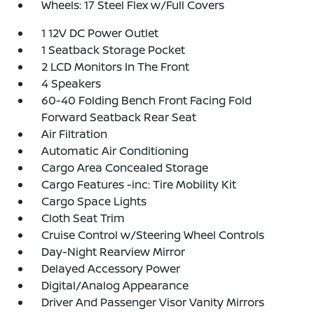
Wheels: 17 Steel Flex w/Full Covers
1 12V DC Power Outlet
1 Seatback Storage Pocket
2 LCD Monitors In The Front
4 Speakers
60-40 Folding Bench Front Facing Fold
Forward Seatback Rear Seat
Air Filtration
Automatic Air Conditioning
Cargo Area Concealed Storage
Cargo Features -inc: Tire Mobility Kit
Cargo Space Lights
Cloth Seat Trim
Cruise Control w/Steering Wheel Controls
Day-Night Rearview Mirror
Delayed Accessory Power
Digital/Analog Appearance
Driver And Passenger Visor Vanity Mirrors