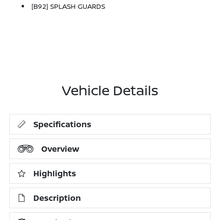
[B92] SPLASH GUARDS
Vehicle Details
Specifications
Overview
Highlights
Description