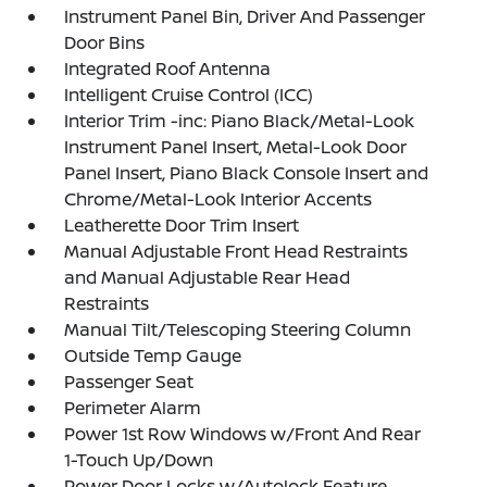
Instrument Panel Bin, Driver And Passenger
Door Bins
Integrated Roof Antenna
Intelligent Cruise Control (ICC)
Interior Trim -inc: Piano Black/Metal-Look
Instrument Panel Insert, Metal-Look Door
Panel Insert, Piano Black Console Insert and
Chrome/Metal-Look Interior Accents
Leatherette Door Trim Insert
Manual Adjustable Front Head Restraints
and Manual Adjustable Rear Head
Restraints
Manual Tilt/Telescoping Steering Column
Outside Temp Gauge
Passenger Seat
Perimeter Alarm
Power 1st Row Windows w/Front And Rear
1-Touch Up/Down
Power Door Locks w/Autolock Feature