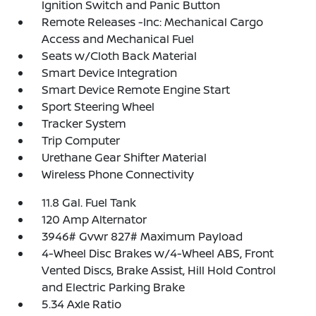
Ignition Switch and Panic Button
Remote Releases -Inc: Mechanical Cargo
Access and Mechanical Fuel
Seats w/Cloth Back Material
Smart Device Integration
Smart Device Remote Engine Start
Sport Steering Wheel
Tracker System
Trip Computer
Urethane Gear Shifter Material
Wireless Phone Connectivity
11.8 Gal. Fuel Tank
120 Amp Alternator
3946# Gvwr 827# Maximum Payload
4-Wheel Disc Brakes w/4-Wheel ABS, Front
Vented Discs, Brake Assist, Hill Hold Control
and Electric Parking Brake
5.34 Axle Ratio