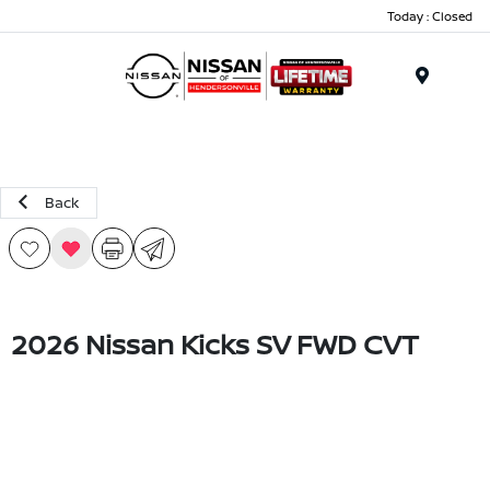
Today : Closed
Menu
Back
2026 Nissan Kicks SV FWD CVT