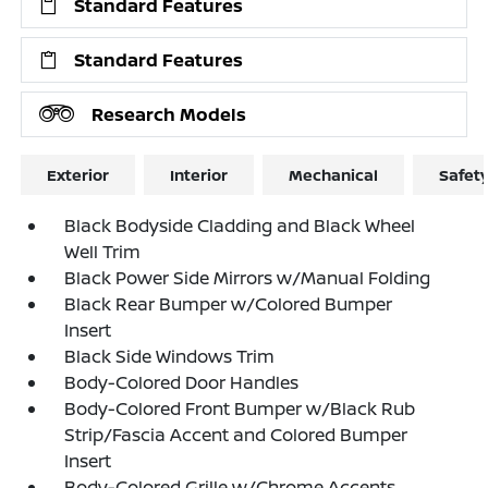
Standard Features
Standard Features
Research Models
Exterior
Interior
Mechanical
Safet
Black Bodyside Cladding and Black Wheel
Well Trim
Black Power Side Mirrors w/Manual Folding
Black Rear Bumper w/Colored Bumper
Insert
Black Side Windows Trim
Body-Colored Door Handles
Body-Colored Front Bumper w/Black Rub
Strip/Fascia Accent and Colored Bumper
Insert
Body-Colored Grille w/Chrome Accents