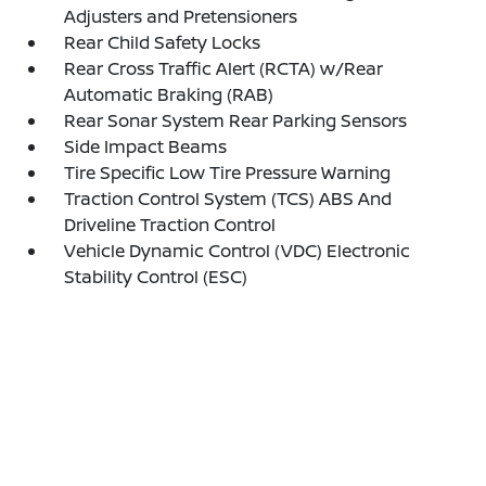
Adjusters and Pretensioners
Rear Child Safety Locks
Rear Cross Traffic Alert (RCTA) w/Rear
Automatic Braking (RAB)
Rear Sonar System Rear Parking Sensors
Side Impact Beams
Tire Specific Low Tire Pressure Warning
Traction Control System (TCS) ABS And
Driveline Traction Control
Vehicle Dynamic Control (VDC) Electronic
Stability Control (ESC)