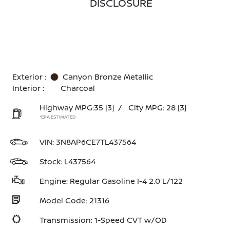
DISCLOSURE
Exterior :
Canyon Bronze Metallic
Interior :
Charcoal
Highway MPG:35
[3]
/
City MPG: 28
[3]
*EPA ESTIMATED
VIN:
3N8AP6CE7TL437564
Stock: L437564
Engine: Regular Gasoline I-4 2.0 L/122
Model Code: 21316
Transmission: 1-Speed CVT w/OD