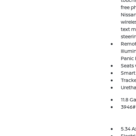
touchs
free p
Nissan
wirele
text m
steeri
Remote
Illumi
Panic 
Seats 
Smart 
Track
Uretha
11.8 Ga
3946#
5.34 A