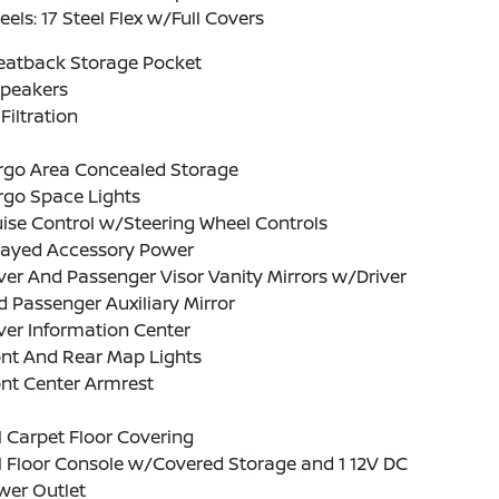
els: 17 Steel Flex w/Full Covers
Seatback Storage Pocket
Speakers
 Filtration
rgo Area Concealed Storage
rgo Space Lights
ise Control w/Steering Wheel Controls
layed Accessory Power
ver And Passenger Visor Vanity Mirrors w/Driver
 Passenger Auxiliary Mirror
ver Information Center
ont And Rear Map Lights
nt Center Armrest
l Carpet Floor Covering
l Floor Console w/Covered Storage and 1 12V DC
wer Outlet