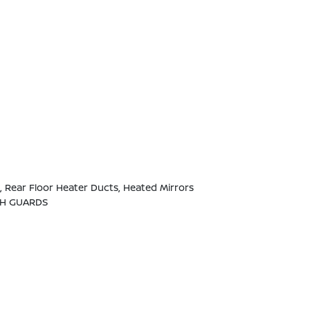
 Rear Floor Heater Ducts, Heated Mirrors
SH GUARDS