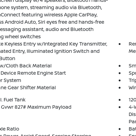
creen display w/4 speakers, Bluetooth hands-
hone system, streaming audio via Bluetooth,
Connect featuring wireless Apple CarPlay,
ss Android Auto, Siri eyes free and hands-free
essaging assistant, audio and Bluetooth
ng wheel switches
 Keyless Entry w/Integrated Key Transmitter,
Re
nated Entry, Illuminated Ignition Switch and
Me
Button
w/Cloth Back Material
Sma
Device Remote Engine Start
Spo
er System
Tr
ne Gear Shifter Material
Wir
l. Fuel Tank
12
 Gvwr 827# Maximum Payload
4-
Dis
Pa
xle Ratio
Ba