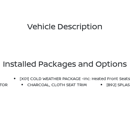
Vehicle Description
Installed Packages and Options
C
[X01] COLD WEATHER PACKAGE -inc: Heated Front Seats,
CTOR
CHARCOAL, CLOTH SEAT TRIM
[B92] SPLA