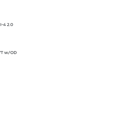
I-4 2.0
CVT w/OD