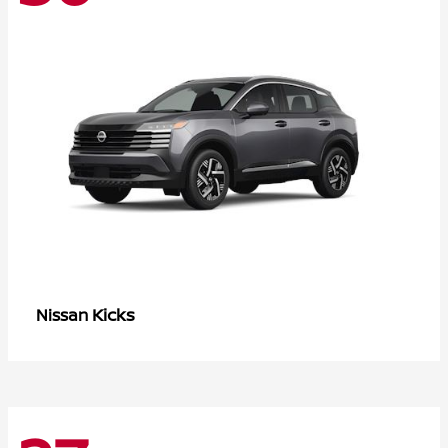
Kicks
Nissan