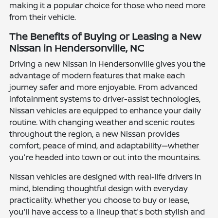
making it a popular choice for those who need more
from their vehicle.
The Benefits of Buying or Leasing a New
Nissan in Hendersonville, NC
Driving a new Nissan in Hendersonville gives you the
advantage of modern features that make each
journey safer and more enjoyable. From advanced
infotainment systems to driver-assist technologies,
Nissan vehicles are equipped to enhance your daily
routine. With changing weather and scenic routes
throughout the region, a new Nissan provides
comfort, peace of mind, and adaptability—whether
you're headed into town or out into the mountains.
Nissan vehicles are designed with real-life drivers in
mind, blending thoughtful design with everyday
practicality. Whether you choose to buy or lease,
you'll have access to a lineup that's both stylish and