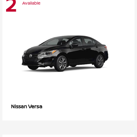
2
Available
Versa
Nissan