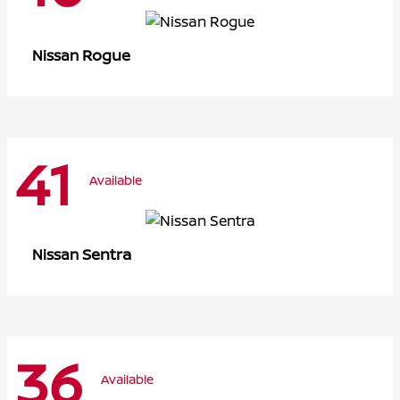
Rogue
Nissan
41
Available
Sentra
Nissan
36
Available