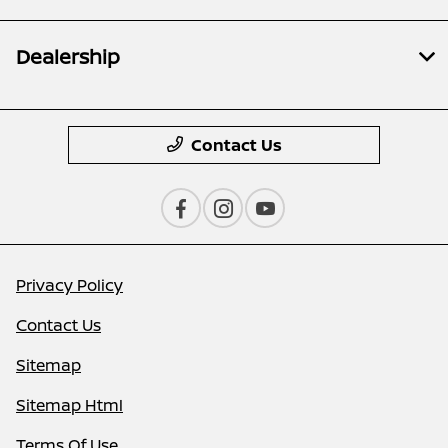
Dealership
Contact Us
Privacy Policy
Contact Us
Sitemap
Sitemap Html
Terms Of Use