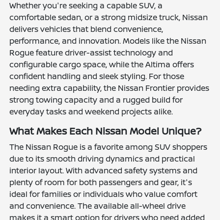
Whether you're seeking a capable SUV, a
comfortable sedan, or a strong midsize truck, Nissan
delivers vehicles that blend convenience,
performance, and innovation. Models like the Nissan
Rogue feature driver-assist technology and
configurable cargo space, while the Altima offers
confident handling and sleek styling. For those
needing extra capability, the Nissan Frontier provides
strong towing capacity and a rugged build for
everyday tasks and weekend projects alike.
What Makes Each Nissan Model Unique?
The Nissan Rogue is a favorite among SUV shoppers
due to its smooth driving dynamics and practical
interior layout. With advanced safety systems and
plenty of room for both passengers and gear, it's
ideal for families or individuals who value comfort
and convenience. The available all-wheel drive
makes it a smart option for drivers who need added