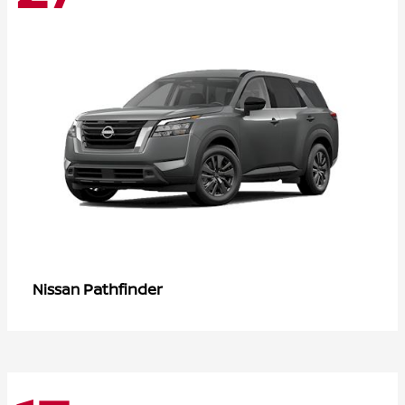
Pathfinder
Nissan