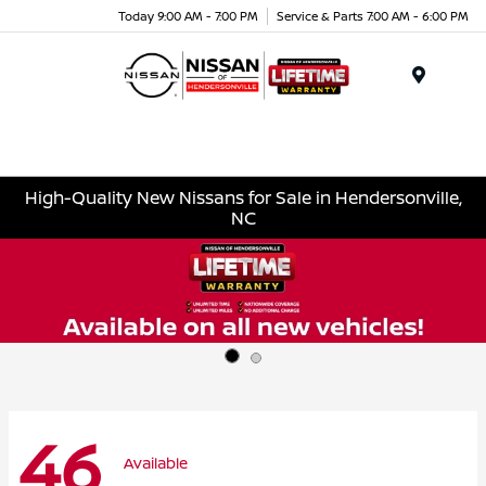
Today 9:00 AM - 7:00 PM
Service & Parts 7:00 AM - 6:00 PM
Menu
High-Quality New Nissans for Sale in Hendersonville,
NC
46
Available