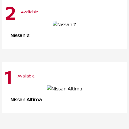
2
Available
Z
Nissan
1
Available
Altima
Nissan