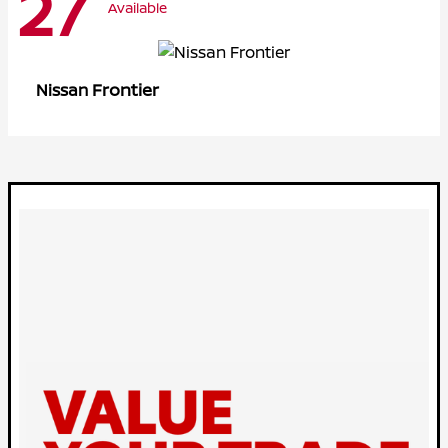
27
Available
Frontier
Nissan