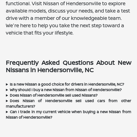
functional. Visit Nissan of Hendersonville to explore
available models, discuss your needs, and take a test
drive with a member of our knowledgeable team.
We're here to help you take the next step toward a
vehicle that fits your lifestyle.
Frequently Asked Questions About New
Nissans in Hendersonville, NC
Is a new Nissan a good choice for drivers in Hendersonville, NC?
Why should I buy a new Nissan from Nissan of Hendersonville?
Does Nissan of Hendersonville sell used Nissans?
Does Nissan of Hendersonville sell used cars from other
manufacturers?
Can I trade in my current vehicle when buying a new Nissan from
Nissan of Hendersonville?