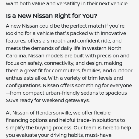
want both value and versatility in their next vehicle.
Is a New Nissan Right for You?
A new Nissan could be the perfect match if you're
looking for a vehicle that's packed with innovative
features, offers a smooth and confident ride, and
meets the demands of daily life in western North
Carolina. Nissan models are built with precision and
focus on safety, connectivity, and design, making
them a great fit for commuters, families, and outdoor
enthusiasts alike. With a variety of trim levels and
configurations, Nissan offers something for everyone
—from compact urban-friendly sedans to spacious
SUVs ready for weekend getaways.
At Nissan of Hendersonville, we offer flexible
financing options and helpful trade-in solutions to
simplify the buying process. Our team is here to help
you evaluate your driving habits, must-have