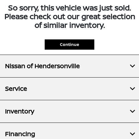
So sorry, this vehicle was just sold.
Please check out our great selection
of similar inventory.
Continue
Nissan of Hendersonville
Service
Inventory
Financing