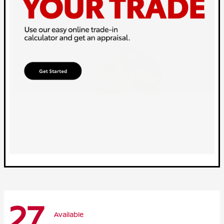
27
Available