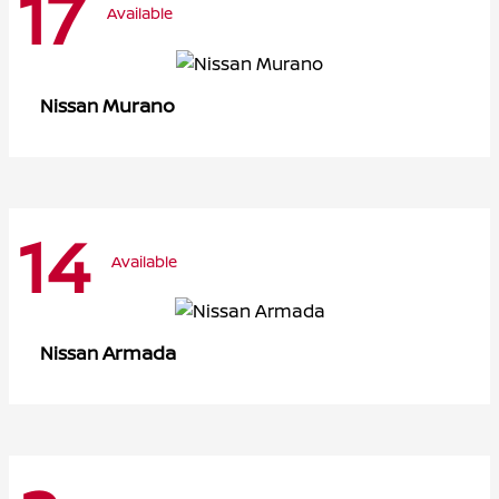
17
Available
Murano
Nissan
14
Available
Armada
Nissan