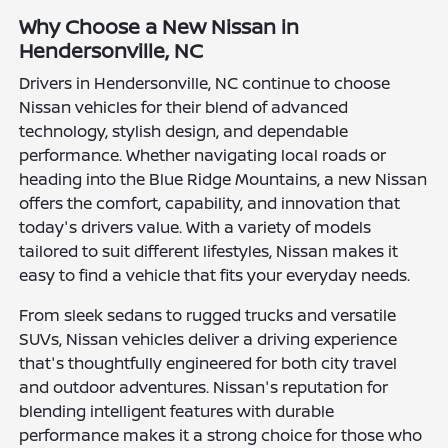
Why Choose a New Nissan in
Hendersonville, NC
Drivers in Hendersonville, NC continue to choose
Nissan vehicles for their blend of advanced
technology, stylish design, and dependable
performance. Whether navigating local roads or
heading into the Blue Ridge Mountains, a new Nissan
offers the comfort, capability, and innovation that
today's drivers value. With a variety of models
tailored to suit different lifestyles, Nissan makes it
easy to find a vehicle that fits your everyday needs.
From sleek sedans to rugged trucks and versatile
SUVs, Nissan vehicles deliver a driving experience
that's thoughtfully engineered for both city travel
and outdoor adventures. Nissan's reputation for
blending intelligent features with durable
performance makes it a strong choice for those who