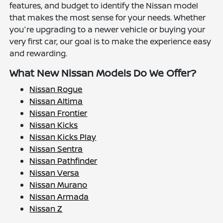
features, and budget to identify the Nissan model
that makes the most sense for your needs. Whether
you're upgrading to a newer vehicle or buying your
very first car, our goal is to make the experience easy
and rewarding.
What New Nissan Models Do We Offer?
Nissan Rogue
Nissan Altima
Nissan Frontier
Nissan Kicks
Nissan Kicks Play
Nissan Sentra
Nissan Pathfinder
Nissan Versa
Nissan Murano
Nissan Armada
Nissan Z