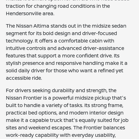
traction for changing road conditions in the
Hendersonville area.
The Nissan Altima stands out in the midsize sedan
segment for its bold design and driver-focused
technology. It offers a comfortable cabin with
intuitive controls and advanced driver-assistance
features that support a more confident drive. Its
stylish presence and responsive handling make it a
solid daily driver for those who want a refined yet
accessible ride.
For drivers seeking durability and strength, the
Nissan Frontier is a powerful midsize pickup that's
built to handle a variety of tasks. Its strong frame,
practical bed options, and modern interior design
make it a capable truck that's equally suited for job
sites and weekend escapes. The Frontier balances
work-ready capability with everyday usability,