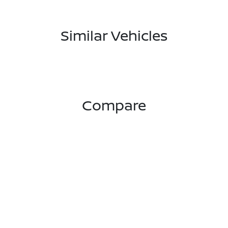
Similar Vehicles
Compare