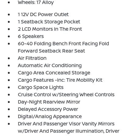
Wheels: 17 Alloy
1 12V DC Power Outlet
1 Seatback Storage Pocket
2 LCD Monitors In The Front
6 Speakers
60-40 Folding Bench Front Facing Fold
Forward Seatback Rear Seat
Air Filtration
Automatic Air Conditioning
Cargo Area Concealed Storage
Cargo Features -inc: Tire Mobility Kit
Cargo Space Lights
Cruise Control w/Steering Wheel Controls
Day-Night Rearview Mirror
Delayed Accessory Power
Digital/Analog Appearance
Driver And Passenger Visor Vanity Mirrors
w/Driver And Passenger Illumination, Driver