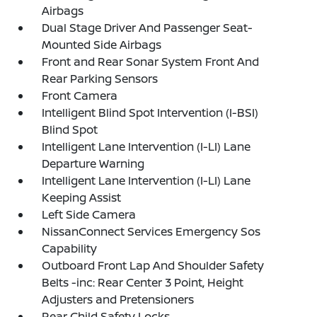
Airbags
Dual Stage Driver And Passenger Seat-
Mounted Side Airbags
Front and Rear Sonar System Front And
Rear Parking Sensors
Front Camera
Intelligent Blind Spot Intervention (I-BSI)
Blind Spot
Intelligent Lane Intervention (I-LI) Lane
Departure Warning
Intelligent Lane Intervention (I-LI) Lane
Keeping Assist
Left Side Camera
NissanConnect Services Emergency Sos
Capability
Outboard Front Lap And Shoulder Safety
Belts -inc: Rear Center 3 Point, Height
Adjusters and Pretensioners
Rear Child Safety Locks