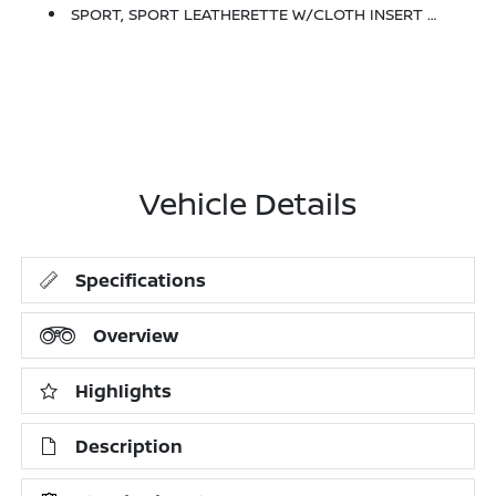
SPORT, SPORT LEATHERETTE W/CLOTH INSERT SEAT TRIM
Vehicle Details
Specifications
Overview
Highlights
Description