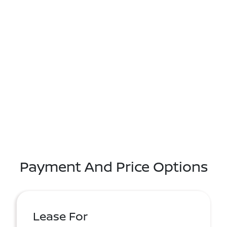
Payment And Price Options
Lease For