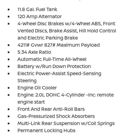
11.8 Gal. Fuel Tank
120 Amp Alternator
4-Wheel Disc Brakes w/4-Wheel ABS, Front
Vented Discs, Brake Assist, Hill Hold Control
and Electric Parking Brake
4211# Gvwr 827# Maximum Payload
5.34 Axle Ratio
Automatic Full-Time All-Wheel
Battery w/Run Down Protection
Electric Power-Assist Speed-Sensing
Steering
Engine Oil Cooler
Engine: 2.0L DOHC 4-Cylinder -inc: remote
engine start
Front And Rear Anti-Roll Bars
Gas-Pressurized Shock Absorbers
Multi-Link Rear Suspension w/Coil Springs
Permanent Locking Hubs