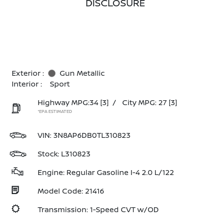
DISCLOSURE
Exterior :
Gun Metallic
Interior :
Sport
Highway MPG:34
[3]
/
City MPG: 27
[3]
*EPA ESTIMATED
VIN:
3N8AP6DB0TL310823
Stock: L310823
Engine: Regular Gasoline I-4 2.0 L/122
Model Code: 21416
Transmission: 1-Speed CVT w/OD