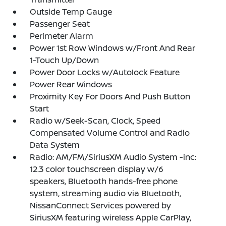
Outside Temp Gauge
Passenger Seat
Perimeter Alarm
Power 1st Row Windows w/Front And Rear
1-Touch Up/Down
Power Door Locks w/Autolock Feature
Power Rear Windows
Proximity Key For Doors And Push Button
Start
Radio w/Seek-Scan, Clock, Speed
Compensated Volume Control and Radio
Data System
Radio: AM/FM/SiriusXM Audio System -inc:
12.3 color touchscreen display w/6
speakers, Bluetooth hands-free phone
system, streaming audio via Bluetooth,
NissanConnect Services powered by
SiriusXM featuring wireless Apple CarPlay,