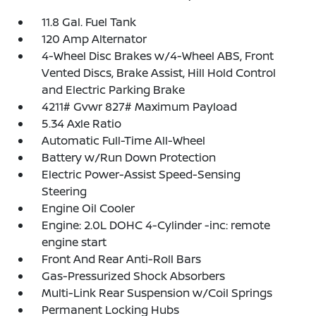
11.8 Gal. Fuel Tank
120 Amp Alternator
4-Wheel Disc Brakes w/4-Wheel ABS, Front
Vented Discs, Brake Assist, Hill Hold Control
and Electric Parking Brake
4211# Gvwr 827# Maximum Payload
5.34 Axle Ratio
Automatic Full-Time All-Wheel
Battery w/Run Down Protection
Electric Power-Assist Speed-Sensing
Steering
Engine Oil Cooler
Engine: 2.0L DOHC 4-Cylinder -inc: remote
engine start
Front And Rear Anti-Roll Bars
Gas-Pressurized Shock Absorbers
Multi-Link Rear Suspension w/Coil Springs
Permanent Locking Hubs