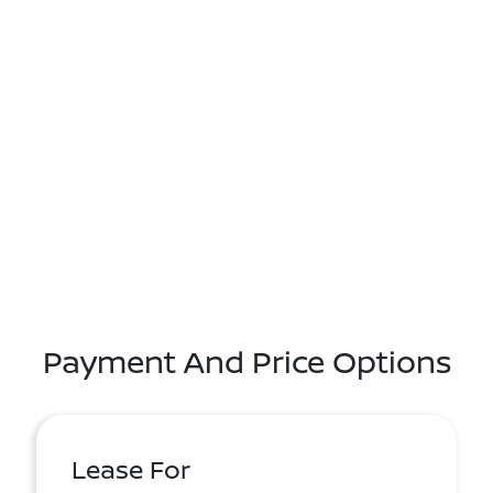
Payment And Price Options
Lease For