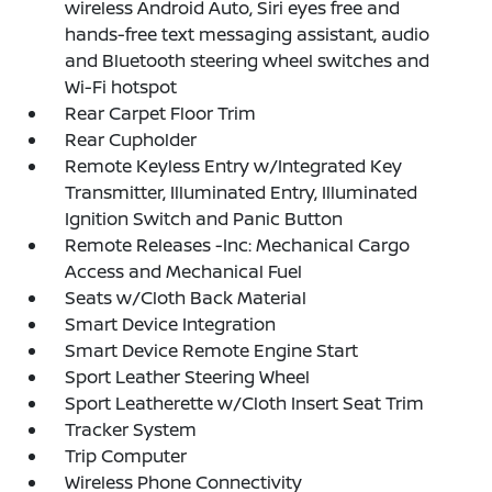
wireless Android Auto, Siri eyes free and
hands-free text messaging assistant, audio
and Bluetooth steering wheel switches and
Wi-Fi hotspot
Rear Carpet Floor Trim
Rear Cupholder
Remote Keyless Entry w/Integrated Key
Transmitter, Illuminated Entry, Illuminated
Ignition Switch and Panic Button
Remote Releases -Inc: Mechanical Cargo
Access and Mechanical Fuel
Seats w/Cloth Back Material
Smart Device Integration
Smart Device Remote Engine Start
Sport Leather Steering Wheel
Sport Leatherette w/Cloth Insert Seat Trim
Tracker System
Trip Computer
Wireless Phone Connectivity