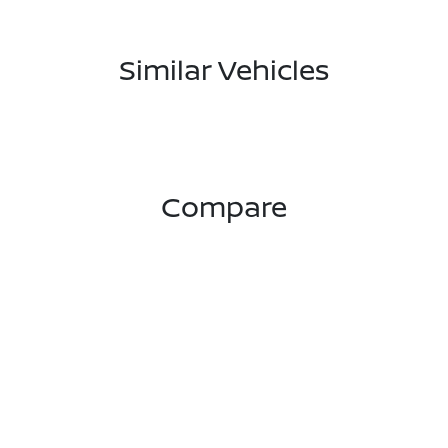
Similar Vehicles
Compare