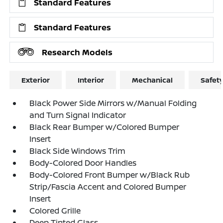
Standard Features
Standard Features
Research Models
Exterior
Interior
Mechanical
Safet
Black Power Side Mirrors w/Manual Folding
and Turn Signal Indicator
Black Rear Bumper w/Colored Bumper
Insert
Black Side Windows Trim
Body-Colored Door Handles
Body-Colored Front Bumper w/Black Rub
Strip/Fascia Accent and Colored Bumper
Insert
Colored Grille
Deep Tinted Glass