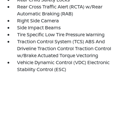
Rear Cross Traffic Alert (RCTA) w/Rear
Automatic Braking (RAB)
Right Side Camera
Side Impact Beams
Tire Specific Low Tire Pressure Warning
Traction Control System (TCS) ABS And
Driveline Traction Control Traction Control
w/Brake Actuated Torque Vectoring
Vehicle Dynamic Control (VDC) Electronic
Stability Control (ESC)