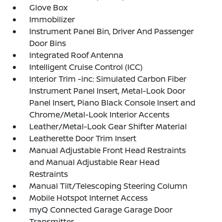
Glove Box
Immobilizer
Instrument Panel Bin, Driver And Passenger
Door Bins
Integrated Roof Antenna
Intelligent Cruise Control (ICC)
Interior Trim -inc: Simulated Carbon Fiber
Instrument Panel Insert, Metal-Look Door
Panel Insert, Piano Black Console Insert and
Chrome/Metal-Look Interior Accents
Leather/Metal-Look Gear Shifter Material
Leatherette Door Trim Insert
Manual Adjustable Front Head Restraints
and Manual Adjustable Rear Head
Restraints
Manual Tilt/Telescoping Steering Column
Mobile Hotspot Internet Access
myQ Connected Garage Garage Door
Transmitter