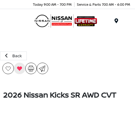
Today 9:00 AM - 7:00 PM
Service & Parts 7:00 AM - 6:00 PM
Menu
Back
2026 Nissan Kicks SR AWD CVT