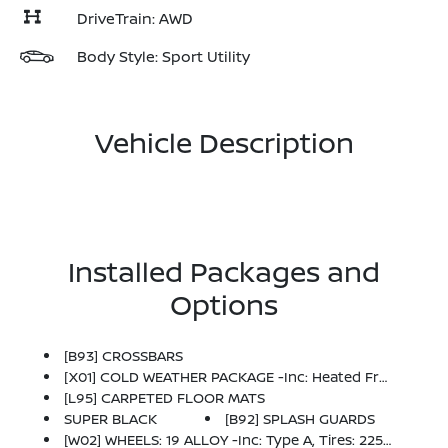
DriveTrain: AWD
Body Style: Sport Utility
Vehicle Description
Installed Packages and
Options
[B93] CROSSBARS
[X01] COLD WEATHER PACKAGE -inc: Heated Front Seats, Rear Floor Heater Ducts, Heated Mirrors
[L95] CARPETED FLOOR MATS
SUPER BLACK
[B92] SPLASH GUARDS
[W02] WHEELS: 19 ALLOY -inc: Type A, Tires: 225/45R19 AS