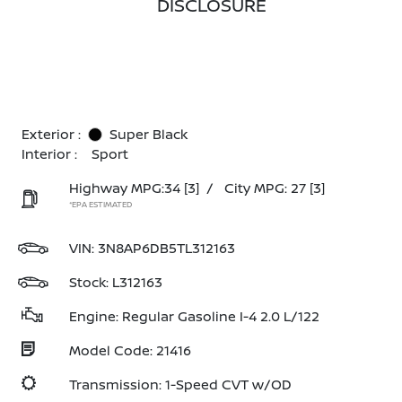
DISCLOSURE
Exterior :
Super Black
Interior :
Sport
Highway MPG:34
[3]
/
City MPG: 27
[3]
*EPA ESTIMATED
VIN:
3N8AP6DB5TL312163
Stock: L312163
Engine: Regular Gasoline I-4 2.0 L/122
Model Code: 21416
Transmission: 1-Speed CVT w/OD