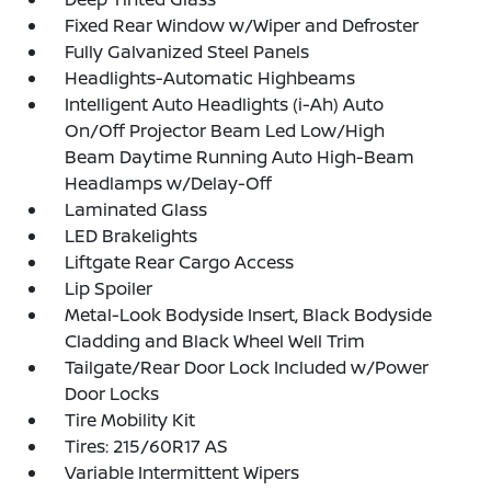
Fixed Rear Window w/Wiper and Defroster
Fully Galvanized Steel Panels
Headlights-Automatic Highbeams
Intelligent Auto Headlights (i-Ah) Auto
On/Off Projector Beam Led Low/High
Beam Daytime Running Auto High-Beam
Headlamps w/Delay-Off
Laminated Glass
LED Brakelights
Liftgate Rear Cargo Access
Lip Spoiler
Metal-Look Bodyside Insert, Black Bodyside
Cladding and Black Wheel Well Trim
Tailgate/Rear Door Lock Included w/Power
Door Locks
Tire Mobility Kit
Tires: 215/60R17 AS
Variable Intermittent Wipers