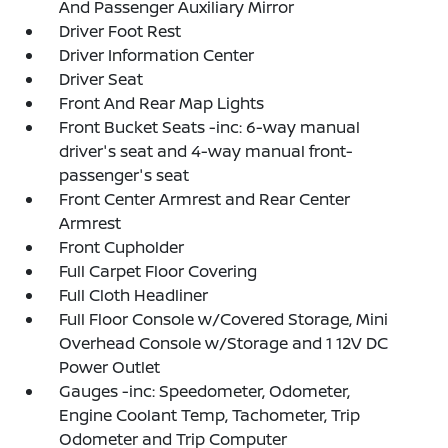
And Passenger Auxiliary Mirror
Driver Foot Rest
Driver Information Center
Driver Seat
Front And Rear Map Lights
Front Bucket Seats -inc: 6-way manual
driver's seat and 4-way manual front-
passenger's seat
Front Center Armrest and Rear Center
Armrest
Front Cupholder
Full Carpet Floor Covering
Full Cloth Headliner
Full Floor Console w/Covered Storage, Mini
Overhead Console w/Storage and 1 12V DC
Power Outlet
Gauges -inc: Speedometer, Odometer,
Engine Coolant Temp, Tachometer, Trip
Odometer and Trip Computer