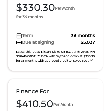
$330.30
Per Month
for 36 months
Term
36 months
Due at signing
$5,037
Lease this 2026 Nissan Kicks SR (Model #: 21416 VIN
3N8AP6DB5TL312163) With $4,707.00 down at $330.30
for 36 months with approved credit . A $0.00 sec ...
Finance For
$410.50
Per Month