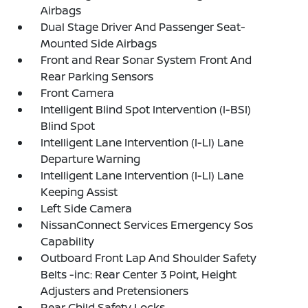
Airbags
Dual Stage Driver And Passenger Seat-
Mounted Side Airbags
Front and Rear Sonar System Front And
Rear Parking Sensors
Front Camera
Intelligent Blind Spot Intervention (I-BSI)
Blind Spot
Intelligent Lane Intervention (I-LI) Lane
Departure Warning
Intelligent Lane Intervention (I-LI) Lane
Keeping Assist
Left Side Camera
NissanConnect Services Emergency Sos
Capability
Outboard Front Lap And Shoulder Safety
Belts -inc: Rear Center 3 Point, Height
Adjusters and Pretensioners
Rear Child Safety Locks