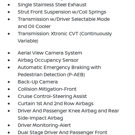
Single Stainless Steel Exhaust
Strut Front Suspension w/Coil Springs
Transmission w/Driver Selectable Mode
and Oil Cooler
Transmission: Xtronic CVT (Continuously
Variable)
Aerial View Camera System
Airbag Occupancy Sensor
Automatic Emergency Braking with
Pedestrian Detection (P-AEB)
Back-Up Camera
Collision Mitigation-Front
Cruise Control-Steering Assist
Curtain 1st And 2nd Row Airbags
Driver And Passenger Knee Airbag and Rear
Side-Impact Airbag
Driver Monitoring-Alert
Dual Stage Driver And Passenger Front