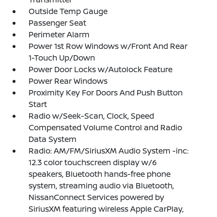
Outside Temp Gauge
Passenger Seat
Perimeter Alarm
Power 1st Row Windows w/Front And Rear
1-Touch Up/Down
Power Door Locks w/Autolock Feature
Power Rear Windows
Proximity Key For Doors And Push Button
Start
Radio w/Seek-Scan, Clock, Speed
Compensated Volume Control and Radio
Data System
Radio: AM/FM/SiriusXM Audio System -inc:
12.3 color touchscreen display w/6
speakers, Bluetooth hands-free phone
system, streaming audio via Bluetooth,
NissanConnect Services powered by
SiriusXM featuring wireless Apple CarPlay,