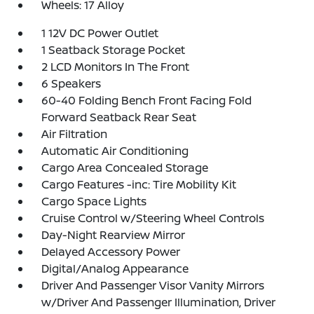
Wheels: 17 Alloy
1 12V DC Power Outlet
1 Seatback Storage Pocket
2 LCD Monitors In The Front
6 Speakers
60-40 Folding Bench Front Facing Fold
Forward Seatback Rear Seat
Air Filtration
Automatic Air Conditioning
Cargo Area Concealed Storage
Cargo Features -inc: Tire Mobility Kit
Cargo Space Lights
Cruise Control w/Steering Wheel Controls
Day-Night Rearview Mirror
Delayed Accessory Power
Digital/Analog Appearance
Driver And Passenger Visor Vanity Mirrors
w/Driver And Passenger Illumination, Driver