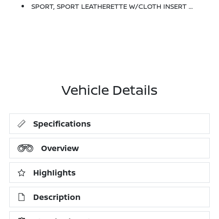
SPORT, SPORT LEATHERETTE W/CLOTH INSERT SEAT TRIM
Vehicle Details
Specifications
Overview
Highlights
Description