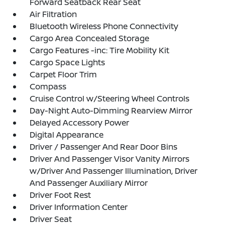
Forward Seatback Rear Seat
Air Filtration
Bluetooth Wireless Phone Connectivity
Cargo Area Concealed Storage
Cargo Features -inc: Tire Mobility Kit
Cargo Space Lights
Carpet Floor Trim
Compass
Cruise Control w/Steering Wheel Controls
Day-Night Auto-Dimming Rearview Mirror
Delayed Accessory Power
Digital Appearance
Driver / Passenger And Rear Door Bins
Driver And Passenger Visor Vanity Mirrors
w/Driver And Passenger Illumination, Driver
And Passenger Auxiliary Mirror
Driver Foot Rest
Driver Information Center
Driver Seat