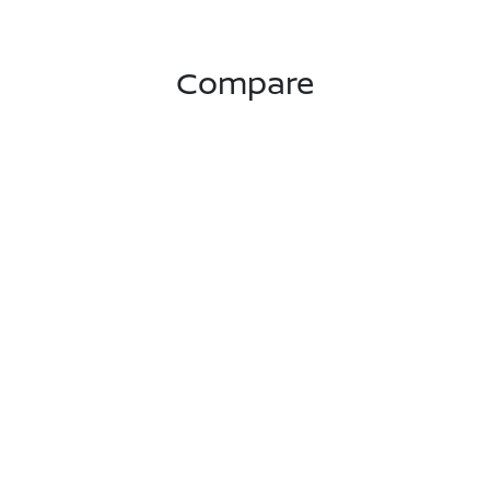
Compare