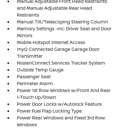
Manual Adjustable Front Head Restraints
and Manual Adjustable Rear Head
Restraints
Manual Tilt/Telescoping Steering Column
Memory Settings -inc: Driver Seat and Door
Mirrors
Mobile Hotspot Internet Access
myQ Connected Garage Garage Door
Transmitter
NissanConnect Services Tracker System
Outside Temp Gauge
Passenger Seat
Perimeter Alarm
Power 1st Row Windows w/Front And Rear
1-Touch Up/Down
Power Door Locks w/Autolock Feature
Power Fuel Flap Locking Type
Power Rear Windows and Fixed 3rd Row
Windows