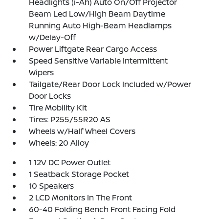
Headlights (i-Ah) Auto On/Off Projector
Beam Led Low/High Beam Daytime
Running Auto High-Beam Headlamps
w/Delay-Off
Power Liftgate Rear Cargo Access
Speed Sensitive Variable Intermittent
Wipers
Tailgate/Rear Door Lock Included w/Power
Door Locks
Tire Mobility Kit
Tires: P255/55R20 AS
Wheels w/Half Wheel Covers
Wheels: 20 Alloy
1 12V DC Power Outlet
1 Seatback Storage Pocket
10 Speakers
2 LCD Monitors In The Front
60-40 Folding Bench Front Facing Fold