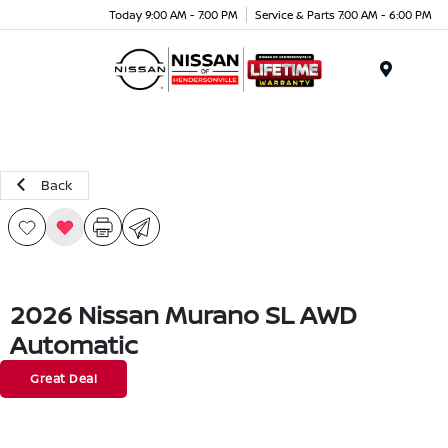
Today 9:00 AM - 7:00 PM
Service & Parts 7:00 AM - 6:00 PM
Menu
Back
2026 Nissan Murano SL AWD
Automatic
Great Deal