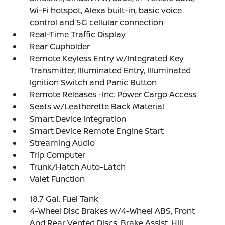
Wi-Fi hotspot, Alexa built-in, basic voice
control and 5G cellular connection
Real-Time Traffic Display
Rear Cupholder
Remote Keyless Entry w/Integrated Key
Transmitter, Illuminated Entry, Illuminated
Ignition Switch and Panic Button
Remote Releases -Inc: Power Cargo Access
Seats w/Leatherette Back Material
Smart Device Integration
Smart Device Remote Engine Start
Streaming Audio
Trip Computer
Trunk/Hatch Auto-Latch
Valet Function
18.7 Gal. Fuel Tank
4-Wheel Disc Brakes w/4-Wheel ABS, Front
And Rear Vented Discs, Brake Assist, Hill