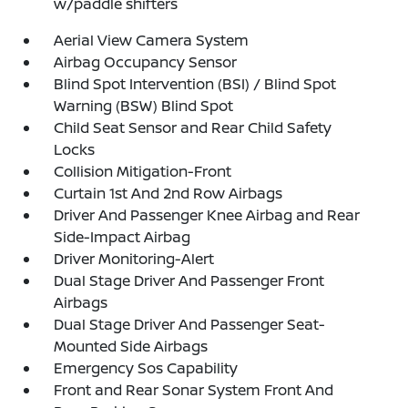
w/paddle shifters
Aerial View Camera System
Airbag Occupancy Sensor
Blind Spot Intervention (BSI) / Blind Spot
Warning (BSW) Blind Spot
Child Seat Sensor and Rear Child Safety
Locks
Collision Mitigation-Front
Curtain 1st And 2nd Row Airbags
Driver And Passenger Knee Airbag and Rear
Side-Impact Airbag
Driver Monitoring-Alert
Dual Stage Driver And Passenger Front
Airbags
Dual Stage Driver And Passenger Seat-
Mounted Side Airbags
Emergency Sos Capability
Front and Rear Sonar System Front And