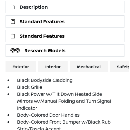
Description
Standard Features
Standard Features
Research Models
Exterior
Interior
Mechanical
Safet
Black Bodyside Cladding
Black Grille
Black Power w/Tilt Down Heated Side
Mirrors w/Manual Folding and Turn Signal
Indicator
Body-Colored Door Handles
Body-Colored Front Bumper w/Black Rub
Strip/Fascia Accent