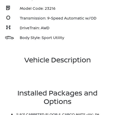
Model Code: 23216
Transmission: 9-Speed Automatic w/OD
DriveTrain: AWD
Body Style: Sport Utility
Vehicle Description
Installed Packages and
Options
[L92] CARPETED FLOOR & CARGO MATS -inc: Seatback Protector And Cargo Blocks