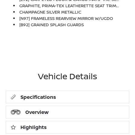
GRAPHITE, PRIMA-TEX LEATHERETTE SEAT TRIM W/PERFORATION
CHAMPAGNE SILVER METALLIC
[N97] FRAMELESS REARVIEW MIRROR W/UGDO
[B92] GRAINED SPLASH GUARDS
Vehicle Details
Specifications
Overview
Highlights