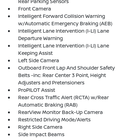
Rear Parking Sensors
Front Camera
Intelligent Forward Collision Warning
w/Automatic Emergency Braking (AEB)
Intelligent Lane Intervention (I-LI) Lane
Departure Warning
Intelligent Lane Intervention (I-LI) Lane
Keeping Assist
Left Side Camera
Outboard Front Lap And Shoulder Safety
Belts -inc: Rear Center 3 Point, Height
Adjusters and Pretensioners
ProPILOT Assist
Rear Cross Traffic Alert (RCTA) w/Rear
Automatic Braking (RAB)
RearView Monitor Back-Up Camera
Restricted Driving Mode/Alerts
Right Side Camera
Side Impact Beams