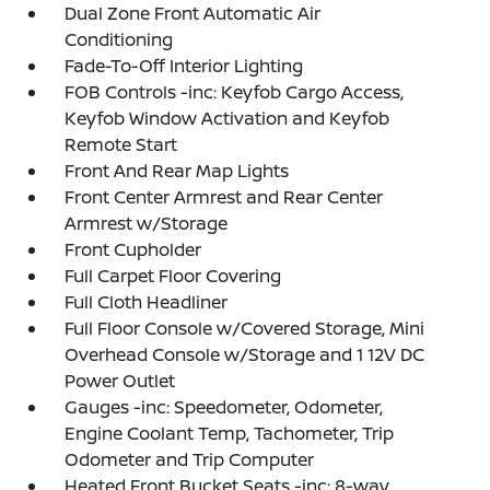
Dual Zone Front Automatic Air
Conditioning
Fade-To-Off Interior Lighting
FOB Controls -inc: Keyfob Cargo Access,
Keyfob Window Activation and Keyfob
Remote Start
Front And Rear Map Lights
Front Center Armrest and Rear Center
Armrest w/Storage
Front Cupholder
Full Carpet Floor Covering
Full Cloth Headliner
Full Floor Console w/Covered Storage, Mini
Overhead Console w/Storage and 1 12V DC
Power Outlet
Gauges -inc: Speedometer, Odometer,
Engine Coolant Temp, Tachometer, Trip
Odometer and Trip Computer
Heated Front Bucket Seats -inc: 8-way