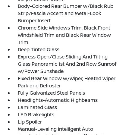
Body-Colored Rear Bumper w/Black Rub
Strip/Fascia Accent and Metal-Look
Bumper Insert
Chrome Side Windows Trim, Black Front
Windshield Trim and Black Rear Window
Trim
Deep Tinted Glass
Express Open/Close Sliding And Tilting
Glass Panoramic 1st And 2nd Row Sunroof
w/Power Sunshade
Fixed Rear Window w/Wiper, Heated Wiper
Park and Defroster
Fully Galvanized Steel Panels
Headlights-Automatic Highbeams
Laminated Glass
LED Brakelights
Lip Spoiler
Manual-Leveling Intelligent Auto