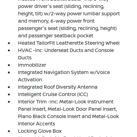
power driver's seat (sliding, reclining,
height, tilt) w/2-way power lumbar support
and memory, 6-way power front
passenger's seat (sliding, reclining, height)
and passenger seatback pocket
Heated TailorFit Leatherette Steering Wheel
HVAC -inc: Underseat Ducts and Console
Ducts
Immobilizer
Integrated Navigation System w/Voice
Activation
Integrated Roof Diversity Antenna
Intelligent Cruise Control (ICC)
Interior Trim -inc: Metal-Look Instrument
Panel Insert, Metal-Look Door Panel Insert,
Piano Black Console Insert and Metal-Look
Interior Accents
Locking Glove Box