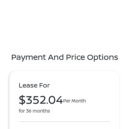
Payment And Price Options
Lease For
$352.04
Per Month
for 36 months