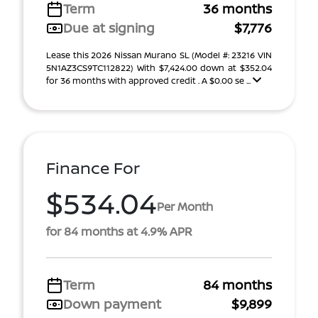
Term
36 months
Due at signing
$7,776
Lease this 2026 Nissan Murano SL (Model #: 23216 VIN
5N1AZ3CS9TC112822) With $7,424.00 down at $352.04
for 36 months with approved credit . A $0.00 se ...
Finance For
$534.04
Per Month
for 84 months at 4.9% APR
Term
84 months
Down payment
$9,899