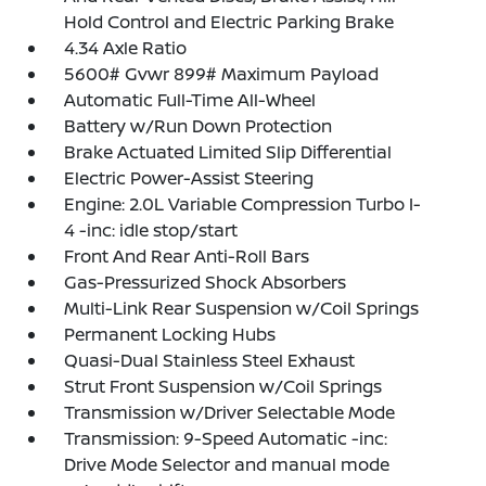
Hold Control and Electric Parking Brake
4.34 Axle Ratio
5600# Gvwr 899# Maximum Payload
Automatic Full-Time All-Wheel
Battery w/Run Down Protection
Brake Actuated Limited Slip Differential
Electric Power-Assist Steering
Engine: 2.0L Variable Compression Turbo I-
4 -inc: idle stop/start
Front And Rear Anti-Roll Bars
Gas-Pressurized Shock Absorbers
Multi-Link Rear Suspension w/Coil Springs
Permanent Locking Hubs
Quasi-Dual Stainless Steel Exhaust
Strut Front Suspension w/Coil Springs
Transmission w/Driver Selectable Mode
Transmission: 9-Speed Automatic -inc:
Drive Mode Selector and manual mode