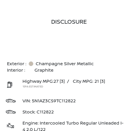
DISCLOSURE
Exterior :
Champagne Silver Metallic
Interior :
Graphite
Highway MPG:27
[3]
/
City MPG: 21
[3]
*EPA ESTIMATED
VIN:
5N1AZ3CS9TC112822
Stock: C112822
Engine: Intercooled Turbo Regular Unleaded I-
4 2.0 L/122