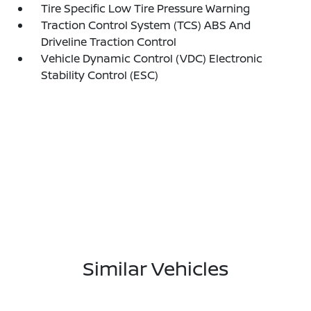
Tire Specific Low Tire Pressure Warning
Traction Control System (TCS) ABS And
Driveline Traction Control
Vehicle Dynamic Control (VDC) Electronic
Stability Control (ESC)
Similar Vehicles