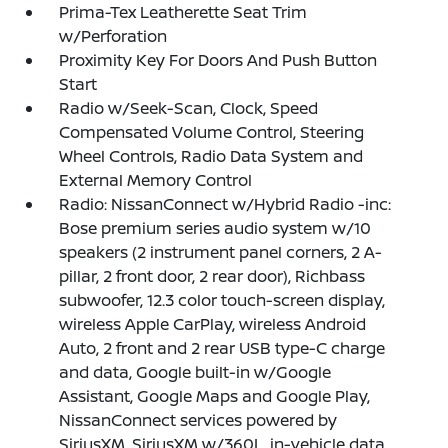
Prima-Tex Leatherette Seat Trim
w/Perforation
Proximity Key For Doors And Push Button
Start
Radio w/Seek-Scan, Clock, Speed
Compensated Volume Control, Steering
Wheel Controls, Radio Data System and
External Memory Control
Radio: NissanConnect w/Hybrid Radio -inc:
Bose premium series audio system w/10
speakers (2 instrument panel corners, 2 A-
pillar, 2 front door, 2 rear door), Richbass
subwoofer, 12.3 color touch-screen display,
wireless Apple CarPlay, wireless Android
Auto, 2 front and 2 rear USB type-C charge
and data, Google built-in w/Google
Assistant, Google Maps and Google Play,
NissanConnect services powered by
SiriusXM, SiriusXM w/360L, in-vehicle data,