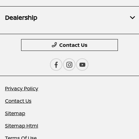
Dealership
Contact Us
Privacy Policy
Contact Us
Sitemap
Sitemap Html
Terms Of Use