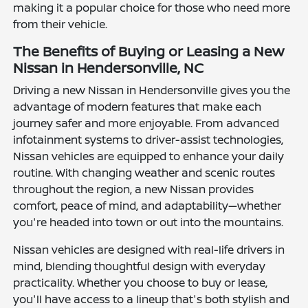
making it a popular choice for those who need more
from their vehicle.
The Benefits of Buying or Leasing a New
Nissan in Hendersonville, NC
Driving a new Nissan in Hendersonville gives you the
advantage of modern features that make each
journey safer and more enjoyable. From advanced
infotainment systems to driver-assist technologies,
Nissan vehicles are equipped to enhance your daily
routine. With changing weather and scenic routes
throughout the region, a new Nissan provides
comfort, peace of mind, and adaptability—whether
you're headed into town or out into the mountains.
Nissan vehicles are designed with real-life drivers in
mind, blending thoughtful design with everyday
practicality. Whether you choose to buy or lease,
you'll have access to a lineup that's both stylish and