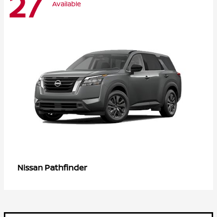
27
Available
Pathfinder
Nissan