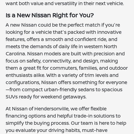
want both value and versatility in their next vehicle.
Is a New Nissan Right for You?
A new Nissan could be the perfect match if you're
looking for a vehicle that's packed with innovative
features, offers a smooth and confident ride, and
meets the demands of daily life in western North
Carolina. Nissan models are built with precision and
focus on safety, connectivity, and design, making
them a great fit for commuters, families, and outdoor
enthusiasts alike. With a variety of trim levels and
configurations, Nissan offers something for everyone
—from compact urban-friendly sedans to spacious
SUVs ready for weekend getaways.
At Nissan of Hendersonville, we offer flexible
financing options and helpful trade-in solutions to
simplify the buying process. Our team is here to help
you evaluate your driving habits, must-have