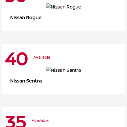
Rogue
Nissan
40
Available
Sentra
Nissan
35
Available