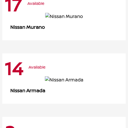
17
Available
Murano
Nissan
14
Available
Armada
Nissan