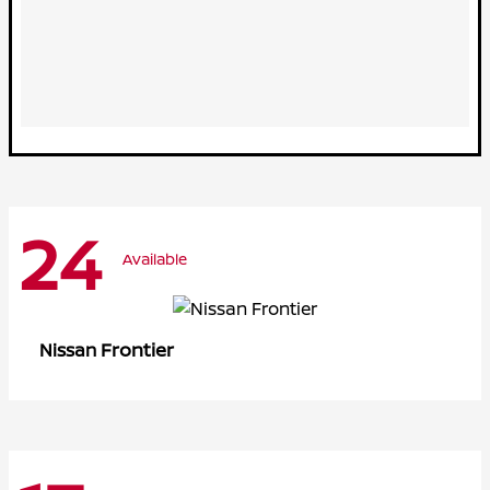
24
Available
Frontier
Nissan