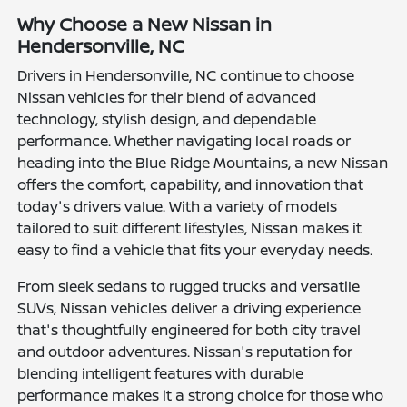
Why Choose a New Nissan in
Hendersonville, NC
Drivers in Hendersonville, NC continue to choose
Nissan vehicles for their blend of advanced
technology, stylish design, and dependable
performance. Whether navigating local roads or
heading into the Blue Ridge Mountains, a new Nissan
offers the comfort, capability, and innovation that
today's drivers value. With a variety of models
tailored to suit different lifestyles, Nissan makes it
easy to find a vehicle that fits your everyday needs.
From sleek sedans to rugged trucks and versatile
SUVs, Nissan vehicles deliver a driving experience
that's thoughtfully engineered for both city travel
and outdoor adventures. Nissan's reputation for
blending intelligent features with durable
performance makes it a strong choice for those who