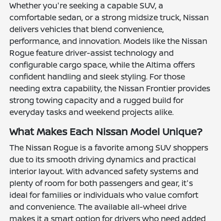
Whether you're seeking a capable SUV, a
comfortable sedan, or a strong midsize truck, Nissan
delivers vehicles that blend convenience,
performance, and innovation. Models like the Nissan
Rogue feature driver-assist technology and
configurable cargo space, while the Altima offers
confident handling and sleek styling. For those
needing extra capability, the Nissan Frontier provides
strong towing capacity and a rugged build for
everyday tasks and weekend projects alike.
What Makes Each Nissan Model Unique?
The Nissan Rogue is a favorite among SUV shoppers
due to its smooth driving dynamics and practical
interior layout. With advanced safety systems and
plenty of room for both passengers and gear, it's
ideal for families or individuals who value comfort
and convenience. The available all-wheel drive
makes it a smart option for drivers who need added