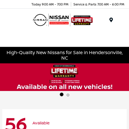
Today 9:00 AM - 7:00 PM
Service & Parts 7:00 AM - 6:00 PM
Menu
High-Quality New Nissans for Sale in Hendersonville,
NC
56
Available