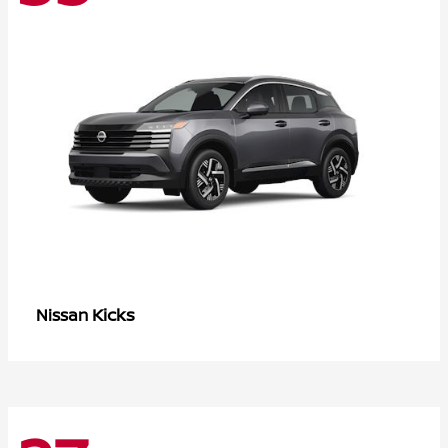
Kicks
Nissan