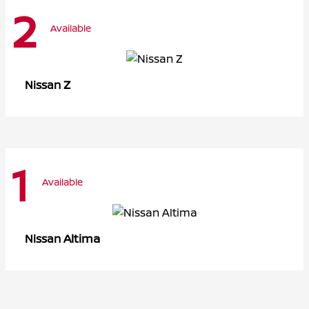
2
Available
Z
Nissan
1
Available
Altima
Nissan