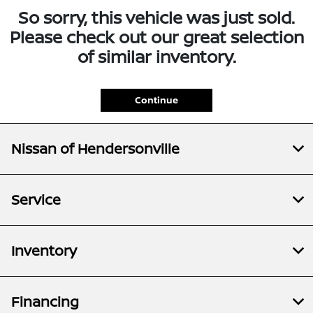
So sorry, this vehicle was just sold.
Please check out our great selection
of similar inventory.
Continue
Nissan of Hendersonville
Service
Inventory
Financing