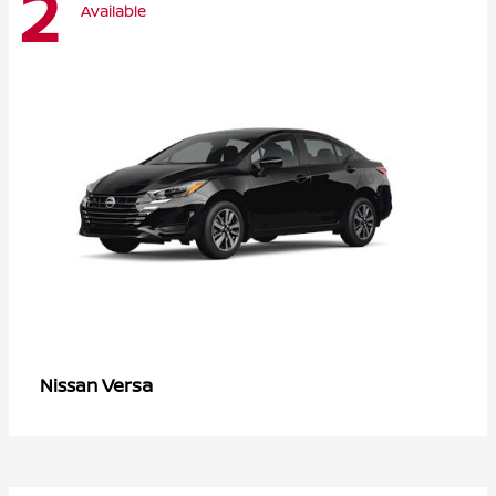
2
Available
Versa
Nissan