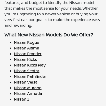
features, and budget to identify the Nissan model
that makes the most sense for your needs. Whether
you're upgrading to a newer vehicle or buying your
very first car, our goal is to make the experience easy
and rewarding.
What New Nissan Models Do We Offer?
Nissan Rogue
Nissan Altima
Nissan Frontier
Nissan Kicks
Nissan Kicks Play
Nissan Sentra
Nissan Pathfinder
Nissan Versa
Nissan Murano
Nissan Armada
Nissan Z