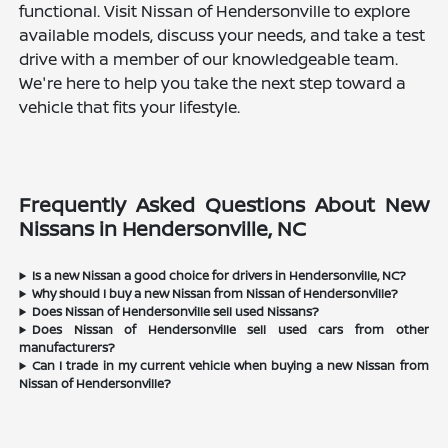
functional. Visit Nissan of Hendersonville to explore
available models, discuss your needs, and take a test
drive with a member of our knowledgeable team.
We're here to help you take the next step toward a
vehicle that fits your lifestyle.
Frequently Asked Questions About New
Nissans in Hendersonville, NC
Is a new Nissan a good choice for drivers in Hendersonville, NC?
Why should I buy a new Nissan from Nissan of Hendersonville?
Does Nissan of Hendersonville sell used Nissans?
Does Nissan of Hendersonville sell used cars from other
manufacturers?
Can I trade in my current vehicle when buying a new Nissan from
Nissan of Hendersonville?