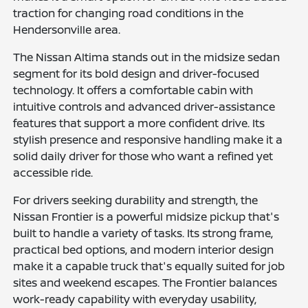
traction for changing road conditions in the
Hendersonville area.
The Nissan Altima stands out in the midsize sedan
segment for its bold design and driver-focused
technology. It offers a comfortable cabin with
intuitive controls and advanced driver-assistance
features that support a more confident drive. Its
stylish presence and responsive handling make it a
solid daily driver for those who want a refined yet
accessible ride.
For drivers seeking durability and strength, the
Nissan Frontier is a powerful midsize pickup that's
built to handle a variety of tasks. Its strong frame,
practical bed options, and modern interior design
make it a capable truck that's equally suited for job
sites and weekend escapes. The Frontier balances
work-ready capability with everyday usability,