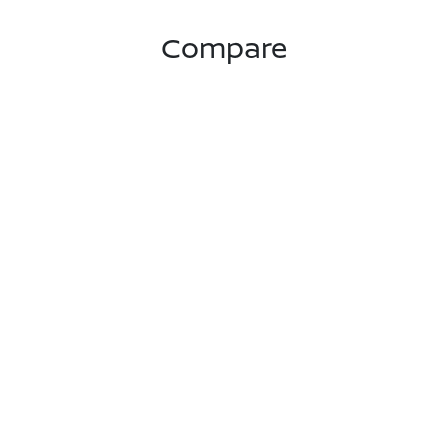
Compare