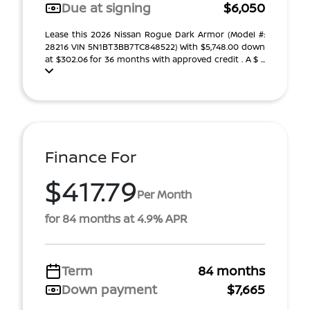
Due at signing
$6,050
Lease this 2026 Nissan Rogue Dark Armor (Model #:
28216 VIN 5N1BT3BB7TC848522) With $5,748.00 down
at $302.06 for 36 months with approved credit . A $ ...
Finance For
$417.79
Per Month
for 84 months at 4.9% APR
Term
84 months
Down payment
$7,665