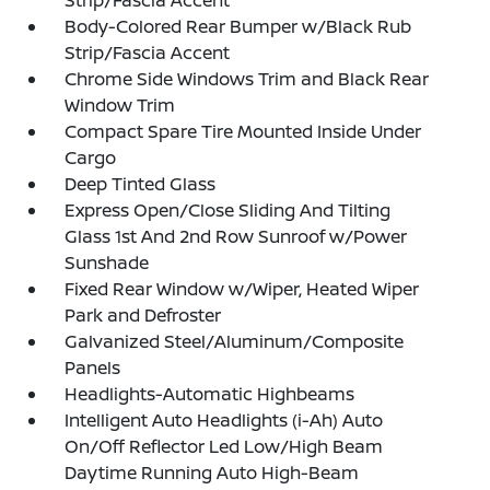
Strip/Fascia Accent
Body-Colored Rear Bumper w/Black Rub
Strip/Fascia Accent
Chrome Side Windows Trim and Black Rear
Window Trim
Compact Spare Tire Mounted Inside Under
Cargo
Deep Tinted Glass
Express Open/Close Sliding And Tilting
Glass 1st And 2nd Row Sunroof w/Power
Sunshade
Fixed Rear Window w/Wiper, Heated Wiper
Park and Defroster
Galvanized Steel/Aluminum/Composite
Panels
Headlights-Automatic Highbeams
Intelligent Auto Headlights (i-Ah) Auto
On/Off Reflector Led Low/High Beam
Daytime Running Auto High-Beam