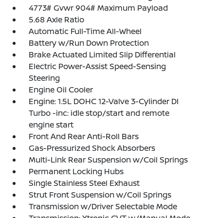
4773# Gvwr 904# Maximum Payload
5.68 Axle Ratio
Automatic Full-Time All-Wheel
Battery w/Run Down Protection
Brake Actuated Limited Slip Differential
Electric Power-Assist Speed-Sensing
Steering
Engine Oil Cooler
Engine: 1.5L DOHC 12-Valve 3-Cylinder DI
Turbo -inc: idle stop/start and remote
engine start
Front And Rear Anti-Roll Bars
Gas-Pressurized Shock Absorbers
Multi-Link Rear Suspension w/Coil Springs
Permanent Locking Hubs
Single Stainless Steel Exhaust
Strut Front Suspension w/Coil Springs
Transmission w/Driver Selectable Mode