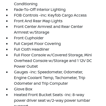
Conditioning
Fade-To-Off Interior Lighting
FOB Controls -inc: Keyfob Cargo Access
Front And Rear Map Lights
Front Center Armrest and Rear Center
Armrest w/Storage
Front Cupholder
Full Carpet Floor Covering
Full Cloth Headliner
Full Floor Console w/Covered Storage, Mini
Overhead Console w/Storage and 1 12V DC
Power Outlet
Gauges -inc: Speedometer, Odometer,
Engine Coolant Temp, Tachometer, Trip
Odometer and Trip Computer
Glove Box
Heated Front Bucket Seats -inc: 8-way
power driver seat w/2-way power lumbar