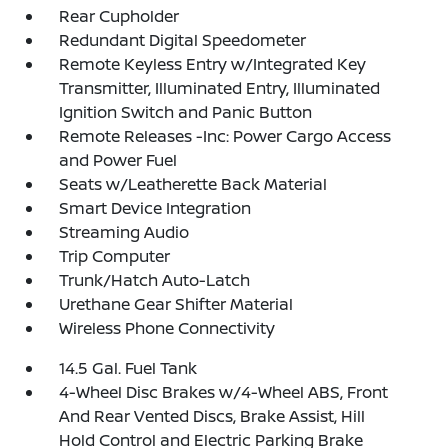
Rear Cupholder
Redundant Digital Speedometer
Remote Keyless Entry w/Integrated Key
Transmitter, Illuminated Entry, Illuminated
Ignition Switch and Panic Button
Remote Releases -Inc: Power Cargo Access
and Power Fuel
Seats w/Leatherette Back Material
Smart Device Integration
Streaming Audio
Trip Computer
Trunk/Hatch Auto-Latch
Urethane Gear Shifter Material
Wireless Phone Connectivity
14.5 Gal. Fuel Tank
4-Wheel Disc Brakes w/4-Wheel ABS, Front
And Rear Vented Discs, Brake Assist, Hill
Hold Control and Electric Parking Brake