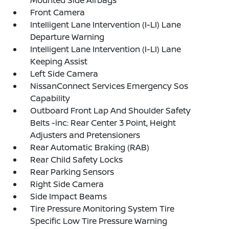
Mounted Side Airbags
Front Camera
Intelligent Lane Intervention (I-LI) Lane
Departure Warning
Intelligent Lane Intervention (I-LI) Lane
Keeping Assist
Left Side Camera
NissanConnect Services Emergency Sos
Capability
Outboard Front Lap And Shoulder Safety
Belts -inc: Rear Center 3 Point, Height
Adjusters and Pretensioners
Rear Automatic Braking (RAB)
Rear Child Safety Locks
Rear Parking Sensors
Right Side Camera
Side Impact Beams
Tire Pressure Monitoring System Tire
Specific Low Tire Pressure Warning