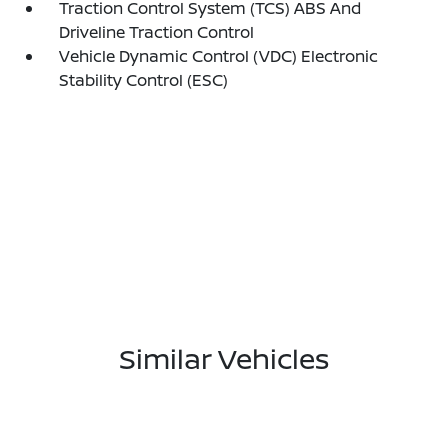
Traction Control System (TCS) ABS And
Driveline Traction Control
Vehicle Dynamic Control (VDC) Electronic
Stability Control (ESC)
Similar Vehicles