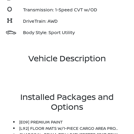
Transmission: 1-Speed CVT w/OD
DriveTrain: AWD
Body Style: Sport Utility
Vehicle Description
Installed Packages and
Options
[E09] PREMIUM PAINT
[L92] FLOOR MATS W/1-PIECE CARGO AREA PROTECTOR -inc: Seatback Protector, First Aid Kit