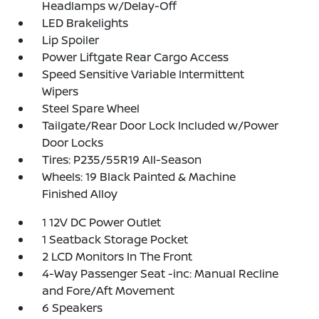
Headlamps w/Delay-Off
LED Brakelights
Lip Spoiler
Power Liftgate Rear Cargo Access
Speed Sensitive Variable Intermittent
Wipers
Steel Spare Wheel
Tailgate/Rear Door Lock Included w/Power
Door Locks
Tires: P235/55R19 All-Season
Wheels: 19 Black Painted & Machine
Finished Alloy
1 12V DC Power Outlet
1 Seatback Storage Pocket
2 LCD Monitors In The Front
4-Way Passenger Seat -inc: Manual Recline
and Fore/Aft Movement
6 Speakers