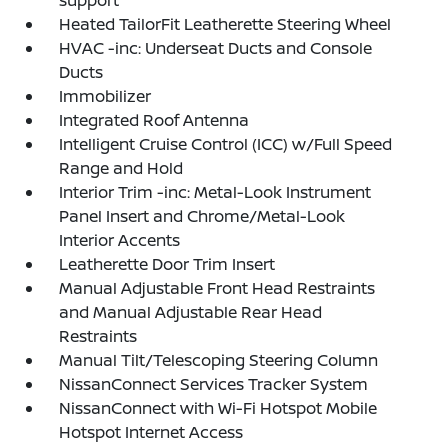
support
Heated TailorFit Leatherette Steering Wheel
HVAC -inc: Underseat Ducts and Console
Ducts
Immobilizer
Integrated Roof Antenna
Intelligent Cruise Control (ICC) w/Full Speed
Range and Hold
Interior Trim -inc: Metal-Look Instrument
Panel Insert and Chrome/Metal-Look
Interior Accents
Leatherette Door Trim Insert
Manual Adjustable Front Head Restraints
and Manual Adjustable Rear Head
Restraints
Manual Tilt/Telescoping Steering Column
NissanConnect Services Tracker System
NissanConnect with Wi-Fi Hotspot Mobile
Hotspot Internet Access