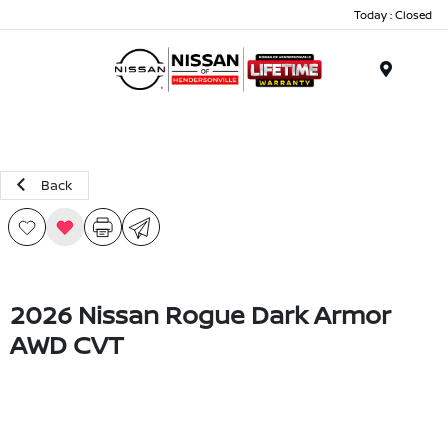
Today : Closed
Menu
Back
2026 Nissan Rogue Dark Armor
AWD CVT