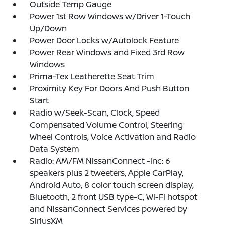
Outside Temp Gauge
Power 1st Row Windows w/Driver 1-Touch
Up/Down
Power Door Locks w/Autolock Feature
Power Rear Windows and Fixed 3rd Row
Windows
Prima-Tex Leatherette Seat Trim
Proximity Key For Doors And Push Button
Start
Radio w/Seek-Scan, Clock, Speed
Compensated Volume Control, Steering
Wheel Controls, Voice Activation and Radio
Data System
Radio: AM/FM NissanConnect -inc: 6
speakers plus 2 tweeters, Apple CarPlay,
Android Auto, 8 color touch screen display,
Bluetooth, 2 front USB type-C, Wi-Fi hotspot
and NissanConnect Services powered by
SiriusXM