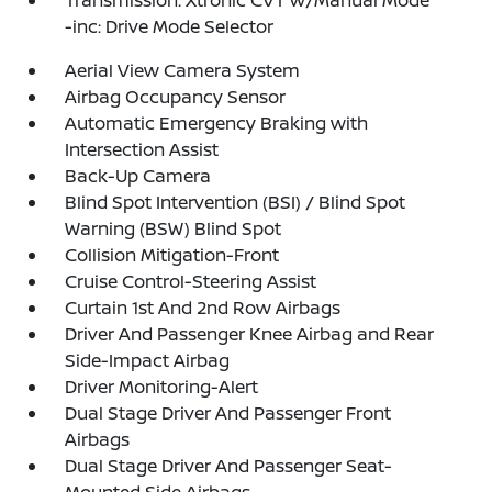
Transmission: Xtronic CVT w/Manual Mode
-inc: Drive Mode Selector
Aerial View Camera System
Airbag Occupancy Sensor
Automatic Emergency Braking with
Intersection Assist
Back-Up Camera
Blind Spot Intervention (BSI) / Blind Spot
Warning (BSW) Blind Spot
Collision Mitigation-Front
Cruise Control-Steering Assist
Curtain 1st And 2nd Row Airbags
Driver And Passenger Knee Airbag and Rear
Side-Impact Airbag
Driver Monitoring-Alert
Dual Stage Driver And Passenger Front
Airbags
Dual Stage Driver And Passenger Seat-