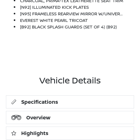
CHARCOAL, PRIMA-TEX LEATHERETTE SEAT TRIM
[N92] ILLUMINATED KICK PLATES
[N95] FRAMELESS REARVIEW MIRROR W/UNIVERSAL REMOTE
EVEREST WHITE PEARL TRICOAT
[B92] BLACK SPLASH GUARDS (SET OF 4) (B92)
Vehicle Details
Specifications
Overview
Highlights