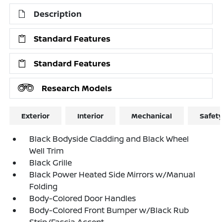
Description
Standard Features
Standard Features
Research Models
Exterior
Interior
Mechanical
Safet
Black Bodyside Cladding and Black Wheel
Well Trim
Black Grille
Black Power Heated Side Mirrors w/Manual
Folding
Body-Colored Door Handles
Body-Colored Front Bumper w/Black Rub