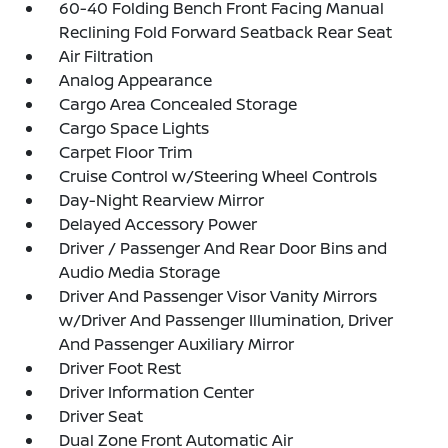
60-40 Folding Bench Front Facing Manual
Reclining Fold Forward Seatback Rear Seat
Air Filtration
Analog Appearance
Cargo Area Concealed Storage
Cargo Space Lights
Carpet Floor Trim
Cruise Control w/Steering Wheel Controls
Day-Night Rearview Mirror
Delayed Accessory Power
Driver / Passenger And Rear Door Bins and
Audio Media Storage
Driver And Passenger Visor Vanity Mirrors
w/Driver And Passenger Illumination, Driver
And Passenger Auxiliary Mirror
Driver Foot Rest
Driver Information Center
Driver Seat
Dual Zone Front Automatic Air