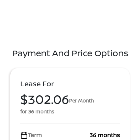
Payment And Price Options
Lease For
$302.06
Per Month
for 36 months
Term
36 months