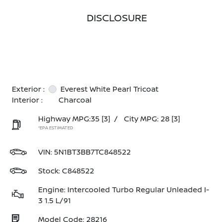
DISCLOSURE
Exterior :
Everest White Pearl Tricoat
Interior :
Charcoal
Highway MPG:35
[3]
/
City MPG: 28
[3]
*EPA ESTIMATED
VIN:
5N1BT3BB7TC848522
Stock: C848522
Engine: Intercooled Turbo Regular Unleaded I-
3 1.5 L/91
Model Code: 28216