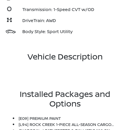
Transmission: 1-Speed CVT w/OD
DriveTrain: AWD
Body Style: Sport Utility
Vehicle Description
Installed Packages and
Options
[E09] PREMIUM PAINT
[L94] ROCK CREEK 1-PIECE ALL-SEASON CARGO AREA PROTECTOR -inc: Floor Liners, First Aid Kit