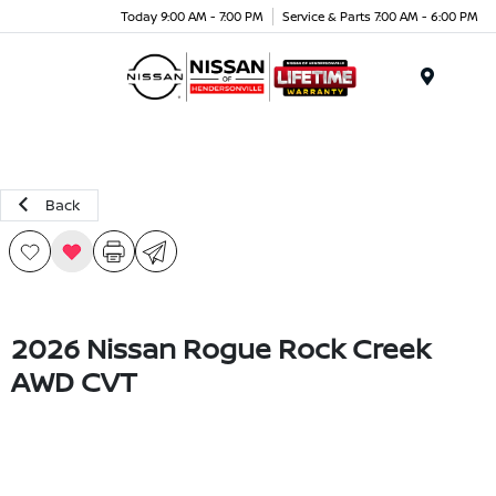
Today 9:00 AM - 7:00 PM
Service & Parts 7:00 AM - 6:00 PM
Menu
Back
2026 Nissan Rogue Rock Creek
AWD CVT