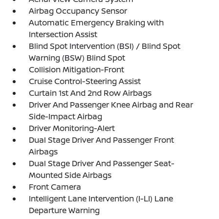
Airbag Occupancy Sensor
Automatic Emergency Braking with
Intersection Assist
Blind Spot Intervention (BSI) / Blind Spot
Warning (BSW) Blind Spot
Collision Mitigation-Front
Cruise Control-Steering Assist
Curtain 1st And 2nd Row Airbags
Driver And Passenger Knee Airbag and Rear
Side-Impact Airbag
Driver Monitoring-Alert
Dual Stage Driver And Passenger Front
Airbags
Dual Stage Driver And Passenger Seat-
Mounted Side Airbags
Front Camera
Intelligent Lane Intervention (I-LI) Lane
Departure Warning