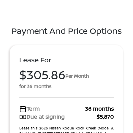
Payment And Price Options
Lease For
$305.86
Per Month
for 36 months
Term
36 months
Due at signing
$5,870
Lease this 2026 Nissan Rogue Rock Creek (Model #: