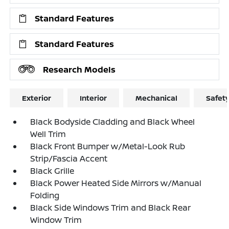
Standard Features
Standard Features
Research Models
Exterior
Interior
Mechanical
Safet
Black Bodyside Cladding and Black Wheel
Well Trim
Black Front Bumper w/Metal-Look Rub
Strip/Fascia Accent
Black Grille
Black Power Heated Side Mirrors w/Manual
Folding
Black Side Windows Trim and Black Rear
Window Trim