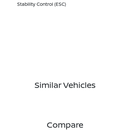
Stability Control (ESC)
Similar Vehicles
Compare