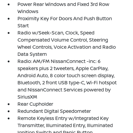
Power Rear Windows and Fixed 3rd Row
Windows
Proximity Key For Doors And Push Button
Start
Radio w/Seek-Scan, Clock, Speed
Compensated Volume Control, Steering
Wheel Controls, Voice Activation and Radio
Data System
Radio: AM/FM NissanConnect -inc: 6
speakers plus 2 tweeters, Apple CarPlay,
Android Auto, 8 color touch screen display,
Bluetooth, 2 front USB type-C, Wi-Fi hotspot
and NissanConnect Services powered by
SiriusXM
Rear Cupholder
Redundant Digital Speedometer
Remote Keyless Entry w/Integrated Key
Transmitter, Illuminated Entry, Illuminated
Ignition Switch and Panic Button