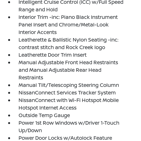
Intelligent Cruise Control (ICC) w/Full Speed
Range and Hold
Interior Trim -inc: Piano Black Instrument
Panel Insert and Chrome/Metal-Look
Interior Accents
Leatherette & Ballistic Nylon Seating -inc:
contrast stitch and Rock Creek logo
Leatherette Door Trim Insert
Manual Adjustable Front Head Restraints
and Manual Adjustable Rear Head
Restraints
Manual Tilt/Telescoping Steering Column
NissanConnect Services Tracker System
NissanConnect with Wi-Fi Hotspot Mobile
Hotspot Internet Access
Outside Temp Gauge
Power 1st Row Windows w/Driver 1-Touch
Up/Down
Power Door Locks w/Autolock Feature