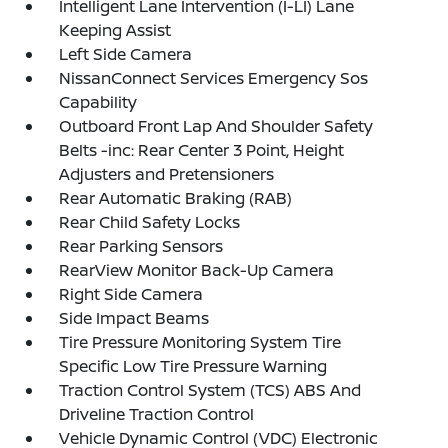
Intelligent Lane Intervention (I-LI) Lane
Keeping Assist
Left Side Camera
NissanConnect Services Emergency Sos
Capability
Outboard Front Lap And Shoulder Safety
Belts -inc: Rear Center 3 Point, Height
Adjusters and Pretensioners
Rear Automatic Braking (RAB)
Rear Child Safety Locks
Rear Parking Sensors
RearView Monitor Back-Up Camera
Right Side Camera
Side Impact Beams
Tire Pressure Monitoring System Tire
Specific Low Tire Pressure Warning
Traction Control System (TCS) ABS And
Driveline Traction Control
Vehicle Dynamic Control (VDC) Electronic