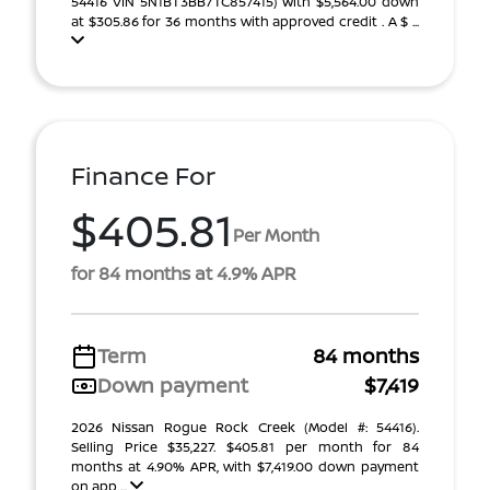
54416 VIN 5N1BT3BB7TC857415) With $5,564.00 down
at $305.86 for 36 months with approved credit . A $ ...
Finance For
$405.81
Per Month
for 84 months at 4.9% APR
Term
84 months
Down payment
$7,419
2026 Nissan Rogue Rock Creek (Model #: 54416).
Selling Price $35,227. $405.81 per month for 84
months at 4.90% APR, with $7,419.00 down payment
on app ...