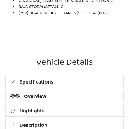
CHARCOAL, LEATHERETTE & BALLISTIC NYLON SEATING -inc: Contrast Stitch And Rock Creek Logo
BAJA STORM METALLIC
[B92] BLACK SPLASH GUARDS (SET OF 4) (B92)
Vehicle Details
Specifications
Overview
Highlights
Description