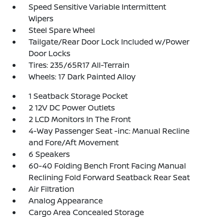
Speed Sensitive Variable Intermittent
Wipers
Steel Spare Wheel
Tailgate/Rear Door Lock Included w/Power
Door Locks
Tires: 235/65R17 All-Terrain
Wheels: 17 Dark Painted Alloy
1 Seatback Storage Pocket
2 12V DC Power Outlets
2 LCD Monitors In The Front
4-Way Passenger Seat -inc: Manual Recline
and Fore/Aft Movement
6 Speakers
60-40 Folding Bench Front Facing Manual
Reclining Fold Forward Seatback Rear Seat
Air Filtration
Analog Appearance
Cargo Area Concealed Storage