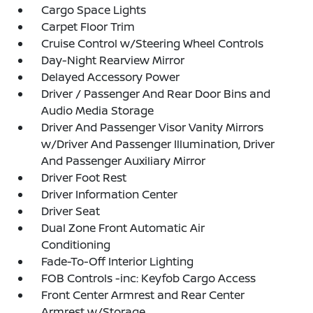
Cargo Space Lights
Carpet Floor Trim
Cruise Control w/Steering Wheel Controls
Day-Night Rearview Mirror
Delayed Accessory Power
Driver / Passenger And Rear Door Bins and
Audio Media Storage
Driver And Passenger Visor Vanity Mirrors
w/Driver And Passenger Illumination, Driver
And Passenger Auxiliary Mirror
Driver Foot Rest
Driver Information Center
Driver Seat
Dual Zone Front Automatic Air
Conditioning
Fade-To-Off Interior Lighting
FOB Controls -inc: Keyfob Cargo Access
Front Center Armrest and Rear Center
Armrest w/Storage