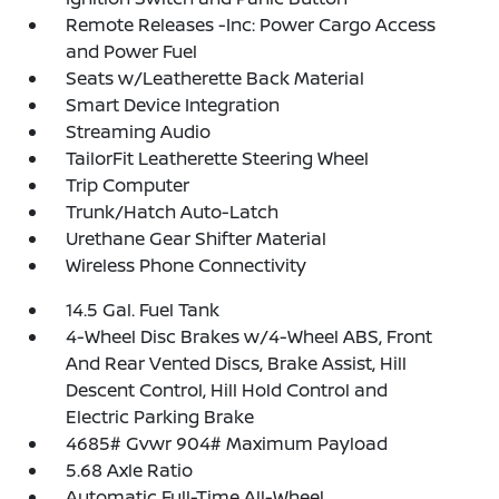
Remote Releases -Inc: Power Cargo Access
and Power Fuel
Seats w/Leatherette Back Material
Smart Device Integration
Streaming Audio
TailorFit Leatherette Steering Wheel
Trip Computer
Trunk/Hatch Auto-Latch
Urethane Gear Shifter Material
Wireless Phone Connectivity
14.5 Gal. Fuel Tank
4-Wheel Disc Brakes w/4-Wheel ABS, Front
And Rear Vented Discs, Brake Assist, Hill
Descent Control, Hill Hold Control and
Electric Parking Brake
4685# Gvwr 904# Maximum Payload
5.68 Axle Ratio
Automatic Full-Time All-Wheel