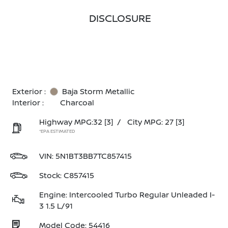
DISCLOSURE
Exterior :
Baja Storm Metallic
Interior :
Charcoal
Highway MPG:32
[3]
/
City MPG: 27
[3]
*EPA ESTIMATED
VIN:
5N1BT3BB7TC857415
Stock: C857415
Engine: Intercooled Turbo Regular Unleaded I-
3 1.5 L/91
Model Code: 54416