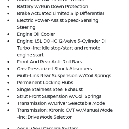
Battery w/Run Down Protection
Brake Actuated Limited Slip Differential
Electric Power-Assist Speed-Sensing
Steering
Engine Oil Cooler
Engine: 1.5L DOHC 12-Valve 3-Cylinder DI
Turbo -inc: idle stop/start and remote
engine start
Front And Rear Anti-Roll Bars
Gas-Pressurized Shock Absorbers
Multi-Link Rear Suspension w/Coil Springs
Permanent Locking Hubs
Single Stainless Steel Exhaust
Strut Front Suspension w/Coil Springs
Transmission w/Driver Selectable Mode
Transmission: Xtronic CVT w/Manual Mode
-inc: Drive Mode Selector
Aerial View Camera System