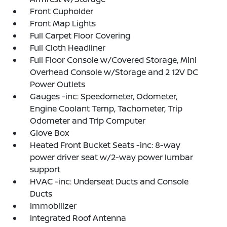
Front Cupholder
Front Map Lights
Full Carpet Floor Covering
Full Cloth Headliner
Full Floor Console w/Covered Storage, Mini
Overhead Console w/Storage and 2 12V DC
Power Outlets
Gauges -inc: Speedometer, Odometer,
Engine Coolant Temp, Tachometer, Trip
Odometer and Trip Computer
Glove Box
Heated Front Bucket Seats -inc: 8-way
power driver seat w/2-way power lumbar
support
HVAC -inc: Underseat Ducts and Console
Ducts
Immobilizer
Integrated Roof Antenna