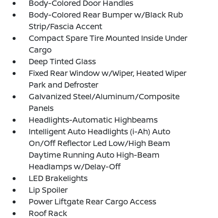
Body-Colored Door Handles
Body-Colored Rear Bumper w/Black Rub
Strip/Fascia Accent
Compact Spare Tire Mounted Inside Under
Cargo
Deep Tinted Glass
Fixed Rear Window w/Wiper, Heated Wiper
Park and Defroster
Galvanized Steel/Aluminum/Composite
Panels
Headlights-Automatic Highbeams
Intelligent Auto Headlights (i-Ah) Auto
On/Off Reflector Led Low/High Beam
Daytime Running Auto High-Beam
Headlamps w/Delay-Off
LED Brakelights
Lip Spoiler
Power Liftgate Rear Cargo Access
Roof Rack