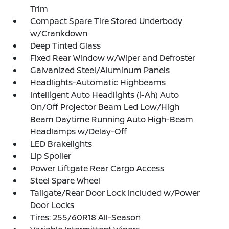
Trim
Compact Spare Tire Stored Underbody
w/Crankdown
Deep Tinted Glass
Fixed Rear Window w/Wiper and Defroster
Galvanized Steel/Aluminum Panels
Headlights-Automatic Highbeams
Intelligent Auto Headlights (i-Ah) Auto
On/Off Projector Beam Led Low/High
Beam Daytime Running Auto High-Beam
Headlamps w/Delay-Off
LED Brakelights
Lip Spoiler
Power Liftgate Rear Cargo Access
Steel Spare Wheel
Tailgate/Rear Door Lock Included w/Power
Door Locks
Tires: 255/60R18 All-Season