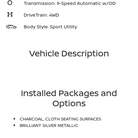
Transmission: 9-Speed Automatic w/OD
DriveTrain: 4WD
Body Style: Sport Utility
Vehicle Description
Installed Packages and
Options
CHARCOAL, CLOTH SEATING SURFACES
BRILLIANT SILVER METALLIC