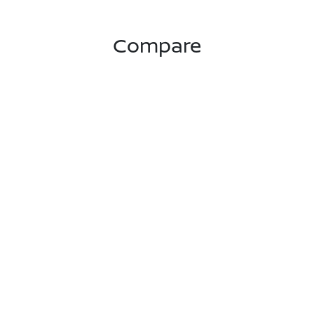
Compare