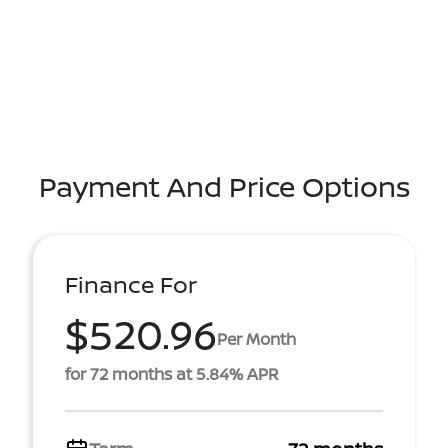
Payment And Price Options
Finance For
$520.96
Per Month
for 72 months at 5.84% APR