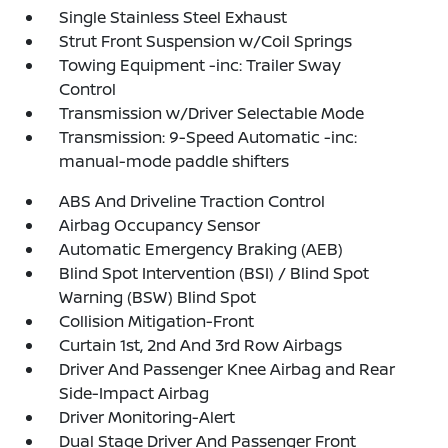
Single Stainless Steel Exhaust
Strut Front Suspension w/Coil Springs
Towing Equipment -inc: Trailer Sway
Control
Transmission w/Driver Selectable Mode
Transmission: 9-Speed Automatic -inc:
manual-mode paddle shifters
ABS And Driveline Traction Control
Airbag Occupancy Sensor
Automatic Emergency Braking (AEB)
Blind Spot Intervention (BSI) / Blind Spot
Warning (BSW) Blind Spot
Collision Mitigation-Front
Curtain 1st, 2nd And 3rd Row Airbags
Driver And Passenger Knee Airbag and Rear
Side-Impact Airbag
Driver Monitoring-Alert
Dual Stage Driver And Passenger Front