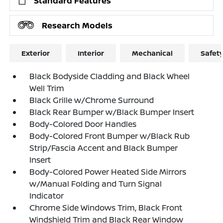
Standard Features
Research Models
Exterior
Interior
Mechanical
Safet
Black Bodyside Cladding and Black Wheel
Well Trim
Black Grille w/Chrome Surround
Black Rear Bumper w/Black Bumper Insert
Body-Colored Door Handles
Body-Colored Front Bumper w/Black Rub
Strip/Fascia Accent and Black Bumper
Insert
Body-Colored Power Heated Side Mirrors
w/Manual Folding and Turn Signal
Indicator
Chrome Side Windows Trim, Black Front
Windshield Trim and Black Rear Window