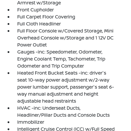
Armrest w/Storage
Front Cupholder
Full Carpet Floor Covering
Full Cloth Headliner
Full Floor Console w/Covered Storage, Mini
Overhead Console w/Storage and 1 12V DC
Power Outlet
Gauges -inc: Speedometer, Odometer,
Engine Coolant Temp, Tachometer, Trip
Odometer and Trip Computer
Heated Front Bucket Seats -inc: driver's
seat 10-way power adjustment w/2-way
power lumbar support, passenger's seat 6-
way manual adjustment and height
adjustable head restraints
HVAC -inc: Underseat Ducts,
Headliner/Pillar Ducts and Console Ducts
Immobilizer
Intelligent Cruise Control (ICC) w/Full Speed