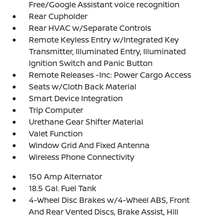
Free/Google Assistant voice recognition
Rear Cupholder
Rear HVAC w/Separate Controls
Remote Keyless Entry w/Integrated Key
Transmitter, Illuminated Entry, Illuminated
Ignition Switch and Panic Button
Remote Releases -Inc: Power Cargo Access
Seats w/Cloth Back Material
Smart Device Integration
Trip Computer
Urethane Gear Shifter Material
Valet Function
Window Grid And Fixed Antenna
Wireless Phone Connectivity
150 Amp Alternator
18.5 Gal. Fuel Tank
4-Wheel Disc Brakes w/4-Wheel ABS, Front
And Rear Vented Discs, Brake Assist, Hill