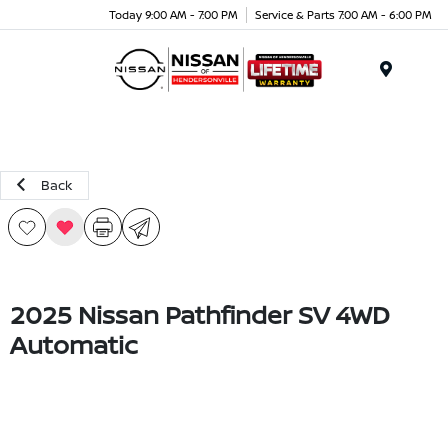
Today 9:00 AM - 7:00 PM
Service & Parts 7:00 AM - 6:00 PM
Menu
Back
2025 Nissan Pathfinder SV 4WD
Automatic