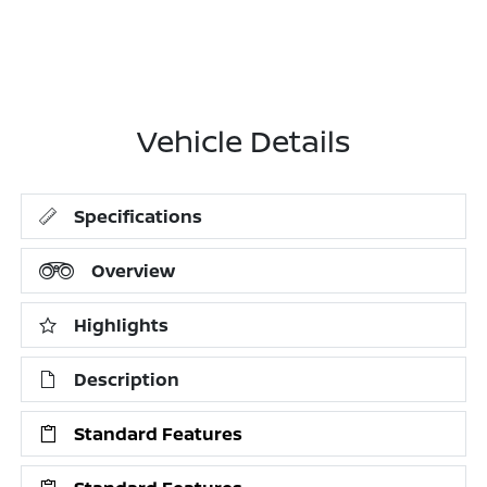
Vehicle Details
Specifications
Overview
Highlights
Description
Standard Features