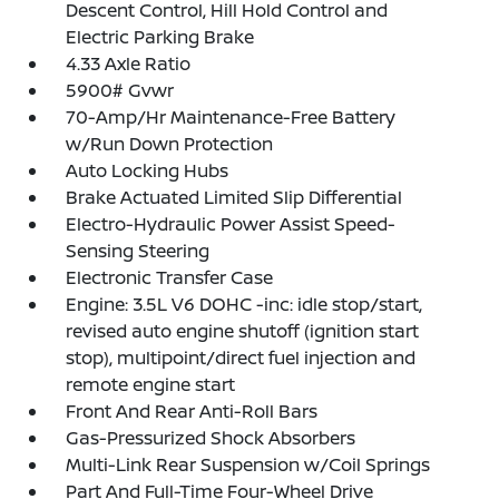
Descent Control, Hill Hold Control and
Electric Parking Brake
4.33 Axle Ratio
5900# Gvwr
70-Amp/Hr Maintenance-Free Battery
w/Run Down Protection
Auto Locking Hubs
Brake Actuated Limited Slip Differential
Electro-Hydraulic Power Assist Speed-
Sensing Steering
Electronic Transfer Case
Engine: 3.5L V6 DOHC -inc: idle stop/start,
revised auto engine shutoff (ignition start
stop), multipoint/direct fuel injection and
remote engine start
Front And Rear Anti-Roll Bars
Gas-Pressurized Shock Absorbers
Multi-Link Rear Suspension w/Coil Springs
Part And Full-Time Four-Wheel Drive