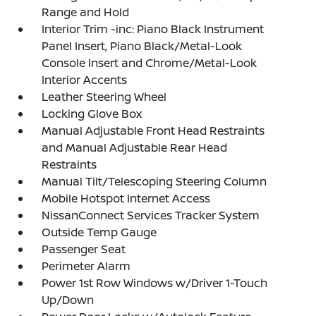
Range and Hold
Interior Trim -inc: Piano Black Instrument
Panel Insert, Piano Black/Metal-Look
Console Insert and Chrome/Metal-Look
Interior Accents
Leather Steering Wheel
Locking Glove Box
Manual Adjustable Front Head Restraints
and Manual Adjustable Rear Head
Restraints
Manual Tilt/Telescoping Steering Column
Mobile Hotspot Internet Access
NissanConnect Services Tracker System
Outside Temp Gauge
Passenger Seat
Perimeter Alarm
Power 1st Row Windows w/Driver 1-Touch
Up/Down