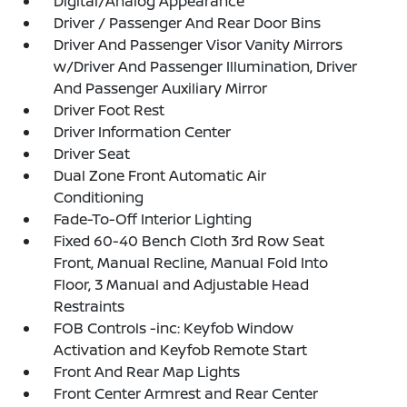
Digital/Analog Appearance
Driver / Passenger And Rear Door Bins
Driver And Passenger Visor Vanity Mirrors
w/Driver And Passenger Illumination, Driver
And Passenger Auxiliary Mirror
Driver Foot Rest
Driver Information Center
Driver Seat
Dual Zone Front Automatic Air
Conditioning
Fade-To-Off Interior Lighting
Fixed 60-40 Bench Cloth 3rd Row Seat
Front, Manual Recline, Manual Fold Into
Floor, 3 Manual and Adjustable Head
Restraints
FOB Controls -inc: Keyfob Window
Activation and Keyfob Remote Start
Front And Rear Map Lights
Front Center Armrest and Rear Center