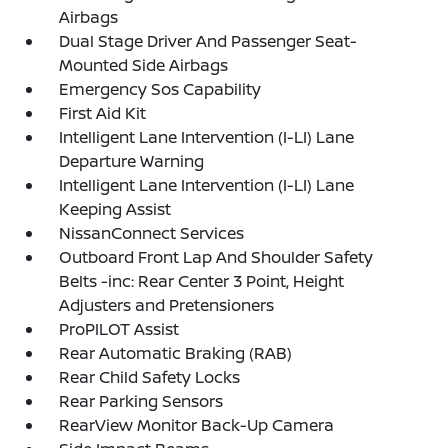
Airbags
Dual Stage Driver And Passenger Seat-
Mounted Side Airbags
Emergency Sos Capability
First Aid Kit
Intelligent Lane Intervention (I-LI) Lane
Departure Warning
Intelligent Lane Intervention (I-LI) Lane
Keeping Assist
NissanConnect Services
Outboard Front Lap And Shoulder Safety
Belts -inc: Rear Center 3 Point, Height
Adjusters and Pretensioners
ProPILOT Assist
Rear Automatic Braking (RAB)
Rear Child Safety Locks
Rear Parking Sensors
RearView Monitor Back-Up Camera