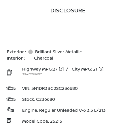
DISCLOSURE
Exterior :
Brilliant Silver Metallic
Interior :
Charcoal
Highway MPG:27
[3]
/
City MPG: 21
[3]
*EPA ESTIMATED
VIN:
5N1DR3BC2SC236680
Stock: C236680
Engine: Regular Unleaded V-6 3.5 L/213
Model Code: 25215