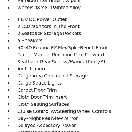
Variable Intermittent Wipers
Wheels: 18 x 8J Painted Alloy
1 12V DC Power Outlet
2 LCD Monitors In The Front
2 Seatback Storage Pockets
6 Speakers
60-40 Folding EZ Flex Split-Bench Front
Facing Manual Reclining Fold Forward
Seatback Rear Seat w/Manual Fore/Aft
Air Filtration
Cargo Area Concealed Storage
Cargo Space Lights
Carpet Floor Trim
Cloth Door Trim Insert
Cloth Seating Surfaces
Cruise Control w/Steering Wheel Controls
Day-Night Rearview Mirror
Delayed Accessory Power