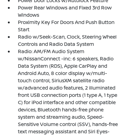
Power Door Locks w/Autolock Feature
Power Rear Windows and Fixed 3rd Row
Windows
Proximity Key For Doors And Push Button
Start
Radio w/Seek-Scan, Clock, Steering Wheel
Controls and Radio Data System
Radio: AM/FM Audio System
w/NissanConnect -inc: 6 speakers, Radio
Data System (RDS), Apple CarPlay and
Android Auto, 8 color display w/multi-
touch control, SiriusXM satellite radio
w/advanced audio features, 2 illuminated
front USB connection ports (1 type A, 1 type
C) for iPod interface and other compatible
devices, Bluetooth hands-free phone
system and streaming audio, Speed-
Sensitive Volume control (SSV), hands-free
text messaging assistant and Siri Eyes-