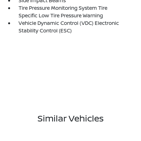
Side Impact Beams
Tire Pressure Monitoring System Tire
Specific Low Tire Pressure Warning
Vehicle Dynamic Control (VDC) Electronic
Stability Control (ESC)
Similar Vehicles