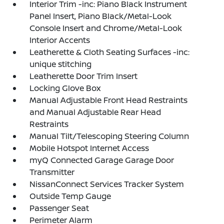
Interior Trim -inc: Piano Black Instrument
Panel Insert, Piano Black/Metal-Look
Console Insert and Chrome/Metal-Look
Interior Accents
Leatherette & Cloth Seating Surfaces -inc:
unique stitching
Leatherette Door Trim Insert
Locking Glove Box
Manual Adjustable Front Head Restraints
and Manual Adjustable Rear Head
Restraints
Manual Tilt/Telescoping Steering Column
Mobile Hotspot Internet Access
myQ Connected Garage Garage Door
Transmitter
NissanConnect Services Tracker System
Outside Temp Gauge
Passenger Seat
Perimeter Alarm