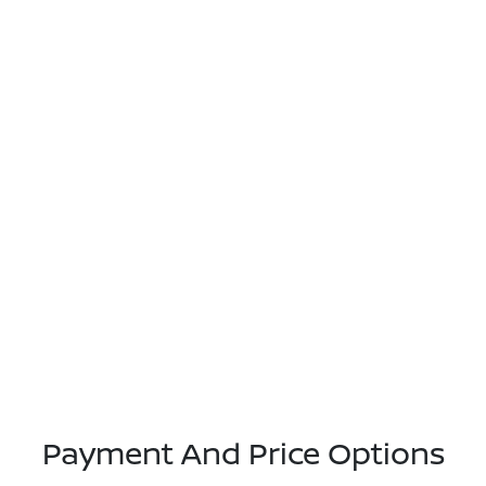
Payment And Price Options