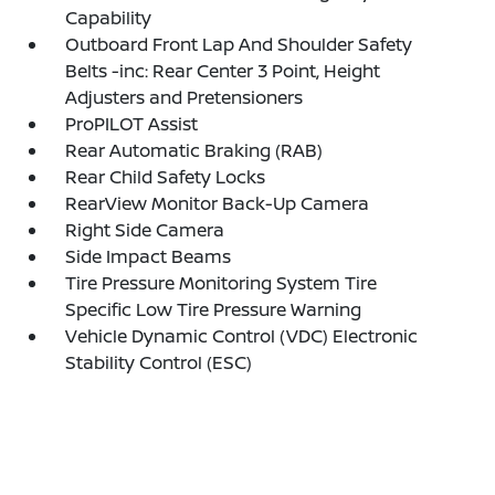
Capability
Outboard Front Lap And Shoulder Safety
Belts -inc: Rear Center 3 Point, Height
Adjusters and Pretensioners
ProPILOT Assist
Rear Automatic Braking (RAB)
Rear Child Safety Locks
RearView Monitor Back-Up Camera
Right Side Camera
Side Impact Beams
Tire Pressure Monitoring System Tire
Specific Low Tire Pressure Warning
Vehicle Dynamic Control (VDC) Electronic
Stability Control (ESC)