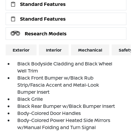
Standard Features
Standard Features
Research Models
Exterior
Interior
Mechanical
Safet
Black Bodyside Cladding and Black Wheel
Well Trim
Black Front Bumper w/Black Rub
Strip/Fascia Accent and Metal-Look
Bumper Insert
Black Grille
Black Rear Bumper w/Black Bumper Insert
Body-Colored Door Handles
Body-Colored Power Heated Side Mirrors
w/Manual Folding and Turn Signal