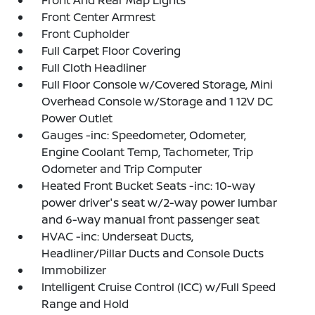
Front And Rear Map Lights
Front Center Armrest
Front Cupholder
Full Carpet Floor Covering
Full Cloth Headliner
Full Floor Console w/Covered Storage, Mini
Overhead Console w/Storage and 1 12V DC
Power Outlet
Gauges -inc: Speedometer, Odometer,
Engine Coolant Temp, Tachometer, Trip
Odometer and Trip Computer
Heated Front Bucket Seats -inc: 10-way
power driver's seat w/2-way power lumbar
and 6-way manual front passenger seat
HVAC -inc: Underseat Ducts,
Headliner/Pillar Ducts and Console Ducts
Immobilizer
Intelligent Cruise Control (ICC) w/Full Speed
Range and Hold