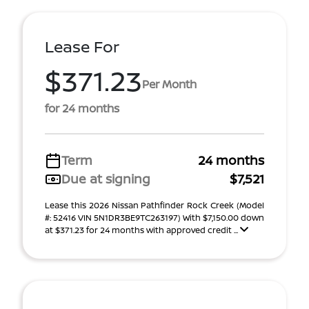
Lease For
$371.23
Per Month
for 24 months
Term
24 months
Due at signing
$7,521
Lease this 2026 Nissan Pathfinder Rock Creek (Model
#: 52416 VIN 5N1DR3BE9TC263197) With $7,150.00 down
at $371.23 for 24 months with approved credit ...