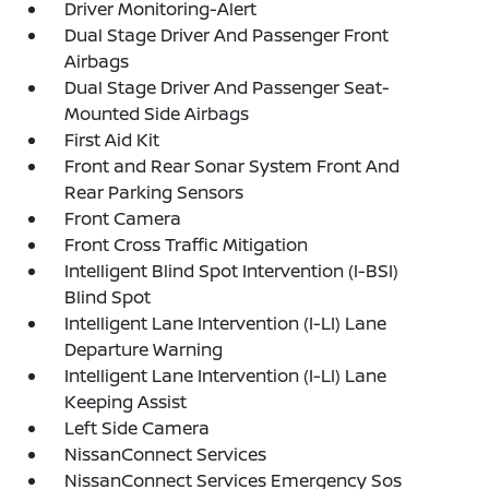
Driver Monitoring-Alert
Dual Stage Driver And Passenger Front
Airbags
Dual Stage Driver And Passenger Seat-
Mounted Side Airbags
First Aid Kit
Front and Rear Sonar System Front And
Rear Parking Sensors
Front Camera
Front Cross Traffic Mitigation
Intelligent Blind Spot Intervention (I-BSI)
Blind Spot
Intelligent Lane Intervention (I-LI) Lane
Departure Warning
Intelligent Lane Intervention (I-LI) Lane
Keeping Assist
Left Side Camera
NissanConnect Services
NissanConnect Services Emergency Sos