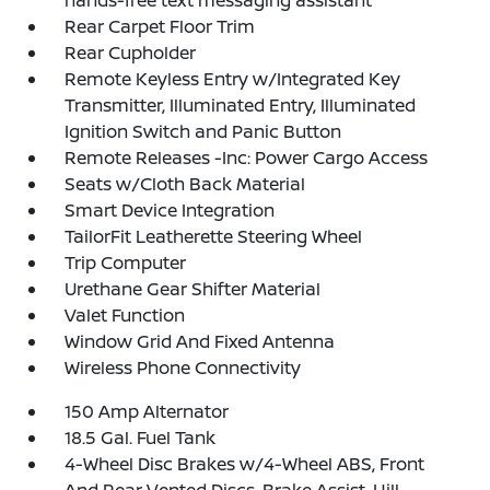
hands-free text messaging assistant
Rear Carpet Floor Trim
Rear Cupholder
Remote Keyless Entry w/Integrated Key
Transmitter, Illuminated Entry, Illuminated
Ignition Switch and Panic Button
Remote Releases -Inc: Power Cargo Access
Seats w/Cloth Back Material
Smart Device Integration
TailorFit Leatherette Steering Wheel
Trip Computer
Urethane Gear Shifter Material
Valet Function
Window Grid And Fixed Antenna
Wireless Phone Connectivity
150 Amp Alternator
18.5 Gal. Fuel Tank
4-Wheel Disc Brakes w/4-Wheel ABS, Front