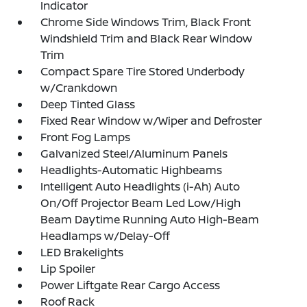
Indicator
Chrome Side Windows Trim, Black Front
Windshield Trim and Black Rear Window
Trim
Compact Spare Tire Stored Underbody
w/Crankdown
Deep Tinted Glass
Fixed Rear Window w/Wiper and Defroster
Front Fog Lamps
Galvanized Steel/Aluminum Panels
Headlights-Automatic Highbeams
Intelligent Auto Headlights (i-Ah) Auto
On/Off Projector Beam Led Low/High
Beam Daytime Running Auto High-Beam
Headlamps w/Delay-Off
LED Brakelights
Lip Spoiler
Power Liftgate Rear Cargo Access
Roof Rack