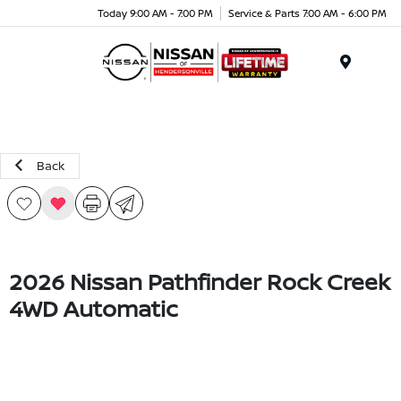
Today 9:00 AM - 7:00 PM
Service & Parts 7:00 AM - 6:00 PM
Menu
Back
2026 Nissan Pathfinder Rock Creek
4WD Automatic