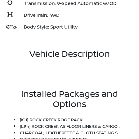
Transmission: 9-Speed Automatic w/OD
DriveTrain: 4WD
Body Style: Sport Utility
Vehicle Description
Installed Packages and
Options
[K11] ROCK CREEK ROOF RACK
[L94] ROCK CREEK AS FLOOR LINERS & CARGO AREA PROTECTOR -inc: Bench Seating
CHARCOAL, LEATHERETTE & CLOTH SEATING SURFACES -inc: Unique Stitching