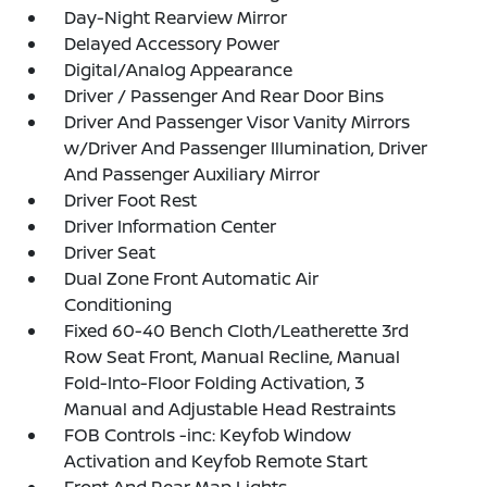
Day-Night Rearview Mirror
Delayed Accessory Power
Digital/Analog Appearance
Driver / Passenger And Rear Door Bins
Driver And Passenger Visor Vanity Mirrors
w/Driver And Passenger Illumination, Driver
And Passenger Auxiliary Mirror
Driver Foot Rest
Driver Information Center
Driver Seat
Dual Zone Front Automatic Air
Conditioning
Fixed 60-40 Bench Cloth/Leatherette 3rd
Row Seat Front, Manual Recline, Manual
Fold-Into-Floor Folding Activation, 3
Manual and Adjustable Head Restraints
FOB Controls -inc: Keyfob Window
Activation and Keyfob Remote Start