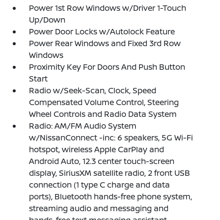
Power 1st Row Windows w/Driver 1-Touch
Up/Down
Power Door Locks w/Autolock Feature
Power Rear Windows and Fixed 3rd Row
Windows
Proximity Key For Doors And Push Button
Start
Radio w/Seek-Scan, Clock, Speed
Compensated Volume Control, Steering
Wheel Controls and Radio Data System
Radio: AM/FM Audio System
w/NissanConnect -inc: 6 speakers, 5G Wi-Fi
hotspot, wireless Apple CarPlay and
Android Auto, 12.3 center touch-screen
display, SiriusXM satellite radio, 2 front USB
connection (1 type C charge and data
ports), Bluetooth hands-free phone system,
streaming audio and messaging and