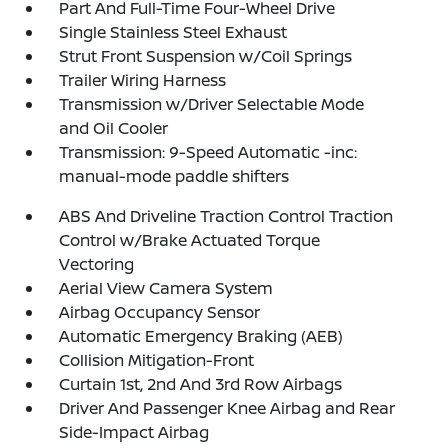
Part And Full-Time Four-Wheel Drive
Single Stainless Steel Exhaust
Strut Front Suspension w/Coil Springs
Trailer Wiring Harness
Transmission w/Driver Selectable Mode
and Oil Cooler
Transmission: 9-Speed Automatic -inc:
manual-mode paddle shifters
ABS And Driveline Traction Control Traction
Control w/Brake Actuated Torque
Vectoring
Aerial View Camera System
Airbag Occupancy Sensor
Automatic Emergency Braking (AEB)
Collision Mitigation-Front
Curtain 1st, 2nd And 3rd Row Airbags
Driver And Passenger Knee Airbag and Rear
Side-Impact Airbag