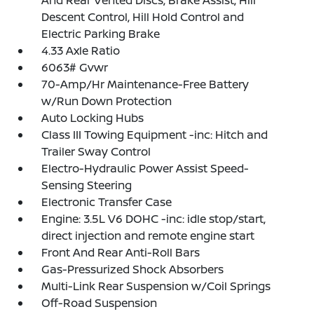
And Rear Vented Discs, Brake Assist, Hill
Descent Control, Hill Hold Control and
Electric Parking Brake
4.33 Axle Ratio
6063# Gvwr
70-Amp/Hr Maintenance-Free Battery
w/Run Down Protection
Auto Locking Hubs
Class III Towing Equipment -inc: Hitch and
Trailer Sway Control
Electro-Hydraulic Power Assist Speed-
Sensing Steering
Electronic Transfer Case
Engine: 3.5L V6 DOHC -inc: idle stop/start,
direct injection and remote engine start
Front And Rear Anti-Roll Bars
Gas-Pressurized Shock Absorbers
Multi-Link Rear Suspension w/Coil Springs
Off-Road Suspension