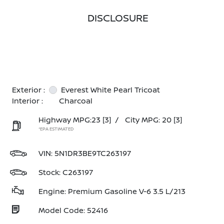
DISCLOSURE
Exterior :
Everest White Pearl Tricoat
Interior :
Charcoal
Highway MPG:23
[3]
/
City MPG: 20
[3]
*EPA ESTIMATED
VIN:
5N1DR3BE9TC263197
Stock: C263197
Engine: Premium Gasoline V-6 3.5 L/213
Model Code: 52416