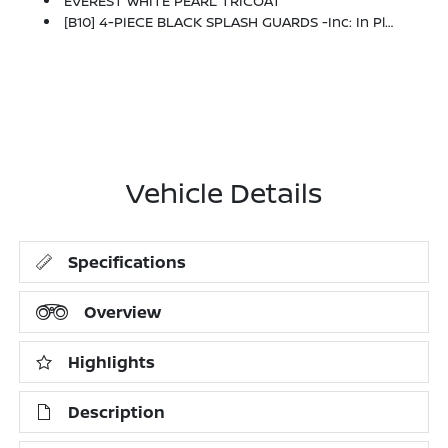
EVEREST WHITE PEARL TRICOAT
[B10] 4-PIECE BLACK SPLASH GUARDS -inc: In Plant Installation
Vehicle Details
Specifications
Overview
Highlights
Description