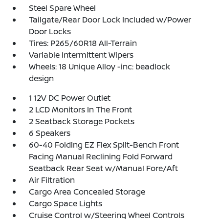
Steel Spare Wheel
Tailgate/Rear Door Lock Included w/Power
Door Locks
Tires: P265/60R18 All-Terrain
Variable Intermittent Wipers
Wheels: 18 Unique Alloy -inc: beadlock
design
1 12V DC Power Outlet
2 LCD Monitors In The Front
2 Seatback Storage Pockets
6 Speakers
60-40 Folding EZ Flex Split-Bench Front
Facing Manual Reclining Fold Forward
Seatback Rear Seat w/Manual Fore/Aft
Air Filtration
Cargo Area Concealed Storage
Cargo Space Lights
Cruise Control w/Steering Wheel Controls