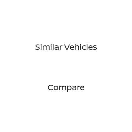
Similar Vehicles
Compare