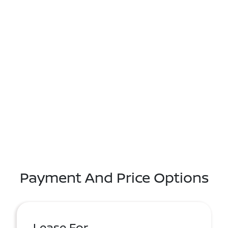
Payment And Price Options
Lease For