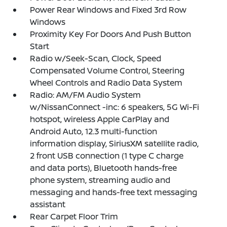
Power Rear Windows and Fixed 3rd Row
Windows
Proximity Key For Doors And Push Button
Start
Radio w/Seek-Scan, Clock, Speed
Compensated Volume Control, Steering
Wheel Controls and Radio Data System
Radio: AM/FM Audio System
w/NissanConnect -inc: 6 speakers, 5G Wi-Fi
hotspot, wireless Apple CarPlay and
Android Auto, 12.3 multi-function
information display, SiriusXM satellite radio,
2 front USB connection (1 type C charge
and data ports), Bluetooth hands-free
phone system, streaming audio and
messaging and hands-free text messaging
assistant
Rear Carpet Floor Trim