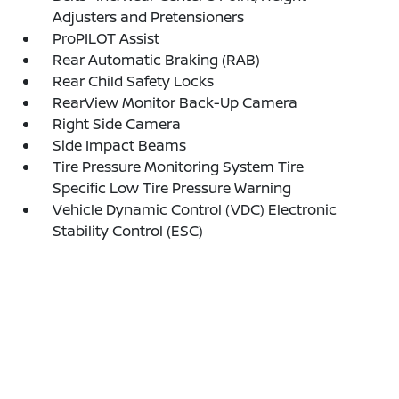
Adjusters and Pretensioners
ProPILOT Assist
Rear Automatic Braking (RAB)
Rear Child Safety Locks
RearView Monitor Back-Up Camera
Right Side Camera
Side Impact Beams
Tire Pressure Monitoring System Tire
Specific Low Tire Pressure Warning
Vehicle Dynamic Control (VDC) Electronic
Stability Control (ESC)