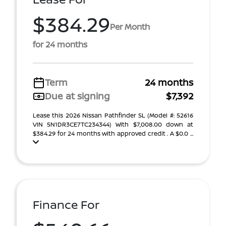
$384.29
Per Month
for 24 months
Term
24 months
Due at signing
$7,392
Lease this 2026 Nissan Pathfinder SL (Model #: 52616
VIN 5N1DR3CE7TC234344) With $7,008.00 down at
$384.29 for 24 months with approved credit . A $0.0 ...
Finance For