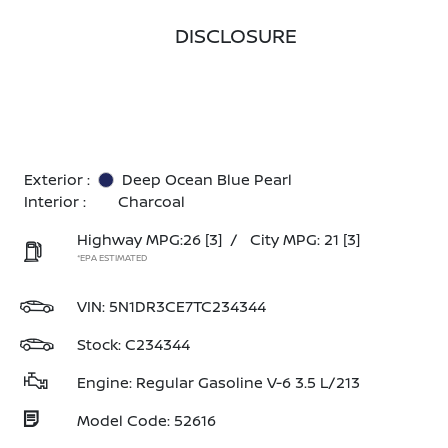
DISCLOSURE
Exterior :
Deep Ocean Blue Pearl
Interior :
Charcoal
Highway MPG:26
[3]
/
City MPG: 21
[3]
*EPA ESTIMATED
VIN:
5N1DR3CE7TC234344
Stock: C234344
Engine: Regular Gasoline V-6 3.5 L/213
Model Code: 52616