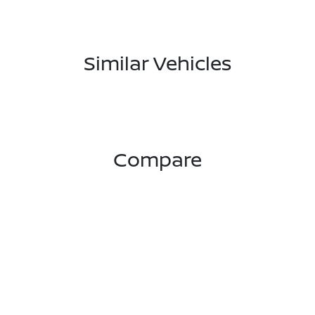
Similar Vehicles
Compare