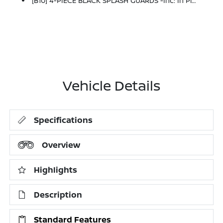
[B10] 4-PIECE BLACK SPLASH GUARDS -inc: In Plant Installation
Vehicle Details
Specifications
Overview
Highlights
Description
Standard Features