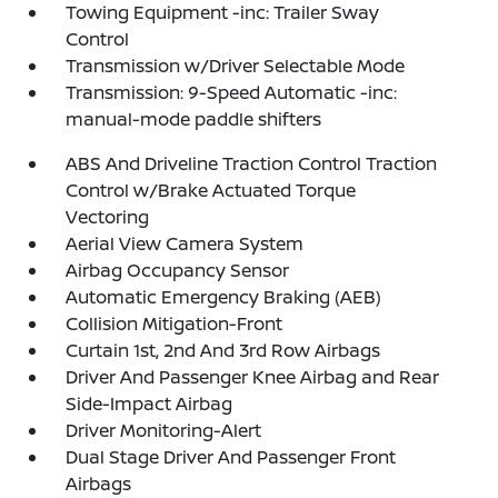
Towing Equipment -inc: Trailer Sway
Control
Transmission w/Driver Selectable Mode
Transmission: 9-Speed Automatic -inc:
manual-mode paddle shifters
ABS And Driveline Traction Control Traction
Control w/Brake Actuated Torque
Vectoring
Aerial View Camera System
Airbag Occupancy Sensor
Automatic Emergency Braking (AEB)
Collision Mitigation-Front
Curtain 1st, 2nd And 3rd Row Airbags
Driver And Passenger Knee Airbag and Rear
Side-Impact Airbag
Driver Monitoring-Alert
Dual Stage Driver And Passenger Front
Airbags