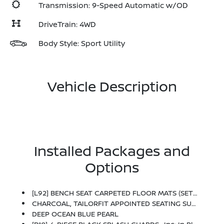
Transmission: 9-Speed Automatic w/OD
DriveTrain: 4WD
Body Style: Sport Utility
Vehicle Description
Installed Packages and
Options
[L92] BENCH SEAT CARPETED FLOOR MATS (SET OF 4) -inc: Carpeted Cargo Area Protector
CHARCOAL, TAILORFIT APPOINTED SEATING SURFACES
DEEP OCEAN BLUE PEARL