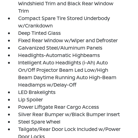
Windshield Trim and Black Rear Window
Trim
Compact Spare Tire Stored Underbody
w/Crankdown
Deep Tinted Glass
Fixed Rear Window w/Wiper and Defroster
Galvanized Steel/Aluminum Panels
Headlights-Automatic Highbeams
Intelligent Auto Headlights (i-Ah) Auto
On/Off Projector Beam Led Low/High
Beam Daytime Running Auto High-Beam
Headlamps w/Delay-Off
LED Brakelights
Lip Spoiler
Power Liftgate Rear Cargo Access
Silver Rear Bumper w/Black Bumper Insert
Steel Spare Wheel
Tailgate/Rear Door Lock Included w/Power
Door Locks