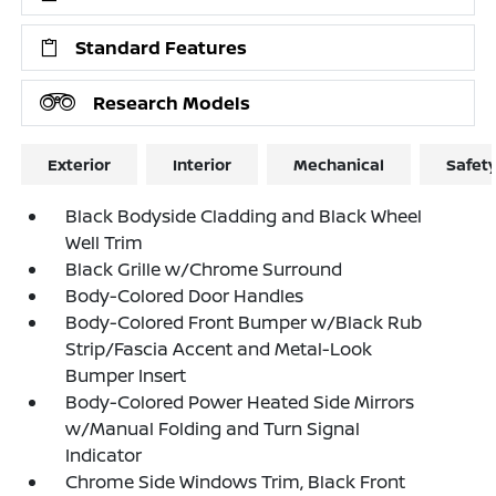
Standard Features
Research Models
Exterior
Interior
Mechanical
Safet
Black Bodyside Cladding and Black Wheel
Well Trim
Black Grille w/Chrome Surround
Body-Colored Door Handles
Body-Colored Front Bumper w/Black Rub
Strip/Fascia Accent and Metal-Look
Bumper Insert
Body-Colored Power Heated Side Mirrors
w/Manual Folding and Turn Signal
Indicator
Chrome Side Windows Trim, Black Front