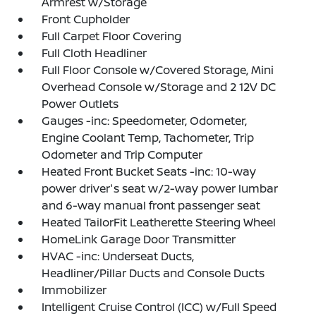
Armrest w/Storage
Front Cupholder
Full Carpet Floor Covering
Full Cloth Headliner
Full Floor Console w/Covered Storage, Mini
Overhead Console w/Storage and 2 12V DC
Power Outlets
Gauges -inc: Speedometer, Odometer,
Engine Coolant Temp, Tachometer, Trip
Odometer and Trip Computer
Heated Front Bucket Seats -inc: 10-way
power driver's seat w/2-way power lumbar
and 6-way manual front passenger seat
Heated TailorFit Leatherette Steering Wheel
HomeLink Garage Door Transmitter
HVAC -inc: Underseat Ducts,
Headliner/Pillar Ducts and Console Ducts
Immobilizer
Intelligent Cruise Control (ICC) w/Full Speed