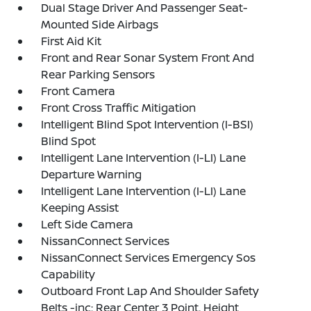
Dual Stage Driver And Passenger Seat-
Mounted Side Airbags
First Aid Kit
Front and Rear Sonar System Front And
Rear Parking Sensors
Front Camera
Front Cross Traffic Mitigation
Intelligent Blind Spot Intervention (I-BSI)
Blind Spot
Intelligent Lane Intervention (I-LI) Lane
Departure Warning
Intelligent Lane Intervention (I-LI) Lane
Keeping Assist
Left Side Camera
NissanConnect Services
NissanConnect Services Emergency Sos
Capability
Outboard Front Lap And Shoulder Safety
Belts -inc: Rear Center 3 Point, Height