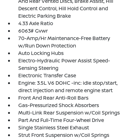
And Rear Vented Discs, Brake Assist, Hill
Descent Control, Hill Hold Control and
Electric Parking Brake
4.33 Axle Ratio
6063# Gvwr
70-Amp/Hr Maintenance-Free Battery
w/Run Down Protection
Auto Locking Hubs
Electro-Hydraulic Power Assist Speed-
Sensing Steering
Electronic Transfer Case
Engine: 3.5L V6 DOHC -inc: idle stop/start,
direct injection and remote engine start
Front And Rear Anti-Roll Bars
Gas-Pressurized Shock Absorbers
Multi-Link Rear Suspension w/Coil Springs
Part And Full-Time Four-Wheel Drive
Single Stainless Steel Exhaust
Strut Front Suspension w/Coil Springs