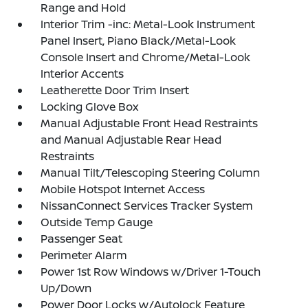
Range and Hold
Interior Trim -inc: Metal-Look Instrument
Panel Insert, Piano Black/Metal-Look
Console Insert and Chrome/Metal-Look
Interior Accents
Leatherette Door Trim Insert
Locking Glove Box
Manual Adjustable Front Head Restraints
and Manual Adjustable Rear Head
Restraints
Manual Tilt/Telescoping Steering Column
Mobile Hotspot Internet Access
NissanConnect Services Tracker System
Outside Temp Gauge
Passenger Seat
Perimeter Alarm
Power 1st Row Windows w/Driver 1-Touch
Up/Down
Power Door Locks w/Autolock Feature