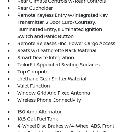
Rear Climate Controls w/Rear Controls
Rear Cupholder
Remote Keyless Entry w/Integrated Key
Transmitter, 2 Door Curb/Courtesy,
Illuminated Entry, Illuminated Ignition
Switch and Panic Button
Remote Releases -Inc: Power Cargo Access
Seats w/Leatherette Back Material
Smart Device Integration
TailorFit Appointed Seating Surfaces
Trip Computer
Urethane Gear Shifter Material
Valet Function
Window Grid And Fixed Antenna
Wireless Phone Connectivity
150 Amp Alternator
18.5 Gal. Fuel Tank
4-Wheel Disc Brakes w/4-Wheel ABS, Front