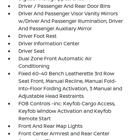
Driver / Passenger And Rear Door Bins
Driver And Passenger Visor Vanity Mirrors
w/Driver And Passenger Illumination, Driver
And Passenger Auxiliary Mirror
Driver Foot Rest
Driver Information Center
Driver Seat
Dual Zone Front Automatic Air
Conditioning
Fixed 60-40 Bench Leatherette 3rd Row
Seat Front, Manual Recline, Manual Fold-
Into-Floor Folding Activation, 3 Manual and
Adjustable Head Restraints
FOB Controls -inc: Keyfob Cargo Access,
Keyfob Window Activation and Keyfob
Remote Start
Front And Rear Map Lights
Front Center Armrest and Rear Center