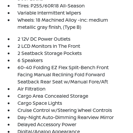
Tires: P255/60R18 All-Season
Variable Intermittent Wipers
Wheels: 18 Machined Alloy -inc: medium
metallic gray finish, (Type B)
2 12V DC Power Outlets
2 LCD Monitors In The Front
2 Seatback Storage Pockets
6 Speakers
60-40 Folding EZ Flex Split-Bench Front
Facing Manual Reclining Fold Forward
Seatback Rear Seat w/Manual Fore/Aft
Air Filtration
Cargo Area Concealed Storage
Cargo Space Lights
Cruise Control w/Steering Wheel Controls
Day-Night Auto-Dimming Rearview Mirror
Delayed Accessory Power
Digital/Analog Appearance