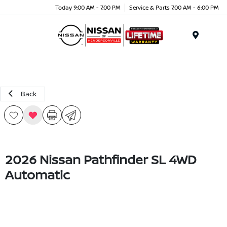
Today 9:00 AM - 7:00 PM
Service & Parts 7:00 AM - 6:00 PM
Menu
Back
2026 Nissan Pathfinder SL 4WD
Automatic