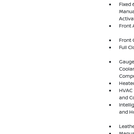
Fixed 
Manual
Activa
Front 
Front 
Full C
Gauges
Coolan
Compu
Heated
HVAC -
and C
Intell
and H
Leathe
Manual