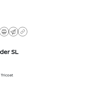
der SL
 Tricoat