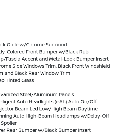
ack Grille w/Chrome Surround
dy-Colored Front Bumper w/Black Rub
ip/Fascia Accent and Metal-Look Bumper Insert
rome Side Windows Trim, Black Front Windshield
im and Black Rear Window Trim
p Tinted Glass
lvanized Steel/Aluminum Panels
elligent Auto Headlights (i-Ah) Auto On/Off
ojector Beam Led Low/High Beam Daytime
nning Auto High-Beam Headlamps w/Delay-Off
 Spoiler
lver Rear Bumper w/Black Bumper Insert