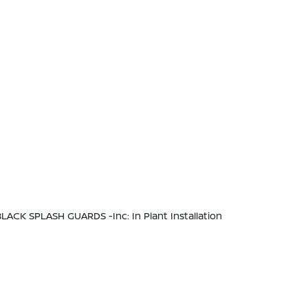
BLACK SPLASH GUARDS -inc: In Plant Installation