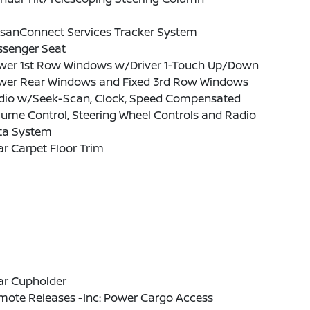
ssanConnect Services Tracker System
ssenger Seat
wer 1st Row Windows w/Driver 1-Touch Up/Down
wer Rear Windows and Fixed 3rd Row Windows
dio w/Seek-Scan, Clock, Speed Compensated
ume Control, Steering Wheel Controls and Radio
ta System
r Carpet Floor Trim
ar Cupholder
mote Releases -Inc: Power Cargo Access