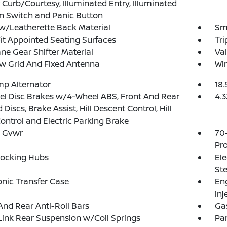
 Curb/Courtesy, Illuminated Entry, Illuminated
on Switch and Panic Button
w/Leatherette Back Material
Sma
Fit Appointed Seating Surfaces
Tr
ne Gear Shifter Material
Val
w Grid And Fixed Antenna
Wir
p Alternator
18.
l Disc Brakes w/4-Wheel ABS, Front And Rear
4.3
 Discs, Brake Assist, Hill Descent Control, Hill
ontrol and Electric Parking Brake
 Gvwr
70
Pro
Locking Hubs
Ele
Ste
onic Transfer Case
Eng
inj
And Rear Anti-Roll Bars
Ga
Link Rear Suspension w/Coil Springs
Par