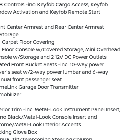
 Controls -inc: Keyfob Cargo Access, Keyfob
ndow Activation and Keyfob Remote Start
nt Center Armrest and Rear Center Armrest
Storage
l Carpet Floor Covering
l Floor Console w/Covered Storage, Mini Overhead
nsole w/Storage and 2 12V DC Power Outlets
ted Front Bucket Seats -inc: 10-way power
iver's seat w/2-way power lumbar and 6-way
nual front passenger seat
meLink Garage Door Transmitter
mobilizer
erior Trim -inc: Metal-Look Instrument Panel Insert,
ano Black/Metal-Look Console Insert and
rome/Metal-Look Interior Accents
cking Glove Box
nual Tilt/Telescoping Steering Column