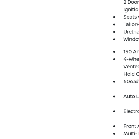
2 Door
Igniti
Seats 
Tailor
Uretha
Windo
150 Am
4-Whee
Vented
Hold C
6063#
Auto 
Electr
Front 
Multi-