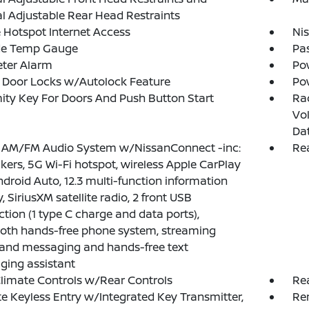
 Adjustable Rear Head Restraints
 Hotspot Internet Access
Ni
de Temp Gauge
Pa
eter Alarm
Po
 Door Locks w/Autolock Feature
Po
ity Key For Doors And Push Button Start
Ra
Vol
Da
: AM/FM Audio System w/NissanConnect -inc:
Rea
kers, 5G Wi-Fi hotspot, wireless Apple CarPlay
droid Auto, 12.3 multi-function information
, SiriusXM satellite radio, 2 front USB
tion (1 type C charge and data ports),
oth hands-free phone system, streaming
and messaging and hands-free text
ing assistant
limate Controls w/Rear Controls
Re
 Keyless Entry w/Integrated Key Transmitter,
Re