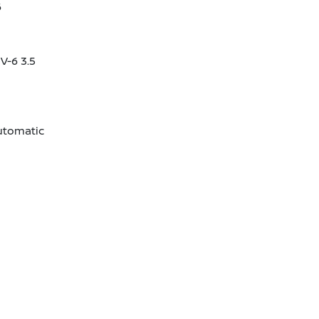
6
V-6 3.5
utomatic