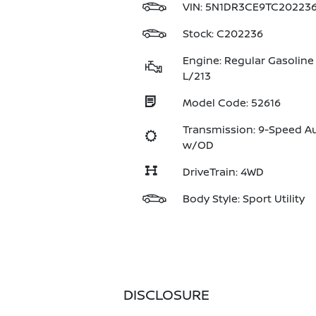
VIN:
5N1DR3CE9TC20223
Stock: C202236
Engine: Regular Gasoline 
L/213
Model Code: 52616
Transmission: 9-Speed A
w/OD
DriveTrain: 4WD
Body Style: Sport Utility
DISCLOSURE