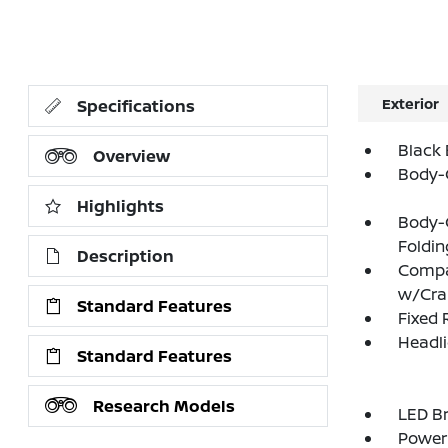
Exterior
Specifications
Black 
Overview
Body-
Highlights
Body-
Foldin
Description
Compa
w/Cr
Standard Features
Fixed 
Headl
Standard Features
Research Models
LED Br
Power 