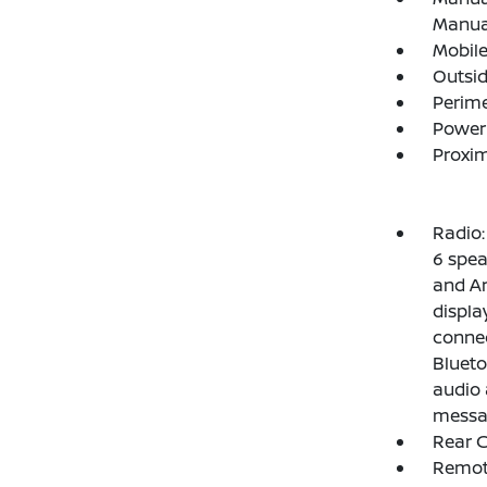
Manual
Mobile
Outsi
Perim
Power
Proxim
Radio
6 spea
and An
display
connec
Blueto
audio 
messag
Rear C
Remote