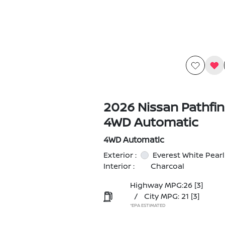
2026 Nissan Pathfin
4WD Automatic
4WD Automatic
Exterior :
Everest White Pearl
Interior :
Charcoal
Highway MPG:26
[3]
/
City MPG: 21
[3]
*EPA ESTIMATED