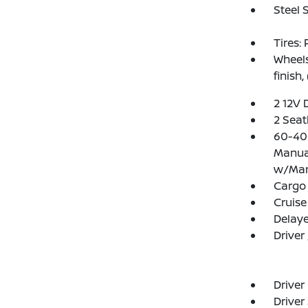
Steel 
Tires:
Wheels
finish,
2 12V 
2 Seat
60-40 
Manual
w/Man
Cargo
Cruise
Delay
Driver
Driver
Driver