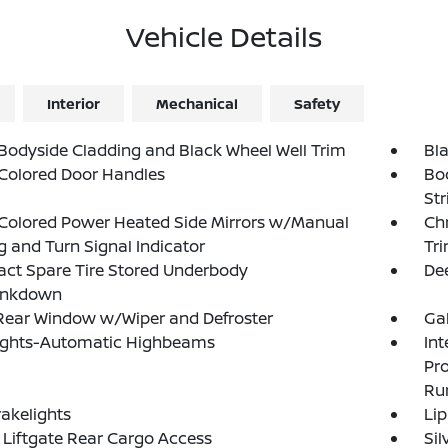
Vehicle Details
Interior
Mechanical
Safety
Bodyside Cladding and Black Wheel Well Trim
Bl
Colored Door Handles
Bo
Str
Colored Power Heated Side Mirrors w/Manual
Ch
g and Turn Signal Indicator
Tr
ct Spare Tire Stored Underbody
Dee
ankdown
Rear Window w/Wiper and Defroster
Ga
ights-Automatic Highbeams
Int
Pr
Ru
akelights
Lip
Liftgate Rear Cargo Access
Si