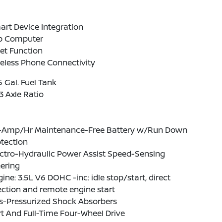
rt Device Integration
ip Computer
et Function
eless Phone Connectivity
5 Gal. Fuel Tank
3 Axle Ratio
-Amp/Hr Maintenance-Free Battery w/Run Down
tection
ctro-Hydraulic Power Assist Speed-Sensing
ering
ine: 3.5L V6 DOHC -inc: idle stop/start, direct
ection and remote engine start
s-Pressurized Shock Absorbers
t And Full-Time Four-Wheel Drive