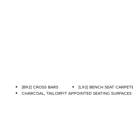
[B92] CROSS BARS
[L92] BENCH SEAT CARPETE
CHARCOAL, TAILORFIT APPOINTED SEATING SURFACES