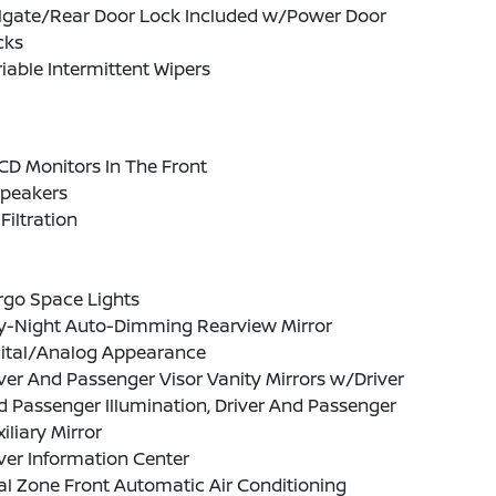
ilgate/Rear Door Lock Included w/Power Door
cks
iable Intermittent Wipers
CD Monitors In The Front
Speakers
 Filtration
rgo Space Lights
y-Night Auto-Dimming Rearview Mirror
gital/Analog Appearance
ver And Passenger Visor Vanity Mirrors w/Driver
 Passenger Illumination, Driver And Passenger
iliary Mirror
ver Information Center
l Zone Front Automatic Air Conditioning