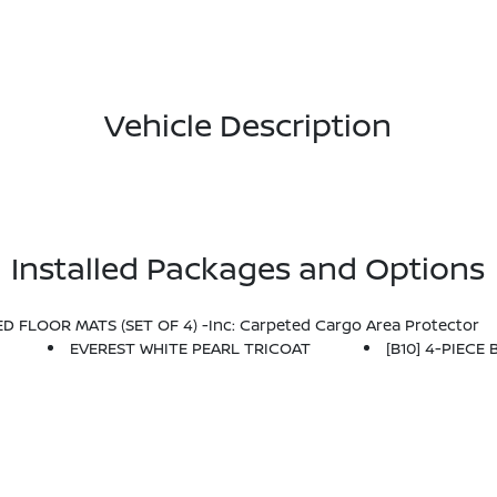
Vehicle Description
Installed Packages and Options
D FLOOR MATS (SET OF 4) -inc: Carpeted Cargo Area Protector
EVEREST WHITE PEARL TRICOAT
[B10] 4-PIECE 