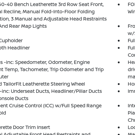
60-40 Bench Leatherette 3rd Row Seat Front,
FOB
 Recline, Manual Fold-Into-Floor Folding
Wi
tion, 3 Manual and Adjustable Head Restraints
And Rear Map Lights
Fro
w/
Cupholder
Ful
loth Headliner
Ful
Co
 -inc: Speedometer, Odometer, Engine
Hea
t Temp, Tachometer, Trip Odometer and Trip
dr
ter
ma
 TailorFit Leatherette Steering Wheel
Ho
inc: Underseat Ducts, Headliner/Pillar Ducts
Im
onsole Ducts
igent Cruise Control (ICC) w/Full Speed Range
Int
old
Pi
Ch
rette Door Trim Insert
Lo
 Adjustable Front Head Restraints and
Ma