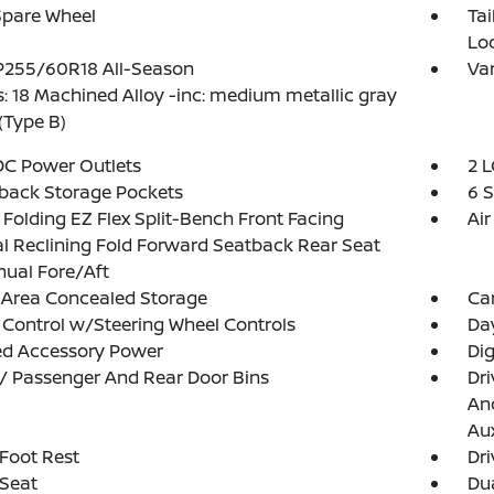
Spare Wheel
Ta
Lo
 P255/60R18 All-Season
Var
: 18 Machined Alloy -inc: medium metallic gray
 (Type B)
DC Power Outlets
2 L
back Storage Pockets
6 
Folding EZ Flex Split-Bench Front Facing
Air
 Reclining Fold Forward Seatback Rear Seat
ual Fore/Aft
 Area Concealed Storage
Ca
 Control w/Steering Wheel Controls
Da
ed Accessory Power
Di
 / Passenger And Rear Door Bins
Dri
And
Aux
 Foot Rest
Dri
 Seat
Dua