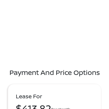
Payment And Price Options
Lease For
$413.82