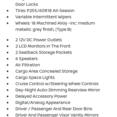
Door Locks
Tires: P255/60R18 All-Season
Variable Intermittent Wipers
Wheels: 18 Machined Alloy -inc: medium
metallic gray finish, (Type B)
2 12V DC Power Outlets
2 LCD Monitors In The Front
2 Seatback Storage Pockets
6 Speakers
Air Filtration
Cargo Area Concealed Storage
Cargo Space Lights
Cruise Control w/Steering Wheel Controls
Day-Night Auto-Dimming Rearview Mirror
Delayed Accessory Power
Digital/Analog Appearance
Driver / Passenger And Rear Door Bins
Driver And Passenger Visor Vanity Mirrors