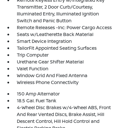
Remote Keyless Entry w/Integrated Key
Transmitter, 2 Door Curb/Courtesy,
Illuminated Entry, Illuminated Ignition
Switch and Panic Button
Remote Releases -Inc: Power Cargo Access
Seats w/Leatherette Back Material
Smart Device Integration
TailorFit Appointed Seating Surfaces
Trip Computer
Urethane Gear Shifter Material
Valet Function
Window Grid And Fixed Antenna
Wireless Phone Connectivity
150 Amp Alternator
18.5 Gal. Fuel Tank
4-Wheel Disc Brakes w/4-Wheel ABS, Front
And Rear Vented Discs, Brake Assist, Hill
Descent Control, Hill Hold Control and