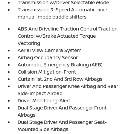
Transmission w/Driver Selectable Mode
Transmission: 9-Speed Automatic -inc:
manual-mode paddle shifters
ABS And Driveline Traction Control Traction
Control w/Brake Actuated Torque
Vectoring
Aerial View Camera System
Airbag Occupancy Sensor
Automatic Emergency Braking (AEB)
Collision Mitigation-Front
Curtain 1st, 2nd And 3rd Row Airbags
Driver And Passenger Knee Airbag and Rear
Side-Impact Airbag
Driver Monitoring-Alert
Dual Stage Driver And Passenger Front
Airbags
Dual Stage Driver And Passenger Seat-
Mounted Side Airbags