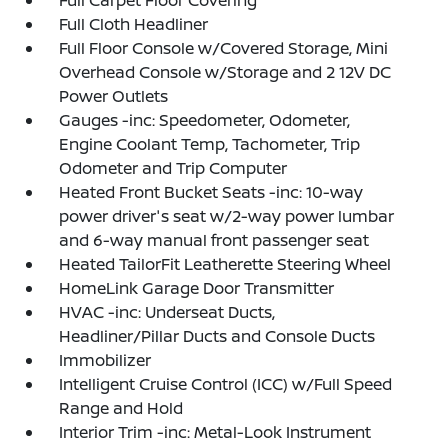
Full Carpet Floor Covering
Full Cloth Headliner
Full Floor Console w/Covered Storage, Mini
Overhead Console w/Storage and 2 12V DC
Power Outlets
Gauges -inc: Speedometer, Odometer,
Engine Coolant Temp, Tachometer, Trip
Odometer and Trip Computer
Heated Front Bucket Seats -inc: 10-way
power driver's seat w/2-way power lumbar
and 6-way manual front passenger seat
Heated TailorFit Leatherette Steering Wheel
HomeLink Garage Door Transmitter
HVAC -inc: Underseat Ducts,
Headliner/Pillar Ducts and Console Ducts
Immobilizer
Intelligent Cruise Control (ICC) w/Full Speed
Range and Hold
Interior Trim -inc: Metal-Look Instrument