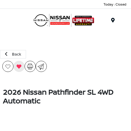
Today : Closed
Menu
Back
2026 Nissan Pathfinder SL 4WD
Automatic