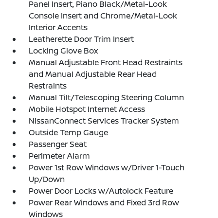
Panel Insert, Piano Black/Metal-Look
Console Insert and Chrome/Metal-Look
Interior Accents
Leatherette Door Trim Insert
Locking Glove Box
Manual Adjustable Front Head Restraints
and Manual Adjustable Rear Head
Restraints
Manual Tilt/Telescoping Steering Column
Mobile Hotspot Internet Access
NissanConnect Services Tracker System
Outside Temp Gauge
Passenger Seat
Perimeter Alarm
Power 1st Row Windows w/Driver 1-Touch
Up/Down
Power Door Locks w/Autolock Feature
Power Rear Windows and Fixed 3rd Row
Windows