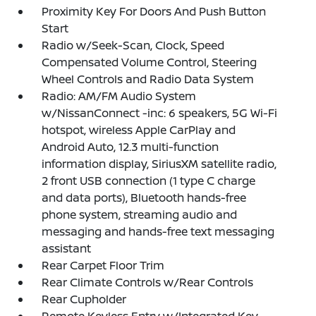
Proximity Key For Doors And Push Button
Start
Radio w/Seek-Scan, Clock, Speed
Compensated Volume Control, Steering
Wheel Controls and Radio Data System
Radio: AM/FM Audio System
w/NissanConnect -inc: 6 speakers, 5G Wi-Fi
hotspot, wireless Apple CarPlay and
Android Auto, 12.3 multi-function
information display, SiriusXM satellite radio,
2 front USB connection (1 type C charge
and data ports), Bluetooth hands-free
phone system, streaming audio and
messaging and hands-free text messaging
assistant
Rear Carpet Floor Trim
Rear Climate Controls w/Rear Controls
Rear Cupholder