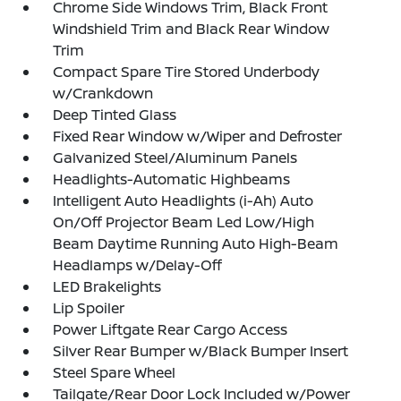
Chrome Side Windows Trim, Black Front
Windshield Trim and Black Rear Window
Trim
Compact Spare Tire Stored Underbody
w/Crankdown
Deep Tinted Glass
Fixed Rear Window w/Wiper and Defroster
Galvanized Steel/Aluminum Panels
Headlights-Automatic Highbeams
Intelligent Auto Headlights (i-Ah) Auto
On/Off Projector Beam Led Low/High
Beam Daytime Running Auto High-Beam
Headlamps w/Delay-Off
LED Brakelights
Lip Spoiler
Power Liftgate Rear Cargo Access
Silver Rear Bumper w/Black Bumper Insert
Steel Spare Wheel
Tailgate/Rear Door Lock Included w/Power