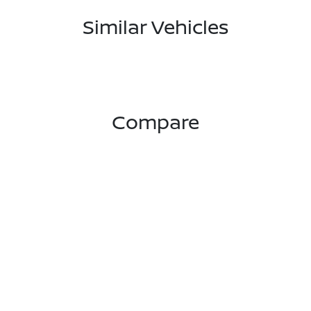
Similar Vehicles
Compare