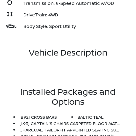
Transmission: 9-Speed Automatic w/OD
DriveTrain: 4WD
Body Style: Sport Utility
Vehicle Description
Installed Packages and
Options
[B92] CROSS BARS
BALTIC TEAL
[L93] CAPTAIN'S CHAIRS CARPETED FLOOR MATS (SET OF 4) -inc: Carpeted Cargo Area Protector
CHARCOAL, TAILORFIT APPOINTED SEATING SURFACES