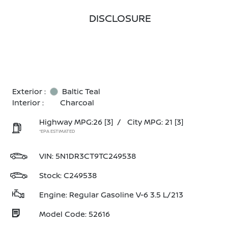
DISCLOSURE
Exterior :
Baltic Teal
Interior :
Charcoal
Highway MPG:26
[3]
/
City MPG: 21
[3]
*EPA ESTIMATED
VIN:
5N1DR3CT9TC249538
Stock: C249538
Engine: Regular Gasoline V-6 3.5 L/213
Model Code: 52616