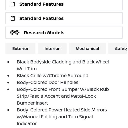
Standard Features
Standard Features
Research Models
Exterior
Interior
Mechanical
Safet
Black Bodyside Cladding and Black Wheel
Well Trim
Black Grille w/Chrome Surround
Body-Colored Door Handles
Body-Colored Front Bumper w/Black Rub
Strip/Fascia Accent and Metal-Look
Bumper Insert
Body-Colored Power Heated Side Mirrors
w/Manual Folding and Turn Signal
Indicator