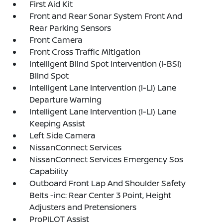
First Aid Kit
Front and Rear Sonar System Front And
Rear Parking Sensors
Front Camera
Front Cross Traffic Mitigation
Intelligent Blind Spot Intervention (I-BSI)
Blind Spot
Intelligent Lane Intervention (I-LI) Lane
Departure Warning
Intelligent Lane Intervention (I-LI) Lane
Keeping Assist
Left Side Camera
NissanConnect Services
NissanConnect Services Emergency Sos
Capability
Outboard Front Lap And Shoulder Safety
Belts -inc: Rear Center 3 Point, Height
Adjusters and Pretensioners
ProPILOT Assist