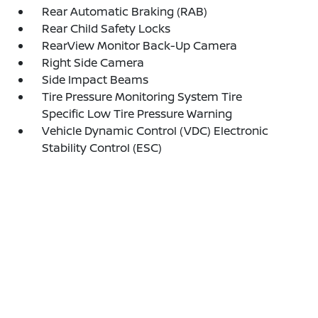
Rear Automatic Braking (RAB)
Rear Child Safety Locks
RearView Monitor Back-Up Camera
Right Side Camera
Side Impact Beams
Tire Pressure Monitoring System Tire
Specific Low Tire Pressure Warning
Vehicle Dynamic Control (VDC) Electronic
Stability Control (ESC)