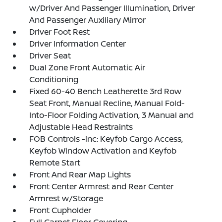
w/Driver And Passenger Illumination, Driver
And Passenger Auxiliary Mirror
Driver Foot Rest
Driver Information Center
Driver Seat
Dual Zone Front Automatic Air
Conditioning
Fixed 60-40 Bench Leatherette 3rd Row
Seat Front, Manual Recline, Manual Fold-
Into-Floor Folding Activation, 3 Manual and
Adjustable Head Restraints
FOB Controls -inc: Keyfob Cargo Access,
Keyfob Window Activation and Keyfob
Remote Start
Front And Rear Map Lights
Front Center Armrest and Rear Center
Armrest w/Storage
Front Cupholder