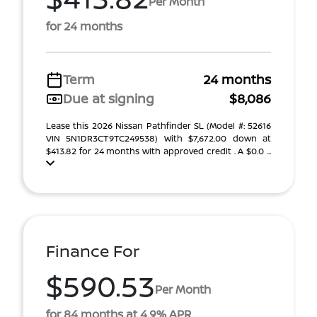
Per Month
for 24 months
Term
24 months
Due at signing
$8,086
Lease this 2026 Nissan Pathfinder SL (Model #: 52616
VIN 5N1DR3CT9TC249538) With $7,672.00 down at
$413.82 for 24 months with approved credit . A $0.0 ...
Finance For
$590.53
Per Month
for 84 months at 4.9% APR