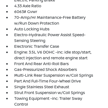
Electric Parking Brake
4.33 Axle Ratio
6063# Gvwr
70-Amp/Hr Maintenance-Free Battery
w/Run Down Protection
Auto Locking Hubs
Electro-Hydraulic Power Assist Speed-
Sensing Steering
Electronic Transfer Case
Engine: 3.5L V6 DOHC -inc: idle stop/start,
direct injection and remote engine start
Front And Rear Anti-Roll Bars
Gas-Pressurized Shock Absorbers
Multi-Link Rear Suspension w/Coil Springs
Part And Full-Time Four-Wheel Drive
Single Stainless Steel Exhaust
Strut Front Suspension w/Coil Springs
Towing Equipment -inc: Trailer Sway
Control