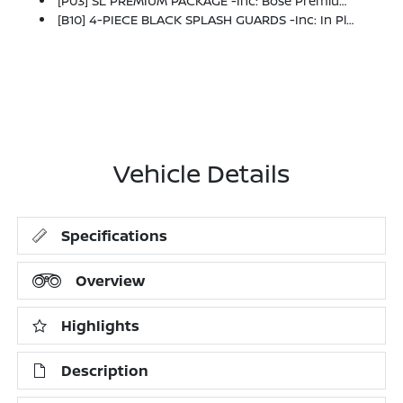
[P03] SL PREMIUM PACKAGE -inc: Bose Premium Audio System, 13 Speakers W/dual Driver Subwoofer, Wheels: 20 Machined Alloy W/Dark Met Gray Finish, Type-B, Panoramic Moonroof, Heated Rear Seats, Tires: 255/50R20 All-Season, Tow Hitch Receiver & Harness, 6,000 Lbs Max Tow Capacity, 2nd-Row Captain Chairs, Removable Center Console, 2nd Row Manual Sunshades
[B10] 4-PIECE BLACK SPLASH GUARDS -inc: In Plant Installation
Vehicle Details
Specifications
Overview
Highlights
Description