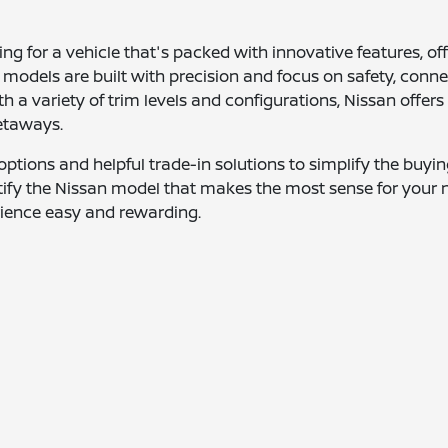
ing for a vehicle that's packed with innovative features, o
 models are built with precision and focus on safety, connec
ith a variety of trim levels and configurations, Nissan of
etaways.
g options and helpful trade-in solutions to simplify the buy
ntify the Nissan model that makes the most sense for your 
erience easy and rewarding.