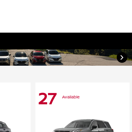
27
Available