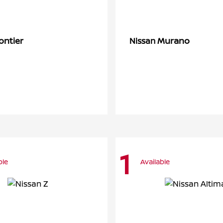
ontier
Murano
Nissan
1
ble
Available