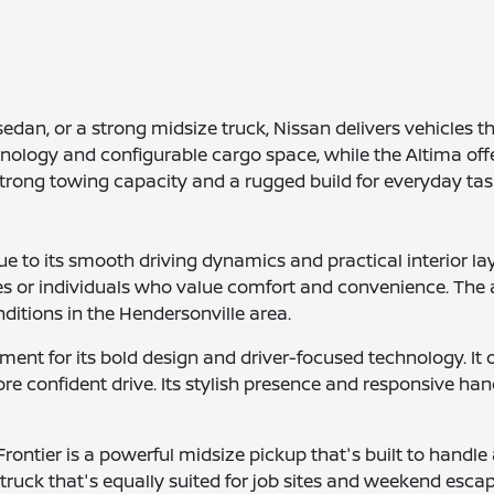
edan, or a strong midsize truck, Nissan delivers vehicles 
hnology and configurable cargo space, while the Altima offe
 strong towing capacity and a rugged build for everyday ta
 to its smooth driving dynamics and practical interior la
ies or individuals who value comfort and convenience. The 
ditions in the Hendersonville area.
ent for its bold design and driver-focused technology. It o
e confident drive. Its stylish presence and responsive hand
rontier is a powerful midsize pickup that's built to handle a
truck that's equally suited for job sites and weekend esca