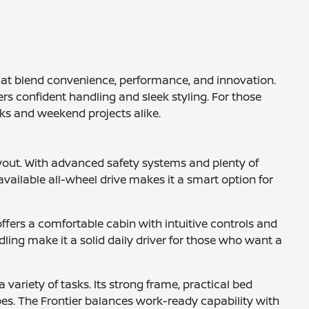
that blend convenience, performance, and innovation.
rs confident handling and sleek styling. For those
sks and weekend projects alike.
yout. With advanced safety systems and plenty of
available all-wheel drive makes it a smart option for
ffers a comfortable cabin with intuitive controls and
ling make it a solid daily driver for those who want a
 variety of tasks. Its strong frame, practical bed
pes. The Frontier balances work-ready capability with