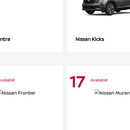
ntra
Kicks
Nissan
17
vailable
Available