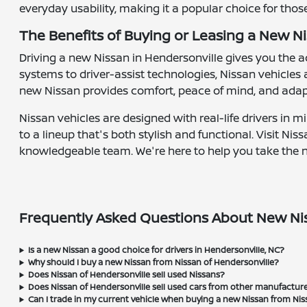
everyday usability, making it a popular choice for tho
The Benefits of Buying or Leasing a New Ni
Driving a new Nissan in Hendersonville gives you the
systems to driver-assist technologies, Nissan vehicles
new Nissan provides comfort, peace of mind, and adap
Nissan vehicles are designed with real-life drivers in 
to a lineup that's both stylish and functional. Visit N
knowledgeable team. We're here to help you take the nex
Frequently Asked Questions About New Nis
Is a new Nissan a good choice for drivers in Hendersonville, NC?
Why should I buy a new Nissan from Nissan of Hendersonville?
Does Nissan of Hendersonville sell used Nissans?
Does Nissan of Hendersonville sell used cars from other manufactur
Can I trade in my current vehicle when buying a new Nissan from Nis