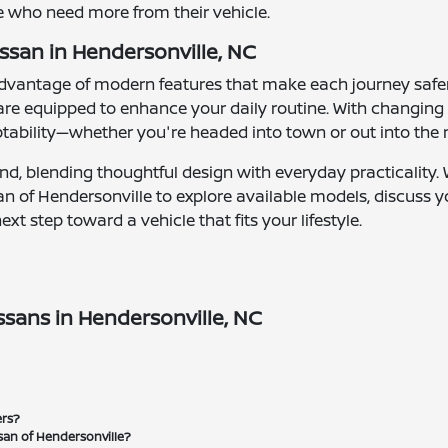
se who need more from their vehicle.
ssan in Hendersonville, NC
 advantage of modern features that make each journey sa
 are equipped to enhance your daily routine. With changin
tability—whether you're headed into town or out into the
mind, blending thoughtful design with everyday practicality
issan of Hendersonville to explore available models, discuss
t step toward a vehicle that fits your lifestyle.
sans in Hendersonville, NC
ers?
san of Hendersonville?