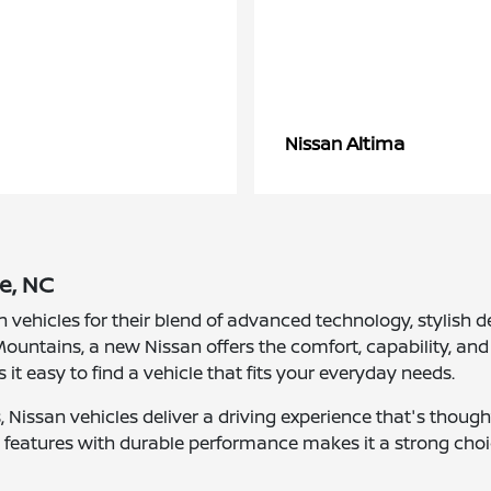
Altima
Nissan
e, NC
n vehicles for their blend of advanced technology, stylis
ountains, a new Nissan offers the comfort, capability, and 
s it easy to find a vehicle that fits your everyday needs.
Nissan vehicles deliver a driving experience that's though
nt features with durable performance makes it a strong choi