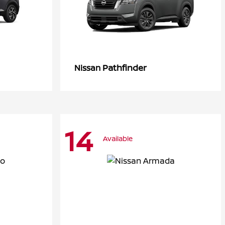
Pathfinder
Nissan
14
Available