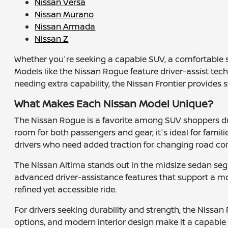
Nissan Versa
Nissan Murano
Nissan Armada
Nissan Z
Whether you're seeking a capable SUV, a comfortable s
Models like the Nissan Rogue feature driver-assist tec
needing extra capability, the Nissan Frontier provides
What Makes Each Nissan Model Unique?
The Nissan Rogue is a favorite among SUV shoppers due
room for both passengers and gear, it's ideal for famil
drivers who need added traction for changing road con
The Nissan Altima stands out in the midsize sedan segm
advanced driver-assistance features that support a mor
refined yet accessible ride.
For drivers seeking durability and strength, the Nissan F
options, and modern interior design make it a capable 