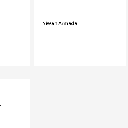
Armada
Nissan