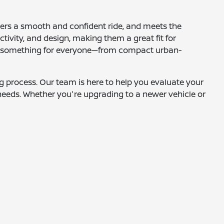
ffers a smooth and confident ride, and meets the
tivity, and design, making them a great fit for
fers something for everyone—from compact urban-
ing process. Our team is here to help you evaluate your
needs. Whether you're upgrading to a newer vehicle or