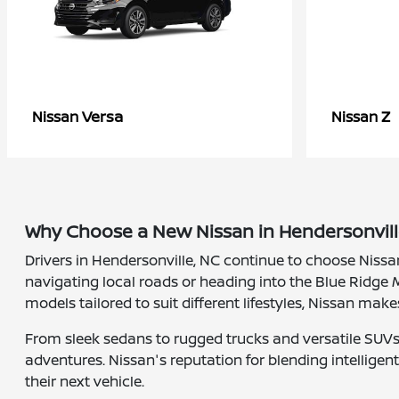
Versa
Z
Nissan
Nissan
Why Choose a New Nissan in Hendersonvill
Drivers in Hendersonville, NC continue to choose Nissa
navigating local roads or heading into the Blue Ridge M
models tailored to suit different lifestyles, Nissan make
From sleek sedans to rugged trucks and versatile SUVs, 
adventures. Nissan's reputation for blending intellige
their next vehicle.