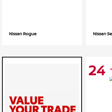
Rogue
Se
Nissan
Nissan
24
A