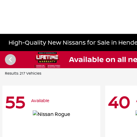
High-Quality New Nissans for Sale in Hende
Results: 217 Vehicles
55
40
Available