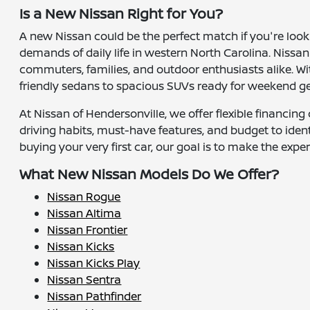
Is a New Nissan Right for You?
A new Nissan could be the perfect match if you're look
demands of daily life in western North Carolina. Nissan
commuters, families, and outdoor enthusiasts alike. W
friendly sedans to spacious SUVs ready for weekend g
At Nissan of Hendersonville, we offer flexible financin
driving habits, must-have features, and budget to ide
buying your very first car, our goal is to make the exp
What New Nissan Models Do We Offer?
Nissan Rogue
Nissan Altima
Nissan Frontier
Nissan Kicks
Nissan Kicks Play
Nissan Sentra
Nissan Pathfinder