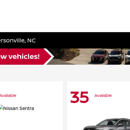
rsonville, NC
35
Available
Available