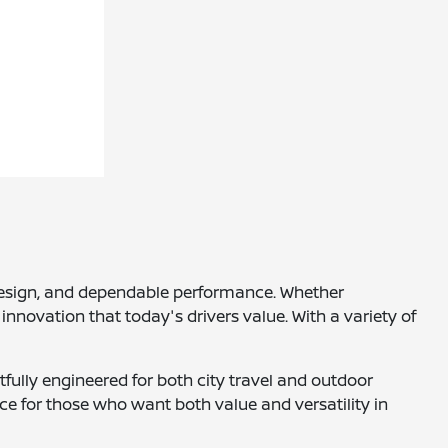
h design, and dependable performance. Whether
innovation that today's drivers value. With a variety of
tfully engineered for both city travel and outdoor
ce for those who want both value and versatility in