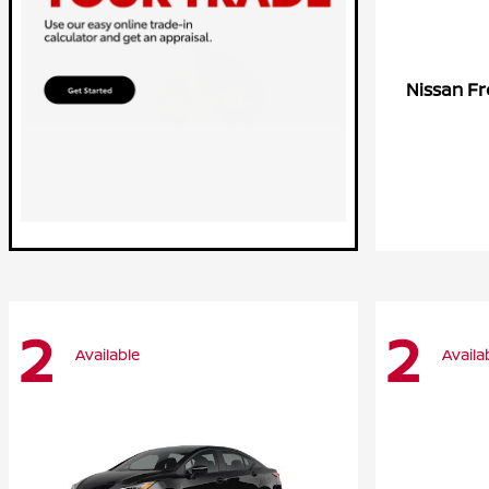
Fr
Nissan
2
2
Available
Availa