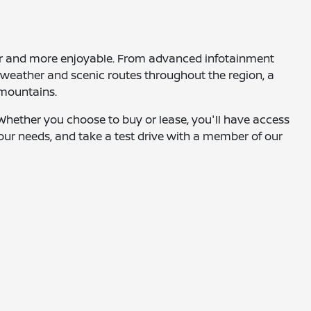
fer and more enjoyable. From advanced infotainment
g weather and scenic routes throughout the region, a
 mountains.
. Whether you choose to buy or lease, you'll have access
 your needs, and take a test drive with a member of our