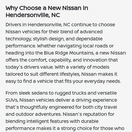
Why Choose a New Nissan in
Hendersonville, NC
Drivers in Hendersonville, NC continue to choose
Nissan vehicles for their blend of advanced
technology, stylish design, and dependable
performance. Whether navigating local roads or
heading into the Blue Ridge Mountains, a new Nissan
offers the comfort, capability, and innovation that
today's drivers value. With a variety of models
tailored to suit different lifestyles, Nissan makes it
easy to find a vehicle that fits your everyday needs.
From sleek sedans to rugged trucks and versatile
SUVs, Nissan vehicles deliver a driving experience
that's thoughtfully engineered for both city travel
and outdoor adventures. Nissan's reputation for
blending intelligent features with durable
performance makes it a strong choice for those who