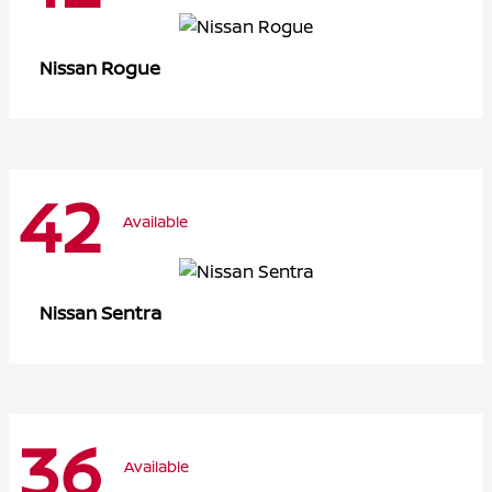
Rogue
Nissan
42
Available
Sentra
Nissan
36
Available