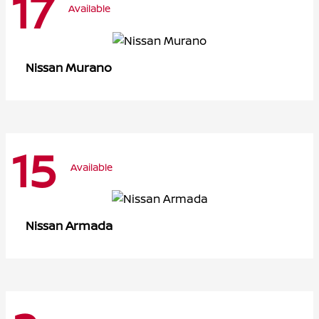
17
Available
Murano
Nissan
15
Available
Armada
Nissan