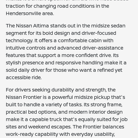
traction for changing road conditions in the
Hendersonville area.
The Nissan Altima stands out in the midsize sedan
segment for its bold design and driver-focused
technology. It offers a comfortable cabin with
intuitive controls and advanced driver-assistance
features that support a more confident drive. Its
stylish presence and responsive handling make it a
solid daily driver for those who want a refined yet
accessible ride.
For drivers seeking durability and strength, the
Nissan Frontier is a powerful midsize pickup that's
built to handle a variety of tasks. Its strong frame,
practical bed options, and modern interior design
make it a capable truck that's equally suited for job
sites and weekend escapes. The Frontier balances
work-ready capability with everyday usability,