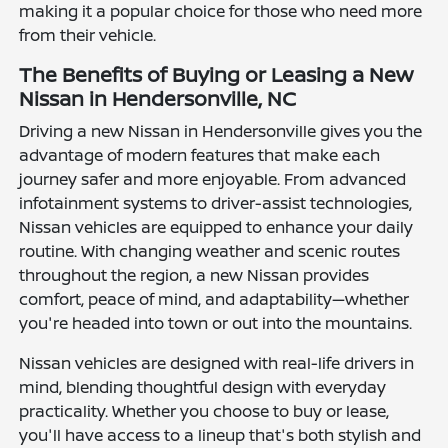
making it a popular choice for those who need more
from their vehicle.
The Benefits of Buying or Leasing a New
Nissan in Hendersonville, NC
Driving a new Nissan in Hendersonville gives you the
advantage of modern features that make each
journey safer and more enjoyable. From advanced
infotainment systems to driver-assist technologies,
Nissan vehicles are equipped to enhance your daily
routine. With changing weather and scenic routes
throughout the region, a new Nissan provides
comfort, peace of mind, and adaptability—whether
you're headed into town or out into the mountains.
Nissan vehicles are designed with real-life drivers in
mind, blending thoughtful design with everyday
practicality. Whether you choose to buy or lease,
you'll have access to a lineup that's both stylish and