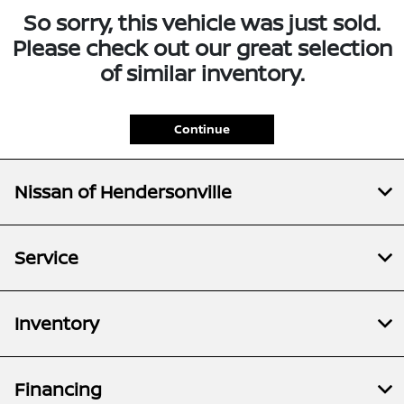
So sorry, this vehicle was just sold.
Please check out our great selection
of similar inventory.
Continue
Nissan of Hendersonville
Service
Inventory
Financing