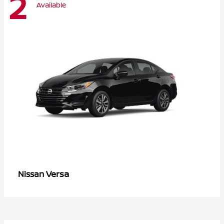
2
Available
Versa
Nissan