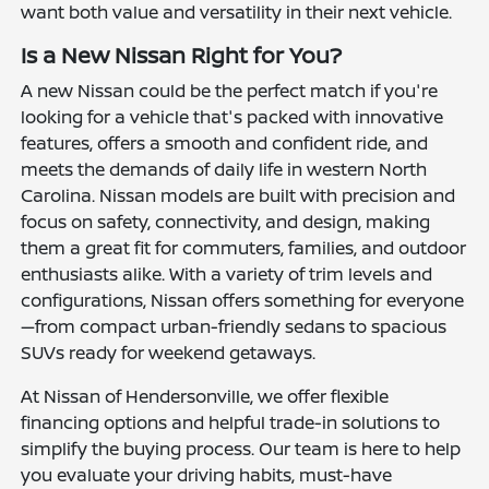
want both value and versatility in their next vehicle.
Is a New Nissan Right for You?
A new Nissan could be the perfect match if you're
looking for a vehicle that's packed with innovative
features, offers a smooth and confident ride, and
meets the demands of daily life in western North
Carolina. Nissan models are built with precision and
focus on safety, connectivity, and design, making
them a great fit for commuters, families, and outdoor
enthusiasts alike. With a variety of trim levels and
configurations, Nissan offers something for everyone
—from compact urban-friendly sedans to spacious
SUVs ready for weekend getaways.
At Nissan of Hendersonville, we offer flexible
financing options and helpful trade-in solutions to
simplify the buying process. Our team is here to help
you evaluate your driving habits, must-have