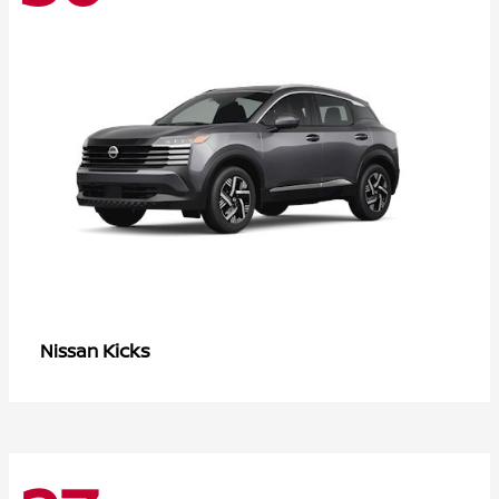
Kicks
Nissan