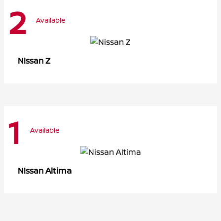
2
Available
Z
Nissan
1
Available
Altima
Nissan