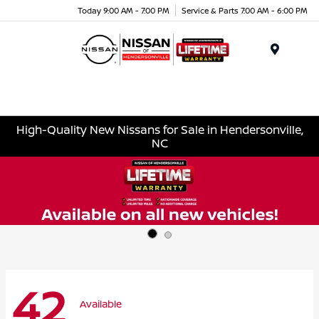
Today 9:00 AM - 7:00 PM
Service & Parts 7:00 AM - 6:00 PM
Menu
High-Quality New Nissans for Sale in Hendersonville,
NC
42
Available