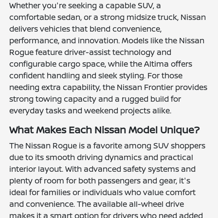
Whether you're seeking a capable SUV, a
comfortable sedan, or a strong midsize truck, Nissan
delivers vehicles that blend convenience,
performance, and innovation. Models like the Nissan
Rogue feature driver-assist technology and
configurable cargo space, while the Altima offers
confident handling and sleek styling. For those
needing extra capability, the Nissan Frontier provides
strong towing capacity and a rugged build for
everyday tasks and weekend projects alike.
What Makes Each Nissan Model Unique?
The Nissan Rogue is a favorite among SUV shoppers
due to its smooth driving dynamics and practical
interior layout. With advanced safety systems and
plenty of room for both passengers and gear, it's
ideal for families or individuals who value comfort
and convenience. The available all-wheel drive
makes it a smart option for drivers who need added