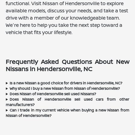
functional. Visit Nissan of Hendersonville to explore
available models, discuss your needs, and take a test
drive with a member of our knowledgeable team.
We're here to help you take the next step toward a
vehicle that fits your lifestyle.
Frequently Asked Questions About New
Nissans in Hendersonville, NC
Is a new Nissan a good choice for drivers in Hendersonville, NC?
Why should I buy a new Nissan from Nissan of Hendersonville?
Does Nissan of Hendersonville sell used Nissans?
Does Nissan of Hendersonville sell used cars from other
manufacturers?
Can I trade in my current vehicle when buying a new Nissan from
Nissan of Hendersonville?