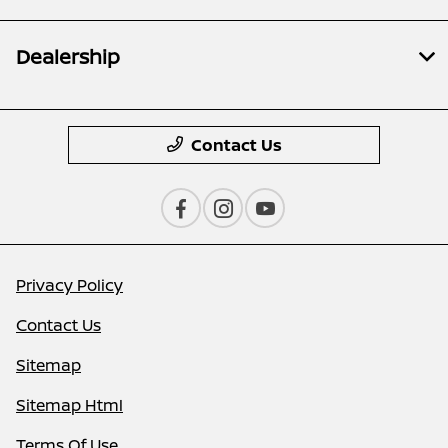
Dealership
Contact Us
Privacy Policy
Contact Us
Sitemap
Sitemap Html
Terms Of Use