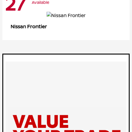
27
Available
Frontier
Nissan