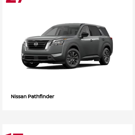
Pathfinder
Nissan