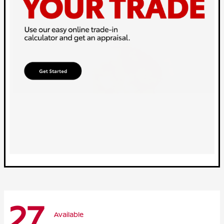
27
Available