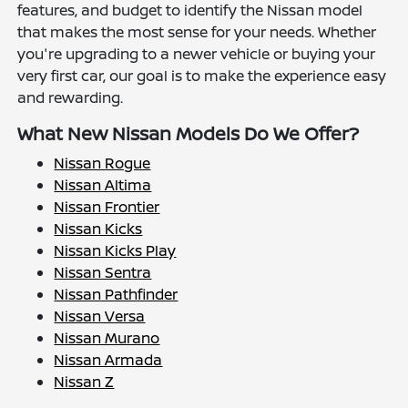
features, and budget to identify the Nissan model
that makes the most sense for your needs. Whether
you're upgrading to a newer vehicle or buying your
very first car, our goal is to make the experience easy
and rewarding.
What New Nissan Models Do We Offer?
Nissan Rogue
Nissan Altima
Nissan Frontier
Nissan Kicks
Nissan Kicks Play
Nissan Sentra
Nissan Pathfinder
Nissan Versa
Nissan Murano
Nissan Armada
Nissan Z